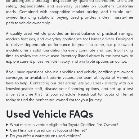
lot undergoes a thorough inspection by qualified technicians to ensure
safety, dependability, and everyday usability on Southern California
roads. Combined with competitive market pricing and flexible pre-
owned financing solutions, buying used provides a clear, hassle-free
path to vehicle ownership.
A quality used vehicle provides an ideal balance of practical savings,
modern features, and everyday confidence for Hemet drivers. Designed
to deliver dependable performance for years to come, our pre-owned
models offer a solid foundation for every commute and road trip. Taking
time to review the active used inventory listed above is the best way to
explore current prices, vehicle history, and available options on our lot.
If you have questions about a specific used vehicle, certified pre-owned
coverage, or available trade-in values, the team at Toyota of Hemet is
here to help. Contacting our dealership lets you speak directly with our
knowledgeable staff, discuss your financing options, and set up a test
drive at a time that fits your schedule. Reach out to Toyota of Hemet
today to find the perfect pre-owned car for your journey.
Used Vehicle FAQs
What makes a vehicle eligible for Toyota Certified Pre-Owned?
Can I finance a used car at Toyota of Hemet?
Do you offer a warranty on used vehicles?