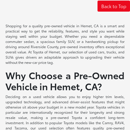
Back to Top
Shopping for a quality pre-owned vehicle in Hemet, CA is a smart and
practical way to get the reliability, features, and style you want while
staying well within your budget. Whether you need a dependable
commuter sedan, a spacious family SUV, or a hardworking pickup for
driving around Riverside County, pre-owned inventory offers exceptional
overall value. At Toyota of Hemet, our selection of used cars, trucks, and
SUVs gives drivers an adaptable approach to upgrading their vehicle
without the new-car price tag.
Why Choose a Pre-Owned
Vehicle in Hemet, CA?
Deciding on a used vehicle allows you to enjoy higher trim levels,
upgraded technology, and advanced driver-assist features that might
otherwise sit above your budget in a new model year. Toyota vehicles in
particular are internationally recognized for their longevity and strong
resale value, making a pre-owned Toyota a confident long-term
investment. In addition to popular Toyota models like the Camry, RAV4,
and Tacoma, our used selection often features quality pre-owned