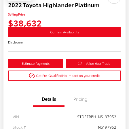
2022 Toyota Highlander Platinum
Selling Price
$38,632
Confirm Availability
Disclosure
Estimate Payments
Value Your Trade
Get Pre-Qualified
No impact on your credit
Details
Pricing
VIN
5TDFZRBH1NS197952
Stock #
NS197952