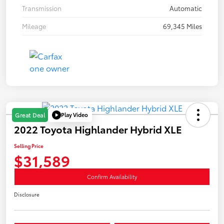
Transmission
Automatic
Mileage
69,345 Miles
Play Video
Great Deal
2022 Toyota Highlander Hybrid XLE
Selling Price
$31,589
Confirm Availability
Disclosure