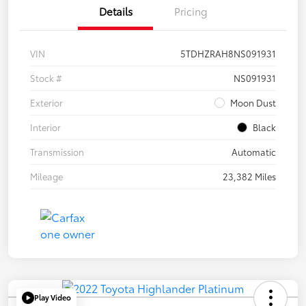
Details
Pricing
VIN
5TDHZRAH8NS091931
Stock #
NS091931
Exterior
Moon Dust
Interior
Black
Transmission
Automatic
Mileage
23,382 Miles
Play Video