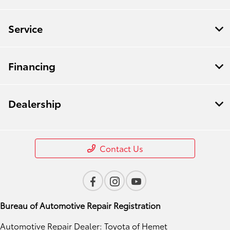
Service
Financing
Dealership
Contact Us
Bureau of Automotive Repair Registration
Automotive Repair Dealer: Toyota of Hemet