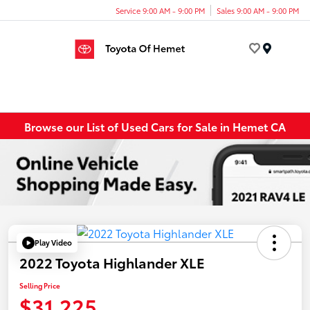
Service 9:00 AM - 9:00 PM
Sales 9:00 AM - 9:00 PM
Menu
Browse our List of Used Cars for Sale in Hemet CA
Play Video
2022 Toyota Highlander XLE
Selling Price
$31,225