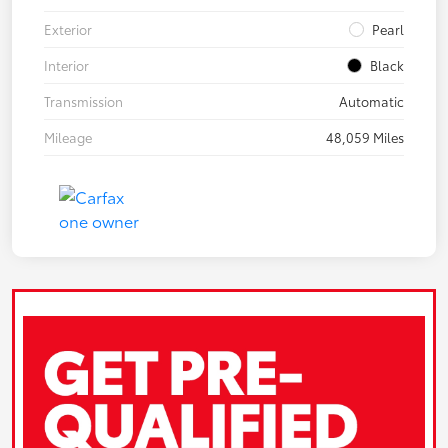
Exterior
Pearl
Interior
Black
Transmission
Automatic
Mileage
48,059 Miles