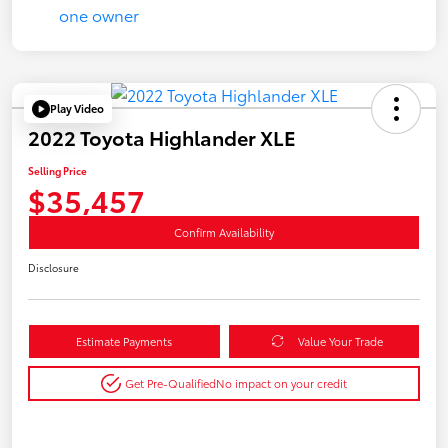
Play Video
2022 Toyota Highlander XLE
Selling Price
$35,457
Confirm Availability
Disclosure
Estimate Payments
Value Your Trade
Get Pre-Qualified
No impact on your credit