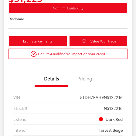
Confirm Availability
Disclosure
Estimate Payments
Value Your Trade
Get Pre-Qualified
No impact on your credit
Details
Pricing
VIN
5TDHZRAH9NS122216
Stock #
NS122216
Exterior
Dark Red
Interior
Harvest Beige