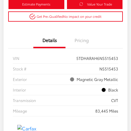
Estimate Payments
Value Your Trade
Get Pre-Qualified
No impact on your credit
Details
Pricing
VIN
5TDHARAH6NS515453
Stock #
NS515453
Exterior
Magnetic Gray Metallic
Interior
Black
Transmission
CVT
Mileage
83,445 Miles