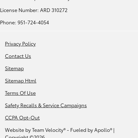
License Number: ARD 310272
Phone: 951-724-4054
Privacy Policy
Contact Us
Sitemap
Sitemap Html
Terms Of Use
Safety Recalls & Service Campaigns
CCPA Opt-Out
Website by
Team Velocity®
- Fueled by Apollo® |
Copyright ©2026