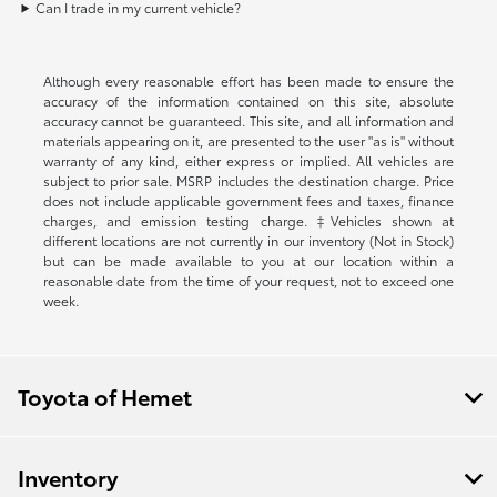
Can I trade in my current vehicle?
Although every reasonable effort has been made to ensure the
accuracy of the information contained on this site, absolute
accuracy cannot be guaranteed. This site, and all information and
materials appearing on it, are presented to the user "as is" without
warranty of any kind, either express or implied. All vehicles are
subject to prior sale. MSRP includes the destination charge. Price
does not include applicable government fees and taxes, finance
charges, and emission testing charge. ‡Vehicles shown at
different locations are not currently in our inventory (Not in Stock)
but can be made available to you at our location within a
reasonable date from the time of your request, not to exceed one
week.
Toyota of Hemet
Inventory