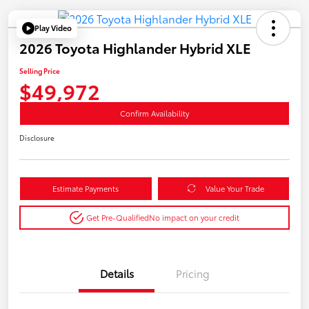
Play Video
2026 Toyota Highlander Hybrid XLE
Selling Price
$49,972
Confirm Availability
Disclosure
Estimate Payments
Value Your Trade
Get Pre-Qualified
No impact on your credit
Details
Pricing