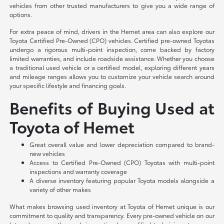
vehicles from other trusted manufacturers to give you a wide range of
options.
For extra peace of mind, drivers in the Hemet area can also explore our
Toyota Certified Pre-Owned (CPO) vehicles. Certified pre-owned Toyotas
undergo a rigorous multi-point inspection, come backed by factory
limited warranties, and include roadside assistance. Whether you choose
a traditional used vehicle or a certified model, exploring different years
and mileage ranges allows you to customize your vehicle search around
your specific lifestyle and financing goals.
Benefits of Buying Used at
Toyota of Hemet
Great overall value and lower depreciation compared to brand-
new vehicles
Access to Certified Pre-Owned (CPO) Toyotas with multi-point
inspections and warranty coverage
A diverse inventory featuring popular Toyota models alongside a
variety of other makes
What makes browsing used inventory at Toyota of Hemet unique is our
commitment to quality and transparency. Every pre-owned vehicle on our