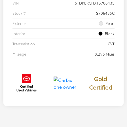
VIN
5TDKBRCHXTS706435
Stock #
TS706435C
Exterior
Pearl
Interior
Black
Transmission
CVT
Mileage
8,295 Miles
Gold
Certified