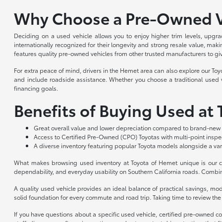
Why Choose a Pre-Owned V
Deciding on a used vehicle allows you to enjoy higher trim levels, upgra
internationally recognized for their longevity and strong resale value, m
features quality pre-owned vehicles from other trusted manufacturers to gi
For extra peace of mind, drivers in the Hemet area can also explore our To
and include roadside assistance. Whether you choose a traditional used ve
financing goals.
Benefits of Buying Used at
Great overall value and lower depreciation compared to brand-new 
Access to Certified Pre-Owned (CPO) Toyotas with multi-point insp
A diverse inventory featuring popular Toyota models alongside a var
What makes browsing used inventory at Toyota of Hemet unique is our co
dependability, and everyday usability on Southern California roads. Combin
A quality used vehicle provides an ideal balance of practical savings, m
solid foundation for every commute and road trip. Taking time to review the a
If you have questions about a specific used vehicle, certified pre-owned c