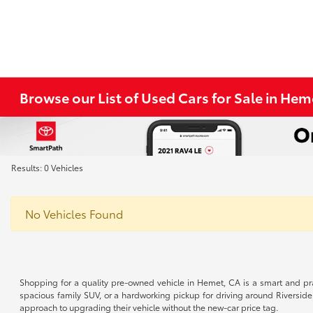
Browse our List of Used Cars for Sale in He
Results: 0 Vehicles
No Vehicles Found
Shopping for a quality pre-owned vehicle in Hemet, CA is a smart and pra
spacious family SUV, or a hardworking pickup for driving around Riverside
approach to upgrading their vehicle without the new-car price tag.