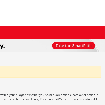
 well within your budget. Whether you need a dependable commuter sedan, a
t, our selection of used cars, trucks, and SUVs gives drivers an adaptable