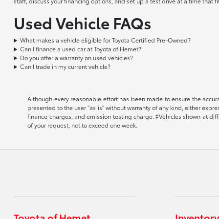
staff, discuss your financing options, and set up a test drive at a time that
Used Vehicle FAQs
What makes a vehicle eligible for Toyota Certified Pre-Owned?
Can I finance a used car at Toyota of Hemet?
Do you offer a warranty on used vehicles?
Can I trade in my current vehicle?
Although every reasonable effort has been made to ensure the accuracy
presented to the user "as is" without warranty of any kind, either expr
finance charges, and emission testing charge. ‡Vehicles shown at diffe
of your request, not to exceed one week.
Toyota of Hemet
Inventory