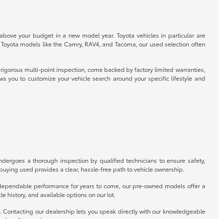
 above your budget in a new model year. Toyota vehicles in particular are
r Toyota models like the Camry, RAV4, and Tacoma, our used selection often
rigorous multi-point inspection, come backed by factory limited warranties,
ws you to customize your vehicle search around your specific lifestyle and
ergoes a thorough inspection by qualified technicians to ensure safety,
uying used provides a clear, hassle-free path to vehicle ownership.
er dependable performance for years to come, our pre-owned models offer a
e history, and available options on our lot.
p. Contacting our dealership lets you speak directly with our knowledgeable