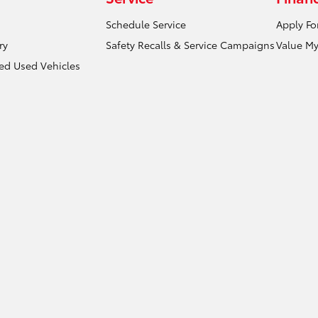
Schedule Service
Apply Fo
ry
Safety Recalls & Service Campaigns
Value My
ied Used Vehicles