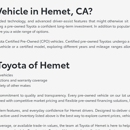
ehicle in Hemet, CA?
ded technology, and advanced driver-assist features that might otherwise sit
aking a pre-owned Toyota a confident long-term investment. In addition to popula
ve you a wide range of options.
yota Certified Pre-Owned (CPO) vehicles. Certified pre-owned Toyotas undergo a 
hicle or a certified model, exploring different years and mileage ranges allo
 Toyota of Hemet
vehicles
ections and warranty coverage
iety of other makes
mmitment to quality and transparency. Every pre-owned vehicle on our lot und
ed with competitive market pricing and flexible pre-owned financing solutions, b
odern features, and everyday confidence for Hemet drivers. Designed to deliv
ctive used inventory listed above is the best way to explore current prices, vehicl
overage, or available trade-in values, the team at Toyota of Hemet is here to hel