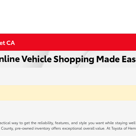
met CA
ctical way to get the reliability, features, and style you want while staying
 County, pre-owned inventory offers exceptional overall value. At Toyota of Heme