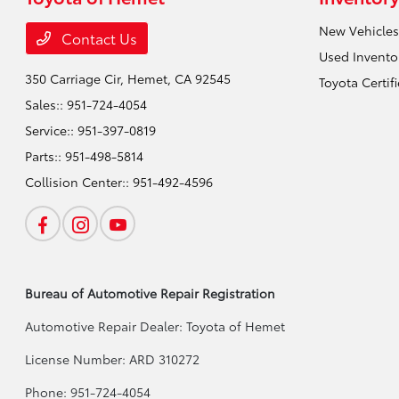
New Vehicles
Contact Us
Used Invento
350 Carriage Cir,
Hemet, CA 92545
Toyota Certif
Sales::
951-724-4054
Service::
951-397-0819
Parts::
951-498-5814
Collision Center::
951-492-4596
Bureau of Automotive Repair Registration
Automotive Repair Dealer: Toyota of Hemet
License Number: ARD 310272
Phone: 951-724-4054