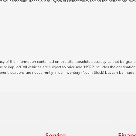
 fits your schedule. Reach out to Toyota of Hemet today to find the perfect pre-own
 of the information contained on this site, absolute accuracy cannot be guarant
ess or implied. All vehicles are subject to prior sale. MSRP includes the destinat
rent locations are not currently in our inventory (Not in Stock) but can be made 
Service
Finan