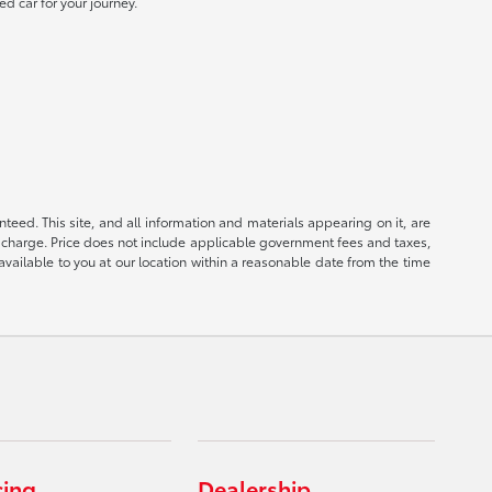
ed car for your journey.
eed. This site, and all information and materials appearing on it, are
ion charge. Price does not include applicable government fees and taxes,
available to you at our location within a reasonable date from the time
cing
Dealership