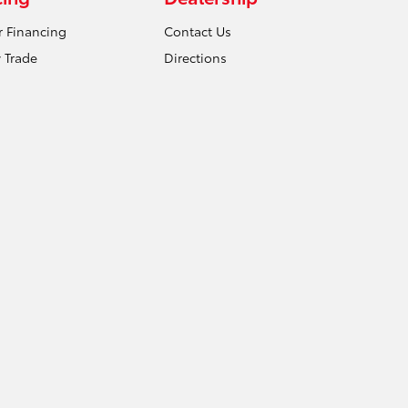
r Financing
Contact Us
 Trade
Directions