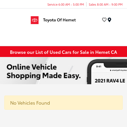
Service 6:00 AM - 5:00 PM
Sales 8:00 AM - 9:00 PM
Menu
Browse our List of Used Cars for Sale in Hemet CA
No Vehicles Found