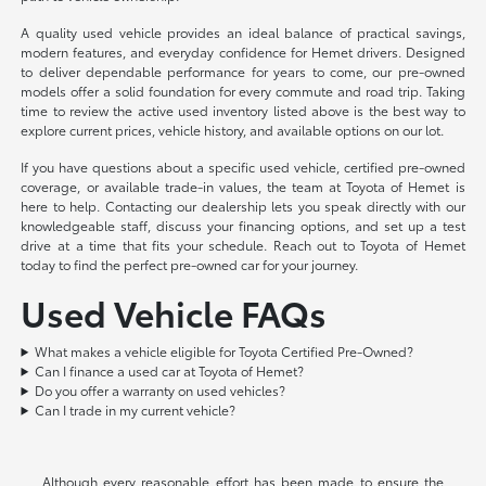
A quality used vehicle provides an ideal balance of practical savings,
modern features, and everyday confidence for Hemet drivers. Designed
to deliver dependable performance for years to come, our pre-owned
models offer a solid foundation for every commute and road trip. Taking
time to review the active used inventory listed above is the best way to
explore current prices, vehicle history, and available options on our lot.
If you have questions about a specific used vehicle, certified pre-owned
coverage, or available trade-in values, the team at Toyota of Hemet is
here to help. Contacting our dealership lets you speak directly with our
knowledgeable staff, discuss your financing options, and set up a test
drive at a time that fits your schedule. Reach out to Toyota of Hemet
today to find the perfect pre-owned car for your journey.
Used Vehicle FAQs
What makes a vehicle eligible for Toyota Certified Pre-Owned?
Can I finance a used car at Toyota of Hemet?
Do you offer a warranty on used vehicles?
Can I trade in my current vehicle?
Although every reasonable effort has been made to ensure the