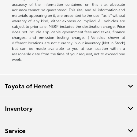
accuracy of the information contained on this site, absolute
accuracy cannot be guaranteed. This site, and all information and
materials appearing on it, are presented to the user "as is" without
warranty of any kind, either express or implied. All vehicles are
subject to prior sale. MSRP includes the destination charge. Price
does not include applicable government fees and taxes, finance
charges, and emission testing charge. ‡Vehicles shown at
different locations are not currently in our inventory (Not in Stock)
but can be made available to you at our location within a
reasonable date from the time of your request, not to exceed one
week.
Toyota of Hemet
Inventory
Service