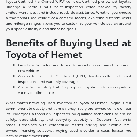
Toyota Certified Pre-Owned (CPO) vehicles. Certified pre-owned Toyotas
undergo a rigorous multi-point inspection, come backed by factory
limited warranties, and include roadside assistance. Whether you choose
a traditional used vehicle or a certified model, exploring different years
and mileage ranges allows you to customize your vehicle search around
your specific lifestyle and financing goals.
Benefits of Buying Used at
Toyota of Hemet
Great overall value and lower depreciation compared to brand-
new vehicles
Access to Certified Pre-Owned (CPO) Toyotas with multi-point
inspections and warranty coverage
A diverse inventory featuring popular Toyota models alongside a
variety of other makes
What makes browsing used inventory at Toyota of Hemet unique is our
commitment to quality and transparency. Every pre-owned vehicle on our
lot undergoes a thorough inspection by qualified technicians to ensure
safety, dependability, and everyday usability on Southern California
roads. Combined with competitive market pricing and flexible pre-
owned financing solutions, buying used provides a clear, hassle-free
path to vehicle ownership.