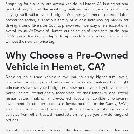
Shopping for a quality pre-owned vehicle in Hemet, CA is a smart and
practical way to get the reliability, features, and style you want while
staying well within your budget. Whether you need a dependable
commuter sedan, a spacious family SUV, or a hardworking pickup for
driving around Riverside County, pre-owned inventory offers exceptional
overall value. At Toyota of Hemet, our selection of used cars, trucks, and
SUVs gives drivers an adaptable approach to upgrading their vehicle
without the new-car price tag.
Why Choose a Pre-Owned
Vehicle in Hemet, CA?
Deciding on a used vehicle allows you to enjoy higher trim levels,
upgraded technology, and advanced driver-assist features that might
otherwise sit above your budget in a new model year. Toyota vehicles in
particular are internationally recognized for their longevity and strong
resale value, making a pre-owned Toyota a confident long-term
investment. In addition to popular Toyota models like the Camry, RAV4,
and Tacoma, our used selection often features quality pre-owned
vehicles from other trusted manufacturers to give you a wide range of
options.
For extra peace of mind, drivers in the Hemet area can also explore our