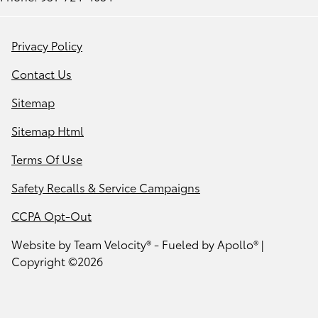
Privacy Policy
Contact Us
Sitemap
Sitemap Html
Terms Of Use
Safety Recalls & Service Campaigns
CCPA Opt-Out
Website by
Team Velocity®
- Fueled by Apollo® |
Copyright ©2026