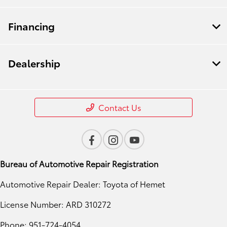
Financing
Dealership
Contact Us
Bureau of Automotive Repair Registration
Automotive Repair Dealer: Toyota of Hemet
License Number: ARD 310272
Phone: 951-724-4054