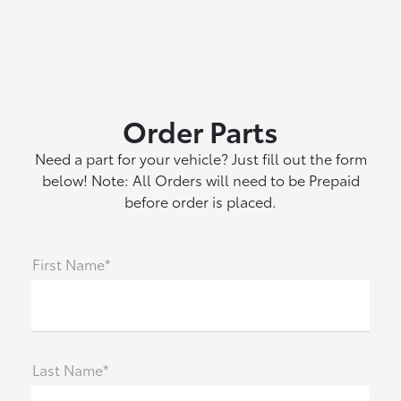
Order Parts
Need a part for your vehicle? Just fill out the form
below! Note: All Orders will need to be Prepaid
before order is placed.
First Name*
Last Name*