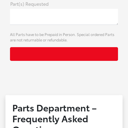
Part(s) Requested
All Parts have to be Prepaid in Person. Special ordered Parts
are not returnable or refundable.
Parts Department –
Frequently Asked