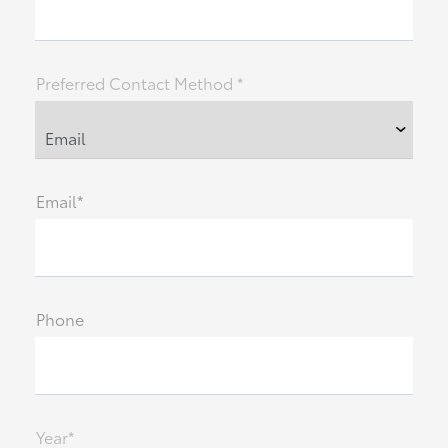
Preferred Contact Method *
Email*
Phone
Year*