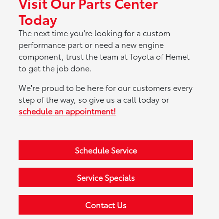
Visit Our Parts Center
Today
The next time you're looking for a custom
performance part or need a new engine
component, trust the team at Toyota of Hemet
to get the job done.
We're proud to be here for our customers every
step of the way, so give us a call today or
schedule an appointment!
Schedule Service
Service Specials
Contact Us