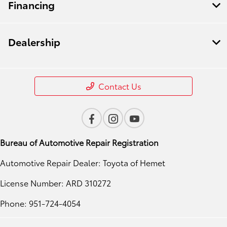
Financing
Dealership
Contact Us
Bureau of Automotive Repair Registration
Automotive Repair Dealer: Toyota of Hemet
License Number: ARD 310272
Phone: 951-724-4054