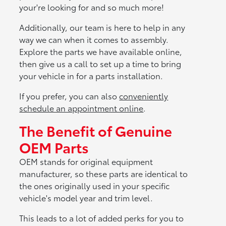
your're looking for and so much more!
Additionally, our team is here to help in any
way we can when it comes to assembly.
Explore the parts we have available online,
then give us a call to set up a time to bring
your vehicle in for a parts installation.
If you prefer, you can also
conveniently
schedule an appointment online
.
The Benefit of Genuine
OEM Parts
OEM stands for original equipment
manufacturer, so these parts are identical to
the ones originally used in your specific
vehicle's model year and trim level.
This leads to a lot of added perks for you to