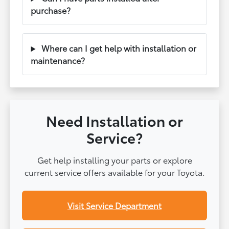
purchase?
Where can I get help with installation or
maintenance?
Need Installation or
Service?
Get help installing your parts or explore
current service offers available for your Toyota.
Visit Service Department