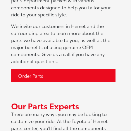
parts department packed with various
components designed to help you tailor your
ride to your specific style.
We invite our customers in Hemet and the
surrounding area to learn more about the
parts we have available to you, as well as the
major benefits of using genuine OEM
components. Give us a call if you have any
additional questions.
Order Parts
Our Parts Experts
There are many ways you may be looking to
customize your ride. At the Toyota of Hemet
parts center, you'll find all the components