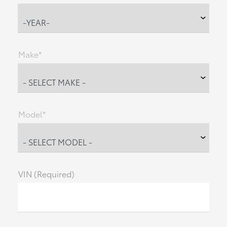
Make*
Model*
VIN (Required)