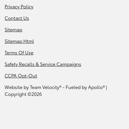
Privacy Policy
Contact Us
Sitemap
Sitemap Html
Terms Of Use
Safety Recalls & Service Campaigns
CCPA Opt-Out
Website by
Team Velocity®
- Fueled by Apollo® |
Copyright ©2026