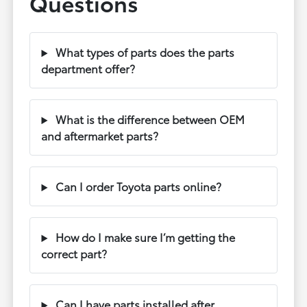
Questions
What types of parts does the parts
department offer?
What is the difference between OEM
and aftermarket parts?
Can I order Toyota parts online?
How do I make sure I’m getting the
correct part?
Can I have parts installed after