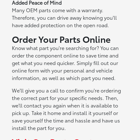
Added Peace of Mind
Many OEM parts come with a warranty.
Therefore, you can drive away knowing you'll
have added protection on the open road.
Order Your Parts Online
Know what part you're searching for? You can
order the component online to save time and
get what you need quicker. Simply fill out our
online form with your personal and vehicle
information, as well as which part you need.
We'll give you a call to confirm you're ordering
the correct part for your specific needs. Then,
we'll contact you again when it is available to
pick up. Take it home and install it yourself or
save yourself the time and hassle and have us
install the part for you.