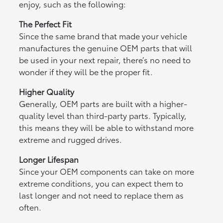
enjoy, such as the following:
The Perfect Fit
Since the same brand that made your vehicle
manufactures the genuine OEM parts that will
be used in your next repair, there’s no need to
wonder if they will be the proper fit.
Higher Quality
Generally, OEM parts are built with a higher-
quality level than third-party parts. Typically,
this means they will be able to withstand more
extreme and rugged drives.
Longer Lifespan
Since your OEM components can take on more
extreme conditions, you can expect them to
last longer and not need to replace them as
often.