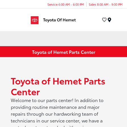
Service 6:00 AM - 6:00 PM
Sales 8:00 AM - 9:00 PM
Menu
Toyota of Hemet Parts Center
Toyota of Hemet Parts
Center
Welcome to our parts center! In addition to
providing routine maintenance and major
repairs through our hardworking team of
technicians in our service center, we have a