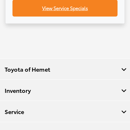
View Service Specials
Toyota of Hemet
Inventory
Service