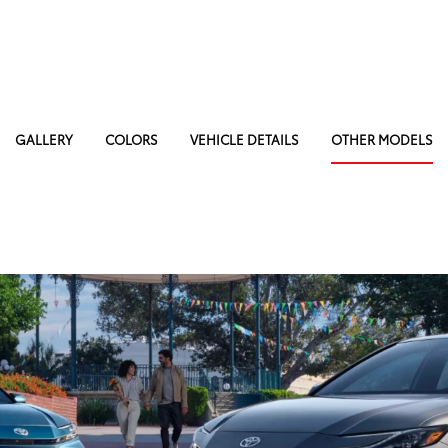
GALLERY
COLORS
VEHICLE DETAILS
OTHER MODELS