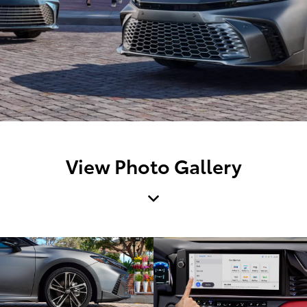
View Photo Gallery