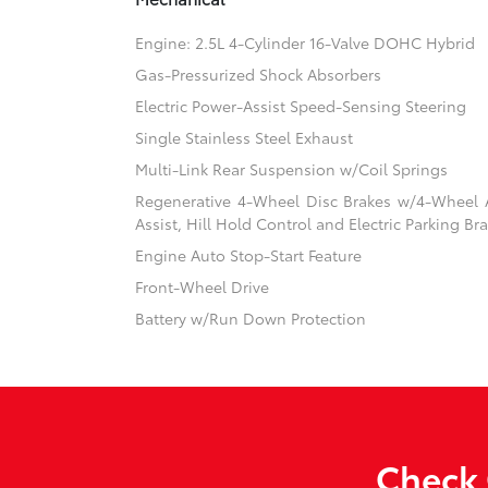
Engine: 2.5L 4-Cylinder 16-Valve DOHC Hybrid
Gas-Pressurized Shock Absorbers
Electric Power-Assist Speed-Sensing Steering
Single Stainless Steel Exhaust
Multi-Link Rear Suspension w/Coil Springs
Regenerative 4-Wheel Disc Brakes w/4-Wheel A
Assist, Hill Hold Control and Electric Parking Br
Engine Auto Stop-Start Feature
Front-Wheel Drive
Battery w/Run Down Protection
Check 