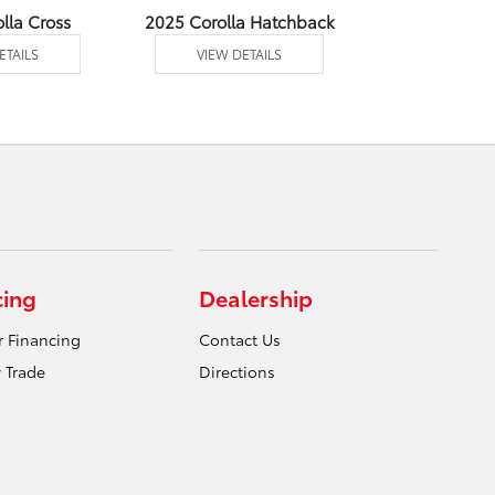
lla Cross
2025 Corolla Hatchback
2025 C
ETAILS
VIEW DETAILS
VIEW DE
cing
Dealership
r Financing
Contact Us
 Trade
Directions