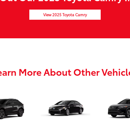
View 2025 Toyota Camry
earn More About Other Vehicl