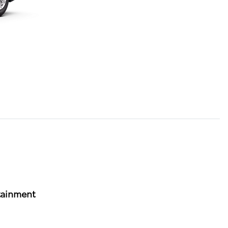
tainment