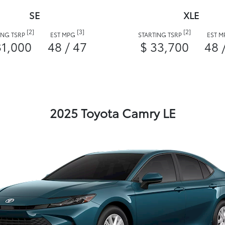
SE
XLE
[2]
[3]
[2]
ING TSRP
EST MPG
STARTING TSRP
EST 
31,000
48 / 47
$ 33,700
48 
2025 Toyota Camry LE