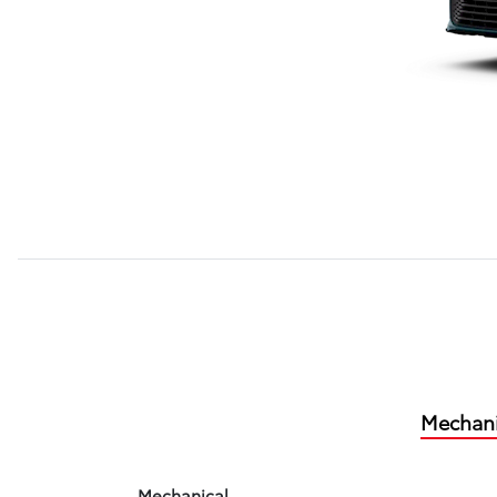
Mechani
Mechanical