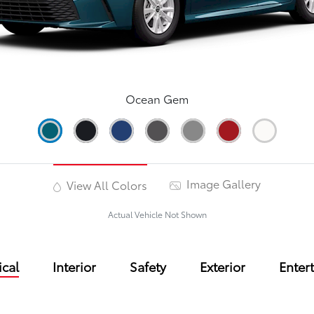
Ocean Gem
Image Gallery
View All Colors
Actual Vehicle Not Shown
cal
Interior
Safety
Exterior
Enter