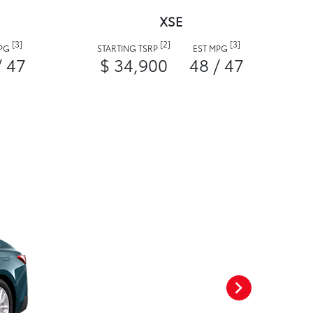
XSE
[3]
[2]
[3]
MPG
STARTING TSRP
EST MPG
/ 47
$ 34,900
48 / 47