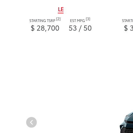
LE
[2]
[3]
STARTING TSRP
EST MPG
START
$ 28,700
53 / 50
$ 