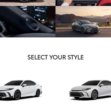
SELECT YOUR STYLE