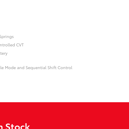
Springs
ontrolled CVT
ttery
ble Mode and Sequential Shift Control
n Stock