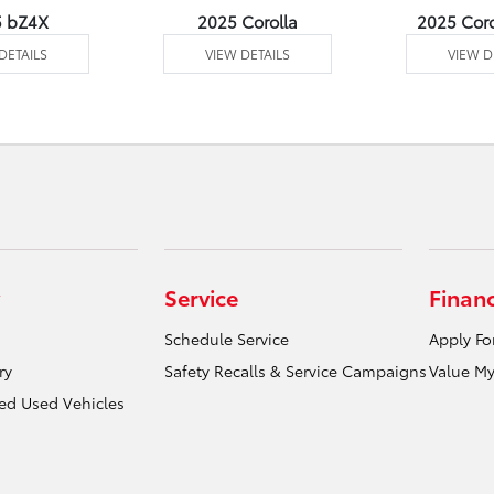
5 bZ4X
2025 Corolla
2025 Coro
DETAILS
VIEW DETAILS
VIEW D
Service
Finan
Schedule Service
Apply Fo
ry
Safety Recalls & Service Campaigns
Value My
ied Used Vehicles