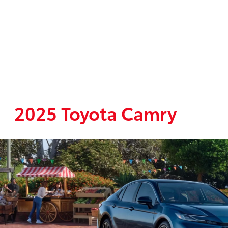
2025 Toyota Camry