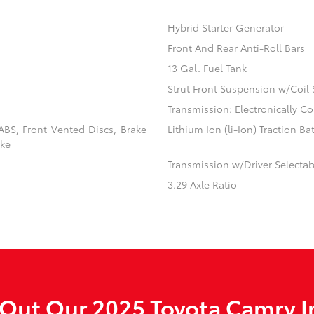
Hybrid Starter Generator
Front And Rear Anti-Roll Bars
13 Gal. Fuel Tank
Strut Front Suspension w/Coil 
Transmission: Electronically C
BS, Front Vented Discs, Brake
Lithium Ion (li-Ion) Traction Ba
ake
Transmission w/Driver Selecta
3.29 Axle Ratio
Out Our 2025 Toyota Camry I