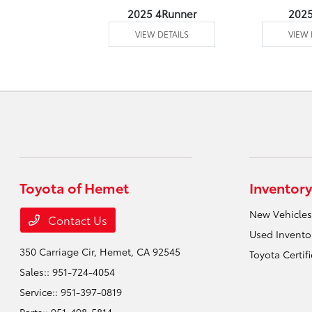
undra 4WD
2025 4Runner
202
 DETAILS
VIEW DETAILS
VIEW 
Toyota of Hemet
Inventory
New Vehicles
Contact Us
Used Invento
350 Carriage Cir,
Hemet, CA 92545
Toyota Certif
Sales::
951-724-4054
Service::
951-397-0819