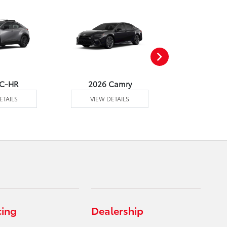
 C-HR
2026 Camry
2026 Co
ETAILS
VIEW DETAILS
VIEW DE
cing
Dealership