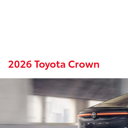
2026 Toyota Crown