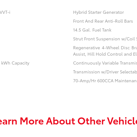
VVT-i
Hybrid Starter Generator
Front And Rear Anti-Roll Bars
14.5 Gal. Fuel Tank
Strut Front Suspension w/Coil 
Regenerative 4-Wheel Disc Br
Assist, Hill Hold Control and El
.1 kWh Capacity
Continuously Variable Transmi
Transmission w/Driver Selecta
70-Amp/Hr 600CCA Maintenanc
earn More About Other Vehicl