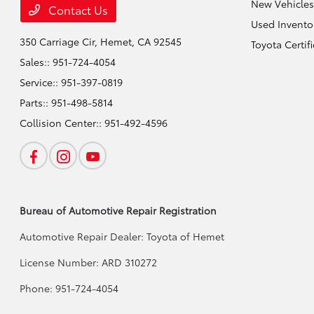
New Vehicles
Contact Us
Used Invento
350 Carriage Cir,
Hemet, CA 92545
Toyota Certif
Sales::
951-724-4054
Service::
951-397-0819
Parts::
951-498-5814
Collision Center::
951-492-4596
Bureau of Automotive Repair Registration
Automotive Repair Dealer: Toyota of Hemet
License Number: ARD 310272
Phone: 951-724-4054