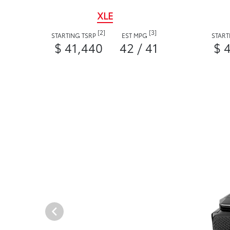
XLE
[2]
[3]
STARTING TSRP
EST MPG
START
$ 41,440
42 / 41
$ 