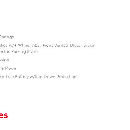
Springs
akes w/4-Wheel ABS, Front Vented Discs, Brake
ectric Parking Brake
ssion
ble Mode
e-Free Battery w/Run Down Protection
es