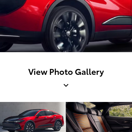
View Photo Gallery