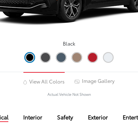
Black
Image Gallery
View All Colors
Actual Vehicle Not Shown
cal
Interior
Safety
Exterior
Enter