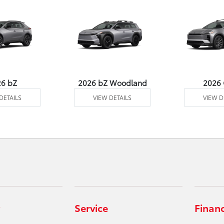
26 bZ
2026 bZ Woodland
2026
DETAILS
VIEW DETAILS
VIEW D
Service
Finan