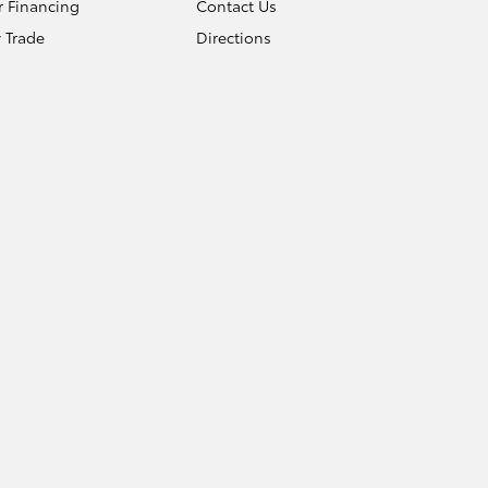
r Financing
Contact Us
 Trade
Directions