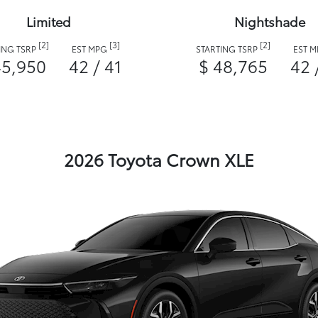
Limited
Nightshade
[2]
[3]
[2]
ING TSRP
EST MPG
STARTING TSRP
EST 
45,950
42 / 41
$ 48,765
42 
2026 Toyota Crown XLE