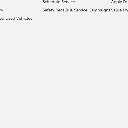
Schedule Service
Apply Fo
ry
Safety Recalls & Service Campaigns
Value My
ied Used Vehicles