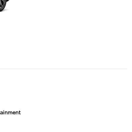
tainment