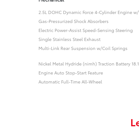
2.5L DOHC Dynamic Force 4-Cylinder Engine w/
Gas-Pressurized Shock Absorbers
Electric Power-Assist Speed-Sensing Steering
Single Stainless Steel Exhaust
Multi-Link Rear Suspension w/Coil Springs
Nickel Metal Hydride (nimh) Traction Battery 18
Engine Auto Stop-Start Feature
Automatic Full-Time All-Wheel
L