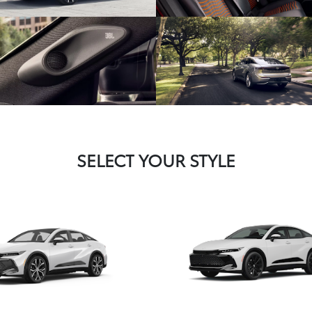
SELECT YOUR STYLE