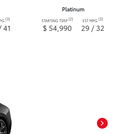
Platinum
[3]
[2]
[3]
MPG
STARTING TSRP
EST MPG
/ 41
$ 54,990
29 / 32