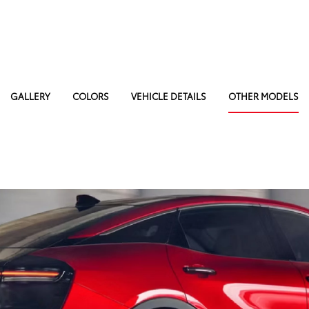
GALLERY
COLORS
VEHICLE DETAILS
OTHER MODELS