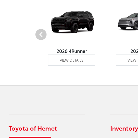
undra 4WD
2026 4Runner
20
 DETAILS
VIEW DETAILS
VIEW 
Toyota of Hemet
Inventory