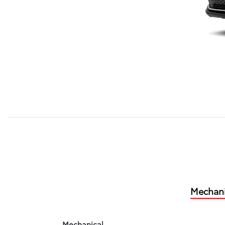
Mechani
Mechanical