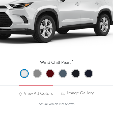
*
Wind Chill Pearl
Image Gallery
View All Colors
Actual Vehicle Not Shown