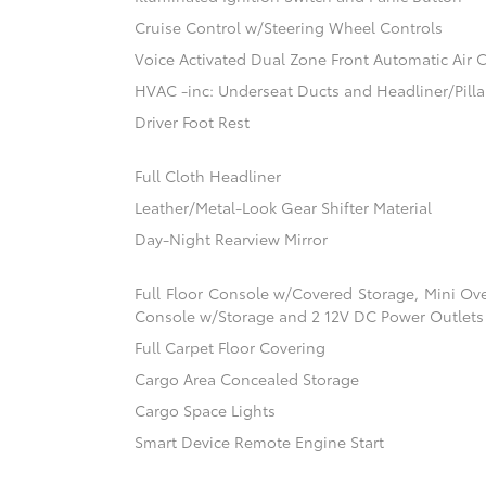
Cruise Control w/Steering Wheel Controls
Voice Activated Dual Zone Front Automatic Air 
HVAC -inc: Underseat Ducts and Headliner/Pilla
Driver Foot Rest
Full Cloth Headliner
Leather/Metal-Look Gear Shifter Material
Day-Night Rearview Mirror
Full Floor Console w/Covered Storage, Mini Ov
Console w/Storage and 2 12V DC Power Outlets
Full Carpet Floor Covering
Cargo Area Concealed Storage
Cargo Space Lights
Smart Device Remote Engine Start