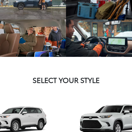
SELECT YOUR STYLE