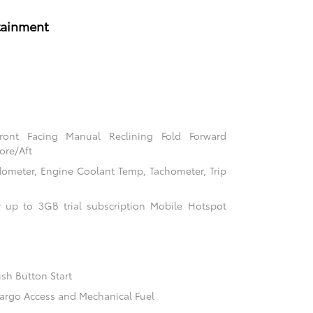
tainment
Front Facing Manual Reclining Fold Forward
ore/Aft
ometer, Engine Coolant Temp, Tachometer, Trip
 up to 3GB trial subscription Mobile Hotspot
sh Button Start
argo Access and Mechanical Fuel