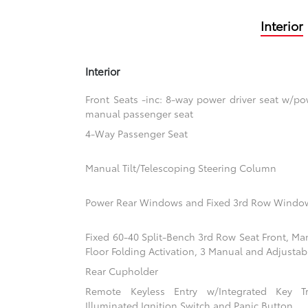
Interior
Interior
Front Seats -inc: 8-way power driver seat w/
manual passenger seat
4-Way Passenger Seat
Manual Tilt/Telescoping Steering Column
Power Rear Windows and Fixed 3rd Row Windo
Fixed 60-40 Split-Bench 3rd Row Seat Front, Ma
Floor Folding Activation, 3 Manual and Adjustab
Rear Cupholder
Remote Keyless Entry w/Integrated Key Tra
Illuminated Ignition Switch and Panic Button