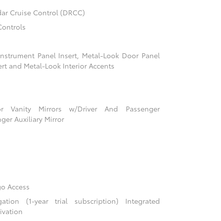
ar Cruise Control (DRCC)
Controls
 Instrument Panel Insert, Metal-Look Door Panel
ert and Metal-Look Interior Accents
r Vanity Mirrors w/Driver And Passenger
ger Auxiliary Mirror
go Access
ion (1-year trial subscription) Integrated
ivation