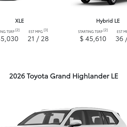
XLE
Hybrid LE
[2]
[3]
[2]
ING TSRP
EST MPG
STARTING TSRP
EST 
45,030
21 / 28
$ 45,610
36 
2026 Toyota Grand Highlander LE