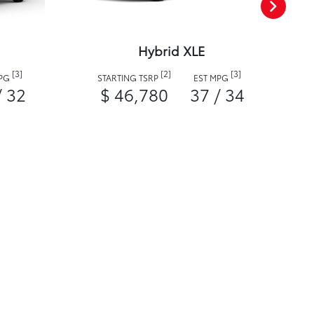
Hybrid XLE
[3]
[2]
[3]
MPG
STARTING TSRP
EST MPG
/ 32
$ 46,780
37 / 34