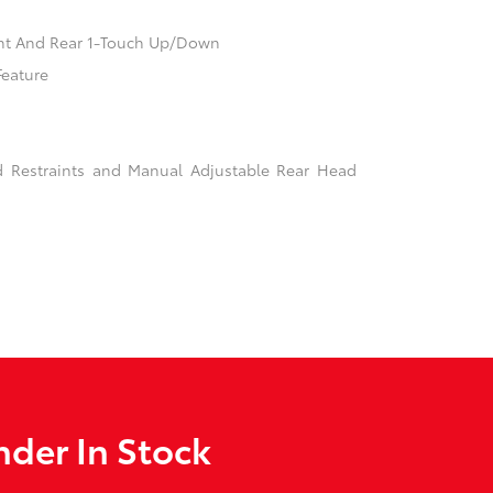
nt And Rear 1-Touch Up/Down
Feature
d Restraints and Manual Adjustable Rear Head
der In Stock