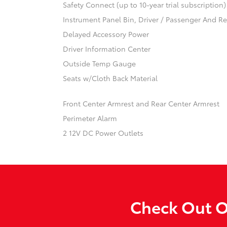
Safety Connect (up to 10-year trial subscription
Instrument Panel Bin, Driver / Passenger And R
Delayed Accessory Power
Driver Information Center
Outside Temp Gauge
Seats w/Cloth Back Material
Front Center Armrest and Rear Center Armrest
Perimeter Alarm
2 12V DC Power Outlets
Check Out O