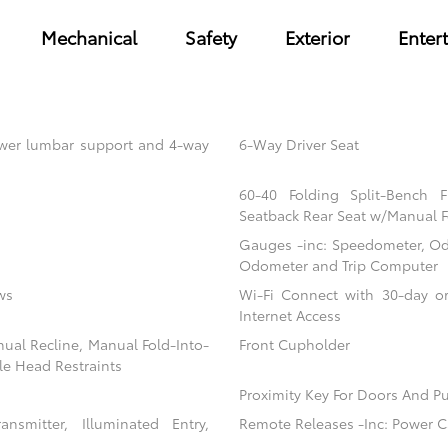
Mechanical
Safety
Exterior
Enter
power lumbar support and 4-way
6-Way Driver Seat
60-40 Folding Split-Bench 
Seatback Rear Seat w/Manual F
Gauges -inc: Speedometer, Od
Odometer and Trip Computer
ws
Wi-Fi Connect with 30-day or
Internet Access
nual Recline, Manual Fold-Into-
Front Cupholder
le Head Restraints
Proximity Key For Doors And Pu
nsmitter, Illuminated Entry,
Remote Releases -Inc: Power C