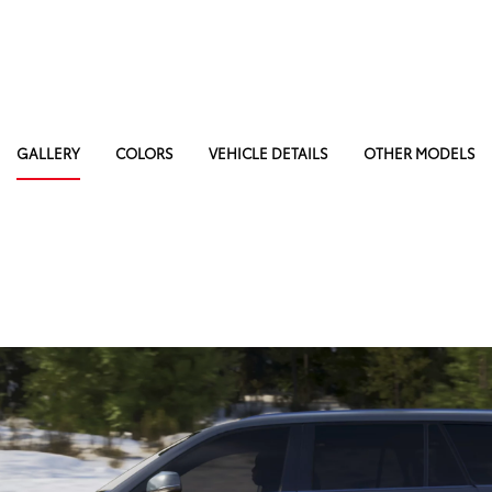
GALLERY
COLORS
VEHICLE DETAILS
OTHER MODELS