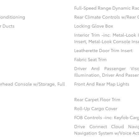
Full-Speed Range Dynamic Rad
Conditioning
Rear Climate Controls w/Rear 
r Ducts
Locking Glove Box
Interior Trim -inc: Metal-Look
Insert, Metal-Look Console Ins
Leatherette Door Trim Insert
Fabric Seat Trim
Driver And Passenger Viso
Illumination, Driver And Passen
erhead Console w/Storage, Full
Front And Rear Map Lights
Rear Carpet Floor Trim
Roll-Up Cargo Cover
FOB Controls -inc: Keyfob Car
Drive Connect Cloud Navigat
Navigation System w/Voice Act