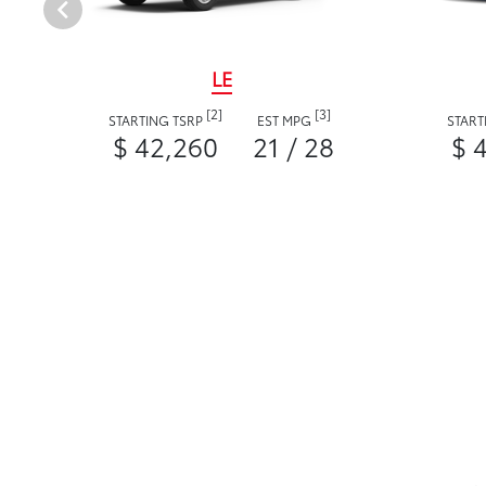
LE
[2]
[3]
STARTING TSRP
EST MPG
START
$ 42,260
21 / 28
$ 