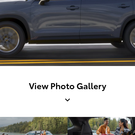
View Photo Gallery