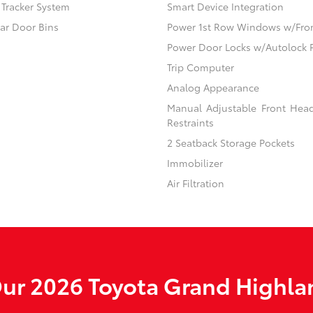
) Tracker System
Smart Device Integration
ear Door Bins
Power 1st Row Windows w/Fro
Power Door Locks w/Autolock 
Trip Computer
Analog Appearance
Manual Adjustable Front Hea
Restraints
2 Seatback Storage Pockets
Immobilizer
Air Filtration
ur 2026 Toyota Grand Highlan