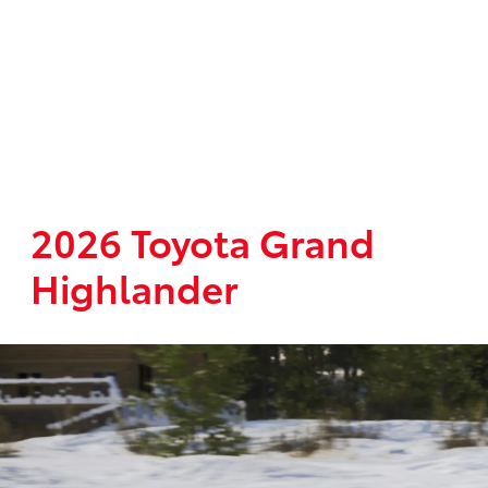
2026 Toyota Grand
Highlander