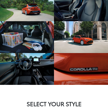
SELECT YOUR STYLE