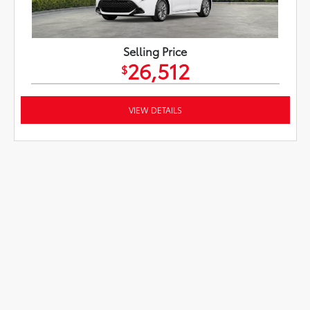
Selling Price
26,512
$
VIEW DETAILS