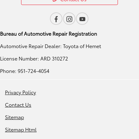
Bureau of Automotive Repair Registration
Automotive Repair Dealer: Toyota of Hemet
License Number: ARD 310272
Phone: 951-724-4054
Privacy Policy
Contact Us
Sitemap
Sitemap Html