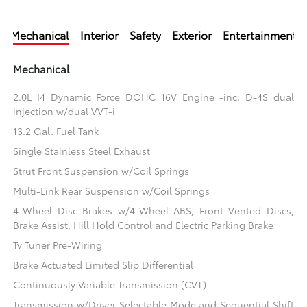
Mechanical
Interior
Safety
Exterior
Entertainment
Mechanical
2.0L I4 Dynamic Force DOHC 16V Engine -inc: D-4S dual
injection w/dual VVT-i
13.2 Gal. Fuel Tank
Single Stainless Steel Exhaust
Strut Front Suspension w/Coil Springs
Multi-Link Rear Suspension w/Coil Springs
4-Wheel Disc Brakes w/4-Wheel ABS, Front Vented Discs,
Brake Assist, Hill Hold Control and Electric Parking Brake
Tv Tuner Pre-Wiring
Brake Actuated Limited Slip Differential
Continuously Variable Transmission (CVT)
Transmission w/Driver Selectable Mode and Sequential Shift