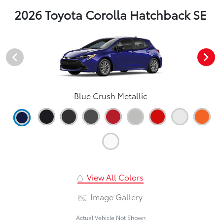
2026 Toyota Corolla Hatchback SE
Blue Crush Metallic
View All Colors
Image Gallery
Actual Vehicle Not Shown