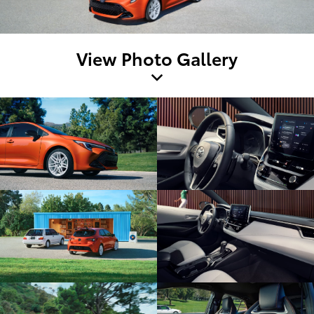
View Photo Gallery