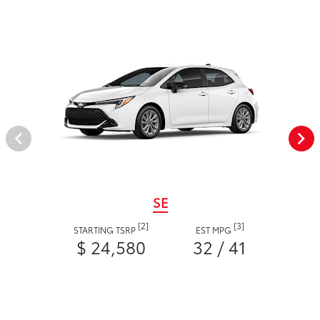
SE
[2]
[3]
STARTING TSRP
EST MPG
$ 24,580
32 / 41