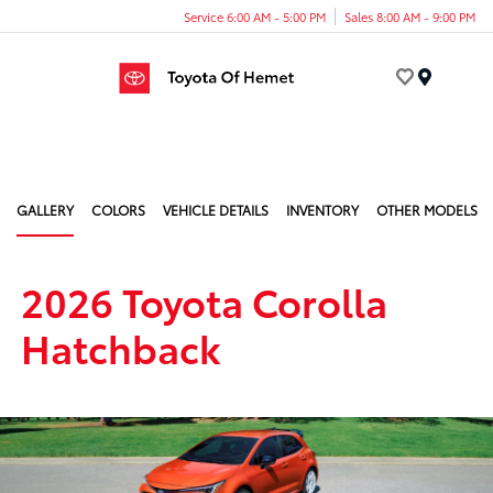
Service 6:00 AM - 5:00 PM
Sales 8:00 AM - 9:00 PM
Menu
GALLERY
COLORS
VEHICLE DETAILS
INVENTORY
OTHER MODELS
2026 Toyota Corolla
Hatchback