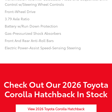
Control w/Steering Wheel Controls
Front-Wheel Drive
3.79 Axle Ratio
Battery w/Run Down Protection
Gas-Pressurized Shock Absorbers
Front And Rear Anti-Roll Bars
Electric Power-Assist Speed-Sensing Steering
Check Out Our 2026 Toyota
Corolla Hatchback In Stock
View 2026 Toyota Corolla Hatchback