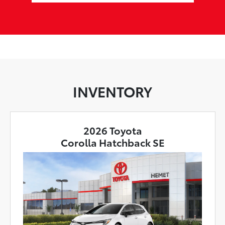
INVENTORY
2026 Toyota
Corolla Hatchback SE