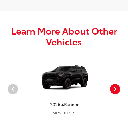
Learn More About Other
Vehicles
2026 4Runner
VIEW DETAILS