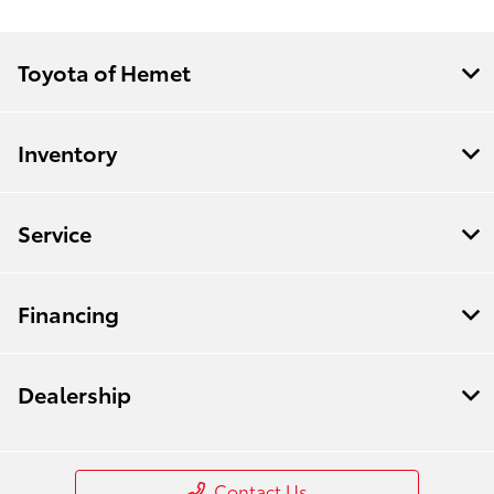
Toyota of Hemet
Inventory
Service
Financing
Dealership
Contact Us