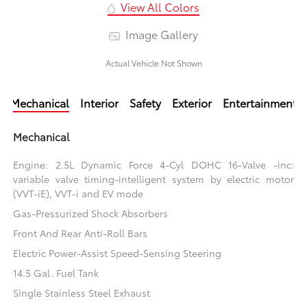
View All Colors
Image Gallery
Actual Vehicle Not Shown
Mechanical
Interior
Safety
Exterior
Entertainment
Mechanical
Engine: 2.5L Dynamic Force 4-Cyl DOHC 16-Valve -inc:
variable valve timing-intelligent system by electric motor
(VVT-iE), VVT-i and EV mode
Gas-Pressurized Shock Absorbers
Front And Rear Anti-Roll Bars
Electric Power-Assist Speed-Sensing Steering
14.5 Gal. Fuel Tank
Single Stainless Steel Exhaust