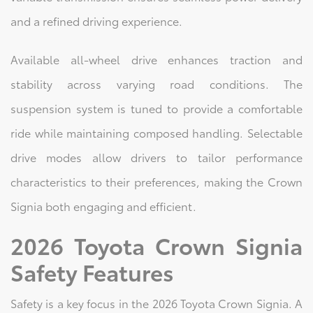
and a refined driving experience.
Available all-wheel drive enhances traction and
stability across varying road conditions. The
suspension system is tuned to provide a comfortable
ride while maintaining composed handling. Selectable
drive modes allow drivers to tailor performance
characteristics to their preferences, making the Crown
Signia both engaging and efficient.
2026 Toyota Crown Signia
Safety Features
Safety is a key focus in the 2026 Toyota Crown Signia. A