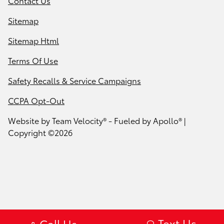
Contact Us
Sitemap
Sitemap Html
Terms Of Use
Safety Recalls & Service Campaigns
CCPA Opt-Out
Website by
Team Velocity®
- Fueled by Apollo® |
Copyright ©2026
Text Us
Call Us