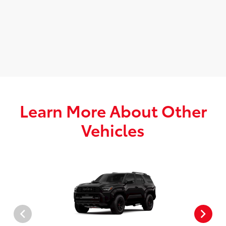
Learn More About Other
Vehicles