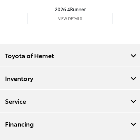
2026 4Runner
VIEW DETAILS
Toyota of Hemet
Inventory
Service
Financing