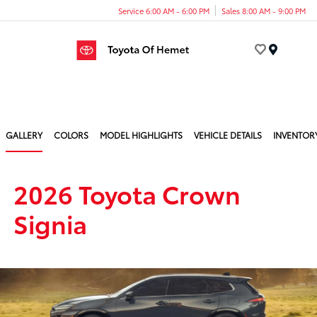
Service 6:00 AM - 6:00 PM
Sales 8:00 AM - 9:00 PM
Menu
GALLERY
COLORS
MODEL HIGHLIGHTS
VEHICLE DETAILS
INVENTOR
2026 Toyota Crown
Signia