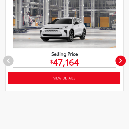
Selling Price
47,164
$
VIEW DETAILS