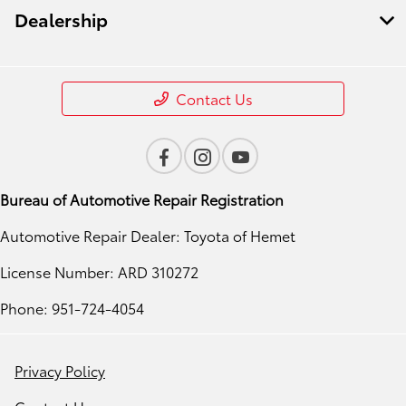
Dealership
Contact Us
Bureau of Automotive Repair Registration
Automotive Repair Dealer: Toyota of Hemet
License Number: ARD 310272
Phone: 951-724-4054
Privacy Policy