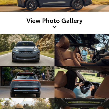
View Photo Gallery