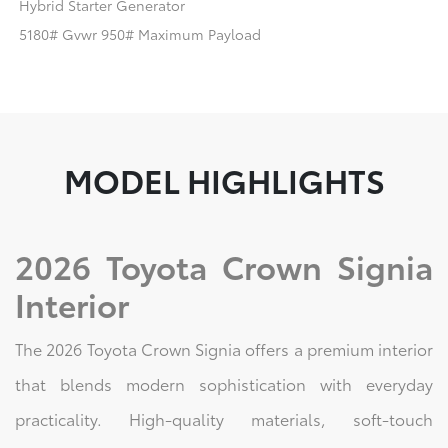
Hybrid Starter Generator
5180# Gvwr 950# Maximum Payload
MODEL HIGHLIGHTS
2026 Toyota Crown Signia
Interior
The 2026 Toyota Crown Signia offers a premium interior
that blends modern sophistication with everyday
practicality. High-quality materials, soft-touch