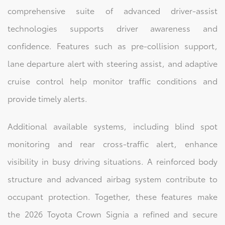
comprehensive suite of advanced driver-assist
technologies supports driver awareness and
confidence. Features such as pre-collision support,
lane departure alert with steering assist, and adaptive
cruise control help monitor traffic conditions and
provide timely alerts.
Additional available systems, including blind spot
monitoring and rear cross-traffic alert, enhance
visibility in busy driving situations. A reinforced body
structure and advanced airbag system contribute to
occupant protection. Together, these features make
the 2026 Toyota Crown Signia a refined and secure