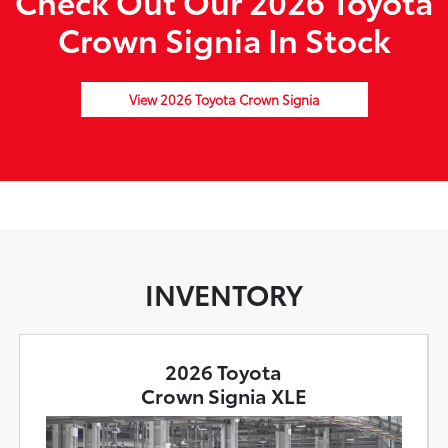
Check Out Our 2026 Toyota
Crown Signia In Stock
View 2026 Toyota Crown Signia
INVENTORY
2026 Toyota
Crown Signia XLE