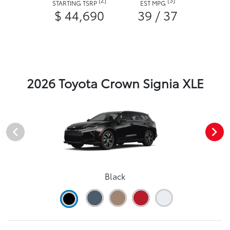
STARTING TSRP
EST MPG
$ 44,690
39 / 37
2026 Toyota Crown Signia XLE
Black