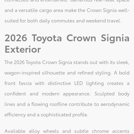
and a versatile cargo area make the Crown Signia well-
suited for both daily commutes and weekend travel.
2026 Toyota Crown Signia
Exterior
The 2026 Toyota Crown Signia stands out with its sleek,
wagon-inspired silhouette and refined styling. A bold
front fascia with distinctive LED lighting creates a
confident and modern appearance. Sculpted body
lines and a flowing roofline contribute to aerodynamic
efficiency and a sophisticated profile.
Available alloy wheels and subtle chrome accents