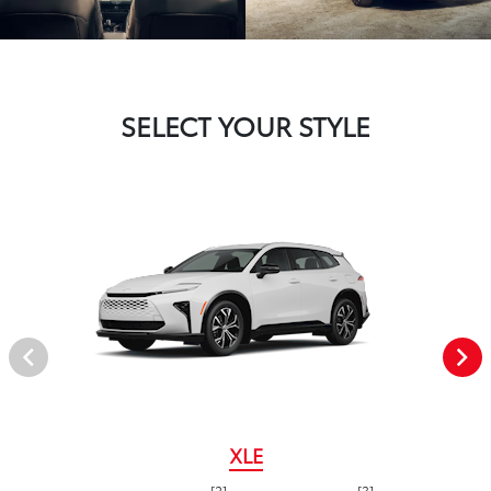
SELECT YOUR STYLE
XLE
[2]
[3]