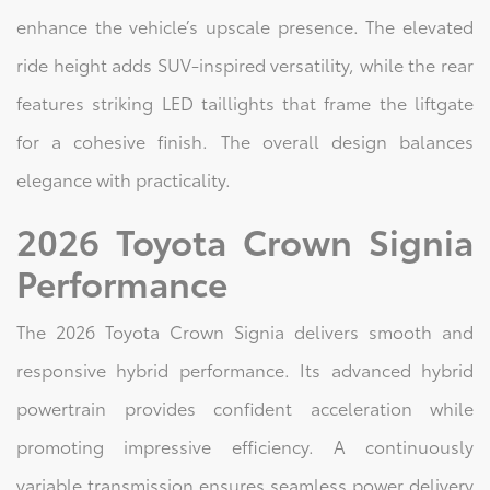
enhance the vehicle’s upscale presence. The elevated
ride height adds SUV-inspired versatility, while the rear
features striking LED taillights that frame the liftgate
for a cohesive finish. The overall design balances
elegance with practicality.
2026 Toyota Crown Signia
Performance
The 2026 Toyota Crown Signia delivers smooth and
responsive hybrid performance. Its advanced hybrid
powertrain provides confident acceleration while
promoting impressive efficiency. A continuously
variable transmission ensures seamless power delivery