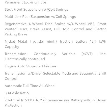
Permanent Locking Hubs
Strut Front Suspension w/Coil Springs
Multi-Link Rear Suspension w/Coil Springs
Regenerative 4-Wheel Disc Brakes w/4-Wheel ABS, Front
Vented Discs, Brake Assist, Hill Hold Control and Electric
Parking Brake
Nickel Metal Hydride (nimh) Traction Battery 18.1 kWh
Capacity
Transmission: Continuously Variable (eCVT) -inc:
Electronically controlled
Engine Auto Stop-Start Feature
Transmission w/Driver Selectable Mode and Sequential Shift
Control
Automatic Full-Time All-Wheel
3.41 Axle Ratio
70-Amp/Hr 600CCA Maintenance-Free Battery w/Run Down
Protection