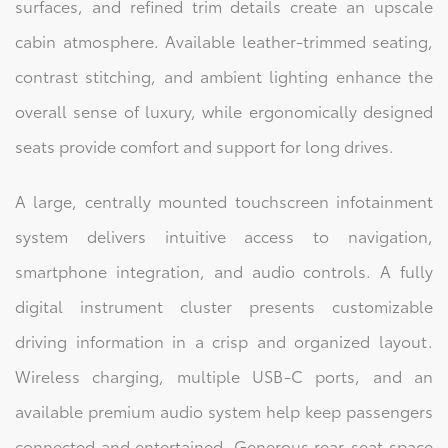
surfaces, and refined trim details create an upscale
cabin atmosphere. Available leather-trimmed seating,
contrast stitching, and ambient lighting enhance the
overall sense of luxury, while ergonomically designed
seats provide comfort and support for long drives.
A large, centrally mounted touchscreen infotainment
system delivers intuitive access to navigation,
smartphone integration, and audio controls. A fully
digital instrument cluster presents customizable
driving information in a crisp and organized layout.
Wireless charging, multiple USB-C ports, and an
available premium audio system help keep passengers
connected and entertained. Generous rear-seat space