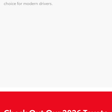
choice for modern drivers.