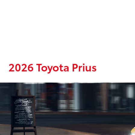
2026 Toyota Prius