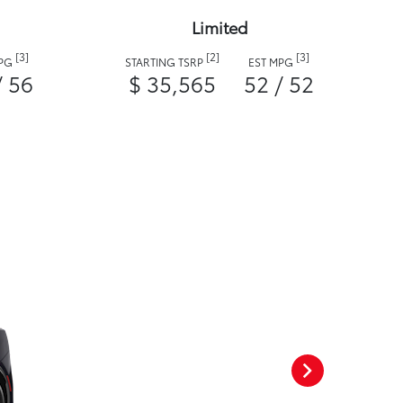
Limited
[3]
[2]
[3]
MPG
STARTING TSRP
EST MPG
/ 56
$ 35,565
52 / 52