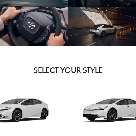
SELECT YOUR STYLE