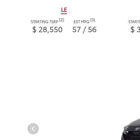
LE
[2]
[3]
STARTING TSRP
EST MPG
START
$ 28,550
57 / 56
$ 