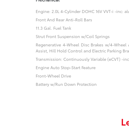
Engine: 2.0L 4-Cylinder DOHC 16V VVT-i -inc: 
Front And Rear Anti-Roll Bars
11.3 Gal. Fuel Tank
Strut Front Suspension w/Coil Springs
Regenerative 4-Wheel Disc Brakes w/4-Wheel A
Assist, Hill Hold Control and Electric Parking Br
Transmission: Continuously Variable (eCVT) -inc:
Engine Auto Stop-Start Feature
Front-Wheel Drive
Battery w/Run Down Protection
L