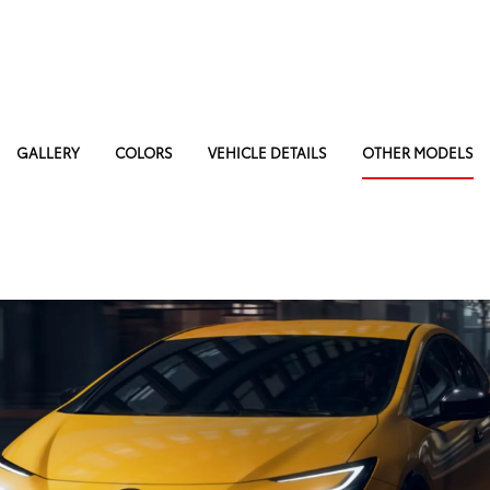
GALLERY
COLORS
VEHICLE DETAILS
OTHER MODELS