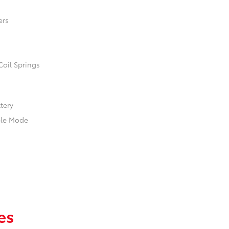
ers
Coil Springs
ttery
ble Mode
es