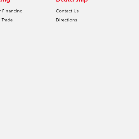
r Financing
Contact Us
 Trade
Directions