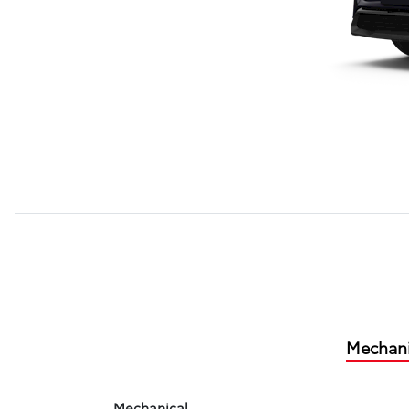
Mechani
Mechanical