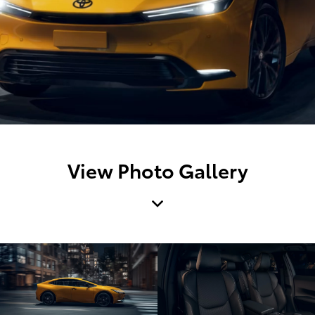
View Photo Gallery