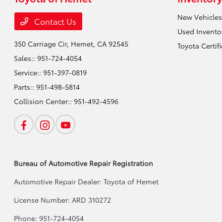
New Vehicles
Contact Us
Used Invento
350 Carriage Cir,
Hemet, CA 92545
Toyota Certif
Sales::
951-724-4054
Service::
951-397-0819
Parts::
951-498-5814
Collision Center::
951-492-4596
Bureau of Automotive Repair Registration
Automotive Repair Dealer: Toyota of Hemet
License Number: ARD 310272
Phone: 951-724-4054