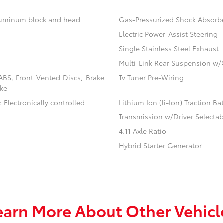
aluminum block and head
Gas-Pressurized Shock Absorb
Electric Power-Assist Steering
Single Stainless Steel Exhaust
Multi-Link Rear Suspension w/
BS, Front Vented Discs, Brake
Tv Tuner Pre-Wiring
ake
 Electronically controlled
Lithium Ion (li-Ion) Traction Ba
Transmission w/Driver Selecta
4.11 Axle Ratio
Hybrid Starter Generator
earn More About Other Vehicl