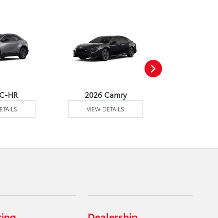
 C-HR
2026 Camry
2026 Co
ETAILS
VIEW DETAILS
VIEW DE
cing
Dealership