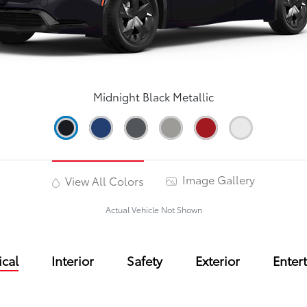
Midnight Black Metallic
Image Gallery
View All Colors
Actual Vehicle Not Shown
cal
Interior
Safety
Exterior
Enter