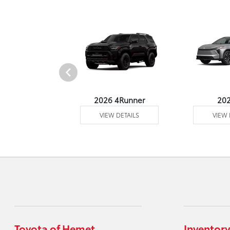
undra 4WD
2026 4Runner
20
 DETAILS
VIEW DETAILS
VIEW 
Toyota of Hemet
Inventory