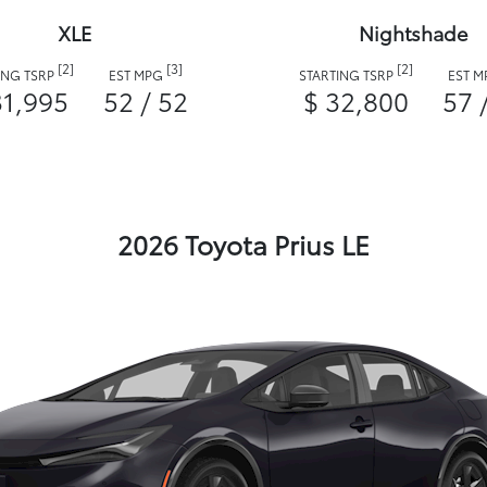
XLE
Nightshade
[2]
[3]
[2]
ING TSRP
EST MPG
STARTING TSRP
EST 
31,995
52 / 52
$ 32,800
57 
2026 Toyota Prius LE