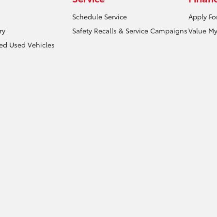
Schedule Service
Apply Fo
ry
Safety Recalls & Service Campaigns
Value My
ied Used Vehicles