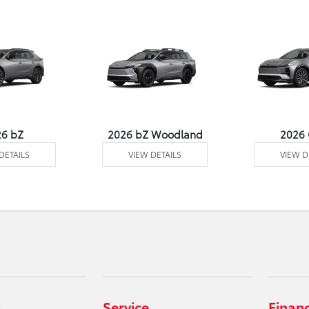
26 bZ
2026 bZ Woodland
2026
DETAILS
VIEW DETAILS
VIEW D
Service
Finan