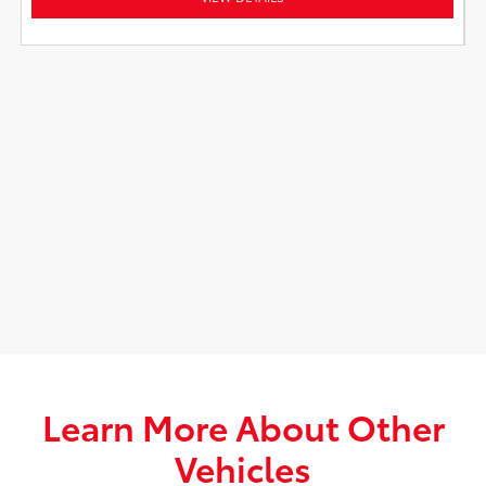
Learn More About Other
Vehicles