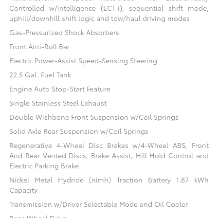
Controlled w/intelligence (ECT-i), sequential shift mode,
uphill/downhill shift logic and tow/haul driving modes
Gas-Pressurized Shock Absorbers
Front Anti-Roll Bar
Electric Power-Assist Speed-Sensing Steering
22.5 Gal. Fuel Tank
Engine Auto Stop-Start Feature
Single Stainless Steel Exhaust
Double Wishbone Front Suspension w/Coil Springs
Solid Axle Rear Suspension w/Coil Springs
Regenerative 4-Wheel Disc Brakes w/4-Wheel ABS, Front
And Rear Vented Discs, Brake Assist, Hill Hold Control and
Electric Parking Brake
Nickel Metal Hydride (nimh) Traction Battery 1.87 kWh
Capacity
Transmission w/Driver Selectable Mode and Oil Cooler