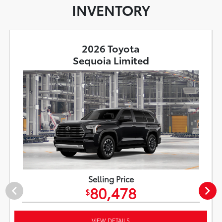
INVENTORY
2026 Toyota
Sequoia Limited
Selling Price
80,478
$
VIEW DETAILS