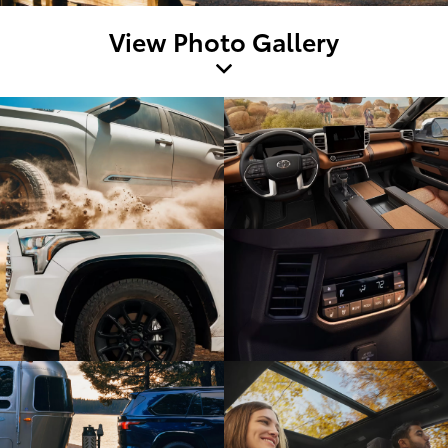
View Photo Gallery