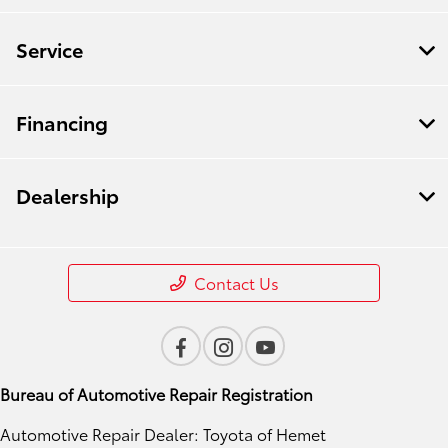
Service
Financing
Dealership
Contact Us
Bureau of Automotive Repair Registration
Automotive Repair Dealer: Toyota of Hemet