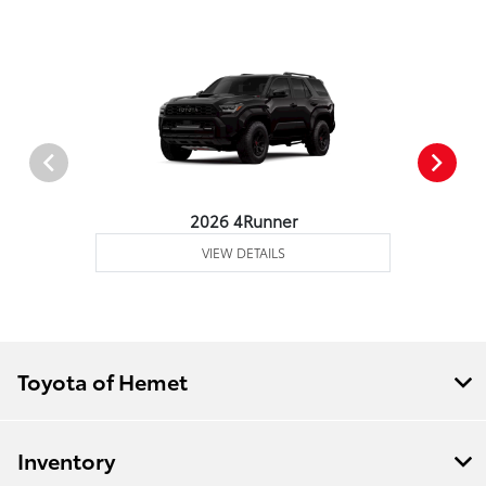
2026 4Runner
VIEW DETAILS
Toyota of Hemet
Inventory