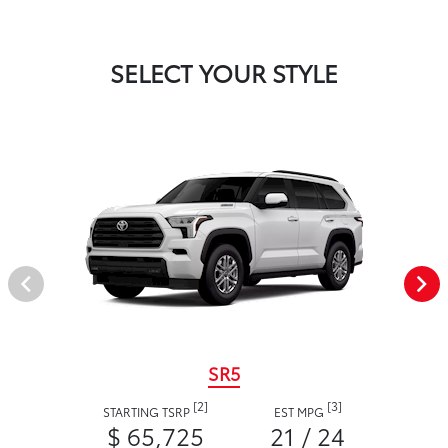
SELECT YOUR STYLE
SR5
[2]
[3]
STARTING TSRP
EST MPG
$ 65,725
21 / 24