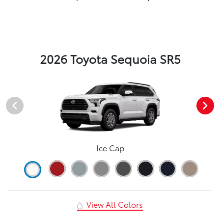
2026 Toyota Sequoia SR5
Ice Cap
View All Colors