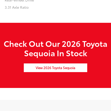
Rear-Wheel Drive
3.31 Axle Ratio
Check Out Our 2026 Toyota
Sequoia In Stock
View 2026 Toyota Sequoia