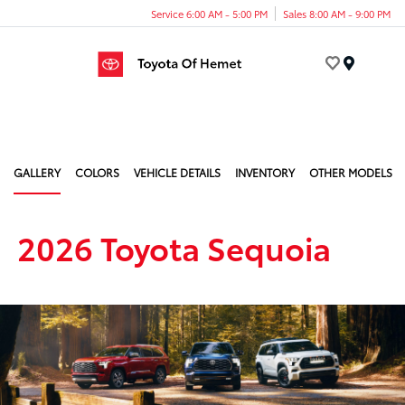
Service 6:00 AM - 5:00 PM
Sales 8:00 AM - 9:00 PM
Menu
GALLERY
COLORS
VEHICLE DETAILS
INVENTORY
OTHER MODELS
2026 Toyota Sequoia