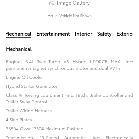
Image Gallery
Actual Vehicle Not Shown
Mechanical
Entertainment
Interior
Safety
Exterior
Mechanical
Engine: 3.4L Twin-Turbo V6 Hybrid i-FORCE MAX -inc:
permanent magnet synchronous motor and dual VVT-i
Engine Oil Cooler
Hybrid Starter Generator
Class IV Towing Equipment -inc: Hitch, Brake Controller and
Trailer Sway Control
Trailer Wiring Harness
4 Skid Plates
7350# Gvwr 1730# Maximum Payload
Transmission: 10-Speed Automatic -inc: Electronically