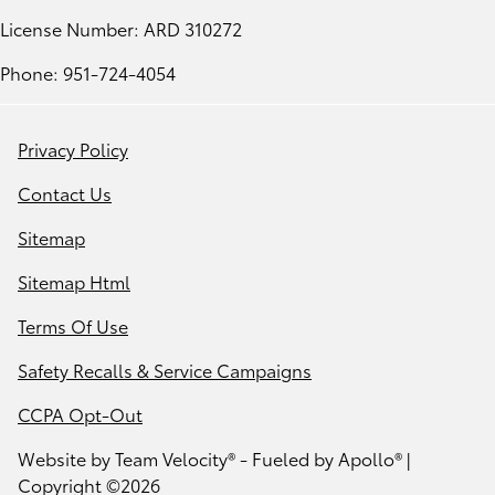
License Number: ARD 310272
Phone: 951-724-4054
Privacy Policy
Contact Us
Sitemap
Sitemap Html
Terms Of Use
Safety Recalls & Service Campaigns
CCPA Opt-Out
Website by
Team Velocity®
- Fueled by Apollo® |
Copyright ©2026