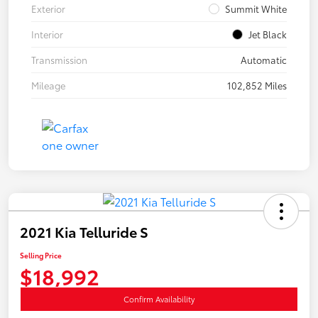
Exterior
Summit White
Interior
Jet Black
Transmission
Automatic
Mileage
102,852 Miles
2021 Kia Telluride S
Selling Price
$18,992
Confirm Availability