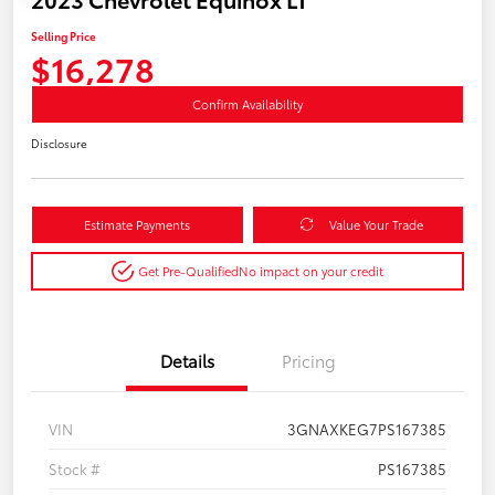
Selling Price
$16,278
Confirm Availability
Disclosure
Estimate Payments
Value Your Trade
Get Pre-Qualified
No impact on your credit
Details
Pricing
VIN
3GNAXKEG7PS167385
Stock #
PS167385