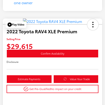
Play Video
2022 Toyota RAV4 XLE Premium
Selling Price
$29,615
Confirm Availability
Disclosure
Estimate Payments
Value Your Trade
Get Pre-Qualified
No impact on your credit