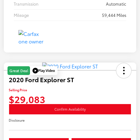
Transmission
Automatic
Mileage
59,444 Miles
Play Video
Great Deal
2020 Ford Explorer ST
Selling Price
$29,083
Confirm Availability
Disclosure