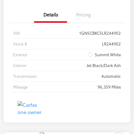
Details
Pricing
VIN
1GNSCBKC5LR244902
Stock #
LR244902
Exterior
Summit White
Interior
Jet Black/Dark Ash
Transmission
Automatic
Mileage
96,359 Miles