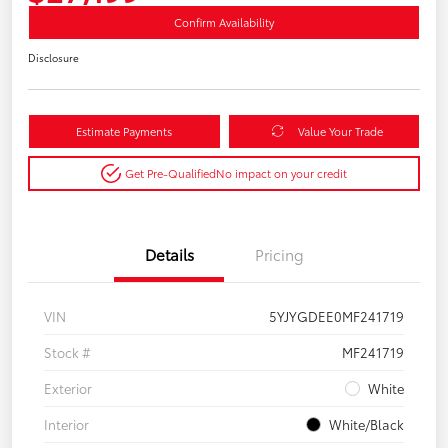
Confirm Availability
Disclosure
Estimate Payments
Value Your Trade
Get Pre-Qualified
No impact on your credit
Details
Pricing
VIN
5YJYGDEE0MF241719
Stock #
MF241719
Exterior
White
Interior
White/Black