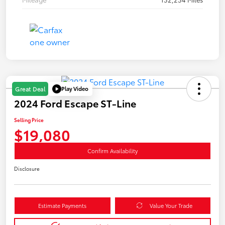
Play Video
Great Deal
2024 Ford Escape ST-Line
Selling Price
$19,080
Confirm Availability
Disclosure
Estimate Payments
Value Your Trade