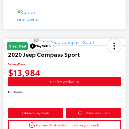
Play Video
Great Deal
2020 Jeep Compass Sport
Selling Price
$13,984
Confirm Availability
Disclosure
Estimate Payments
Value Your Trade
Get Pre-Qualified
No impact on your credit