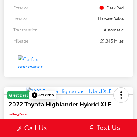
Exterior
Dark Red
Interior
Harvest Beige
Transmission
Automatic
Mileage
69,345 Miles
Play Video
Great Deal
2022 Toyota Highlander Hybrid XLE
Selling Price
$31,589
Text Us
Call Us
Confirm Availability