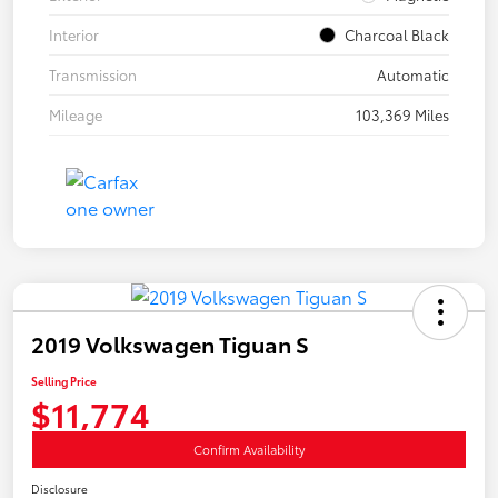
Interior
Charcoal Black
Transmission
Automatic
Mileage
103,369 Miles
2019 Volkswagen Tiguan S
Selling Price
$11,774
Confirm Availability
Disclosure