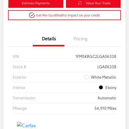
Estimate Payments
Value Your Trade
Get Pre-Qualified
No impact on your credit
Details
Pricing
VIN
1FM5K8GC2LGA06338
Stock #
LGA06338
Exterior
White Metallic
Interior
Ebony
Transmission
Automatic
Mileage
54,910 Miles