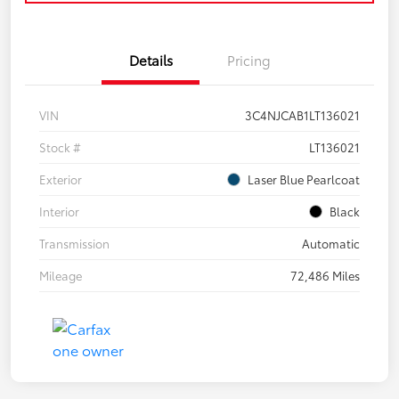
Details
Pricing
VIN
3C4NJCAB1LT136021
Stock #
LT136021
Exterior
Laser Blue Pearlcoat
Interior
Black
Transmission
Automatic
Mileage
72,486 Miles