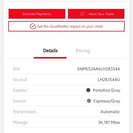
Estimate Payments
Value Your Trade
Get Pre-Qualified
No impact on your credit
Details
Pricing
VIN
5NMS53AA6LH283544
Stock #
LH283544U
Exterior
Portofino Gray
Interior
Espresso/Gray
Transmission
Automatic
Mileage
36,181 Miles