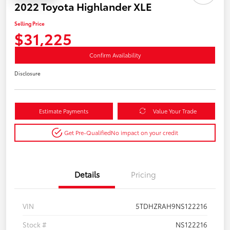
2022 Toyota Highlander XLE
Selling Price
$31,225
Confirm Availability
Disclosure
Estimate Payments
Value Your Trade
Get Pre-Qualified
No impact on your credit
Details
Pricing
VIN
5TDHZRAH9NS122216
Stock #
NS122216