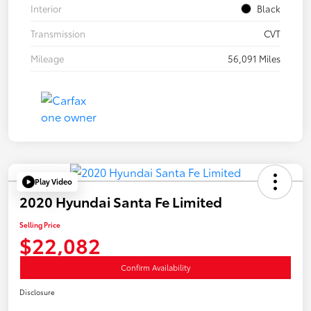
Interior
Black
Transmission
CVT
Mileage
56,091 Miles
Play Video
2020 Hyundai Santa Fe Limited
Selling Price
$22,082
Confirm Availability
Disclosure