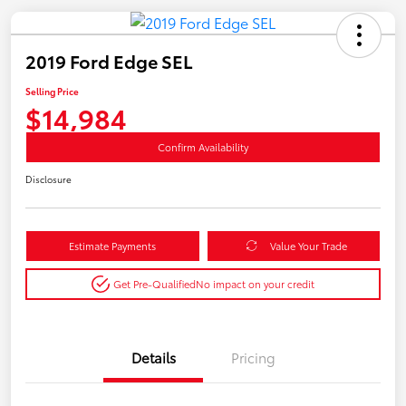
2019 Ford Edge SEL
Selling Price
$14,984
Confirm Availability
Disclosure
Estimate Payments
Value Your Trade
Get Pre-Qualified
No impact on your credit
Details
Pricing