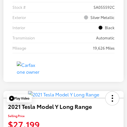
Stock #
SA055592C
Exterior
Silver Metallic
Interior
Black
Transmission
Automatic
Mileage
19,626 Miles
Play Video
2021 Tesla Model Y Long Range
Selling Price
$27,199