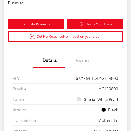
Disclosure
Estimate Payments
Value Your Trade
Get Pre-Qualified
No impact on your credit
Details
Pricing
VIN
5XYP64HC9MG159800
Stock #
MG159800
Exterior
Glacial White Pearl
Interior
Black
Transmission
Automatic
Mileage
132,234 Miles