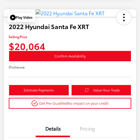
Play Video
2022 Hyundai Santa Fe XRT
Selling Price
$20,064
Confirm Availability
Disclosure
Estimate Payments
Value Your Trade
Get Pre-Qualified
No impact on your credit
Details
Pricing