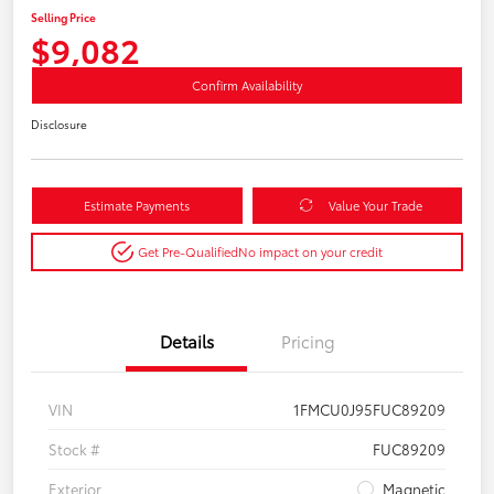
Selling Price
$9,082
Confirm Availability
Disclosure
Estimate Payments
Value Your Trade
Get Pre-Qualified
No impact on your credit
Details
Pricing
VIN
1FMCU0J95FUC89209
Stock #
FUC89209
Exterior
Magnetic