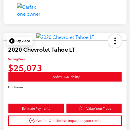
Play Video
2020 Chevrolet Tahoe LT
Selling Price
$25,073
Confirm Availability
Disclosure
Estimate Payments
Value Your Trade
Get Pre-Qualified
No impact on your credit