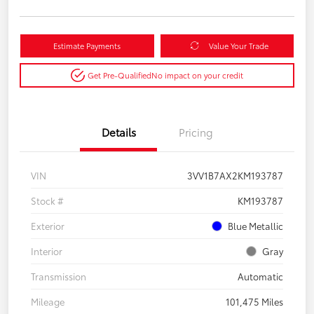
Estimate Payments
Value Your Trade
Get Pre-Qualified
No impact on your credit
Details
Pricing
VIN
3VV1B7AX2KM193787
Stock #
KM193787
Exterior
Blue Metallic
Interior
Gray
Transmission
Automatic
Mileage
101,475 Miles