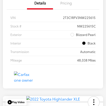
Details
Pricing
VIN
2T3C1RFV3NW225615
Stock #
NW225615C
Exterior
Blizzard Pearl
Interior
Black
Transmission
Automatic
Mileage
48,038 Miles
Play Video