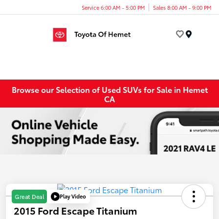
Service 6:00 AM - 5:00 PM
Sales 8:00 AM - 9:00 PM
Menu
Browse our Selection of Used SUVs for Sale in Hemet
CA
Play Video
Great Deal
2015 Ford Escape Titanium