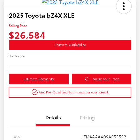
2025 Toyota bZ4X XLE
Selling Price
$26,584
Confirm Availability
Disclosure
Estimate Payments
Value Your Trade
Get Pre-Qualified
No impact on your credit
Details
Pricing
VIN
JTMAAAAA0SA055592