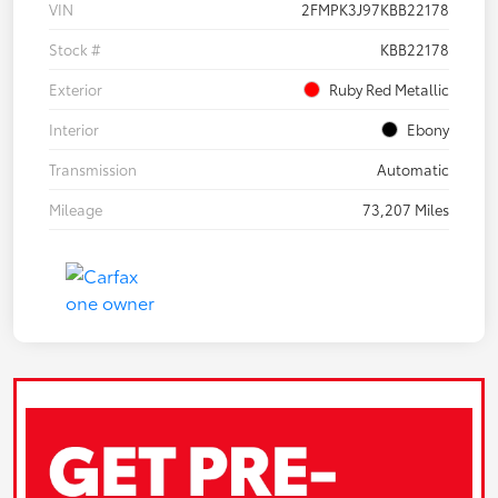
VIN
2FMPK3J97KBB22178
Stock #
KBB22178
Exterior
Ruby Red Metallic
Interior
Ebony
Transmission
Automatic
Mileage
73,207 Miles