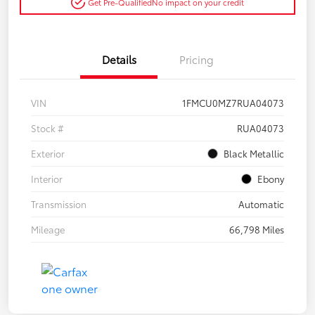
Get Pre-Qualified
No impact on your credit
Details
Pricing
VIN
1FMCU0MZ7RUA04073
Stock #
RUA04073
Exterior
Black Metallic
Interior
Ebony
Transmission
Automatic
Mileage
66,798 Miles