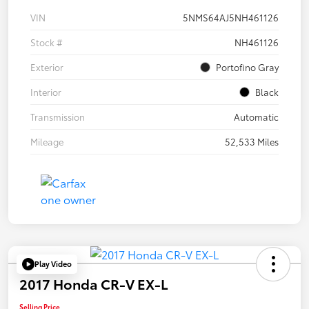
VIN
5NMS64AJ5NH461126
Stock #
NH461126
Exterior
Portofino Gray
Interior
Black
Transmission
Automatic
Mileage
52,533 Miles
Play Video
2017 Honda CR-V EX-L
Selling Price