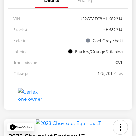
VIN
JF2GTAEC8MH682214
Stock #
MH682214
Exterior
Cool Gray Khaki
Interior
Black w/Orange Stitching
Transmission
CVT
Mileage
125,701 Miles
Play Video
2023 Chevrolet Equinox LT