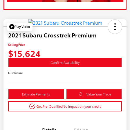
Play Video
2021 Subaru Crosstrek Premium
Selling Price
$15,624
Confirm Availability
Disclosure
Estimate Payments
Value Your Trade
Get Pre-Qualified
No impact on your credit
Details
Pricing