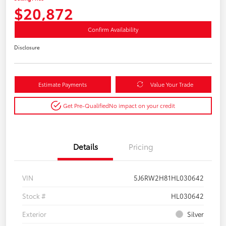
$20,872
Confirm Availability
Disclosure
Estimate Payments
Value Your Trade
Get Pre-Qualified
No impact on your credit
Details
Pricing
VIN
5J6RW2H81HL030642
Stock #
HL030642
Exterior
Silver