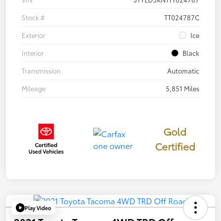
Stock #
TT024787C
Exterior
Ice
Interior
Black
Transmission
Automatic
Mileage
5,851 Miles
Gold
Certified
Play Video