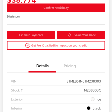
Confirm Availability
Disclosure
Estimate Payments
Value Your Trade
Get Pre-Qualified
No impact on your credit
Details
Pricing
VIN
3TMLB5JN0TM238303
Stock #
TM238303C
Exterior
Ice
Interior
Black