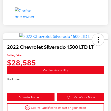
2022 Chevrolet Silverado 1500 LTD LT
Selling Price
$28,585
Confirm Availability
Disclosure
Estimate Payments
Value Your Trade
Get Pre-Qualified
No impact on your credit