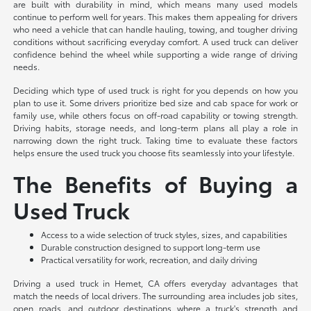
are built with durability in mind, which means many used models
continue to perform well for years. This makes them appealing for drivers
who need a vehicle that can handle hauling, towing, and tougher driving
conditions without sacrificing everyday comfort. A used truck can deliver
confidence behind the wheel while supporting a wide range of driving
needs.
Deciding which type of used truck is right for you depends on how you
plan to use it. Some drivers prioritize bed size and cab space for work or
family use, while others focus on off-road capability or towing strength.
Driving habits, storage needs, and long-term plans all play a role in
narrowing down the right truck. Taking time to evaluate these factors
helps ensure the used truck you choose fits seamlessly into your lifestyle.
The Benefits of Buying a
Used Truck
Access to a wide selection of truck styles, sizes, and capabilities
Durable construction designed to support long-term use
Practical versatility for work, recreation, and daily driving
Driving a used truck in Hemet, CA offers everyday advantages that
match the needs of local drivers. The surrounding area includes job sites,
open roads, and outdoor destinations where a truck's strength and