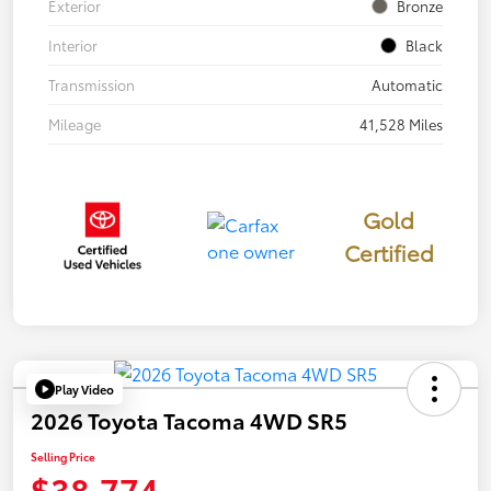
Exterior
Bronze
Interior
Black
Transmission
Automatic
Mileage
41,528 Miles
Gold
Certified
Play Video
2026 Toyota Tacoma 4WD SR5
Selling Price
$38,774