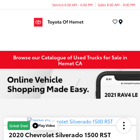
Service 6:00 AM - 6:00 PM
Sales 8:00 AM - 9:00 PM
Menu
Browse our Catalogue of Used Trucks for Sale in
Hemet CA
Play Video
Great Deal
2020 Chevrolet Silverado 1500 RST