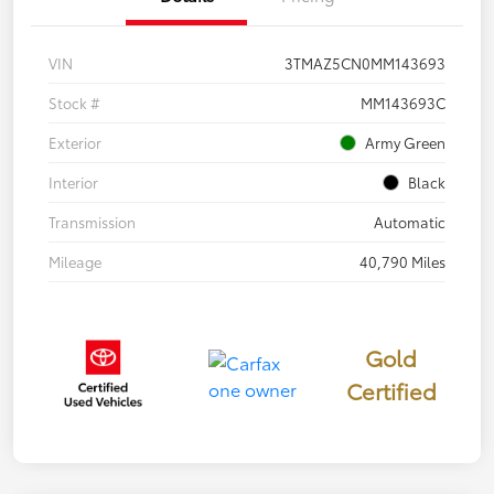
VIN
3TMAZ5CN0MM143693
Stock #
MM143693C
Exterior
Army Green
Interior
Black
Transmission
Automatic
Mileage
40,790 Miles
Gold
Certified