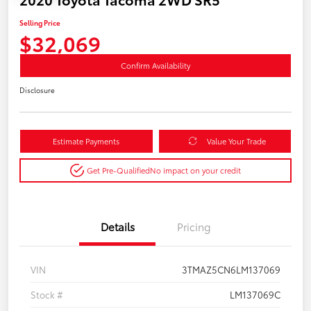
Selling Price
$32,069
Confirm Availability
Disclosure
Estimate Payments
Value Your Trade
Get Pre-Qualified
No impact on your credit
Details
Pricing
VIN
3TMAZ5CN6LM137069
Stock #
LM137069C