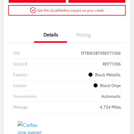
Get Pre-Qualified
No impact on your credit
Details
Pricing
VIN
1FT8W2BTXREF71306
Stock #
REF71306
Exterior
Black Metallic
Interior
Black Onyx
Transmission
Automatic
Mileage
4,754 Miles