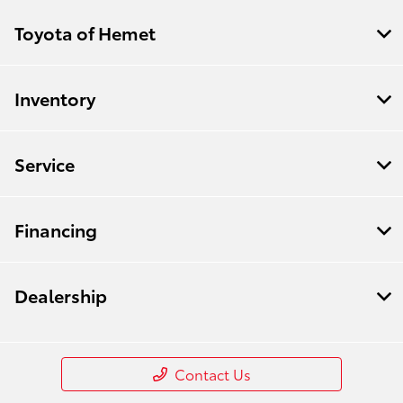
Toyota of Hemet
Inventory
Service
Financing
Dealership
Contact Us