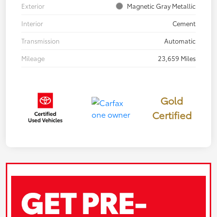
Exterior
Magnetic Gray Metallic
Interior
Cement
Transmission
Automatic
Mileage
23,659 Miles
Gold
Certified