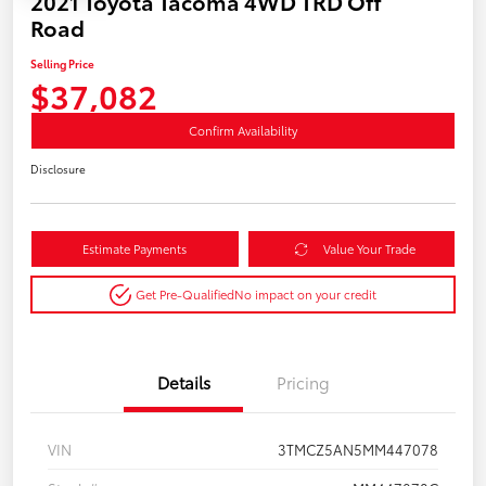
2021 Toyota Tacoma 4WD TRD Off
Road
Selling Price
$37,082
Confirm Availability
Disclosure
Estimate Payments
Value Your Trade
Get Pre-Qualified
No impact on your credit
Details
Pricing
VIN
3TMCZ5AN5MM447078