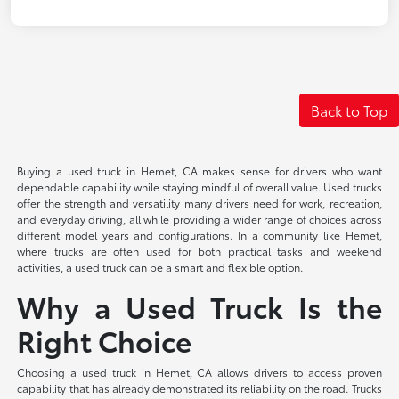
Back to Top
Buying a used truck in Hemet, CA makes sense for drivers who want
dependable capability while staying mindful of overall value. Used trucks
offer the strength and versatility many drivers need for work, recreation,
and everyday driving, all while providing a wider range of choices across
different model years and configurations. In a community like Hemet,
where trucks are often used for both practical tasks and weekend
activities, a used truck can be a smart and flexible option.
Why a Used Truck Is the
Right Choice
Choosing a used truck in Hemet, CA allows drivers to access proven
capability that has already demonstrated its reliability on the road. Trucks