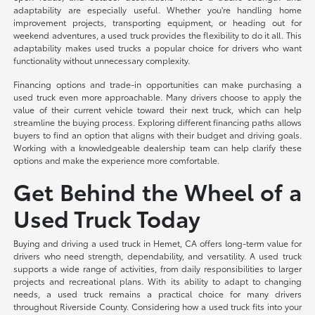
adaptability are especially useful. Whether you're handling home
improvement projects, transporting equipment, or heading out for
weekend adventures, a used truck provides the flexibility to do it all. This
adaptability makes used trucks a popular choice for drivers who want
functionality without unnecessary complexity.
Financing options and trade-in opportunities can make purchasing a
used truck even more approachable. Many drivers choose to apply the
value of their current vehicle toward their next truck, which can help
streamline the buying process. Exploring different financing paths allows
buyers to find an option that aligns with their budget and driving goals.
Working with a knowledgeable dealership team can help clarify these
options and make the experience more comfortable.
Get Behind the Wheel of a
Used Truck Today
Buying and driving a used truck in Hemet, CA offers long-term value for
drivers who need strength, dependability, and versatility. A used truck
supports a wide range of activities, from daily responsibilities to larger
projects and recreational plans. With its ability to adapt to changing
needs, a used truck remains a practical choice for many drivers
throughout Riverside County. Considering how a used truck fits into your