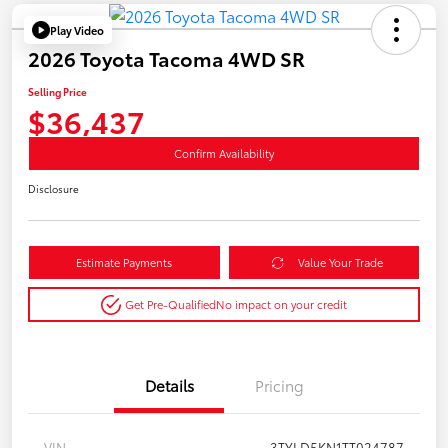
Play Video
2026 Toyota Tacoma 4WD SR
Selling Price
$36,437
Confirm Availability
Disclosure
Estimate Payments
Value Your Trade
Get Pre-Qualified
No impact on your credit
Details
Pricing
VIN
3TYLD5KN1TT024787