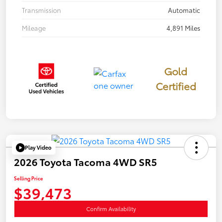
Transmission
Automatic
Mileage
4,891 Miles
Gold
Certified
Play Video
2026 Toyota Tacoma 4WD SR5
Selling Price
$39,473
Confirm Availability