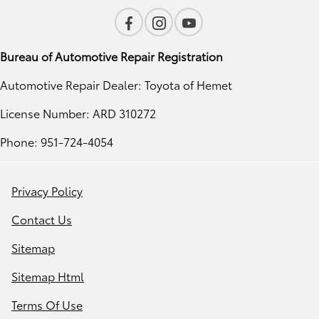
Bureau of Automotive Repair Registration
Automotive Repair Dealer: Toyota of Hemet
License Number: ARD 310272
Phone: 951-724-4054
Privacy Policy
Contact Us
Sitemap
Sitemap Html
Terms Of Use