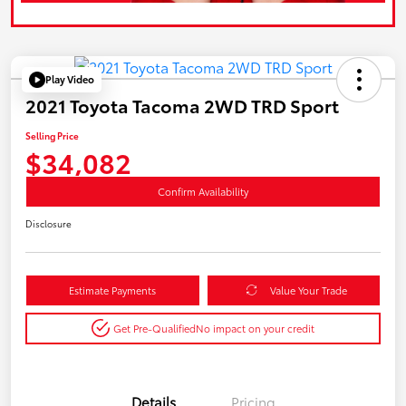
Play Video
2021 Toyota Tacoma 2WD TRD Sport
Selling Price
$34,082
Confirm Availability
Disclosure
Estimate Payments
Value Your Trade
Get Pre-Qualified
No impact on your credit
Details
Pricing