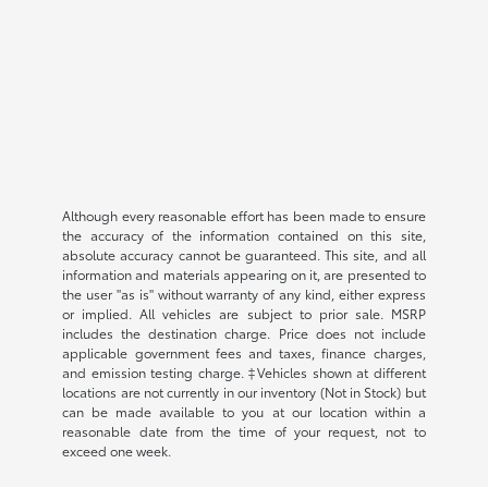
Although every reasonable effort has been made to ensure
the accuracy of the information contained on this site,
absolute accuracy cannot be guaranteed. This site, and all
information and materials appearing on it, are presented to
the user "as is" without warranty of any kind, either express
or implied. All vehicles are subject to prior sale. MSRP
includes the destination charge. Price does not include
applicable government fees and taxes, finance charges,
and emission testing charge. ‡Vehicles shown at different
locations are not currently in our inventory (Not in Stock) but
can be made available to you at our location within a
reasonable date from the time of your request, not to
exceed one week.