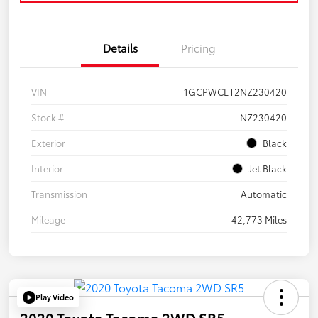
Details
Pricing
VIN
1GCPWCET2NZ230420
Stock #
NZ230420
Exterior
Black
Interior
Jet Black
Transmission
Automatic
Mileage
42,773 Miles
Play Video
2020 Toyota Tacoma 2WD SR5