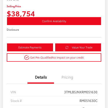
Selling Price
$38,754
Confirm Availability
Disclosure
Estimate Payments
Value Your Trade
Get Pre-Qualified
No impact on your credit
Details
Pricing
VIN
3TMLB5JNXRM051630
Stock #
RM051630C