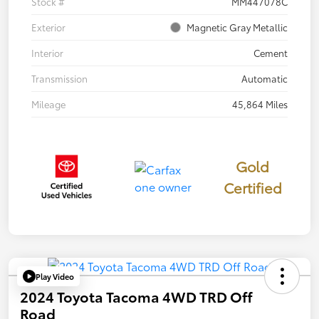
Stock #
MM447078C
Exterior
Magnetic Gray Metallic
Interior
Cement
Transmission
Automatic
Mileage
45,864 Miles
Gold
Certified
Play Video
2024 Toyota Tacoma 4WD TRD Off
Road