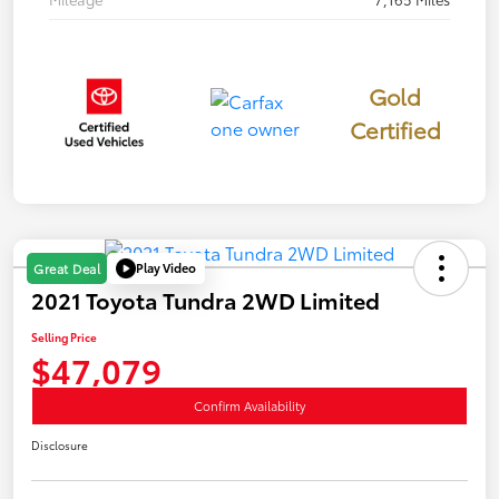
Gold
Certified
Play Video
Great Deal
2021 Toyota Tundra 2WD Limited
Selling Price
$47,079
Confirm Availability
Disclosure