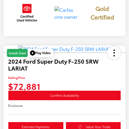
Gold
Certified
Play Video
Great Deal
2024 Ford Super Duty F-250 SRW
LARIAT
Selling Price
$72,881
Confirm Availability
Disclosure
Estimate Payments
Value Your Trade