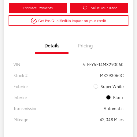
Estimate Payments
Value Your Trade
Get Pre-Qualified
No impact on your credit
Details
Pricing
VIN
5TFFY5F14MX293060
Stock #
MX293060C
Exterior
Super White
Interior
Black
Transmission
Automatic
Mileage
42,348 Miles