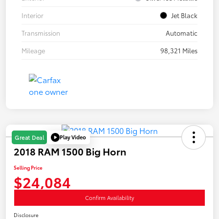
Interior
Jet Black
Transmission
Automatic
Mileage
98,321 Miles
Play Video
Great Deal
2018 RAM 1500 Big Horn
Selling Price
$24,084
Confirm Availability
Disclosure