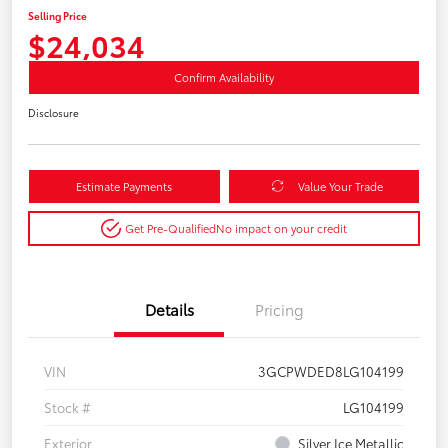
Selling Price
$24,034
Confirm Availability
Disclosure
Estimate Payments
Value Your Trade
Get Pre-Qualified
No impact on your credit
Details
Pricing
VIN
3GCPWDED8LG104199
Stock #
LG104199
Exterior
Silver Ice Metallic