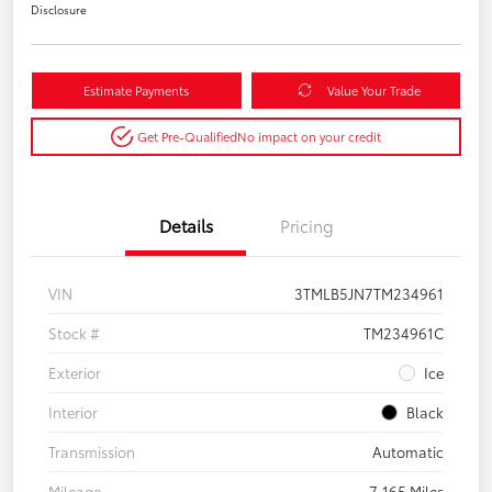
Disclosure
Estimate Payments
Value Your Trade
Get Pre-Qualified
No impact on your credit
Details
Pricing
VIN
3TMLB5JN7TM234961
Stock #
TM234961C
Exterior
Ice
Interior
Black
Transmission
Automatic
Mileage
7,165 Miles