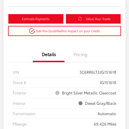
Estimate Payments
Value Your Trade
Get Pre-Qualified
No impact on your credit
Details
Pricing
VIN
3C6RR6LT3JG151618
Stock #
JG151618
Exterior
Bright Silver Metallic Clearcoat
Interior
Diesel Gray/Black
Transmission
Automatic
Mileage
69,426 Miles