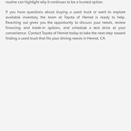
routine can highlight why it continues to be a trusted option.
If you have questions about buying a used truck or want to explore
available inventory, the team at Toyota of Hemet is ready to help.
Reaching out gives you the opportunity to discuss your needs, review
financing and trade-in options, and schedule a test drive at your
convenience. Contact Toyota of Hemet today to take the next step toward
finding a used truck that fits your driving needs in Hemet, CA.