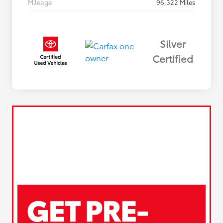
Mileage
96,322 Miles
Silver
Certified