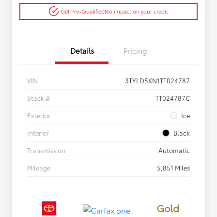
Get Pre-Qualified
No impact on your credit
Details
Pricing
VIN
3TYLD5KN1TT024787
Stock #
TT024787C
Exterior
Ice
Interior
Black
Transmission
Automatic
Mileage
5,851 Miles
Gold