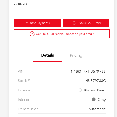
Disclosure
Estimate Payments
Value Your Trade
Get Pre-Qualified
No impact on your credit
Details
Pricing
VIN
4T1BK1FKXHU579788
Stock #
HU579788C
Exterior
Blizzard Pearl
Interior
Gray
Transmission
Automatic