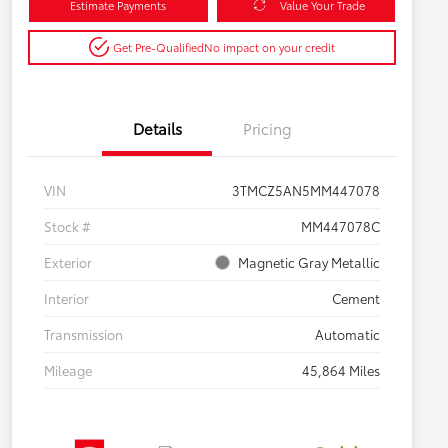
Estimate Payments
Value Your Trade
Get Pre-Qualified
No impact on your credit
Details
Pricing
VIN
3TMCZ5AN5MM447078
Stock #
MM447078C
Exterior
Magnetic Gray Metallic
Interior
Cement
Transmission
Automatic
Mileage
45,864 Miles