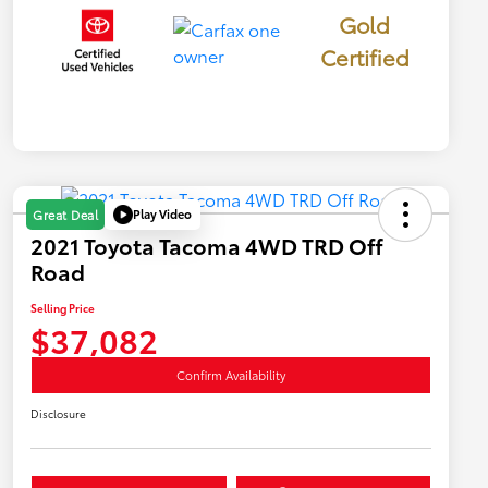
Gold
Certified
Play Video
Great Deal
2021 Toyota Tacoma 4WD TRD Off
Road
Selling Price
$37,082
Confirm Availability
Disclosure