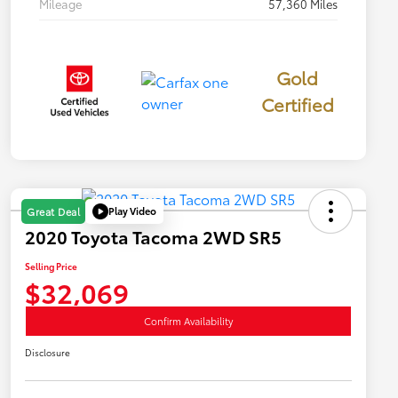
Mileage
57,360 Miles
Gold
Certified
Play Video
Great Deal
2020 Toyota Tacoma 2WD SR5
Selling Price
$32,069
Confirm Availability
Disclosure