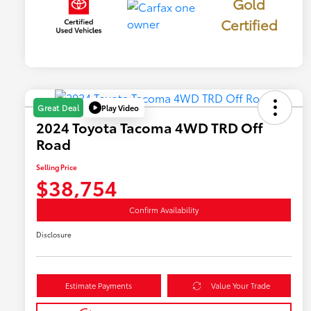
Gold
Certified
Play Video
Great Deal
2024 Toyota Tacoma 4WD TRD Off
Road
Selling Price
$38,754
Confirm Availability
Disclosure
Estimate Payments
Value Your Trade