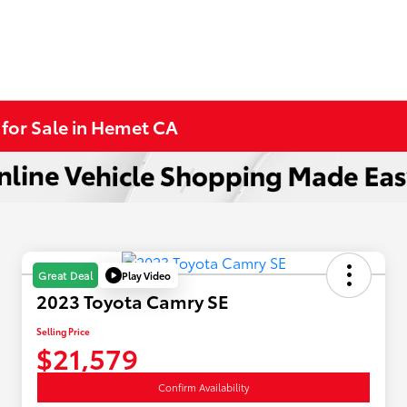
 for Sale in Hemet CA
Play Video
Great Deal
2023 Toyota Camry SE
Selling Price
$21,579
Confirm Availability