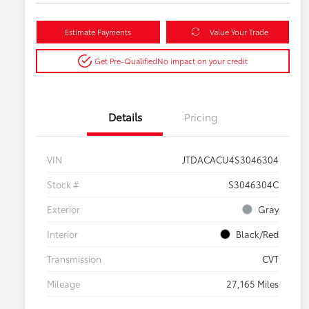
Estimate Payments
Value Your Trade
Get Pre-Qualified
No impact on your credit
Details
Pricing
VIN
JTDACACU4S3046304
Stock #
S3046304C
Exterior
Gray
Interior
Black/Red
Transmission
CVT
Mileage
27,165 Miles