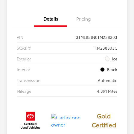
Details
Pricing
VIN
3TMLB5JN0TM238303
Stock #
TM238303C
Exterior
Ice
Interior
Black
Transmission
Automatic
Mileage
4,891 Miles
Gold
Certified