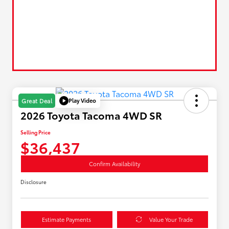
Play Video
Great Deal
2026 Toyota Tacoma 4WD SR
Selling Price
$36,437
Confirm Availability
Disclosure
Estimate Payments
Value Your Trade