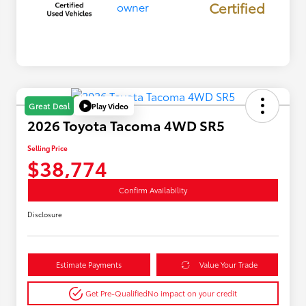
Certified
Play Video
Great Deal
2026 Toyota Tacoma 4WD SR5
Selling Price
$38,774
Confirm Availability
Disclosure
Estimate Payments
Value Your Trade
Get Pre-Qualified
No impact on your credit