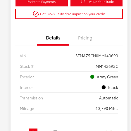
Estimate Payments
Value Your Trade
Get Pre-Qualified
No impact on your credit
Details
Pricing
VIN
3TMAZ5CN0MM143693
Stock #
MM143693C
Exterior
Army Green
Interior
Black
Transmission
Automatic
Mileage
40,790 Miles