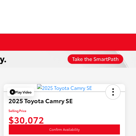
Play Video
2025 Toyota Camry SE
Selling Price
$30,072
Confirm Availability