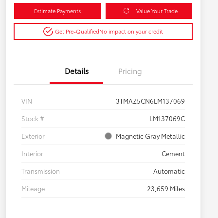
Estimate Payments
Value Your Trade
Get Pre-Qualified
No impact on your credit
Details
Pricing
VIN
3TMAZ5CN6LM137069
Stock #
LM137069C
Exterior
Magnetic Gray Metallic
Interior
Cement
Transmission
Automatic
Mileage
23,659 Miles