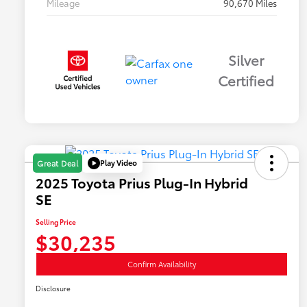
Mileage
90,670 Miles
Silver
Certified
Play Video
Great Deal
2025 Toyota Prius Plug-In Hybrid
SE
Selling Price
$30,235
Confirm Availability
Disclosure