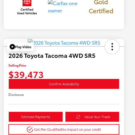
Gold
Certified
Play Video
2026 Toyota Tacoma 4WD SR5
Selling Price
$39,473
Confirm Availability
Disclosure
Estimate Payments
Value Your Trade
Get Pre-Qualified
No impact on your credit