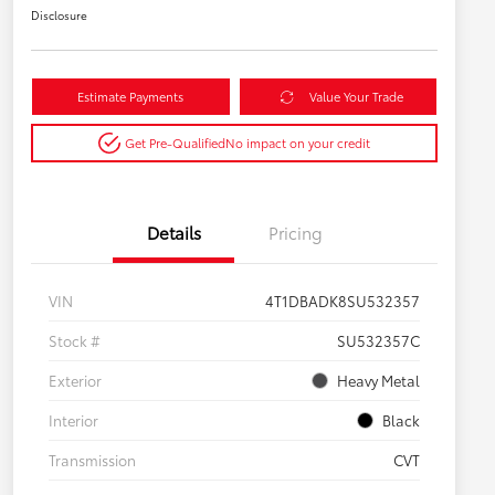
Disclosure
Estimate Payments
Value Your Trade
Get Pre-Qualified
No impact on your credit
Details
Pricing
VIN
4T1DBADK8SU532357
Stock #
SU532357C
Exterior
Heavy Metal
Interior
Black
Transmission
CVT