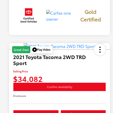
Gold
Certified
Play Video
Great Deal
2021 Toyota Tacoma 2WD TRD
Sport
Selling Price
$34,082
Confirm Availability
Disclosure