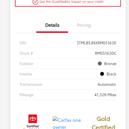
Get Pre-Qualified
No impact on your credit
Details
Pricing
VIN
3TMLB5JNXRM051630
Stock #
RM051630C
Exterior
Bronze
Interior
Black
Transmission
Automatic
Mileage
41,528 Miles
Gold
Certified