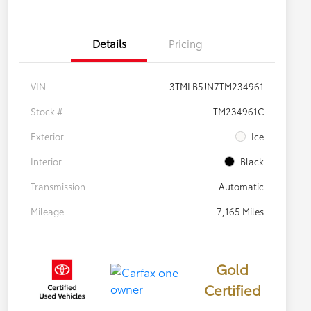
Details
Pricing
VIN
3TMLB5JN7TM234961
Stock #
TM234961C
Exterior
Ice
Interior
Black
Transmission
Automatic
Mileage
7,165 Miles
Gold
Certified