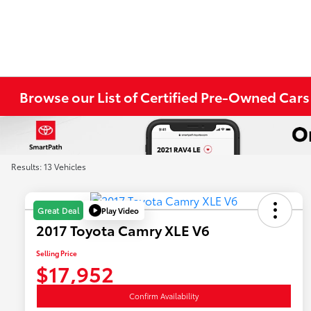
Browse our List of Certified Pre-Owned Cars
Results: 13 Vehicles
Play Video
Great Deal
2017 Toyota Camry XLE V6
Selling Price
$17,952
Confirm Availability