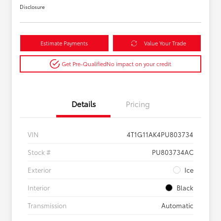
Disclosure
Estimate Payments
Value Your Trade
Get Pre-Qualified
No impact on your credit
Details
Pricing
VIN
4T1G11AK4PU803734
Stock #
PU803734AC
Exterior
Ice
Interior
Black
Transmission
Automatic