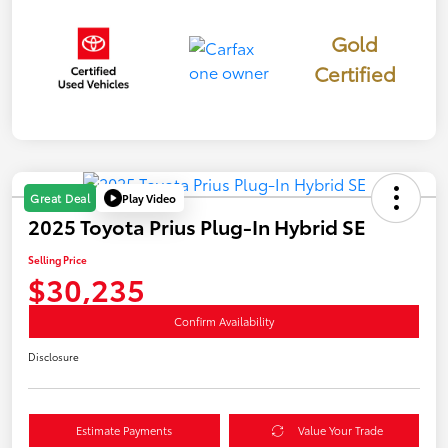
Gold
Certified
Play Video
Great Deal
2025 Toyota Prius Plug-In Hybrid SE
Selling Price
$30,235
Confirm Availability
Disclosure
Estimate Payments
Value Your Trade