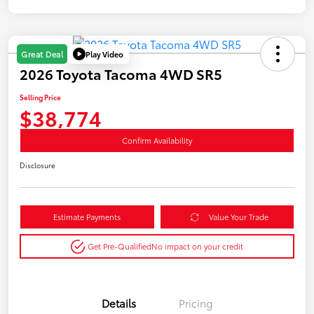
Play Video
Great Deal
2026 Toyota Tacoma 4WD SR5
Selling Price
$38,774
Confirm Availability
Disclosure
Estimate Payments
Value Your Trade
Get Pre-Qualified
No impact on your credit
Details
Pricing