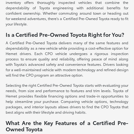
inventory offers thoroughly inspected vehicles that combine the
dependability of Toyota engineering with additional benefits for
confident ownership. Whether commuting around town or heading out
for weekend adventures, there's a Certified Pre-Owned Toyota ready to fit
your lifestyle.
Is a Certified Pre-Owned Toyota Right for You?
A Certified Pre-Owned Toyota delivers many of the same features and
dependability as a new vehicle while providing a cost-effective option for
Hemet drivers. Each CPO vehicle undergoes a rigorous inspection
process to ensure quality and reliability, offering peace of mind along
with Toyota's advanced safety and convenience features. Drivers looking
for a well-maintained vehicle with modern technology and refined design
will find the CPO program an attractive option.
Selecting the right Certified Pre-Owned Toyota starts with evaluating your
needs, from size and performance to features and trim levels. Toyota of
Hemet provides flexible financing options and trade-in opportunities to
help streamline your purchase. Comparing vehicle options, technology
packages, and interior layouts allows drivers to find the CPO Toyota that
best aligns with their lifestyle and driving habits.
What Are the Key Features of a Certified Pre-
Owned Toyota