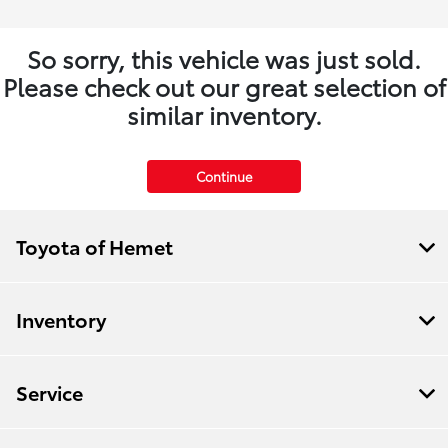
So sorry, this vehicle was just sold.
Please check out our great selection of
similar inventory.
Continue
Toyota of Hemet
Inventory
Service