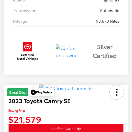
Transmission
Automatic
Mileage
90,670 Miles
Silver
Certified
Play Video
Great Deal
2023 Toyota Camry SE
Selling Price
$21,579
Confirm Availability