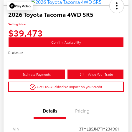
Play Video
2026 Toyota Tacoma 4WD SR5
Selling Price
$39,473
Confirm Availability
Disclosure
Estimate Payments
Value Your Trade
Get Pre-Qualified
No impact on your credit
Details
Pricing
VIN
3TMLB5JN7TM234961