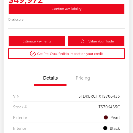
Confirm Availability
Disclosure
Estimate Payments
Value Your Trade
Get Pre-Qualified
No impact on your credit
Details
Pricing
VIN
5TDKBRCHXTS706435
Stock #
TS706435C
Exterior
Pearl
Interior
Black