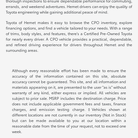
thorough inspections to ensure dependable performance for commuting,
errands, and weekend adventures. Hemet drivers can enjoy the quality of
Toyota engineering while gaining additional peace of mind.
Toyota of Hemet makes it easy to browse the CPO inventory, explore
financing options, and find a vehicle tailored to your needs. With a range
of trims, body styles, and features, there's a Certified Pre-Owned Toyota
for nearly every driver. A CPO vehicle provides a practical, dependable,
and refined driving experience for drivers throughout Hemet and the
surrounding areas.
Although every reasonable effort has been made to ensure the
accuracy of the information contained on this site, absolute
accuracy cannot be guaranteed. This site, and all information and
materials appearing on it, are presented to the user "as is" without
warranty of any kind, either express or implied. All vehicles are
subject to prior sale. MSRP includes the destination charge. Price
does not include applicable government fees and taxes, finance
charges, and emission testing charge. ‡Vehicles shown at
different locations are not currently in our inventory (Not in Stock)
but can be made available to you at our location within a
reasonable date from the time of your request, not to exceed one
week.