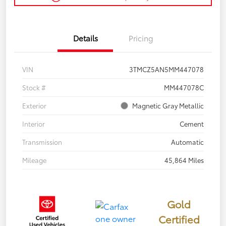
Details
Pricing
VIN
3TMCZ5AN5MM447078
Stock #
MM447078C
Exterior
Magnetic Gray Metallic
Interior
Cement
Transmission
Automatic
Mileage
45,864 Miles
Gold
Certified