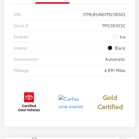
VIN
3TMLB5JN0TM238303
Stock #
TM238303C
Exterior
Ice
Interior
Black
Transmission
Automatic
Mileage
4,891 Miles
Gold
Certified