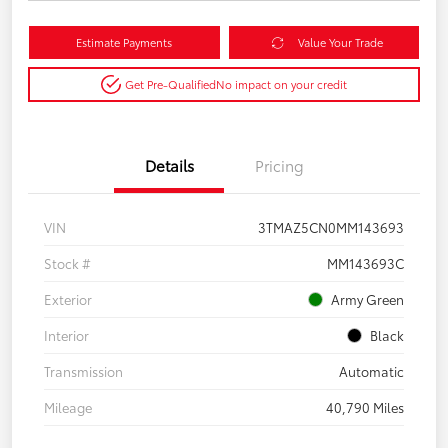
Estimate Payments
Value Your Trade
Get Pre-Qualified
No impact on your credit
Details
Pricing
VIN
3TMAZ5CN0MM143693
Stock #
MM143693C
Exterior
Army Green
Interior
Black
Transmission
Automatic
Mileage
40,790 Miles