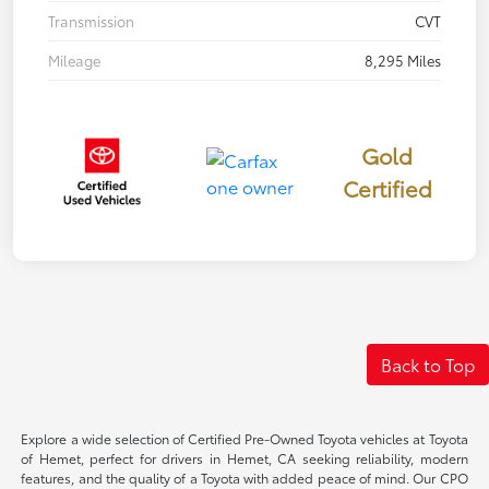
Transmission
CVT
Mileage
8,295 Miles
Gold
Certified
Back to Top
Explore a wide selection of Certified Pre-Owned Toyota vehicles at Toyota
of Hemet, perfect for drivers in Hemet, CA seeking reliability, modern
features, and the quality of a Toyota with added peace of mind. Our CPO