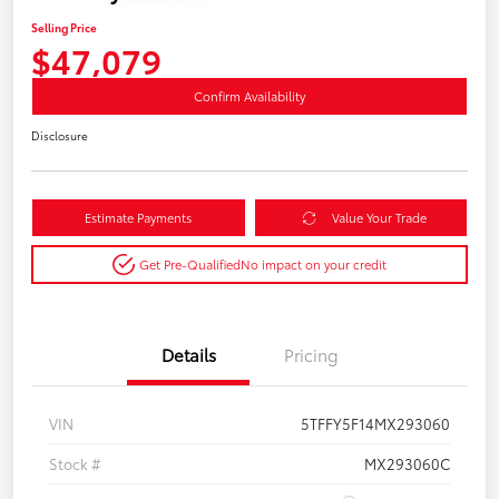
Selling Price
$47,079
Confirm Availability
Disclosure
Estimate Payments
Value Your Trade
Get Pre-Qualified
No impact on your credit
Details
Pricing
VIN
5TFFY5F14MX293060
Stock #
MX293060C