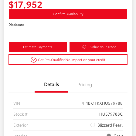
$17,952
Confirm Availability
Disclosure
Estimate Payments
Value Your Trade
Get Pre-Qualified
No impact on your credit
Details
Pricing
VIN
4T1BK1FKXHU579788
Stock #
HU579788C
Exterior
Blizzard Pearl
Interior
Gray