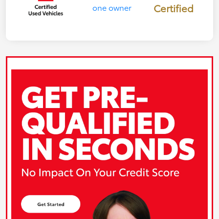
Certified