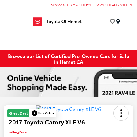
Service 6:00 AM - 6:00 PM
Sales 8:00 AM - 9:00 PM
Menu
Browse our List of Certified Pre-Owned Cars for Sale
in Hemet CA
Play Video
Great Deal
2017 Toyota Camry XLE V6
Selling Price