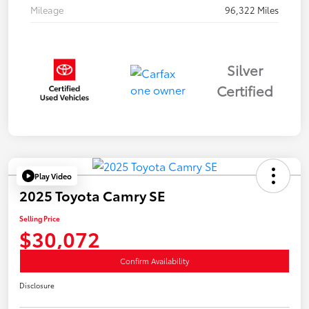
Mileage
96,322 Miles
Silver
Certified
Play Video
2025 Toyota Camry SE
Selling Price
$30,072
Confirm Availability
Disclosure