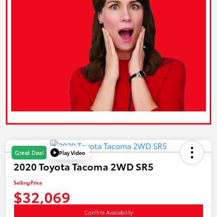
Play Video
Great Deal
2020 Toyota Tacoma 2WD SR5
Selling Price
$32,069
Confirm Availability