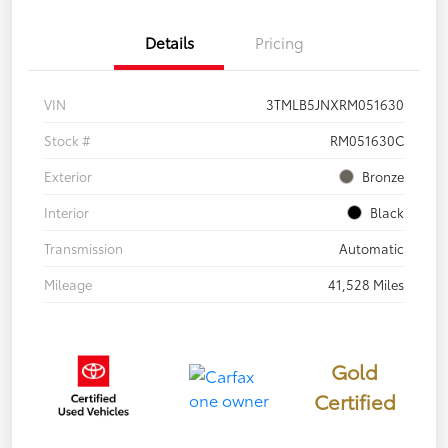
Details
Pricing
VIN
3TMLB5JNXRM051630
Stock #
RM051630C
Exterior
Bronze
Interior
Black
Transmission
Automatic
Mileage
41,528 Miles
Gold
Certified