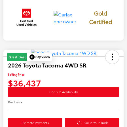
Gold
Certified
Play Video
Great Deal
2026 Toyota Tacoma 4WD SR
Selling Price
$36,437
Confirm Availability
Disclosure
Estimate Payments
Value Your Trade