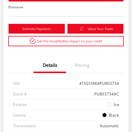
Disclosure
Estimate Payments
Value Your Trade
Get Pre-Qualified
No impact on your credit
Details
Pricing
VIN
4T1G11AK4PU803734
Stock #
PU803734AC
Exterior
Ice
Interior
Black
Transmission
Automatic