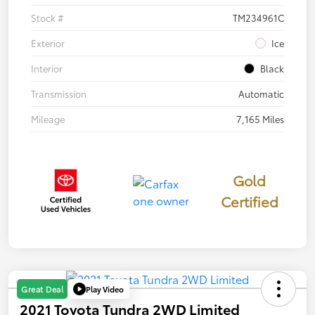
Stock #
TM234961C
Exterior
Ice
Interior
Black
Transmission
Automatic
Mileage
7,165 Miles
Gold
Certified
Play Video
Great Deal
2021 Toyota Tundra 2WD Limited