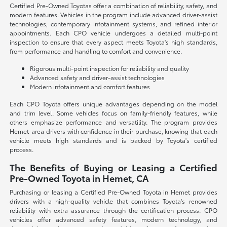
Certified Pre-Owned Toyotas offer a combination of reliability, safety, and
modern features. Vehicles in the program include advanced driver-assist
technologies, contemporary infotainment systems, and refined interior
appointments. Each CPO vehicle undergoes a detailed multi-point
inspection to ensure that every aspect meets Toyota's high standards,
from performance and handling to comfort and convenience.
Rigorous multi-point inspection for reliability and quality
Advanced safety and driver-assist technologies
Modern infotainment and comfort features
Each CPO Toyota offers unique advantages depending on the model
and trim level. Some vehicles focus on family-friendly features, while
others emphasize performance and versatility. The program provides
Hemet-area drivers with confidence in their purchase, knowing that each
vehicle meets high standards and is backed by Toyota's certified
process.
The Benefits of Buying or Leasing a Certified
Pre-Owned Toyota in Hemet, CA
Purchasing or leasing a Certified Pre-Owned Toyota in Hemet provides
drivers with a high-quality vehicle that combines Toyota's renowned
reliability with extra assurance through the certification process. CPO
vehicles offer advanced safety features, modern technology, and