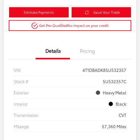
Estimate Payments
Value Your Trade
Get Pre-Qualified
No impact on your credit
Details
Pricing
VIN
4T1DBADK8SU532357
Stock #
SU532357C
Exterior
Heavy Metal
Interior
Black
Transmission
CVT
Mileage
57,360 Miles