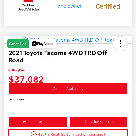
Certified
Play Video
Great Deal
2021 Toyota Tacoma 4WD TRD Off
Road
Selling Price
$37,082
Confirm Availability
Disclosure
Estimate Payments
Value Your Trade
Get Pre-Qualified
No impact on your credit