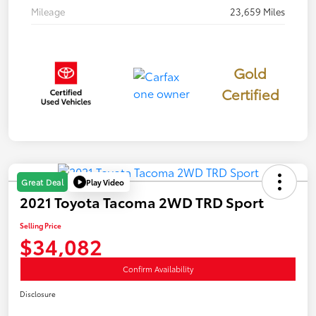
Mileage
23,659 Miles
Gold
Certified
Play Video
Great Deal
2021 Toyota Tacoma 2WD TRD Sport
Selling Price
$34,082
Confirm Availability
Disclosure