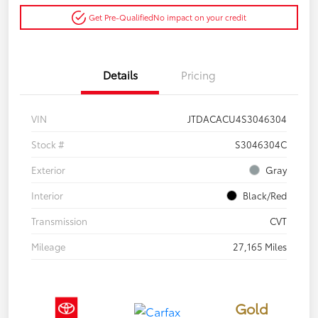
Get Pre-Qualified
No impact on your credit
Details
Pricing
VIN
JTDACACU4S3046304
Stock #
S3046304C
Exterior
Gray
Interior
Black/Red
Transmission
CVT
Mileage
27,165 Miles
Gold