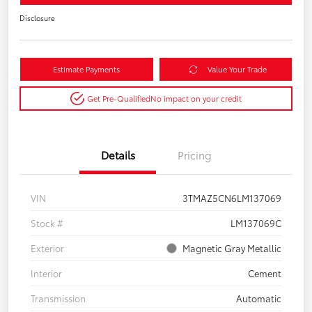
Disclosure
Estimate Payments
Value Your Trade
Get Pre-Qualified
No impact on your credit
Details
Pricing
VIN
3TMAZ5CN6LM137069
Stock #
LM137069C
Exterior
Magnetic Gray Metallic
Interior
Cement
Transmission
Automatic