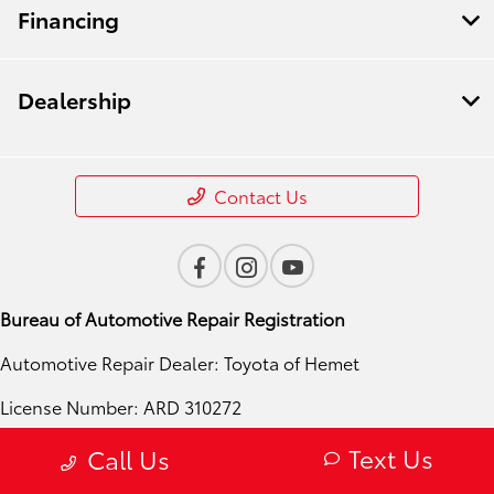
Financing
Dealership
Contact Us
Bureau of Automotive Repair Registration
Automotive Repair Dealer: Toyota of Hemet
License Number: ARD 310272
Phone: 951-724-4054
Text Us
Call Us