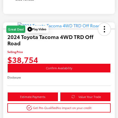
Play Video
Great Deal
2024 Toyota Tacoma 4WD TRD Off
Road
Selling Price
$38,754
Confirm Availability
Disclosure
Estimate Payments
Value Your Trade
Get Pre-Qualified
No impact on your credit