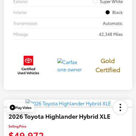
Exterior
Super White
Interior
Black
Transmission
Automatic
Mileage
42,348 Miles
Gold
Certified
Play Video
2026 Toyota Highlander Hybrid XLE
Selling Price
$49,972