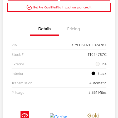
Get Pre-Qualified
No impact on your credit
Details
Pricing
VIN
3TYLD5KN1TT024787
Stock #
TT024787C
Exterior
Ice
Interior
Black
Transmission
Automatic
Mileage
5,851 Miles
Gold