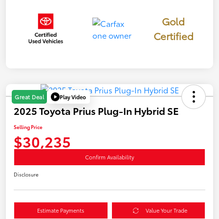
Gold
Certified
Play Video
Great Deal
2025 Toyota Prius Plug-In Hybrid SE
Selling Price
$30,235
Confirm Availability
Disclosure
Estimate Payments
Value Your Trade