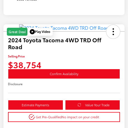
Play Video
Great Deal
2024 Toyota Tacoma 4WD TRD Off
Road
Selling Price
$38,754
Confirm Availability
Disclosure
Estimate Payments
Value Your Trade
Get Pre-Qualified
No impact on your credit