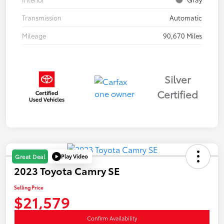
Transmission
Automatic
Mileage
90,670 Miles
Silver
Certified
Play Video
Great Deal
2023 Toyota Camry SE
Selling Price
$21,579
Confirm Availability