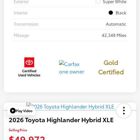
Exterior
Super White
Interior
Black
Transmission
Automatic
Mileage
42,348 Miles
Gold
Certified
Play Video
2026 Toyota Highlander Hybrid XLE
Selling Price
$49,972