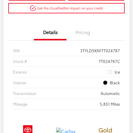
Get Pre-Qualified
No impact on your credit
Details
Pricing
VIN
3TYLD5KN1TT024787
Stock #
TT024787C
Exterior
Ice
Interior
Black
Transmission
Automatic
Mileage
5,851 Miles
Gold