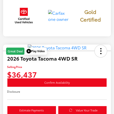
Gold
Certified
Play Video
Great Deal
2026 Toyota Tacoma 4WD SR
Selling Price
$36,437
Confirm Availability
Disclosure
Estimate Payments
Value Your Trade