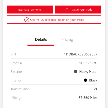
Estimate Payments
Value Your Trade
Get Pre-Qualified
No impact on your credit
Details
Pricing
VIN
4T1DBADK8SU532357
Stock #
SU532357C
Exterior
Heavy Metal
Interior
Black
Transmission
CVT
Mileage
57,360 Miles