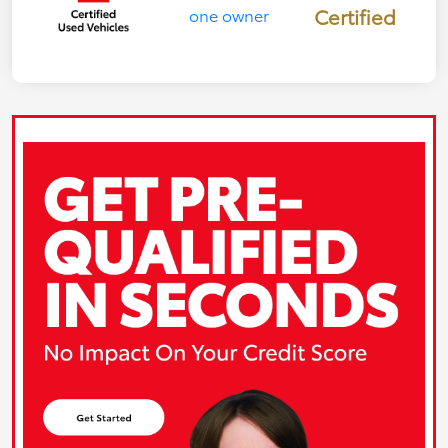
Certified