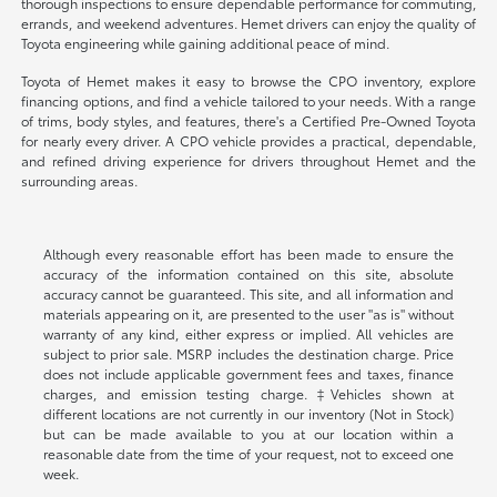
thorough inspections to ensure dependable performance for commuting,
errands, and weekend adventures. Hemet drivers can enjoy the quality of
Toyota engineering while gaining additional peace of mind.
Toyota of Hemet makes it easy to browse the CPO inventory, explore
financing options, and find a vehicle tailored to your needs. With a range
of trims, body styles, and features, there's a Certified Pre-Owned Toyota
for nearly every driver. A CPO vehicle provides a practical, dependable,
and refined driving experience for drivers throughout Hemet and the
surrounding areas.
Although every reasonable effort has been made to ensure the
accuracy of the information contained on this site, absolute
accuracy cannot be guaranteed. This site, and all information and
materials appearing on it, are presented to the user "as is" without
warranty of any kind, either express or implied. All vehicles are
subject to prior sale. MSRP includes the destination charge. Price
does not include applicable government fees and taxes, finance
charges, and emission testing charge. ‡Vehicles shown at
different locations are not currently in our inventory (Not in Stock)
but can be made available to you at our location within a
reasonable date from the time of your request, not to exceed one
week.