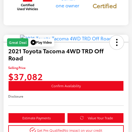
Certified
Play Video
Great Deal
2021 Toyota Tacoma 4WD TRD Off
Road
Selling Price
$37,082
Confirm Availability
Disclosure
Estimate Payments
Value Your Trade
Get Pre-Qualified
No impact on your credit