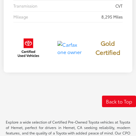
Transmission
CVT
Mileage
8,295 Miles
Gold
Certified
Back to Top
Explore a wide selection of Certified Pre-Owned Toyota vehicles at Toyota
of Hemet, perfect for drivers in Hemet, CA seeking reliability, modern
features, and the quality of a Toyota with added peace of mind. Our CPO