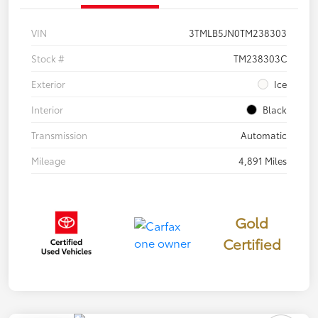
VIN
3TMLB5JN0TM238303
Stock #
TM238303C
Exterior
Ice
Interior
Black
Transmission
Automatic
Mileage
4,891 Miles
Gold
Certified