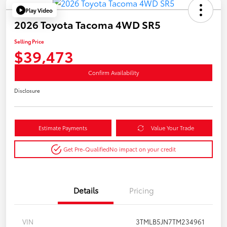
Play Video
2026 Toyota Tacoma 4WD SR5
Selling Price
$39,473
Confirm Availability
Disclosure
Estimate Payments
Value Your Trade
Get Pre-Qualified
No impact on your credit
Details
Pricing
VIN
3TMLB5JN7TM234961