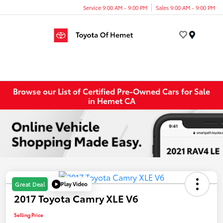
Service 9:00 AM - 9:00 PM
Sales 9:00 AM - 9:00 PM
Menu
Browse our List of Certified Pre-Owned Cars for Sale
in Hemet CA
Play Video
Great Deal
2017 Toyota Camry XLE V6
Selling Price