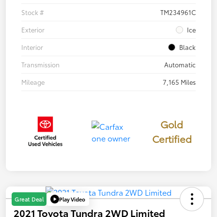
Stock #
TM234961C
Exterior
Ice
Interior
Black
Transmission
Automatic
Mileage
7,165 Miles
Gold
Certified
Play Video
Great Deal
2021 Toyota Tundra 2WD Limited