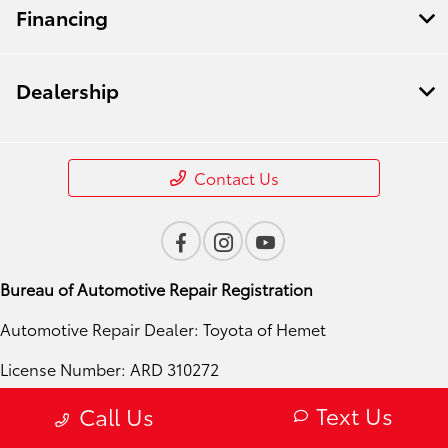
Financing
Dealership
Contact Us
Bureau of Automotive Repair Registration
Automotive Repair Dealer: Toyota of Hemet
License Number: ARD 310272
Phone: 951-724-4054
Text Us
Call Us