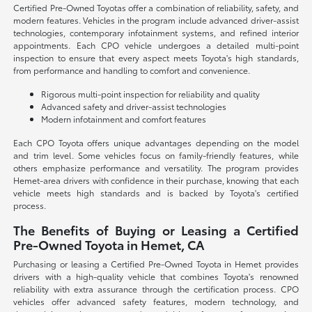
Certified Pre-Owned Toyotas offer a combination of reliability, safety, and
modern features. Vehicles in the program include advanced driver-assist
technologies, contemporary infotainment systems, and refined interior
appointments. Each CPO vehicle undergoes a detailed multi-point
inspection to ensure that every aspect meets Toyota's high standards,
from performance and handling to comfort and convenience.
Rigorous multi-point inspection for reliability and quality
Advanced safety and driver-assist technologies
Modern infotainment and comfort features
Each CPO Toyota offers unique advantages depending on the model
and trim level. Some vehicles focus on family-friendly features, while
others emphasize performance and versatility. The program provides
Hemet-area drivers with confidence in their purchase, knowing that each
vehicle meets high standards and is backed by Toyota's certified
process.
The Benefits of Buying or Leasing a Certified
Pre-Owned Toyota in Hemet, CA
Purchasing or leasing a Certified Pre-Owned Toyota in Hemet provides
drivers with a high-quality vehicle that combines Toyota's renowned
reliability with extra assurance through the certification process. CPO
vehicles offer advanced safety features, modern technology, and