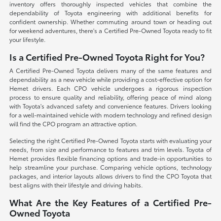
inventory offers thoroughly inspected vehicles that combine the
dependability of Toyota engineering with additional benefits for
confident ownership. Whether commuting around town or heading out
for weekend adventures, there's a Certified Pre-Owned Toyota ready to fit
your lifestyle.
Is a Certified Pre-Owned Toyota Right for You?
A Certified Pre-Owned Toyota delivers many of the same features and
dependability as a new vehicle while providing a cost-effective option for
Hemet drivers. Each CPO vehicle undergoes a rigorous inspection
process to ensure quality and reliability, offering peace of mind along
with Toyota's advanced safety and convenience features. Drivers looking
for a well-maintained vehicle with modern technology and refined design
will find the CPO program an attractive option.
Selecting the right Certified Pre-Owned Toyota starts with evaluating your
needs, from size and performance to features and trim levels. Toyota of
Hemet provides flexible financing options and trade-in opportunities to
help streamline your purchase. Comparing vehicle options, technology
packages, and interior layouts allows drivers to find the CPO Toyota that
best aligns with their lifestyle and driving habits.
What Are the Key Features of a Certified Pre-
Owned Toyota