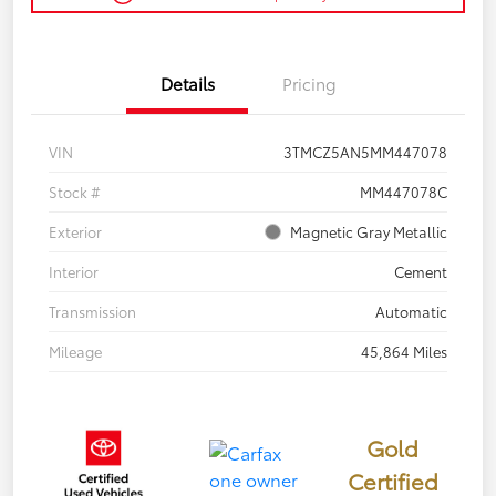
Details
Pricing
VIN
3TMCZ5AN5MM447078
Stock #
MM447078C
Exterior
Magnetic Gray Metallic
Interior
Cement
Transmission
Automatic
Mileage
45,864 Miles
Gold
Certified