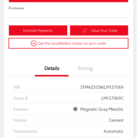
Disclosure
Estimate Payments
Value Your Trade
Get Pre-Qualified
No impact on your credit
Details
Pricing
VIN
3TMAZ5CN6LM137069
Stock #
LM137069C
Exterior
Magnetic Gray Metallic
Interior
Cement
Transmission
Automatic