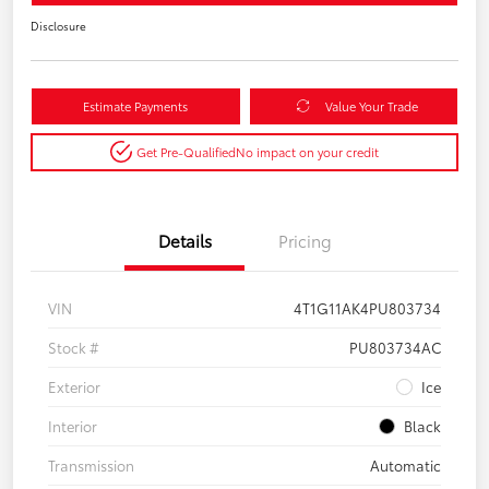
Disclosure
Estimate Payments
Value Your Trade
Get Pre-Qualified
No impact on your credit
Details
Pricing
VIN
4T1G11AK4PU803734
Stock #
PU803734AC
Exterior
Ice
Interior
Black
Transmission
Automatic