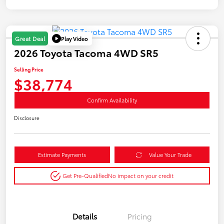
Play Video
Great Deal
2026 Toyota Tacoma 4WD SR5
Selling Price
$38,774
Confirm Availability
Disclosure
Estimate Payments
Value Your Trade
Get Pre-Qualified
No impact on your credit
Details
Pricing