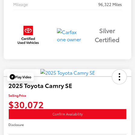
Mileage
96,322 Miles
Silver
Certified
Play Video
2025 Toyota Camry SE
Selling Price
$30,072
Confirm Availability
Disclosure