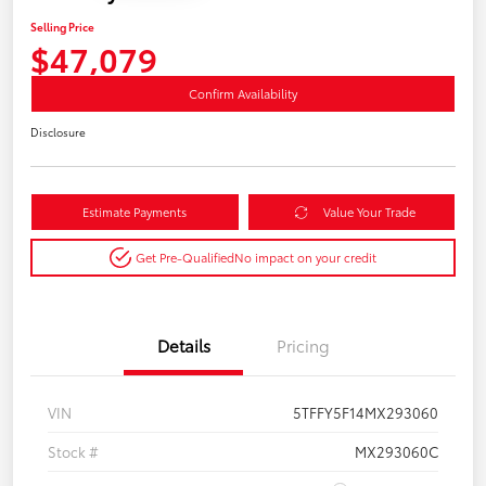
Selling Price
$47,079
Confirm Availability
Disclosure
Estimate Payments
Value Your Trade
Get Pre-Qualified
No impact on your credit
Details
Pricing
VIN
5TFFY5F14MX293060
Stock #
MX293060C