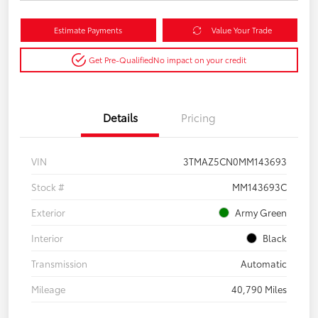
Estimate Payments
Value Your Trade
Get Pre-Qualified
No impact on your credit
Details
Pricing
VIN
3TMAZ5CN0MM143693
Stock #
MM143693C
Exterior
Army Green
Interior
Black
Transmission
Automatic
Mileage
40,790 Miles