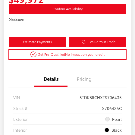
Confirm Availability
Disclosure
Estimate Payments
Value Your Trade
Get Pre-Qualified
No impact on your credit
Details
Pricing
VIN
5TDKBRCHXTS706435
Stock #
TS706435C
Exterior
Pearl
Interior
Black