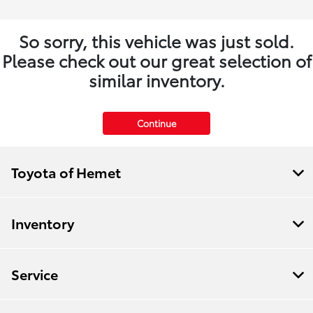
So sorry, this vehicle was just sold.
Please check out our great selection of
similar inventory.
Continue
Toyota of Hemet
Inventory
Service