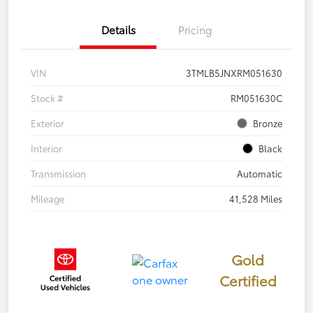
Details
Pricing
VIN
3TMLB5JNXRM051630
Stock #
RM051630C
Exterior
Bronze
Interior
Black
Transmission
Automatic
Mileage
41,528 Miles
Gold
Certified