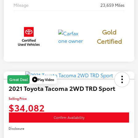
Mileage
23,659 Miles
Gold
Certified
Play Video
Great Deal
2021 Toyota Tacoma 2WD TRD Sport
Selling Price
$34,082
Confirm Availability
Disclosure