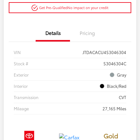
Get Pre-Qualified
No impact on your credit
Details
Pricing
VIN
JTDACACU4S3046304
Stock #
S3046304C
Exterior
Gray
Interior
Black/Red
Transmission
CVT
Mileage
27,165 Miles
Gold