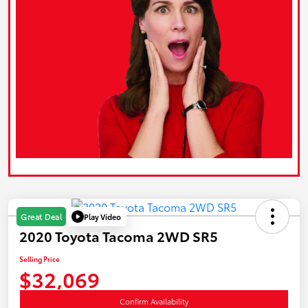
Play Video
Great Deal
2020 Toyota Tacoma 2WD SR5
Selling Price
$32,069
Confirm Availability