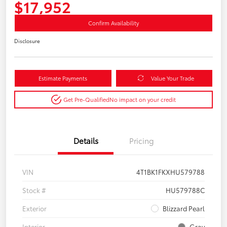
$17,952
Confirm Availability
Disclosure
Estimate Payments
Value Your Trade
Get Pre-Qualified
No impact on your credit
Details
Pricing
VIN
4T1BK1FKXHU579788
Stock #
HU579788C
Exterior
Blizzard Pearl
Interior
Gray