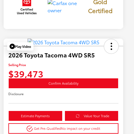
Gold
Certified
Play Video
2026 Toyota Tacoma 4WD SR5
Selling Price
$39,473
Confirm Availability
Disclosure
Estimate Payments
Value Your Trade
Get Pre-Qualified
No impact on your credit