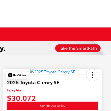
Play Video
2025 Toyota Camry SE
Selling Price
$30,072
Confirm Availability