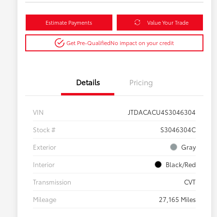
Estimate Payments
Value Your Trade
Get Pre-Qualified
No impact on your credit
Details
Pricing
VIN
JTDACACU4S3046304
Stock #
S3046304C
Exterior
Gray
Interior
Black/Red
Transmission
CVT
Mileage
27,165 Miles