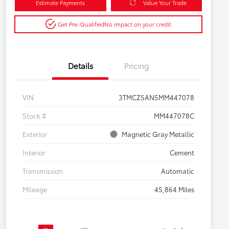
Estimate Payments
Value Your Trade
Get Pre-Qualified
No impact on your credit
Details
Pricing
VIN
3TMCZ5AN5MM447078
Stock #
MM447078C
Exterior
Magnetic Gray Metallic
Interior
Cement
Transmission
Automatic
Mileage
45,864 Miles