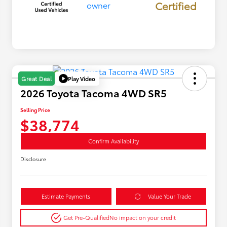
Certified
Play Video
Great Deal
2026 Toyota Tacoma 4WD SR5
Selling Price
$38,774
Confirm Availability
Disclosure
Estimate Payments
Value Your Trade
Get Pre-Qualified
No impact on your credit