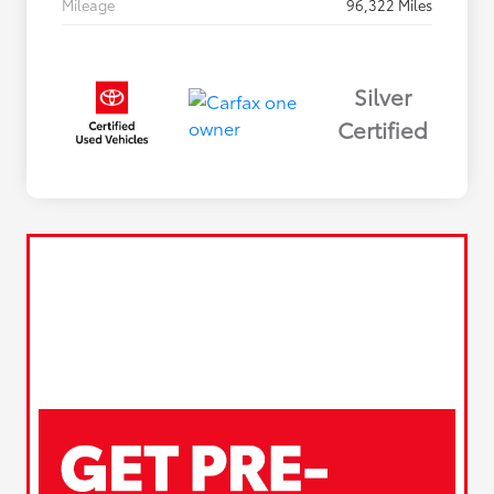
Mileage
96,322 Miles
Silver
Certified