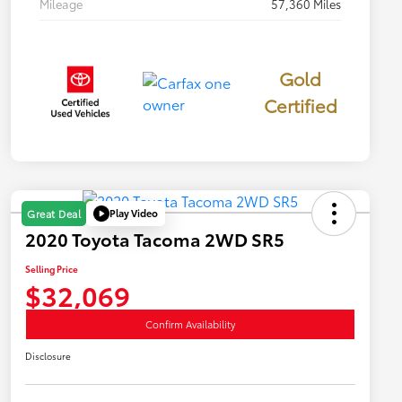
Mileage
57,360 Miles
Gold
Certified
Play Video
Great Deal
2020 Toyota Tacoma 2WD SR5
Selling Price
$32,069
Confirm Availability
Disclosure