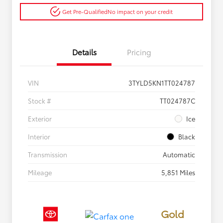
Get Pre-Qualified
No impact on your credit
Details
Pricing
VIN
3TYLD5KN1TT024787
Stock #
TT024787C
Exterior
Ice
Interior
Black
Transmission
Automatic
Mileage
5,851 Miles
Gold