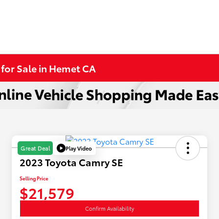
 for Sale in Hemet CA
Play Video
Great Deal
2023 Toyota Camry SE
Selling Price
$21,579
Confirm Availability