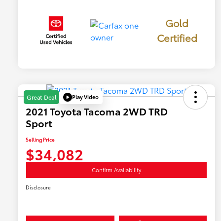
Gold
Certified
Play Video
Great Deal
2021 Toyota Tacoma 2WD TRD
Sport
Selling Price
$34,082
Confirm Availability
Disclosure