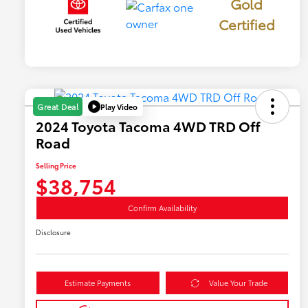
Gold
Certified
Play Video
Great Deal
2024 Toyota Tacoma 4WD TRD Off
Road
Selling Price
$38,754
Confirm Availability
Disclosure
Estimate Payments
Value Your Trade