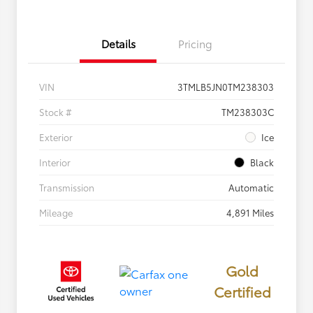
Details
Pricing
VIN
3TMLB5JN0TM238303
Stock #
TM238303C
Exterior
Ice
Interior
Black
Transmission
Automatic
Mileage
4,891 Miles
Gold
Certified