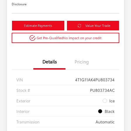
Disclosure
Estimate Payments
Value Your Trade
Get Pre-Qualified
No impact on your credit
Details
Pricing
VIN
4T1G11AK4PU803734
Stock #
PU803734AC
Exterior
Ice
Interior
Black
Transmission
Automatic