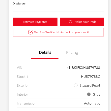
Disclosure
Estimate Payments
Value Your Trade
Get Pre-Qualified
No impact on your credit
Details
Pricing
VIN
4T1BK1FKXHU579788
Stock #
HU579788C
Exterior
Blizzard Pearl
Interior
Gray
Transmission
Automatic