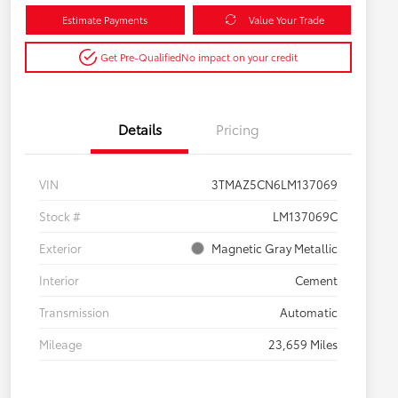
Estimate Payments
Value Your Trade
Get Pre-Qualified
No impact on your credit
Details
Pricing
VIN
3TMAZ5CN6LM137069
Stock #
LM137069C
Exterior
Magnetic Gray Metallic
Interior
Cement
Transmission
Automatic
Mileage
23,659 Miles