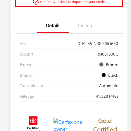
Get Pre-Qualified
No impact on your credit
Details
Pricing
VIN
3TMLB5JNXRM051630
Stock #
RM051630C
Exterior
Bronze
Interior
Black
Transmission
Automatic
Mileage
41,528 Miles
Gold
Certified