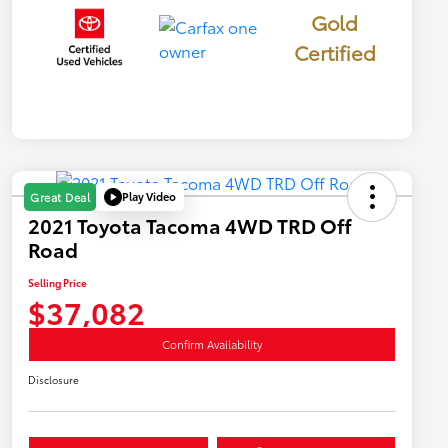
Gold
Certified
Play Video
Great Deal
2021 Toyota Tacoma 4WD TRD Off
Road
Selling Price
$37,082
Confirm Availability
Disclosure