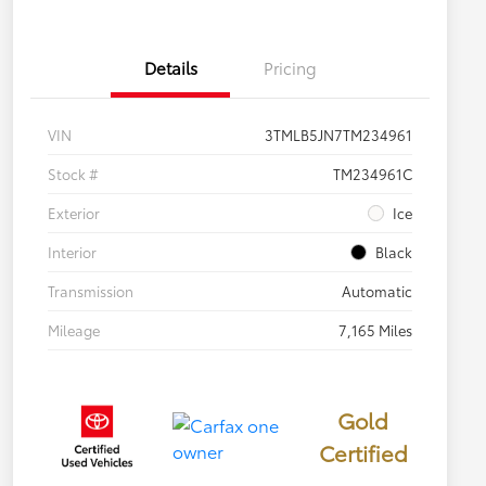
Details
Pricing
VIN
3TMLB5JN7TM234961
Stock #
TM234961C
Exterior
Ice
Interior
Black
Transmission
Automatic
Mileage
7,165 Miles
Gold
Certified