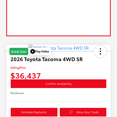
Play Video
Great Deal
2026 Toyota Tacoma 4WD SR
Selling Price
$36,437
Confirm Availability
Disclosure
Estimate Payments
Value Your Trade