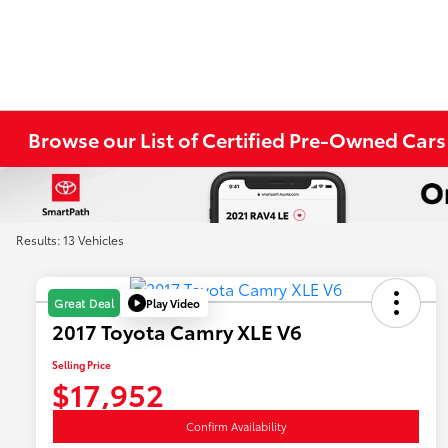
Browse our List of Certified Pre-Owned Cars
Results: 13 Vehicles
Play Video
Great Deal
2017 Toyota Camry XLE V6
Selling Price
$17,952
Confirm Availability