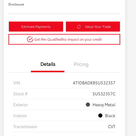
Disclosure
Estimate Payments
Value Your Trade
Get Pre-Qualified
No impact on your credit
Details
Pricing
VIN
4T1DBADK8SU532357
Stock #
SU532357C
Exterior
Heavy Metal
Interior
Black
Transmission
CVT