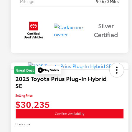
Mileage
90,670 Miles
Silver
Certified
Play Video
Great Deal
2025 Toyota Prius Plug-In Hybrid
SE
Selling Price
$30,235
Confirm Availability
Disclosure