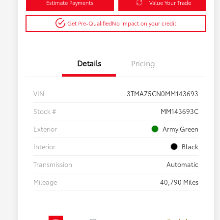
Estimate Payments
Value Your Trade
Get Pre-Qualified
No impact on your credit
Details
Pricing
VIN
3TMAZ5CN0MM143693
Stock #
MM143693C
Exterior
Army Green
Interior
Black
Transmission
Automatic
Mileage
40,790 Miles