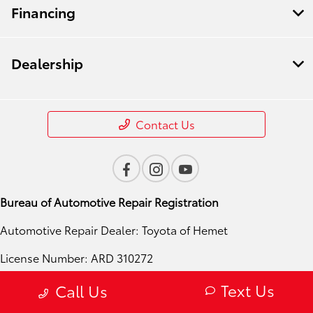
Financing
Dealership
Contact Us
Bureau of Automotive Repair Registration
Automotive Repair Dealer: Toyota of Hemet
License Number: ARD 310272
Phone: 951-724-4054
Text Us
Call Us