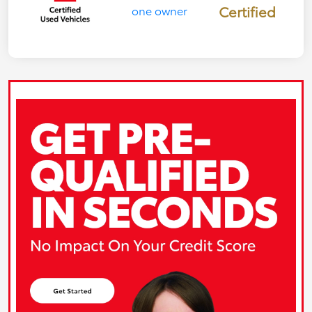
Certified