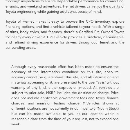
thorough inspections to ensure dependable performance for commuting,
errands, and weekend adventures. Hemet drivers can enjoy the quality of
Toyota engineering while gaining additional peace of mind.
Toyota of Hemet makes it easy to browse the CPO inventory, explore
financing options, and find a vehicle tailored to your needs. With a range
of trims, body styles, and features, there's a Certified Pre-Owned Toyota
for nearly every driver. A CPO vehicle provides a practical, dependable,
and refined driving experience for drivers throughout Hemet and the
surrounding areas.
Although every reasonable effort has been made to ensure the
accuracy of the information contained on this site, absolute
accuracy cannot be guaranteed. This site, and all information and
materials appearing on it, are presented to the user "as is" without
warranty of any kind, either express or implied. All vehicles are
subject to prior sale. MSRP includes the destination charge. Price
does not include applicable government fees and taxes, finance
charges, and emission testing charge. ‡Vehicles shown at
different locations are not currently in our inventory (Not in Stock)
but can be made available to you at our location within a
reasonable date from the time of your request, not to exceed one
week.