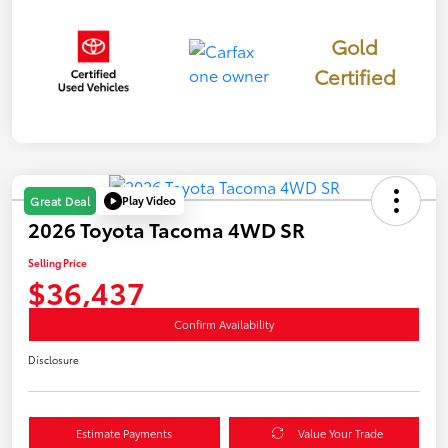
Gold
Certified
Play Video
Great Deal
2026 Toyota Tacoma 4WD SR
Selling Price
$36,437
Confirm Availability
Disclosure
Estimate Payments
Value Your Trade