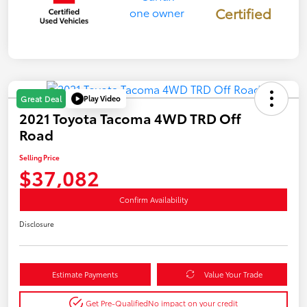
Certified
Play Video
Great Deal
2021 Toyota Tacoma 4WD TRD Off
Road
Selling Price
$37,082
Confirm Availability
Disclosure
Estimate Payments
Value Your Trade
Get Pre-Qualified
No impact on your credit