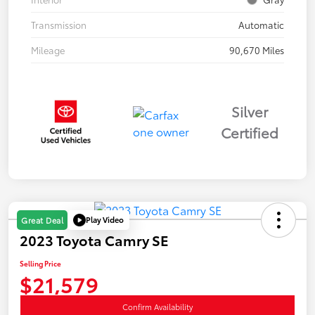
Transmission
Automatic
Mileage
90,670 Miles
Silver
Certified
Play Video
Great Deal
2023 Toyota Camry SE
Selling Price
$21,579
Confirm Availability