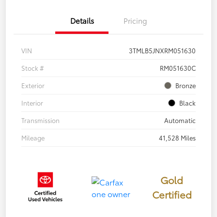
Details
Pricing
VIN
3TMLB5JNXRM051630
Stock #
RM051630C
Exterior
Bronze
Interior
Black
Transmission
Automatic
Mileage
41,528 Miles
Gold
Certified