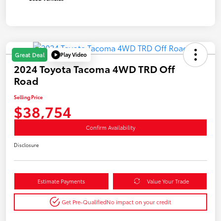
Play Video
Great Deal
2024 Toyota Tacoma 4WD TRD Off
Road
Selling Price
$38,754
Confirm Availability
Disclosure
Estimate Payments
Value Your Trade
Get Pre-Qualified
No impact on your credit