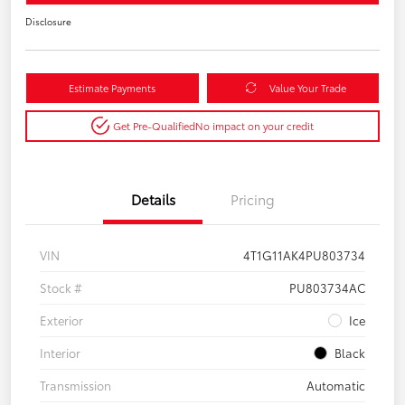
Disclosure
Estimate Payments
Value Your Trade
Get Pre-Qualified
No impact on your credit
Details
Pricing
VIN
4T1G11AK4PU803734
Stock #
PU803734AC
Exterior
Ice
Interior
Black
Transmission
Automatic