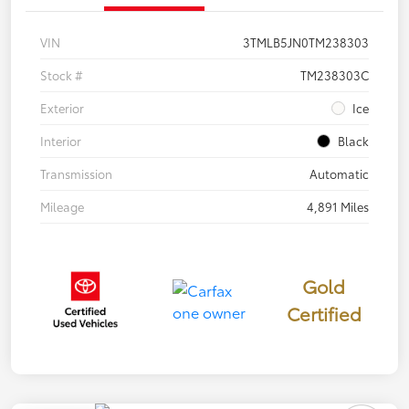
VIN
3TMLB5JN0TM238303
Stock #
TM238303C
Exterior
Ice
Interior
Black
Transmission
Automatic
Mileage
4,891 Miles
Gold
Certified