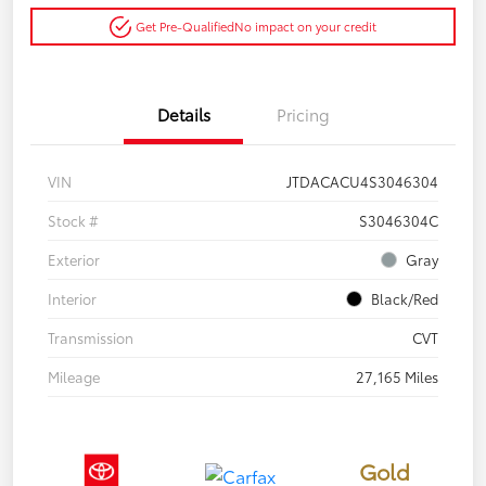
Get Pre-Qualified
No impact on your credit
Details
Pricing
VIN
JTDACACU4S3046304
Stock #
S3046304C
Exterior
Gray
Interior
Black/Red
Transmission
CVT
Mileage
27,165 Miles
Gold