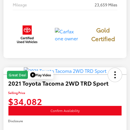
Mileage
23,659 Miles
Gold
Certified
Play Video
Great Deal
2021 Toyota Tacoma 2WD TRD Sport
Selling Price
$34,082
Confirm Availability
Disclosure