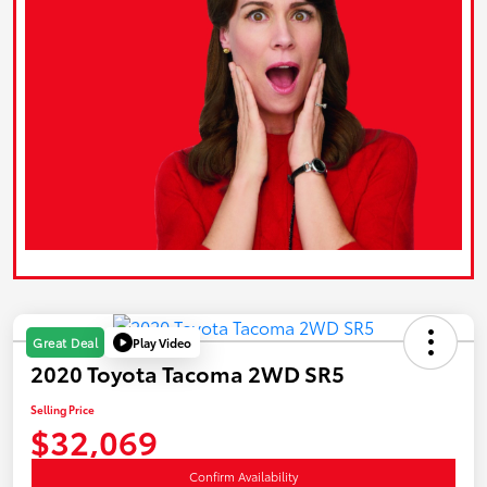
Play Video
Great Deal
2020 Toyota Tacoma 2WD SR5
Selling Price
$32,069
Confirm Availability