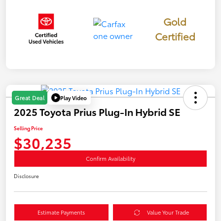
Gold
Certified
Play Video
Great Deal
2025 Toyota Prius Plug-In Hybrid SE
Selling Price
$30,235
Confirm Availability
Disclosure
Estimate Payments
Value Your Trade