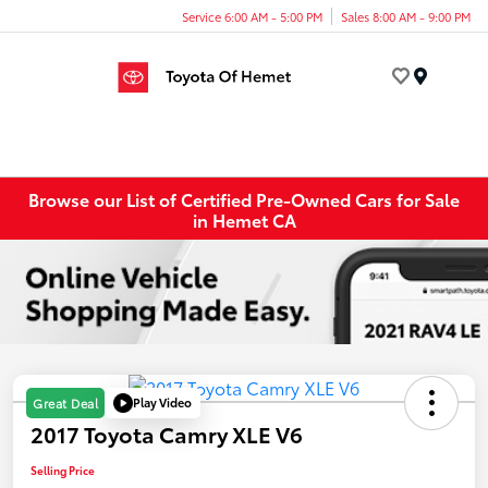
Service 6:00 AM - 5:00 PM
Sales 8:00 AM - 9:00 PM
Menu
Browse our List of Certified Pre-Owned Cars for Sale
in Hemet CA
Play Video
Great Deal
2017 Toyota Camry XLE V6
Selling Price