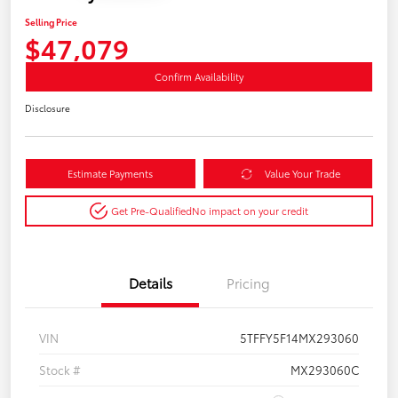
Selling Price
$47,079
Confirm Availability
Disclosure
Estimate Payments
Value Your Trade
Get Pre-Qualified
No impact on your credit
Details
Pricing
VIN
5TFFY5F14MX293060
Stock #
MX293060C