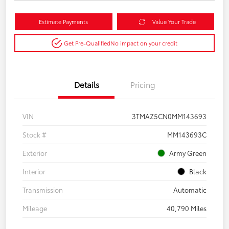
Estimate Payments
Value Your Trade
Get Pre-Qualified
No impact on your credit
Details
Pricing
VIN
3TMAZ5CN0MM143693
Stock #
MM143693C
Exterior
Army Green
Interior
Black
Transmission
Automatic
Mileage
40,790 Miles