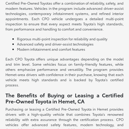
Certified Pre-Owned Toyotas offer a combination of reliability, safety, and
modern features. Vehicles in the program include advanced driver-assist
technologies, contemporary infotainment systems, and refined interior
appointments. Each CPO vehicle undergoes a detailed multi-point
inspection to ensure that every aspect meets Toyota's high standards,
from performance and handling to comfort and convenience.
Rigorous multi-point inspection for reliability and quality
Advanced safety and driver-assist technologies
Modern infotainment and comfort features
Each CPO Toyota offers unique advantages depending on the model
and trim level. Some vehicles focus on family-friendly features, while
others emphasize performance and versatility. The program provides
Hemet-area drivers with confidence in their purchase, knowing that each
vehicle meets high standards and is backed by Toyota's certified
process.
The Benefits of Buying or Leasing a Certified
Pre-Owned Toyota in Hemet, CA
Purchasing or leasing a Certified Pre-Owned Toyota in Hemet provides
drivers with a high-quality vehicle that combines Toyota's renowned
reliability with extra assurance through the certification process. CPO
vehicles offer advanced safety features, modern technology, and