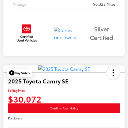
Mileage
96,322 Miles
Silver
Certified
Play Video
2025 Toyota Camry SE
Selling Price
$30,072
Confirm Availability
Disclosure