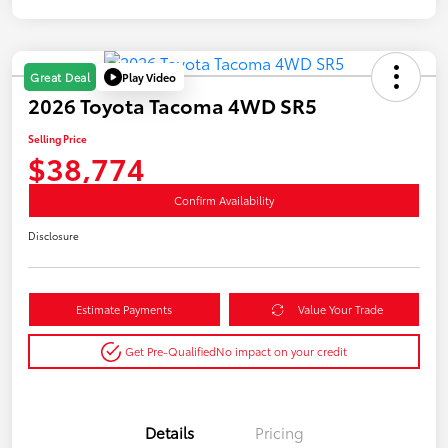
Play Video
Great Deal
2026 Toyota Tacoma 4WD SR5
Selling Price
$38,774
Confirm Availability
Disclosure
Estimate Payments
Value Your Trade
Get Pre-Qualified
No impact on your credit
Details
Pricing