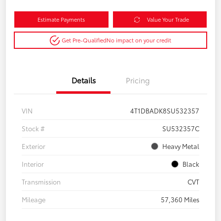
Estimate Payments
Value Your Trade
Get Pre-Qualified
No impact on your credit
Details
Pricing
VIN
4T1DBADK8SU532357
Stock #
SU532357C
Exterior
Heavy Metal
Interior
Black
Transmission
CVT
Mileage
57,360 Miles