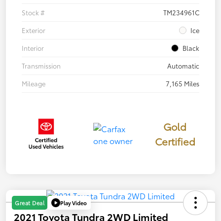
Stock #
TM234961C
Exterior
Ice
Interior
Black
Transmission
Automatic
Mileage
7,165 Miles
Gold
Certified
Play Video
Great Deal
2021 Toyota Tundra 2WD Limited