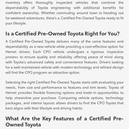
inventory offers thoroughly inspected vehicles that combine the
dependability of Toyota engineering with additional benefits for
confident ownership. Whether commuting around town or heading out
for weekend adventures, there's a Certified Pre-Owned Toyota ready to fit
your lifestyle.
Is a Certified Pre-Owned Toyota Right for You?
A Certified Pre-Owned Toyota delivers many of the same features and
dependability as a new vehicle while providing a cost-effective option for
Hemet drivers. Each CPO vehicle undergoes a rigorous inspection
process to ensure quality and reliability, offering peace of mind along
with Toyota's advanced safety and convenience features. Drivers looking
for a well-maintained vehicle with modern technology and refined design
will find the CPO program an attractive option.
Selecting the right Certified Pre-Owned Toyota starts with evaluating your
needs, from size and performance to features and trim levels. Toyota of
Hemet provides flexible financing options and trade-in opportunities to
help streamline your purchase. Comparing vehicle options, technology
packages, and interior layouts allows drivers to find the CPO Toyota that
best aligns with their lifestyle and driving habits.
What Are the Key Features of a Certified Pre-
Owned Toyota