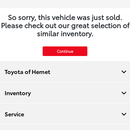
So sorry, this vehicle was just sold.
Please check out our great selection of
similar inventory.
Continue
Toyota of Hemet
Inventory
Service