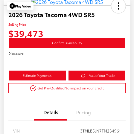
Play Video
2026 Toyota Tacoma 4WD SR5
Selling Price
$39,473
Confirm Availability
Disclosure
Estimate Payments
Value Your Trade
Get Pre-Qualified
No impact on your credit
Details
Pricing
VIN
3TMLB5JN7TM234961