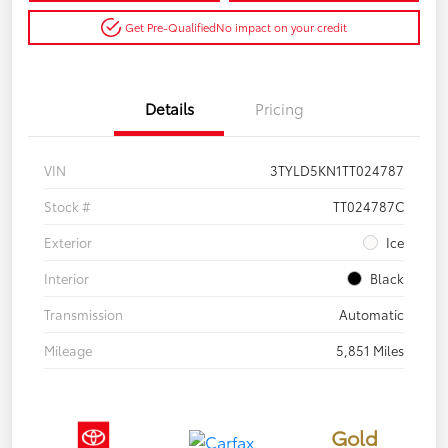
Get Pre-Qualified
No impact on your credit
Details
Pricing
VIN
3TYLD5KN1TT024787
Stock #
TT024787C
Exterior
Ice
Interior
Black
Transmission
Automatic
Mileage
5,851 Miles
Gold