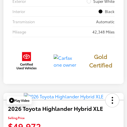
Exterior
Super White
Interior
Black
Transmission
Automatic
Mileage
42,348 Miles
Gold
Certified
Play Video
2026 Toyota Highlander Hybrid XLE
Selling Price
$49,972