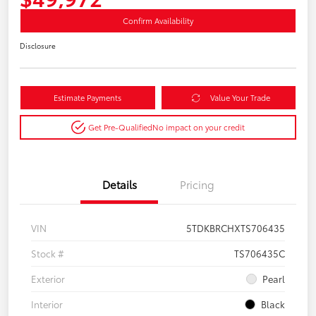
Confirm Availability
Disclosure
Estimate Payments
Value Your Trade
Get Pre-Qualified
No impact on your credit
Details
Pricing
VIN
5TDKBRCHXTS706435
Stock #
TS706435C
Exterior
Pearl
Interior
Black