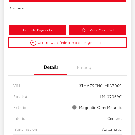
Disclosure
Estimate Payments
Value Your Trade
Get Pre-Qualified
No impact on your credit
Details
Pricing
VIN
3TMAZ5CN6LM137069
Stock #
LM137069C
Exterior
Magnetic Gray Metallic
Interior
Cement
Transmission
Automatic