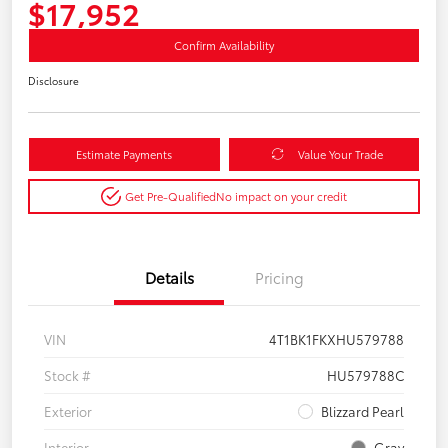
$17,952
Confirm Availability
Disclosure
Estimate Payments
Value Your Trade
Get Pre-Qualified
No impact on your credit
Details
Pricing
VIN
4T1BK1FKXHU579788
Stock #
HU579788C
Exterior
Blizzard Pearl
Interior
Gray