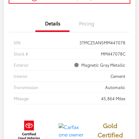
Details
Pricing
VIN
3TMCZ5AN5MM447078
Stock #
MM447078C
Exterior
Magnetic Gray Metallic
Interior
Cement
Transmission
Automatic
Mileage
45,864 Miles
Gold
Certified