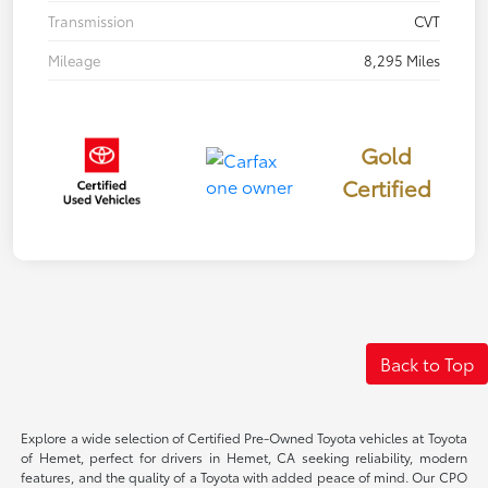
Transmission
CVT
Mileage
8,295 Miles
Gold
Certified
Back to Top
Explore a wide selection of Certified Pre-Owned Toyota vehicles at Toyota
of Hemet, perfect for drivers in Hemet, CA seeking reliability, modern
features, and the quality of a Toyota with added peace of mind. Our CPO