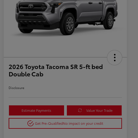
2026 Toyota Tacoma SR 5-ft bed
Double Cab
Disclosure
Estimate Payments
Value Your Trade
Get Pre-Qualified
No impact on your credit