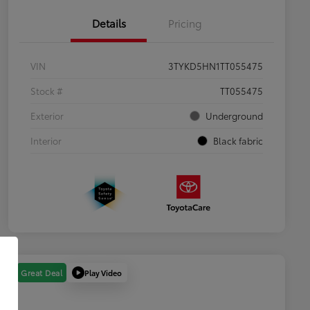
Details
Pricing
VIN
3TYKD5HN1TT055475
Stock #
TT055475
Exterior
Underground
Interior
Black fabric
Play Video
Great Deal