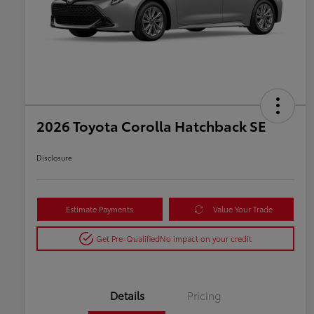
2026 Toyota Corolla Hatchback SE
Disclosure
Estimate Payments
Value Your Trade
Get Pre-Qualified
No impact on your credit
Details
Pricing