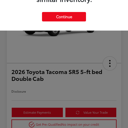
Continue
2026 Toyota Tacoma SR5 5-ft bed
Double Cab
Disclosure
Estimate Payments
Value Your Trade
Get Pre-Qualified
No impact on your credit