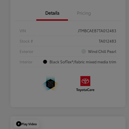
Details
Pricing
VIN
JTMBCAEB7TA012483
Stock #
TA012483
Exterior
Wind Chill Pearl
Interior
Black SofTex®/fabric mixed media trim
Play Video