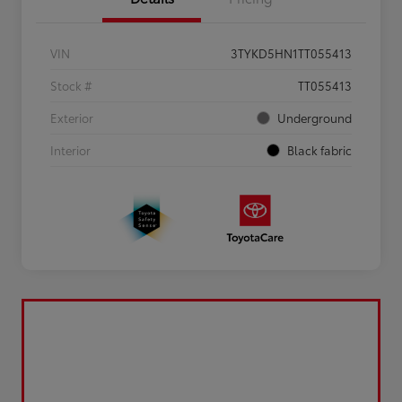
VIN
3TYKD5HN1TT055413
Stock #
TT055413
Exterior
Underground
Interior
Black fabric