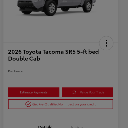
2026 Toyota Tacoma SR5 5-ft bed
Double Cab
Disclosure
Estimate Payments
Value Your Trade
Get Pre-Qualified
No impact on your credit
Details
Pricing