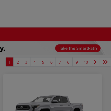
1
2
3
4
5
6
7
8
9
10