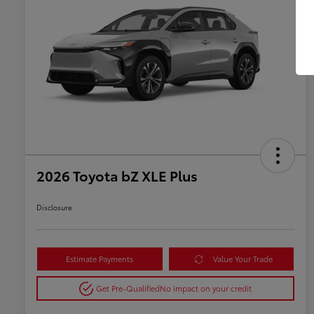
2026 Toyota bZ XLE Plus
Disclosure
Estimate Payments
Value Your Trade
Get Pre-Qualified
No impact on your credit