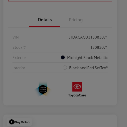
Details
Pricing
VIN
JTDACACU3T3083071
Stock #
T3083071
Exterior
Midnight Black Metallic
Interior
Black and Red SofTex®
Play Video