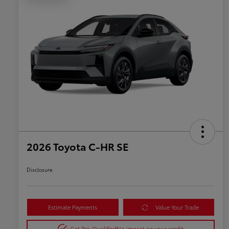
2026 Toyota C-HR SE
Disclosure
Estimate Payments
Value Your Trade
Get Pre-Qualified
No impact on your credit