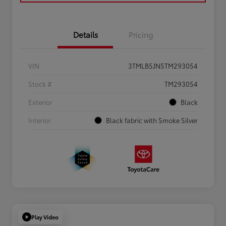
Details
Pricing
VIN
3TMLB5JN5TM293054
Stock #
TM293054
Exterior
Black
Interior
Black fabric with Smoke Silver
Play Video