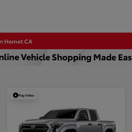
 in Hemet CA
Play Video