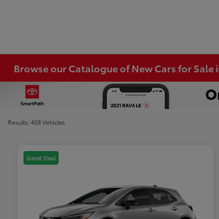
Browse our Catalogue of New Cars for Sale
Results: 408 Vehicles
Great Deal