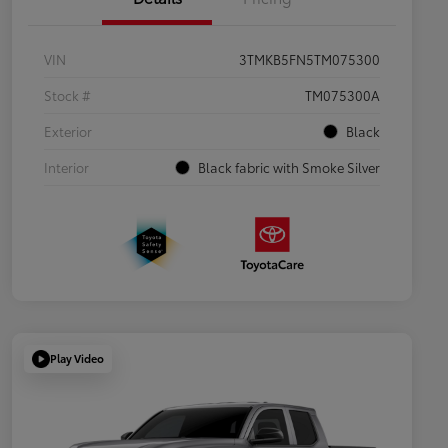
VIN
3TMKB5FN5TM075300
Stock #
TM075300A
Exterior
Black
Interior
Black fabric with Smoke Silver
Play Video