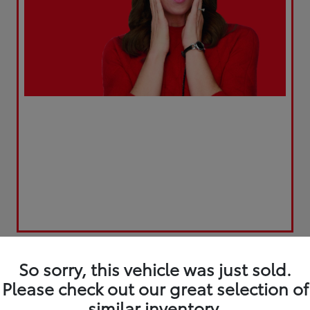
So sorry, this vehicle was just sold.
Please check out our great selection of
similar inventory.