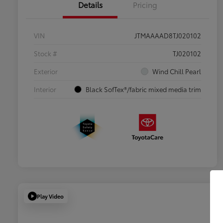
Details
Pricing
VIN
JTMAAAAD8TJ020102
Stock #
TJ020102
Exterior
Wind Chill Pearl
Interior
Black SofTex®/fabric mixed media trim
Play Video