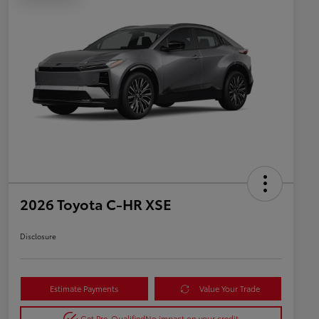
2026 Toyota C-HR XSE
Disclosure
Estimate Payments
Value Your Trade
Get Pre-Qualified
No impact on your credit