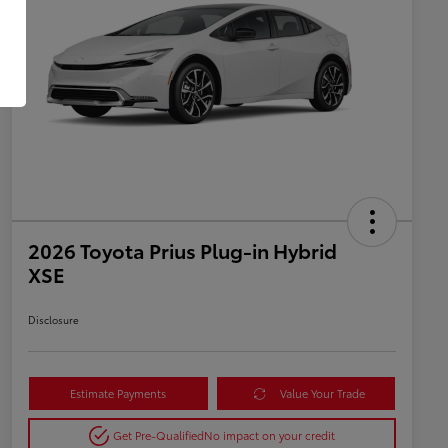
2026 Toyota Prius Plug-in Hybrid
XSE
Disclosure
Estimate Payments
Value Your Trade
Get Pre-Qualified
No impact on your credit