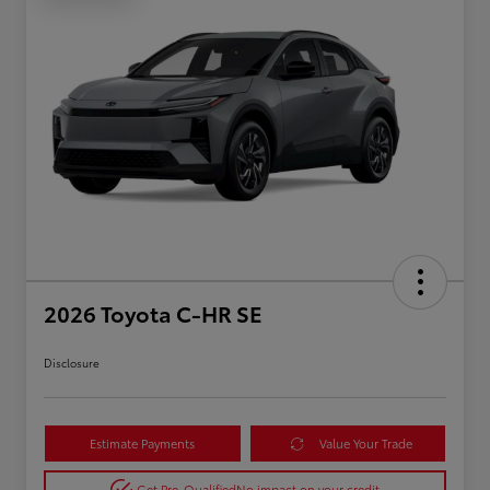
2026 Toyota C-HR SE
Disclosure
Estimate Payments
Value Your Trade
Get Pre-Qualified
No impact on your credit