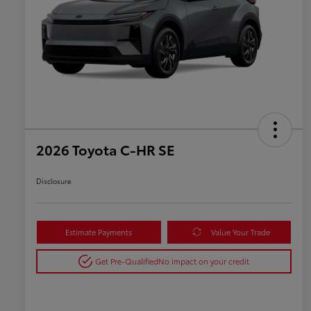
2026 Toyota C-HR SE
Disclosure
Estimate Payments
Value Your Trade
Get Pre-Qualified
No impact on your credit