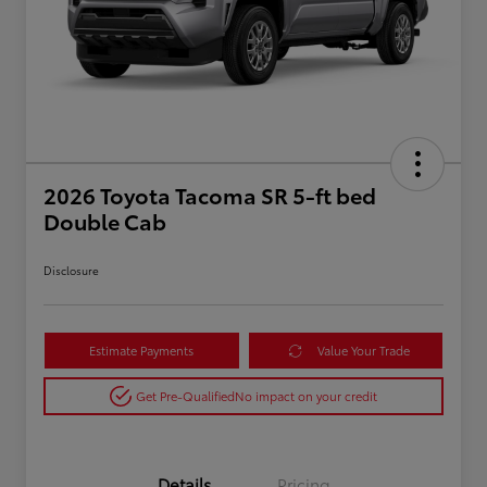
2026 Toyota Tacoma SR 5-ft bed
Double Cab
Disclosure
Estimate Payments
Value Your Trade
Get Pre-Qualified
No impact on your credit
Details
Pricing