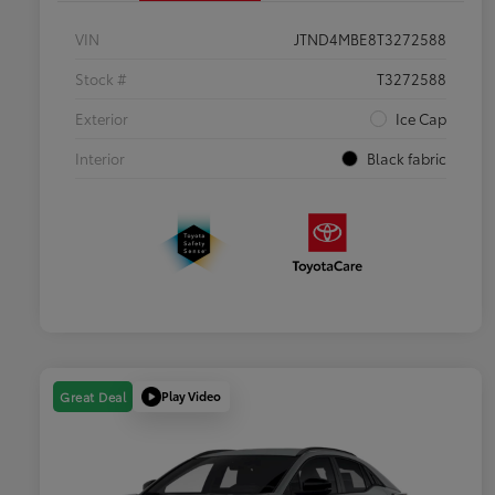
VIN
JTND4MBE8T3272588
Stock #
T3272588
Exterior
Ice Cap
Interior
Black fabric
Play Video
Great Deal