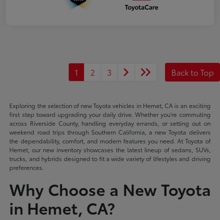
1
2
3
Back to Top
Exploring the selection of new Toyota vehicles in Hemet, CA is an exciting
first step toward upgrading your daily drive. Whether you're commuting
across Riverside County, handling everyday errands, or setting out on
weekend road trips through Southern California, a new Toyota delivers
the dependability, comfort, and modern features you need. At Toyota of
Hemet, our new inventory showcases the latest lineup of sedans, SUVs,
trucks, and hybrids designed to fit a wide variety of lifestyles and driving
preferences.
Why Choose a New Toyota
in Hemet, CA?