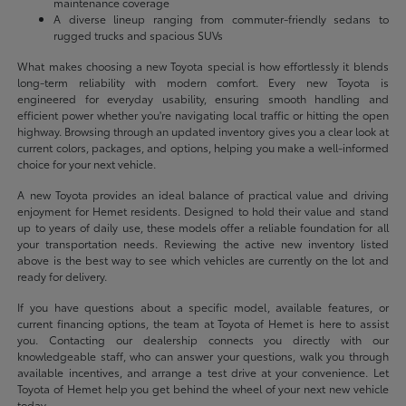
maintenance coverage
A diverse lineup ranging from commuter-friendly sedans to
rugged trucks and spacious SUVs
What makes choosing a new Toyota special is how effortlessly it blends
long-term reliability with modern comfort. Every new Toyota is
engineered for everyday usability, ensuring smooth handling and
efficient power whether you're navigating local traffic or hitting the open
highway. Browsing through an updated inventory gives you a clear look at
current colors, packages, and options, helping you make a well-informed
choice for your next vehicle.
A new Toyota provides an ideal balance of practical value and driving
enjoyment for Hemet residents. Designed to hold their value and stand
up to years of daily use, these models offer a reliable foundation for all
your transportation needs. Reviewing the active new inventory listed
above is the best way to see which vehicles are currently on the lot and
ready for delivery.
If you have questions about a specific model, available features, or
current financing options, the team at Toyota of Hemet is here to assist
you. Contacting our dealership connects you directly with our
knowledgeable staff, who can answer your questions, walk you through
available incentives, and arrange a test drive at your convenience. Let
Toyota of Hemet help you get behind the wheel of your next new vehicle
today.