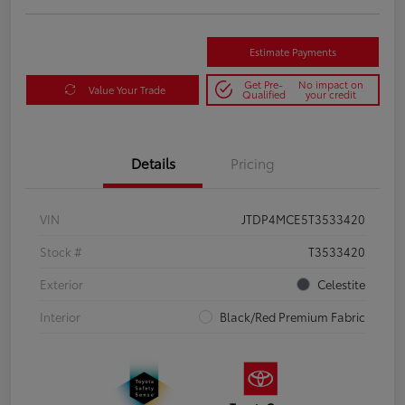
Estimate Payments
Get Pre-
No impact on
Value Your Trade
Qualified
your credit
Details
Pricing
VIN
JTDP4MCE5T3533420
Stock #
T3533420
Exterior
Celestite
Interior
Black/Red Premium Fabric