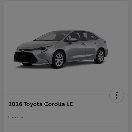
2026 Toyota Corolla LE
Disclosure