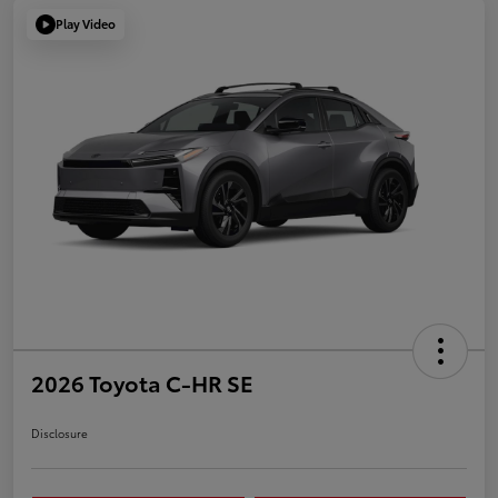
Play Video
2026 Toyota C-HR SE
Disclosure