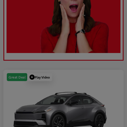
Play Video
Great Deal