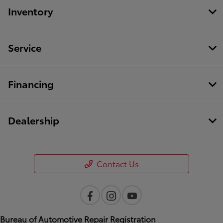
Inventory
Service
Financing
Dealership
Contact Us
Bureau of Automotive Repair Registration