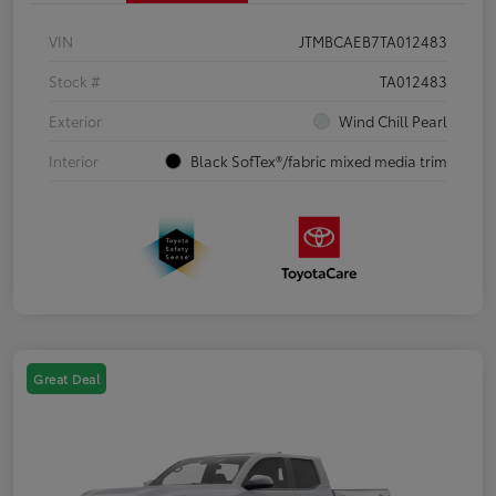
VIN
JTMBCAEB7TA012483
Stock #
TA012483
Exterior
Wind Chill Pearl
Interior
Black SofTex®/fabric mixed media trim
Great Deal