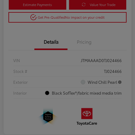
Estimate Payments
Value Your Trade
Get Pre-Qualified
No impact on your credit
Details
Pricing
VIN
JTMAAAAD0TJ024466
Stock #
TJ024466
Exterior
Wind Chill Pearl
Interior
Black SofTex®/fabric mixed media trim