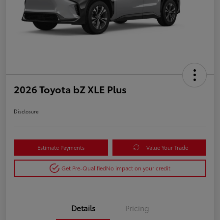
2026 Toyota bZ XLE Plus
Disclosure
Estimate Payments
Value Your Trade
Get Pre-Qualified
No impact on your credit
Details
Pricing