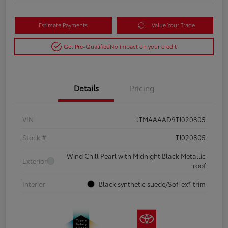
Estimate Payments
Value Your Trade
Get Pre-Qualified
No impact on your credit
Details
Pricing
VIN
JTMAAAAD9TJ020805
Stock #
TJ020805
Wind Chill Pearl with Midnight Black Metallic
Exterior
roof
Interior
Black synthetic suede/SofTex® trim