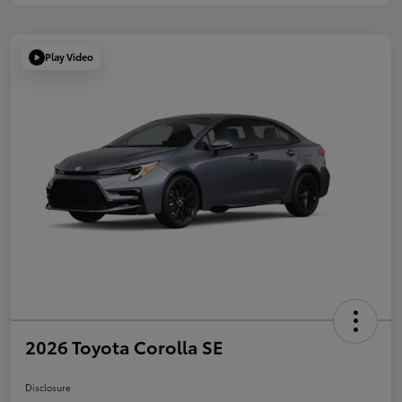
Play Video
2026 Toyota Corolla SE
Disclosure