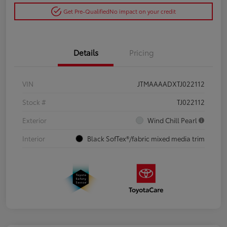
Get Pre-Qualified
No impact on your credit
Details
Pricing
VIN
JTMAAAADXTJ022112
Stock #
TJ022112
Exterior
Wind Chill Pearl
Interior
Black SofTex®/fabric mixed media trim