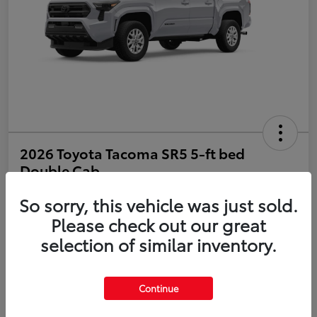
2026 Toyota Tacoma SR5 5-ft bed
Double Cab
So sorry, this vehicle was just sold.
Disclosure
Please check out our great
selection of similar inventory.
Estimate Payments
Value Your Trade
Get Pre-Qualified
No impact on your credit
Continue