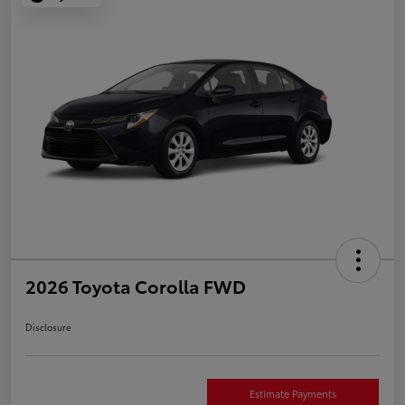
2026 Toyota Corolla FWD
Disclosure
Estimate Payments