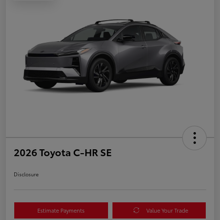
2026 Toyota C-HR SE
Disclosure
Estimate Payments
Value Your Trade