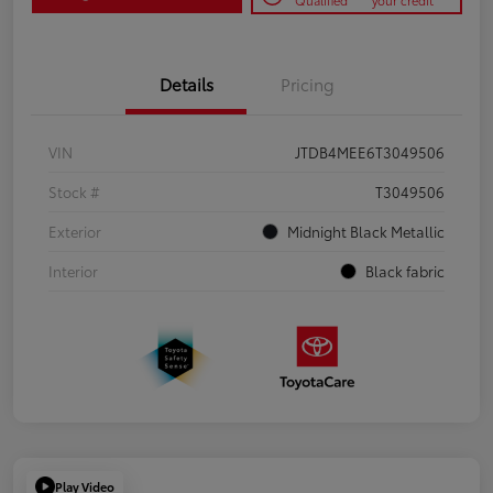
Qualified
your credit
Details
Pricing
VIN
JTDB4MEE6T3049506
Stock #
T3049506
Exterior
Midnight Black Metallic
Interior
Black fabric
Play Video