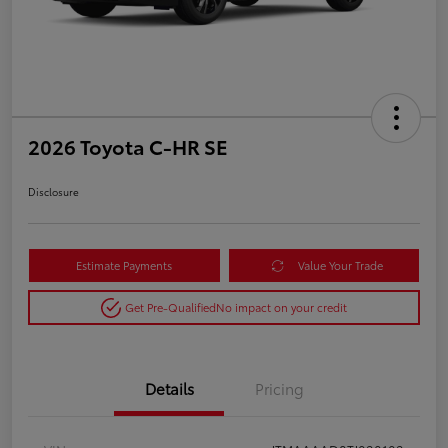
2026 Toyota C-HR SE
Disclosure
Estimate Payments
Value Your Trade
Get Pre-Qualified
No impact on your credit
Details
Pricing