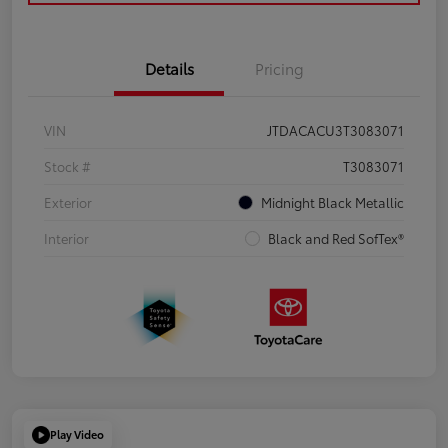
Details
Pricing
VIN
JTDACACU3T3083071
Stock #
T3083071
Exterior
Midnight Black Metallic
Interior
Black and Red SofTex®
Play Video