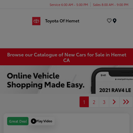
Service 6:00 AM - 5:00 PM
Sales 8:00 AM - 9:00 PM
Menu
Browse our Catalogue of New Cars for Sale in Hemet
CA
1
2
3
Play Video
Great Deal