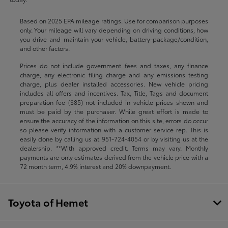
Based on 2025 EPA mileage ratings. Use for comparison purposes
only. Your mileage will vary depending on driving conditions, how
you drive and maintain your vehicle, battery-package/condition,
and other factors.
Prices do not include government fees and taxes, any finance
charge, any electronic filing charge and any emissions testing
charge, plus dealer installed accessories. New vehicle pricing
includes all offers and incentives. Tax, Title, Tags and document
preparation fee ($85) not included in vehicle prices shown and
must be paid by the purchaser. While great effort is made to
ensure the accuracy of the information on this site, errors do occur
so please verify information with a customer service rep. This is
easily done by calling us at
951-724-4054
or by visiting us at the
dealership. **With approved credit. Terms may vary. Monthly
payments are only estimates derived from the vehicle price with a
72 month term, 4.9% interest and 20% downpayment.
Toyota of Hemet