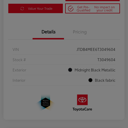
Get Pre-
No impact on
Value Your Trade
Qualified
your credit
Details
Pricing
VIN
JTDB4MEE6T3049604
Stock #
T3049604
Exterior
Midnight Black Metallic
Interior
Black fabric