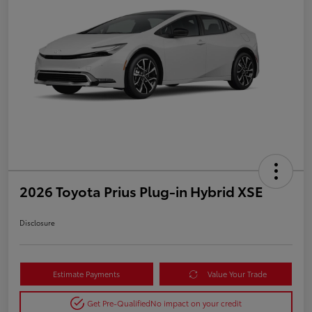
2026 Toyota Prius Plug-in Hybrid XSE
Disclosure
Estimate Payments
Value Your Trade
Get Pre-Qualified
No impact on your credit