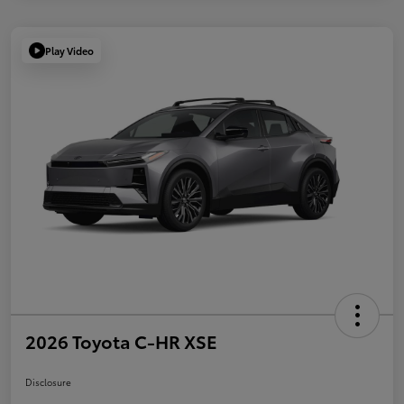
Play Video
2026 Toyota C-HR XSE
Disclosure