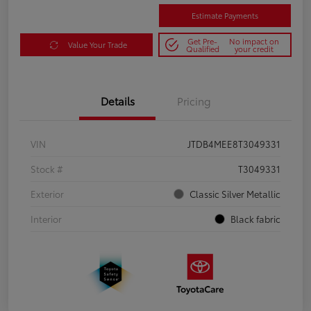
Estimate Payments
Get Pre-
No impact on
Value Your Trade
Qualified
your credit
Details
Pricing
VIN
JTDB4MEE8T3049331
Stock #
T3049331
Exterior
Classic Silver Metallic
Interior
Black fabric