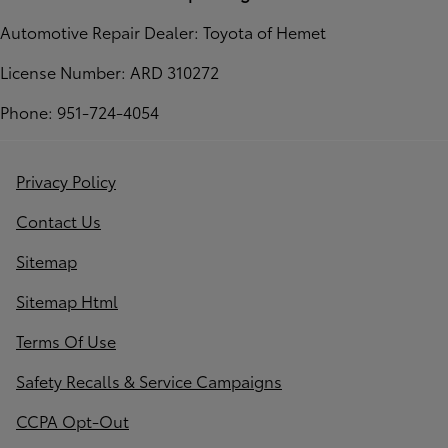
Automotive Repair Dealer: Toyota of Hemet
License Number: ARD 310272
Phone: 951-724-4054
Privacy Policy
Contact Us
Sitemap
Sitemap Html
Terms Of Use
Safety Recalls & Service Campaigns
CCPA Opt-Out