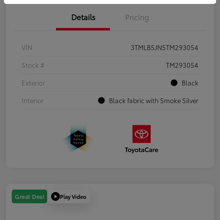
Details
Pricing
VIN
3TMLB5JN5TM293054
Stock #
TM293054
Exterior
Black
Interior
Black fabric with Smoke Silver
Play Video
Great Deal