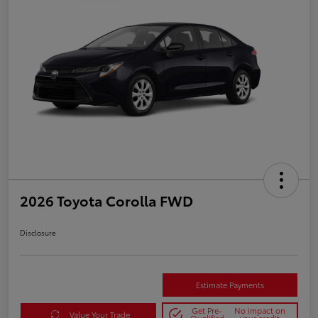
2026 Toyota Corolla FWD
Disclosure
Estimate Payments
Get Pre-
No impact on
Value Your Trade