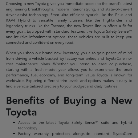
Choosing a new Toyota gives you immediate access to the brand's latest
engineering breakthroughs, modern interior styling, and state-of-the-art
driver-assist technology. From ultra-efficient hybrids like the Prius and
RAV4 Hybrid to versatile family cruisers like the Highlander and
legendary trucks like the Tacoma, the new Toyota lineup offers a fit for
every goal. Equipped with standard features like Toyota Safety Sense™
and intuitive infotainment options, these vehicles are built to keep you
connected and confident on every road.
When you shop our brand-new inventory, you also gain peace of mind
from driving a vehicle backed by factory warranties and ToyotaCare no-
cost maintenance plans. Whether you intend to lease or purchase,
starting with a fresh model year allows you to experience the peak
performance, fuel economy, and long-term value Toyota is known for
worldwide. Exploring different trim levels and options makes it easy to
find a vehicle tailored precisely to your budget and daily routines.
Benefits of Buying a New
Toyota
Access to the latest Toyota Safety Sense™ suite and hybrid
technology
Factory warranty protection alongside standard ToyotaCare