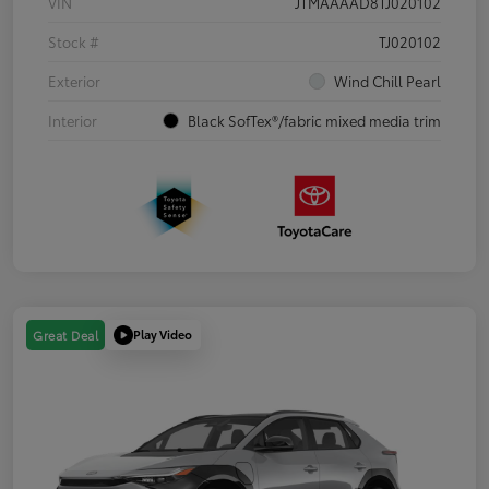
VIN
JTMAAAAD8TJ020102
Stock #
TJ020102
Exterior
Wind Chill Pearl
Interior
Black SofTex®/fabric mixed media trim
Play Video
Great Deal