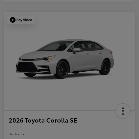
Play Video
2026 Toyota Corolla SE
Disclosure