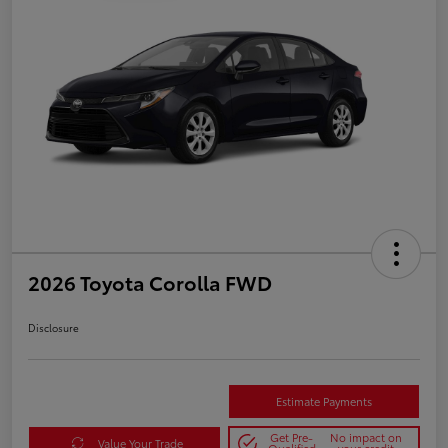
2026 Toyota Corolla FWD
Disclosure
Estimate Payments
Get Pre-
No impact on
Value Your Trade