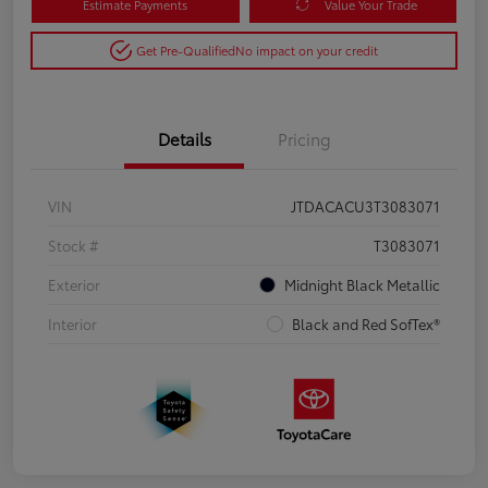
Estimate Payments
Value Your Trade
Get Pre-Qualified
No impact on your credit
Details
Pricing
VIN
JTDACACU3T3083071
Stock #
T3083071
Exterior
Midnight Black Metallic
Interior
Black and Red SofTex®