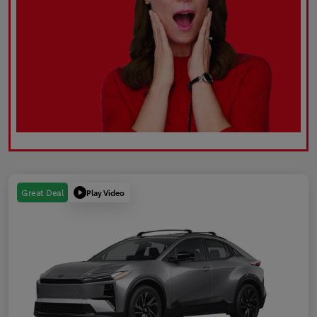
Play Video
Great Deal