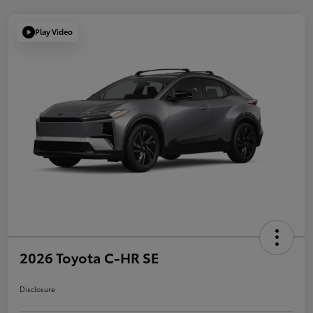
Play Video
2026 Toyota C-HR SE
Disclosure