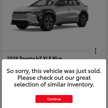
2026 Toyota bZ XLE Plus
So sorry, this vehicle was just sold.
Disclosure
Please check out our great
selection of similar inventory.
Estimate Payments
Value Your Trade
Get Pre-Qualified
No impact on your credit
Continue