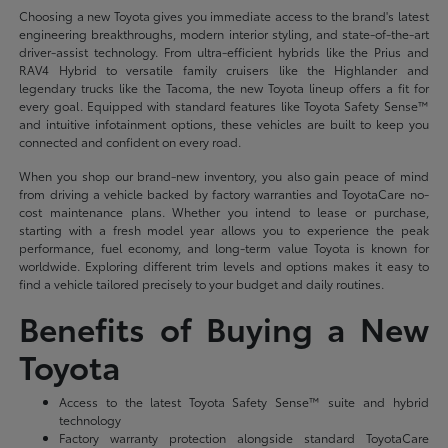
Choosing a new Toyota gives you immediate access to the brand's latest
engineering breakthroughs, modern interior styling, and state-of-the-art
driver-assist technology. From ultra-efficient hybrids like the Prius and
RAV4 Hybrid to versatile family cruisers like the Highlander and
legendary trucks like the Tacoma, the new Toyota lineup offers a fit for
every goal. Equipped with standard features like Toyota Safety Sense™
and intuitive infotainment options, these vehicles are built to keep you
connected and confident on every road.
When you shop our brand-new inventory, you also gain peace of mind
from driving a vehicle backed by factory warranties and ToyotaCare no-
cost maintenance plans. Whether you intend to lease or purchase,
starting with a fresh model year allows you to experience the peak
performance, fuel economy, and long-term value Toyota is known for
worldwide. Exploring different trim levels and options makes it easy to
find a vehicle tailored precisely to your budget and daily routines.
Benefits of Buying a New
Toyota
Access to the latest Toyota Safety Sense™ suite and hybrid
technology
Factory warranty protection alongside standard ToyotaCare