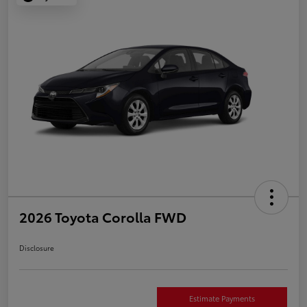
2026 Toyota Corolla FWD
Disclosure
Estimate Payments