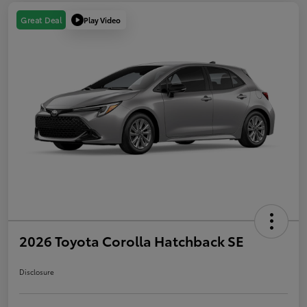
Play Video
Great Deal
2026 Toyota Corolla Hatchback SE
Disclosure