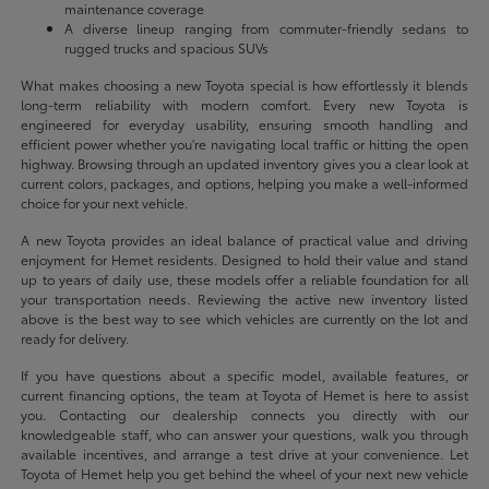
maintenance coverage
A diverse lineup ranging from commuter-friendly sedans to
rugged trucks and spacious SUVs
What makes choosing a new Toyota special is how effortlessly it blends
long-term reliability with modern comfort. Every new Toyota is
engineered for everyday usability, ensuring smooth handling and
efficient power whether you're navigating local traffic or hitting the open
highway. Browsing through an updated inventory gives you a clear look at
current colors, packages, and options, helping you make a well-informed
choice for your next vehicle.
A new Toyota provides an ideal balance of practical value and driving
enjoyment for Hemet residents. Designed to hold their value and stand
up to years of daily use, these models offer a reliable foundation for all
your transportation needs. Reviewing the active new inventory listed
above is the best way to see which vehicles are currently on the lot and
ready for delivery.
If you have questions about a specific model, available features, or
current financing options, the team at Toyota of Hemet is here to assist
you. Contacting our dealership connects you directly with our
knowledgeable staff, who can answer your questions, walk you through
available incentives, and arrange a test drive at your convenience. Let
Toyota of Hemet help you get behind the wheel of your next new vehicle