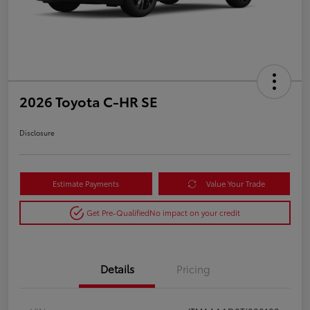
2026 Toyota C-HR SE
Disclosure
Estimate Payments
Value Your Trade
Get Pre-Qualified
No impact on your credit
Details
Pricing