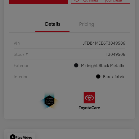
Qualified
your credit
Details
Pricing
VIN
JTDB4MEE6T3049506
Stock #
T3049506
Exterior
Midnight Black Metallic
Interior
Black fabric
Play Video