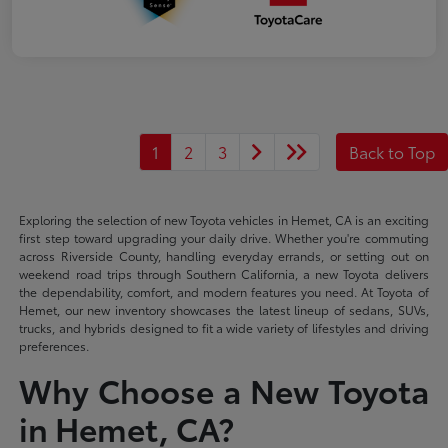
1
2
3
Back to Top
Exploring the selection of new Toyota vehicles in Hemet, CA is an exciting
first step toward upgrading your daily drive. Whether you're commuting
across Riverside County, handling everyday errands, or setting out on
weekend road trips through Southern California, a new Toyota delivers
the dependability, comfort, and modern features you need. At Toyota of
Hemet, our new inventory showcases the latest lineup of sedans, SUVs,
trucks, and hybrids designed to fit a wide variety of lifestyles and driving
preferences.
Why Choose a New Toyota
in Hemet, CA?