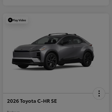
Play Video
2026 Toyota C-HR SE
Disclosure