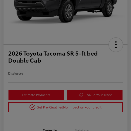
2026 Toyota Tacoma SR 5-ft bed
Double Cab
Disclosure
Estimate Payments
Value Your Trade
Get Pre-Qualified
No impact on your credit
Details
Pricing