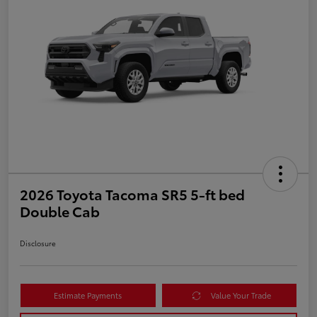
2026 Toyota Tacoma SR5 5-ft bed
Double Cab
Disclosure
Estimate Payments
Value Your Trade