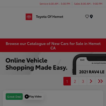
Service 6:00 AM - 5:00 PM
Sales 8:00 AM - 9:00 PM
Menu
Browse our Catalogue of New Cars for Sale in Hemet
CA
1
2
3
Play Video
Great Deal