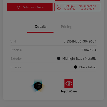
Get Pre-
No impact on
Value Your Trade
Qualified
your credit
Details
Pricing
VIN
JTDB4MEE6T3049604
Stock #
T3049604
Exterior
Midnight Black Metallic
Interior
Black fabric