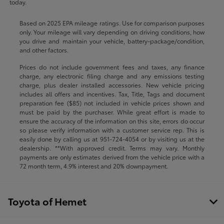
today.
Based on 2025 EPA mileage ratings. Use for comparison purposes
only. Your mileage will vary depending on driving conditions, how
you drive and maintain your vehicle, battery-package/condition,
and other factors.
Prices do not include government fees and taxes, any finance
charge, any electronic filing charge and any emissions testing
charge, plus dealer installed accessories. New vehicle pricing
includes all offers and incentives. Tax, Title, Tags and document
preparation fee ($85) not included in vehicle prices shown and
must be paid by the purchaser. While great effort is made to
ensure the accuracy of the information on this site, errors do occur
so please verify information with a customer service rep. This is
easily done by calling us at
951-724-4054
or by visiting us at the
dealership. **With approved credit. Terms may vary. Monthly
payments are only estimates derived from the vehicle price with a
72 month term, 4.9% interest and 20% downpayment.
Toyota of Hemet