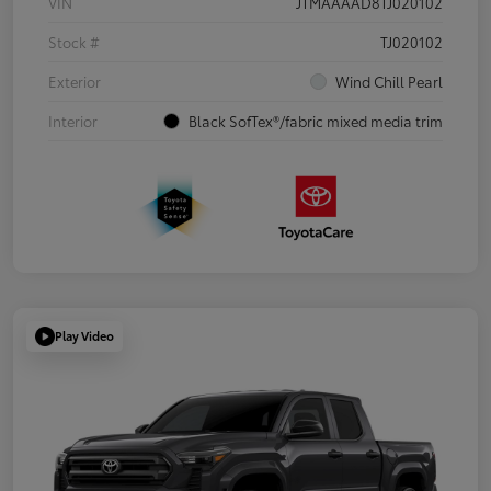
VIN
JTMAAAAD8TJ020102
Stock #
TJ020102
Exterior
Wind Chill Pearl
Interior
Black SofTex®/fabric mixed media trim
Play Video