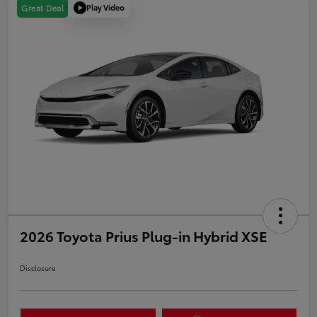
Play Video
Great Deal
2026 Toyota Prius Plug-in Hybrid XSE
Disclosure