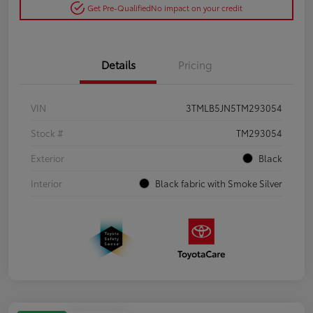
Get Pre-Qualified
No impact on your credit
Details
Pricing
VIN
3TMLB5JN5TM293054
Stock #
TM293054
Exterior
Black
Interior
Black fabric with Smoke Silver