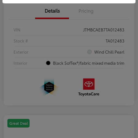
Details
Pricing
VIN
JTMBCAEB7TA012483
Stock #
TA012483
Exterior
Wind Chill Pearl
Interior
Black SofTex®/fabric mixed media trim
Great Deal