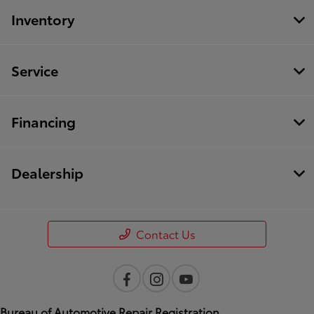
Inventory
Service
Financing
Dealership
Contact Us
Bureau of Automotive Repair Registration