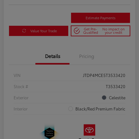
Estimate Payments
Get Pre-
No impact on
Value Your Trade
Qualified
your credit
Details
Pricing
VIN
JTDP4MCE5T3533420
Stock #
T3533420
Exterior
Celestite
Interior
Black/Red Premium Fabric