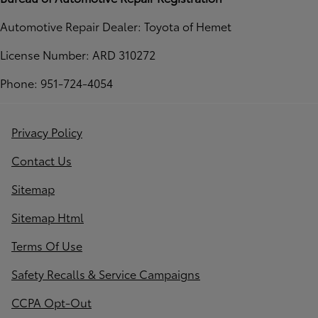
Automotive Repair Dealer: Toyota of Hemet
License Number: ARD 310272
Phone: 951-724-4054
Privacy Policy
Contact Us
Sitemap
Sitemap Html
Terms Of Use
Safety Recalls & Service Campaigns
CCPA Opt-Out