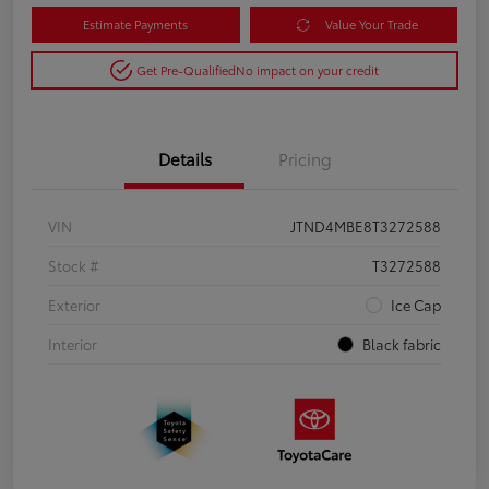
Estimate Payments
Value Your Trade
Get Pre-Qualified
No impact on your credit
Details
Pricing
VIN
JTND4MBE8T3272588
Stock #
T3272588
Exterior
Ice Cap
Interior
Black fabric