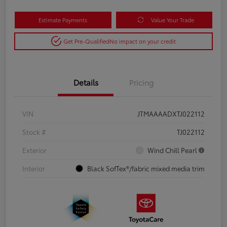
Estimate Payments
Value Your Trade
Get Pre-Qualified
No impact on your credit
Details
Pricing
VIN
JTMAAAADXTJ022112
Stock #
TJ022112
Exterior
Wind Chill Pearl
Interior
Black SofTex®/fabric mixed media trim