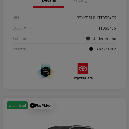
VIN
3TYKD5HN1TT055475
Stock #
TT055475
Exterior
Underground
Interior
Black fabric
Play Video
Great Deal