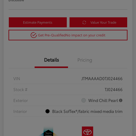
Estimate Payments
Value Your Trade
Get Pre-Qualified
No impact on your credit
Details
Pricing
VIN
JTMAAAAD0TJ024466
Stock #
TJ024466
Exterior
Wind Chill Pearl
Interior
Black SofTex®/fabric mixed media trim