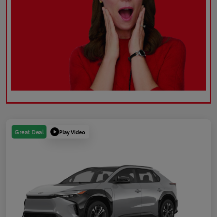
Play Video
Great Deal