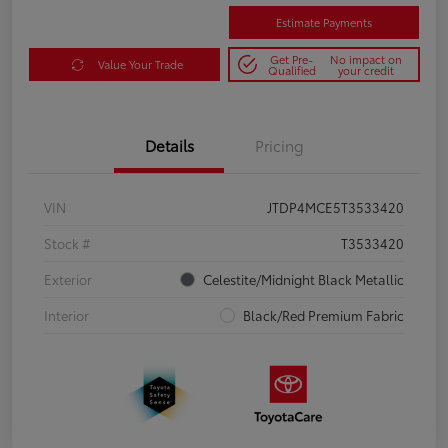
Estimate Payments
Get Pre-
No impact on
Value Your Trade
Qualified
your credit
Details
Pricing
VIN
JTDP4MCE5T3533420
Stock #
T3533420
Exterior
Celestite/Midnight Black Metallic
Interior
Black/Red Premium Fabric