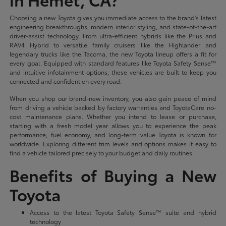
Choosing a new Toyota gives you immediate access to the brand's latest
engineering breakthroughs, modern interior styling, and state-of-the-art
driver-assist technology. From ultra-efficient hybrids like the Prius and
RAV4 Hybrid to versatile family cruisers like the Highlander and
legendary trucks like the Tacoma, the new Toyota lineup offers a fit for
every goal. Equipped with standard features like Toyota Safety Sense™
and intuitive infotainment options, these vehicles are built to keep you
connected and confident on every road.
When you shop our brand-new inventory, you also gain peace of mind
from driving a vehicle backed by factory warranties and ToyotaCare no-
cost maintenance plans. Whether you intend to lease or purchase,
starting with a fresh model year allows you to experience the peak
performance, fuel economy, and long-term value Toyota is known for
worldwide. Exploring different trim levels and options makes it easy to
find a vehicle tailored precisely to your budget and daily routines.
Benefits of Buying a New
Toyota
Access to the latest Toyota Safety Sense™ suite and hybrid
technology