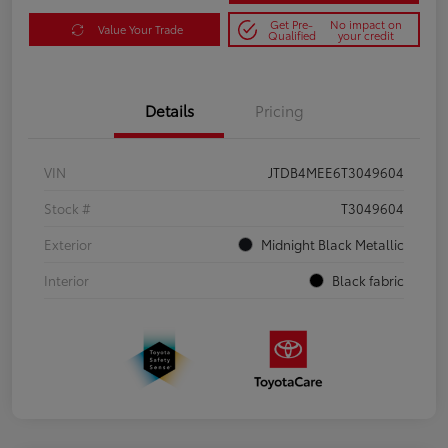
Get Pre-
No impact on
Value Your Trade
Qualified
your credit
Details
Pricing
VIN
JTDB4MEE6T3049604
Stock #
T3049604
Exterior
Midnight Black Metallic
Interior
Black fabric