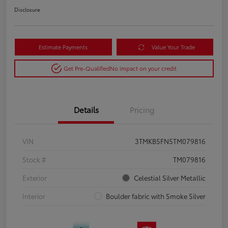
Disclosure
Estimate Payments
Value Your Trade
Get Pre-Qualified
No impact on your credit
Details
Pricing
VIN
3TMKB5FN5TM079816
Stock #
TM079816
Exterior
Celestial Silver Metallic
Interior
Boulder fabric with Smoke Silver