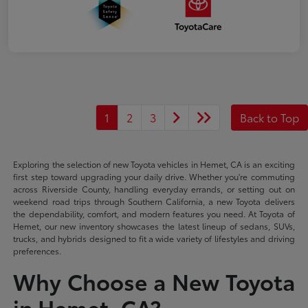
1
2
3
Back to Top
Exploring the selection of new Toyota vehicles in Hemet, CA is an exciting
first step toward upgrading your daily drive. Whether you're commuting
across Riverside County, handling everyday errands, or setting out on
weekend road trips through Southern California, a new Toyota delivers
the dependability, comfort, and modern features you need. At Toyota of
Hemet, our new inventory showcases the latest lineup of sedans, SUVs,
trucks, and hybrids designed to fit a wide variety of lifestyles and driving
preferences.
Why Choose a New Toyota
in Hemet, CA?