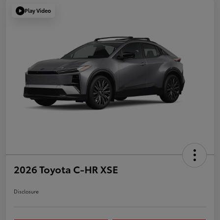
Play Video
2026 Toyota C-HR XSE
Disclosure