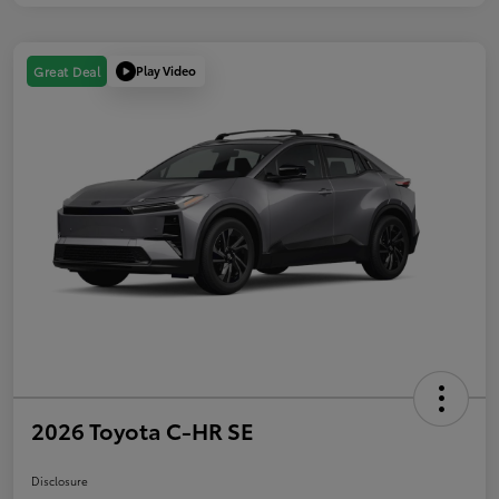
Play Video
Great Deal
2026 Toyota C-HR SE
Disclosure