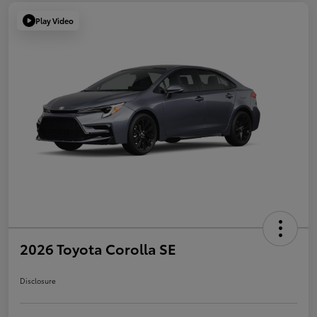
Play Video
2026 Toyota Corolla SE
Disclosure