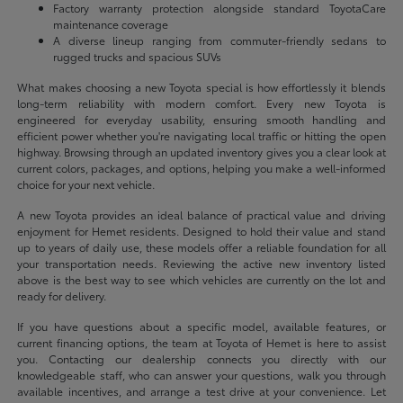
Factory warranty protection alongside standard ToyotaCare
maintenance coverage
A diverse lineup ranging from commuter-friendly sedans to
rugged trucks and spacious SUVs
What makes choosing a new Toyota special is how effortlessly it blends
long-term reliability with modern comfort. Every new Toyota is
engineered for everyday usability, ensuring smooth handling and
efficient power whether you're navigating local traffic or hitting the open
highway. Browsing through an updated inventory gives you a clear look at
current colors, packages, and options, helping you make a well-informed
choice for your next vehicle.
A new Toyota provides an ideal balance of practical value and driving
enjoyment for Hemet residents. Designed to hold their value and stand
up to years of daily use, these models offer a reliable foundation for all
your transportation needs. Reviewing the active new inventory listed
above is the best way to see which vehicles are currently on the lot and
ready for delivery.
If you have questions about a specific model, available features, or
current financing options, the team at Toyota of Hemet is here to assist
you. Contacting our dealership connects you directly with our
knowledgeable staff, who can answer your questions, walk you through
available incentives, and arrange a test drive at your convenience. Let