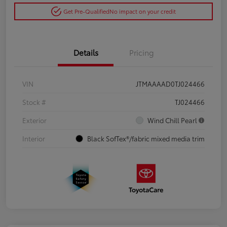
Get Pre-Qualified
No impact on your credit
Details
Pricing
VIN
JTMAAAAD0TJ024466
Stock #
TJ024466
Exterior
Wind Chill Pearl
Interior
Black SofTex®/fabric mixed media trim