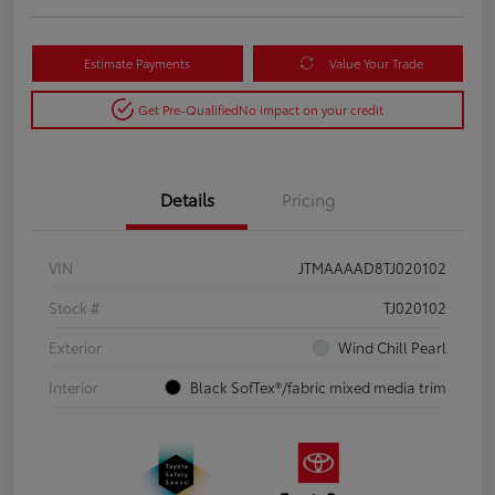
Estimate Payments
Value Your Trade
Get Pre-Qualified
No impact on your credit
Details
Pricing
VIN
JTMAAAAD8TJ020102
Stock #
TJ020102
Exterior
Wind Chill Pearl
Interior
Black SofTex®/fabric mixed media trim