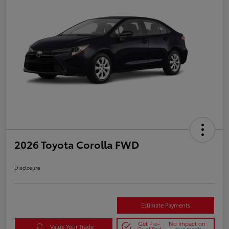
2026 Toyota Corolla FWD
Disclosure
Estimate Payments
Get Pre-
No impact on
Value Your Trade