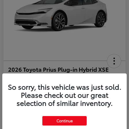
2026 Toyota Prius Plug-in Hybrid XSE
Disclosure
So sorry, this vehicle was just sold.
Please check out our great
selection of similar inventory.
Estimate Payments
Value Your Trade
Get Pre-Qualified
No impact on your credit
Continue