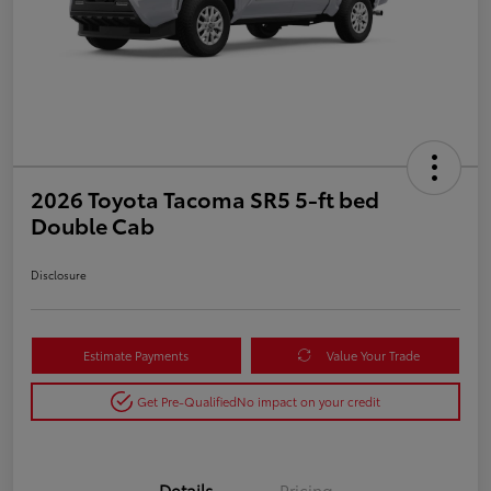
2026 Toyota Tacoma SR5 5-ft bed
Double Cab
Disclosure
Estimate Payments
Value Your Trade
Get Pre-Qualified
No impact on your credit
Details
Pricing