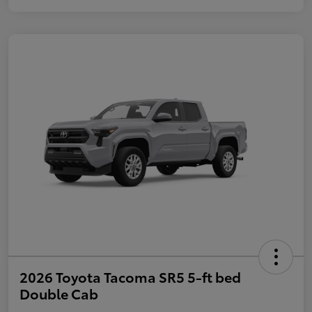
2026 Toyota Tacoma SR5 5-ft bed
Double Cab