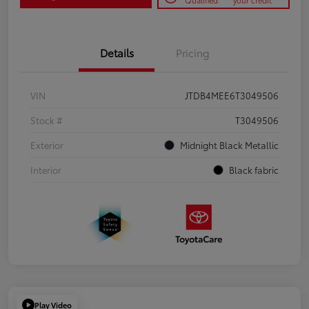
Qualified
your credit
Details
Pricing
VIN
JTDB4MEE6T3049506
Stock #
T3049506
Exterior
Midnight Black Metallic
Interior
Black fabric
Play Video