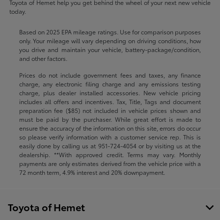
Toyota of Hemet help you get behind the wheel of your next new vehicle
today.
Based on 2025 EPA mileage ratings. Use for comparison purposes
only. Your mileage will vary depending on driving conditions, how
you drive and maintain your vehicle, battery-package/condition,
and other factors.
Prices do not include government fees and taxes, any finance
charge, any electronic filing charge and any emissions testing
charge, plus dealer installed accessories. New vehicle pricing
includes all offers and incentives. Tax, Title, Tags and document
preparation fee ($85) not included in vehicle prices shown and
must be paid by the purchaser. While great effort is made to
ensure the accuracy of the information on this site, errors do occur
so please verify information with a customer service rep. This is
easily done by calling us at
951-724-4054
or by visiting us at the
dealership. **With approved credit. Terms may vary. Monthly
payments are only estimates derived from the vehicle price with a
72 month term, 4.9% interest and 20% downpayment.
Toyota of Hemet