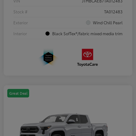
VIN
JTMBCAEB7TA012483
Stock #
TA012483
Exterior
Wind Chill Pearl
Interior
Black SofTex®/fabric mixed media trim
Great Deal