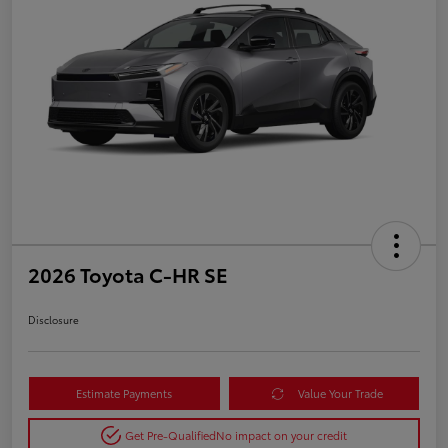
2026 Toyota C-HR SE
Disclosure
Estimate Payments
Value Your Trade
Get Pre-Qualified
No impact on your credit