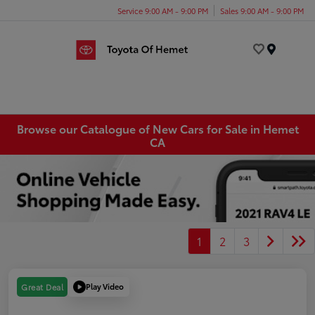
Service 9:00 AM - 9:00 PM
Sales 9:00 AM - 9:00 PM
Menu
Browse our Catalogue of New Cars for Sale in Hemet
CA
1
2
3
Play Video
Great Deal