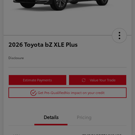
2026 Toyota bZ XLE Plus
Disclosure
Estimate Payments
Value Your Trade
Get Pre-Qualified
No impact on your credit
Details
Pricing