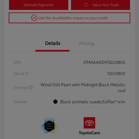
Estimate Payments
Value Your Trade
Get Pre-Qualified
No impact on your credit
Details
Pricing
VIN
JTMAAAAD9TJ020805
Stock #
TJ020805
Wind Chill Pearl with Midnight Black Metallic
Exterior
roof
Interior
Black synthetic suede/SofTex® trim