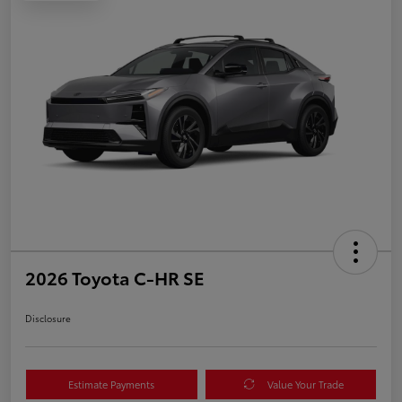
2026 Toyota C-HR SE
Disclosure
Estimate Payments
Value Your Trade