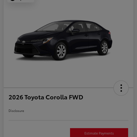
2026 Toyota Corolla FWD
Disclosure
Estimate Payments