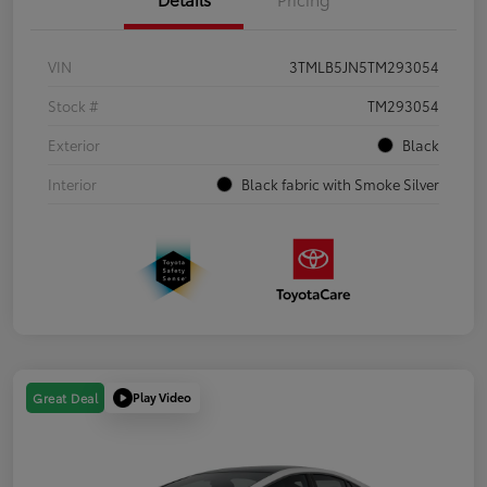
VIN
3TMLB5JN5TM293054
Stock #
TM293054
Exterior
Black
Interior
Black fabric with Smoke Silver
Play Video
Great Deal