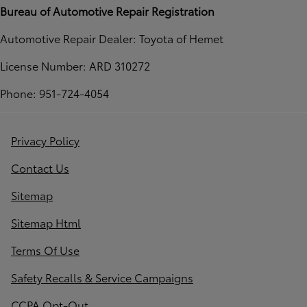
Bureau of Automotive Repair Registration
Automotive Repair Dealer: Toyota of Hemet
License Number: ARD 310272
Phone: 951-724-4054
Privacy Policy
Contact Us
Sitemap
Sitemap Html
Terms Of Use
Safety Recalls & Service Campaigns
CCPA Opt-Out