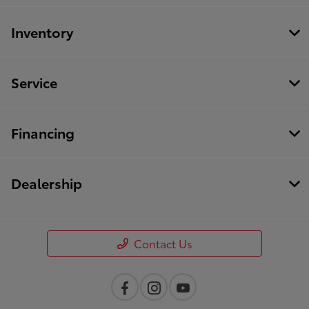
Inventory
Service
Financing
Dealership
Contact Us