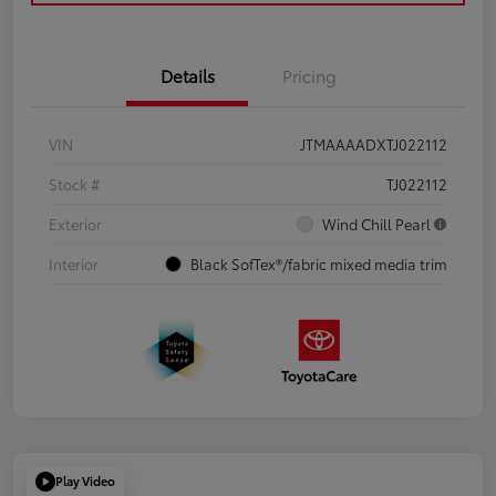
Details
Pricing
VIN
JTMAAAADXTJ022112
Stock #
TJ022112
Exterior
Wind Chill Pearl
Interior
Black SofTex®/fabric mixed media trim
Play Video