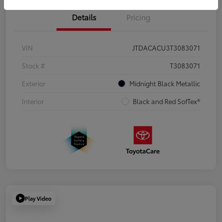
Details
Pricing
VIN
JTDACACU3T3083071
Stock #
T3083071
Exterior
Midnight Black Metallic
Interior
Black and Red SofTex®
Play Video