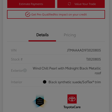
Estimate Payments
Value Your Trade
Get Pre-Qualified
No impact on your credit
Details
Pricing
VIN
JTMAAAAD9TJ020805
Stock #
TJ020805
Wind Chill Pearl with Midnight Black Metallic
Exterior
roof
Interior
Black synthetic suede/SofTex® trim