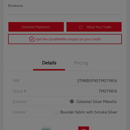
Disclosure
Estimate Payments
Value Your Trade
Get Pre-Qualified
No impact on your credit
Details
Pricing
VIN
3TMKB5FN5TM079816
Stock #
TM079816
Exterior
Celestial Silver Metallic
Interior
Boulder fabric with Smoke Silver