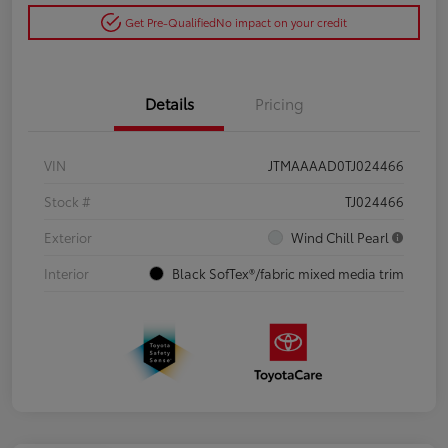
Get Pre-Qualified
No impact on your credit
Details
Pricing
VIN
JTMAAAAD0TJ024466
Stock #
TJ024466
Exterior
Wind Chill Pearl
Interior
Black SofTex®/fabric mixed media trim