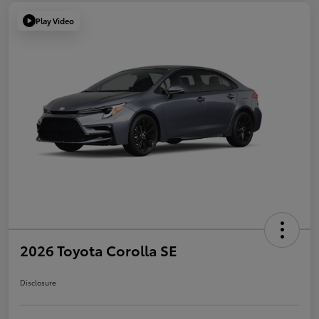
Play Video
2026 Toyota Corolla SE
Disclosure