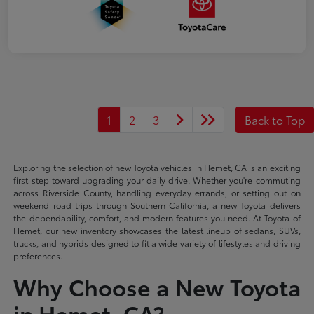
1
2
3
Back to Top
Exploring the selection of new Toyota vehicles in Hemet, CA is an exciting
first step toward upgrading your daily drive. Whether you're commuting
across Riverside County, handling everyday errands, or setting out on
weekend road trips through Southern California, a new Toyota delivers
the dependability, comfort, and modern features you need. At Toyota of
Hemet, our new inventory showcases the latest lineup of sedans, SUVs,
trucks, and hybrids designed to fit a wide variety of lifestyles and driving
preferences.
Why Choose a New Toyota
in Hemet, CA?