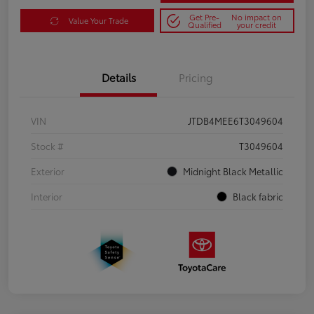
Get Pre-
No impact on
Value Your Trade
Qualified
your credit
Details
Pricing
VIN
JTDB4MEE6T3049604
Stock #
T3049604
Exterior
Midnight Black Metallic
Interior
Black fabric