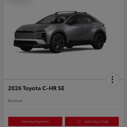
2026 Toyota C-HR SE
Disclosure
Estimate Payments
Value Your Trade