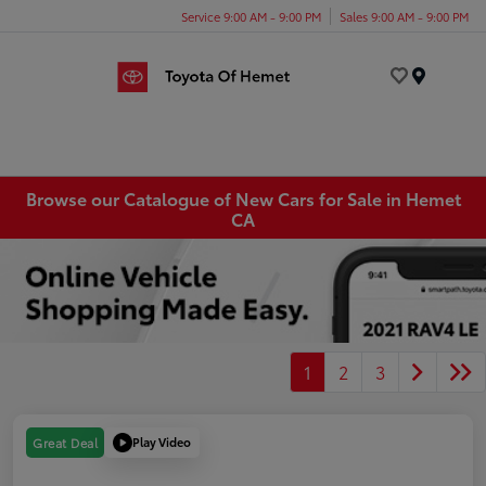
Service 9:00 AM - 9:00 PM
Sales 9:00 AM - 9:00 PM
Menu
Browse our Catalogue of New Cars for Sale in Hemet
CA
1
2
3
Play Video
Great Deal