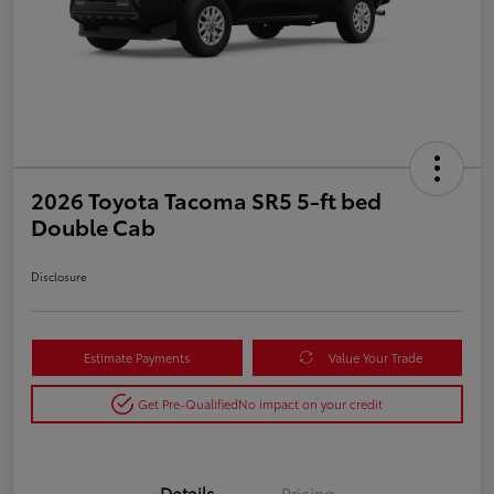
2026 Toyota Tacoma SR5 5-ft bed
Double Cab
Disclosure
Estimate Payments
Value Your Trade
Get Pre-Qualified
No impact on your credit
Details
Pricing