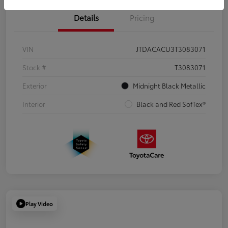
Details
Pricing
VIN
JTDACACU3T3083071
Stock #
T3083071
Exterior
Midnight Black Metallic
Interior
Black and Red SofTex®
Play Video