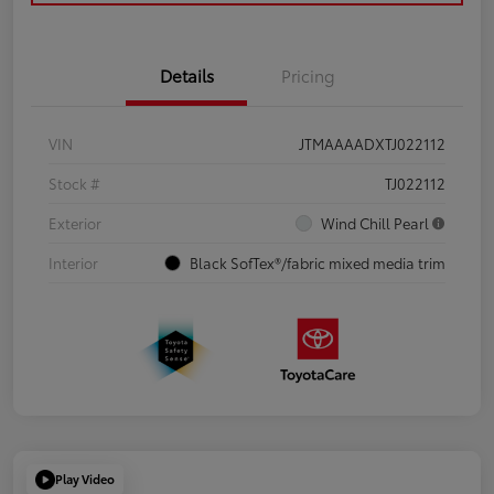
Details
Pricing
VIN
JTMAAAADXTJ022112
Stock #
TJ022112
Exterior
Wind Chill Pearl
Interior
Black SofTex®/fabric mixed media trim
Play Video