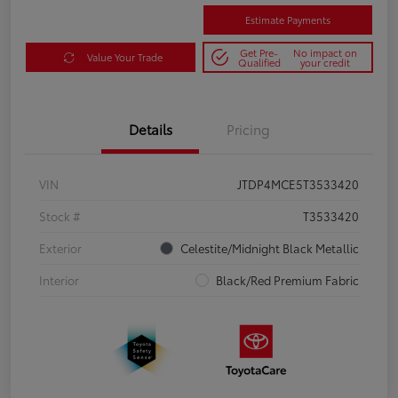
Estimate Payments
Get Pre-
No impact on
Value Your Trade
Qualified
your credit
Details
Pricing
VIN
JTDP4MCE5T3533420
Stock #
T3533420
Exterior
Celestite/Midnight Black Metallic
Interior
Black/Red Premium Fabric