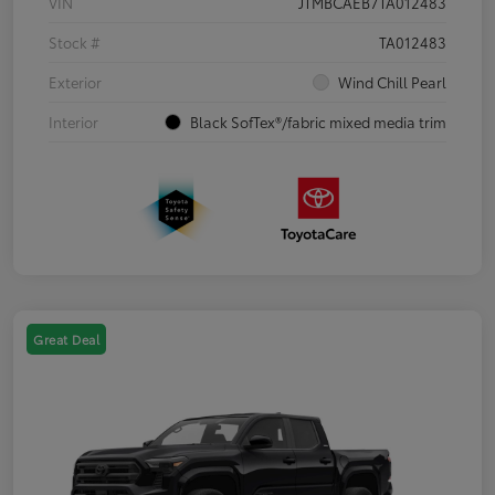
VIN
JTMBCAEB7TA012483
Stock #
TA012483
Exterior
Wind Chill Pearl
Interior
Black SofTex®/fabric mixed media trim
Great Deal