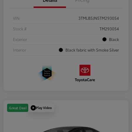
VIN
3TMLB5JN5TM293054
Stock #
TM293054
Exterior
Black
Interior
Black fabric with Smoke Silver
Play Video
Great Deal