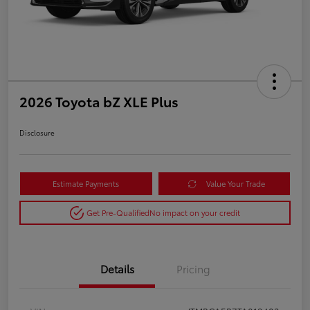
2026 Toyota bZ XLE Plus
Disclosure
Estimate Payments
Value Your Trade
Get Pre-Qualified
No impact on your credit
Details
Pricing