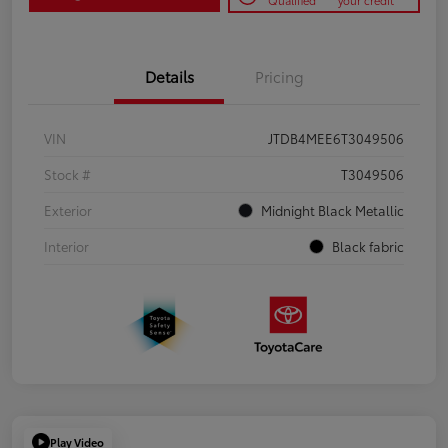
Qualified
your credit
Details
Pricing
VIN
JTDB4MEE6T3049506
Stock #
T3049506
Exterior
Midnight Black Metallic
Interior
Black fabric
Play Video