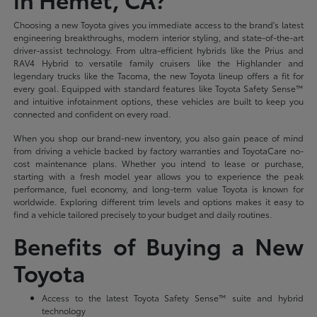
Choosing a new Toyota gives you immediate access to the brand's latest
engineering breakthroughs, modern interior styling, and state-of-the-art
driver-assist technology. From ultra-efficient hybrids like the Prius and
RAV4 Hybrid to versatile family cruisers like the Highlander and
legendary trucks like the Tacoma, the new Toyota lineup offers a fit for
every goal. Equipped with standard features like Toyota Safety Sense™
and intuitive infotainment options, these vehicles are built to keep you
connected and confident on every road.
When you shop our brand-new inventory, you also gain peace of mind
from driving a vehicle backed by factory warranties and ToyotaCare no-
cost maintenance plans. Whether you intend to lease or purchase,
starting with a fresh model year allows you to experience the peak
performance, fuel economy, and long-term value Toyota is known for
worldwide. Exploring different trim levels and options makes it easy to
find a vehicle tailored precisely to your budget and daily routines.
Benefits of Buying a New
Toyota
Access to the latest Toyota Safety Sense™ suite and hybrid
technology