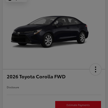
2026 Toyota Corolla FWD
Disclosure
Estimate Payments