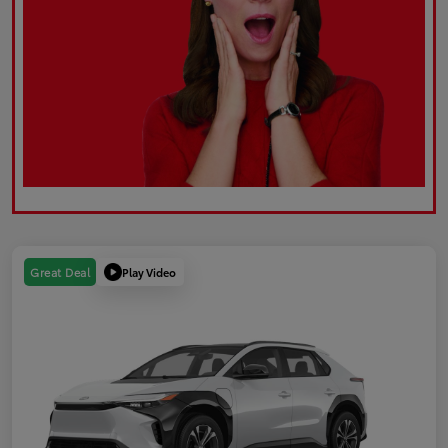
Play Video
Great Deal