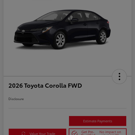
2026 Toyota Corolla FWD
Disclosure
Estimate Payments
Get Pre-
No impact on
Value Your Trade