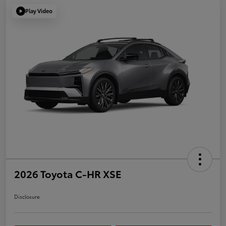
Play Video
2026 Toyota C-HR XSE
Disclosure