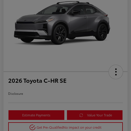
2026 Toyota C-HR SE
Disclosure
Estimate Payments
Value Your Trade
Get Pre-Qualified
No impact on your credit