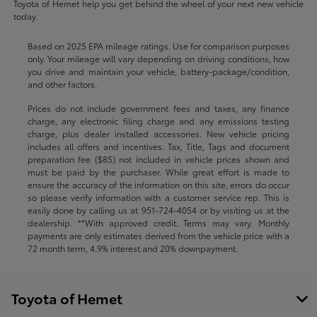
Toyota of Hemet help you get behind the wheel of your next new vehicle
today.
Based on 2025 EPA mileage ratings. Use for comparison purposes
only. Your mileage will vary depending on driving conditions, how
you drive and maintain your vehicle, battery-package/condition,
and other factors.
Prices do not include government fees and taxes, any finance
charge, any electronic filing charge and any emissions testing
charge, plus dealer installed accessories. New vehicle pricing
includes all offers and incentives. Tax, Title, Tags and document
preparation fee ($85) not included in vehicle prices shown and
must be paid by the purchaser. While great effort is made to
ensure the accuracy of the information on this site, errors do occur
so please verify information with a customer service rep. This is
easily done by calling us at
951-724-4054
or by visiting us at the
dealership. **With approved credit. Terms may vary. Monthly
payments are only estimates derived from the vehicle price with a
72 month term, 4.9% interest and 20% downpayment.
Toyota of Hemet