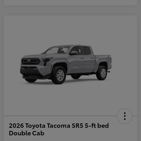
2026 Toyota Tacoma SR5 5-ft bed
Double Cab