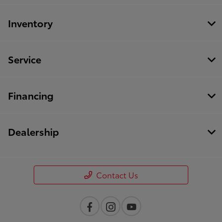
Inventory
Service
Financing
Dealership
Contact Us