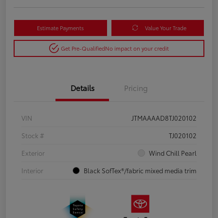
Estimate Payments
Value Your Trade
Get Pre-Qualified
No impact on your credit
Details
Pricing
VIN
JTMAAAAD8TJ020102
Stock #
TJ020102
Exterior
Wind Chill Pearl
Interior
Black SofTex®/fabric mixed media trim