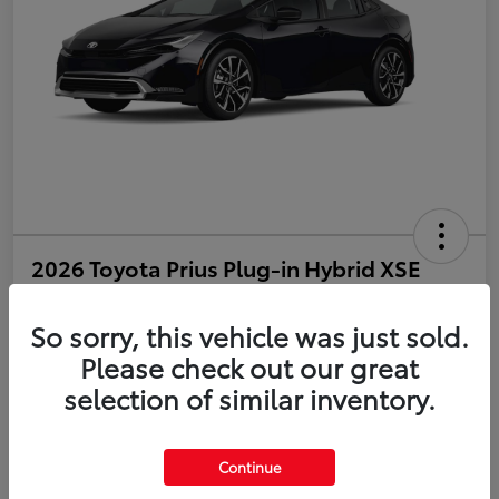
2026 Toyota Prius Plug-in Hybrid XSE
Disclosure
So sorry, this vehicle was just sold.
Please check out our great
selection of similar inventory.
Estimate Payments
Value Your Trade
Get Pre-Qualified
No impact on your credit
Continue