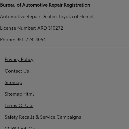
Bureau of Automotive Repair Registration
Automotive Repair Dealer: Toyota of Hemet
License Number: ARD 310272
Phone: 951-724-4054
Privacy Policy
Contact Us
Sitemap
Sitemap Html
Terms Of Use
Safety Recalls & Service Campaigns
CCPA Opt-Out