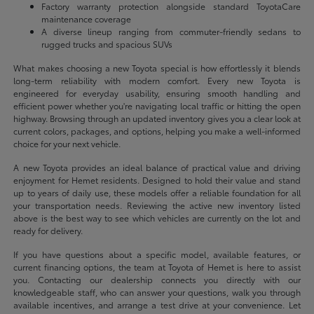
Factory warranty protection alongside standard ToyotaCare
maintenance coverage
A diverse lineup ranging from commuter-friendly sedans to
rugged trucks and spacious SUVs
What makes choosing a new Toyota special is how effortlessly it blends
long-term reliability with modern comfort. Every new Toyota is
engineered for everyday usability, ensuring smooth handling and
efficient power whether you're navigating local traffic or hitting the open
highway. Browsing through an updated inventory gives you a clear look at
current colors, packages, and options, helping you make a well-informed
choice for your next vehicle.
A new Toyota provides an ideal balance of practical value and driving
enjoyment for Hemet residents. Designed to hold their value and stand
up to years of daily use, these models offer a reliable foundation for all
your transportation needs. Reviewing the active new inventory listed
above is the best way to see which vehicles are currently on the lot and
ready for delivery.
If you have questions about a specific model, available features, or
current financing options, the team at Toyota of Hemet is here to assist
you. Contacting our dealership connects you directly with our
knowledgeable staff, who can answer your questions, walk you through
available incentives, and arrange a test drive at your convenience. Let