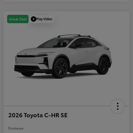
Play Video
Great Deal
2026 Toyota C-HR SE
Disclosure