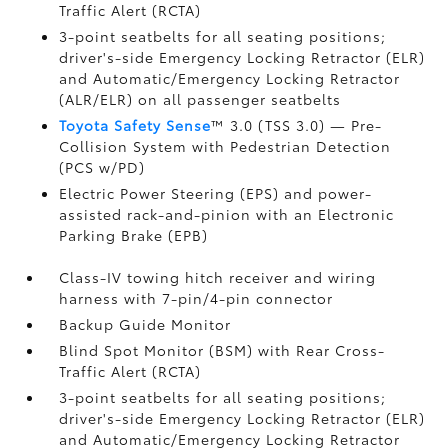
Traffic Alert (RCTA)
3-point seatbelts for all seating positions;
driver's-side Emergency Locking Retractor (ELR)
and Automatic/Emergency Locking Retractor
(ALR/ELR) on all passenger seatbelts
Toyota Safety Sense
™ 3.0 (TSS 3.0)
— Pre-
Collision System with Pedestrian Detection
(PCS w/PD)
Electric Power Steering (EPS) and power-
assisted rack-and-pinion with an Electronic
Parking Brake (EPB)
Class-IV towing hitch receiver and wiring
harness with 7-pin/4-pin connector
Backup Guide Monitor
Blind Spot Monitor (BSM)
with Rear Cross-
Traffic Alert (RCTA)
3-point seatbelts for all seating positions;
driver's-side Emergency Locking Retractor (ELR)
and Automatic/Emergency Locking Retractor