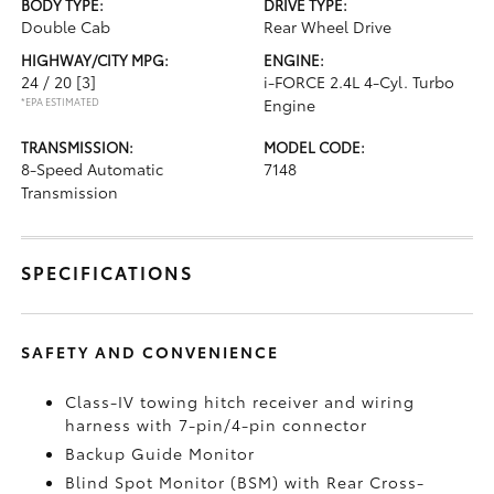
BODY TYPE:
DRIVE TYPE:
Double Cab
Rear Wheel Drive
HIGHWAY/CITY MPG:
ENGINE:
24 / 20
[3]
i-FORCE 2.4L 4-Cyl. Turbo
*EPA ESTIMATED
Engine
TRANSMISSION:
MODEL CODE:
8-Speed Automatic
7148
Transmission
SPECIFICATIONS
SAFETY AND CONVENIENCE
Class-IV towing hitch receiver and wiring
harness with 7-pin/4-pin connector
Backup Guide Monitor
Blind Spot Monitor (BSM)
with Rear Cross-