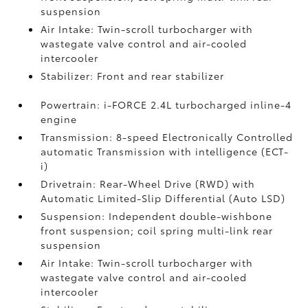
suspension
Air Intake: Twin-scroll turbocharger with
wastegate valve control and air-cooled
intercooler
Stabilizer: Front and rear stabilizer
Powertrain: i-FORCE 2.4L turbocharged inline-4
engine
Transmission: 8-speed Electronically Controlled
automatic Transmission with intelligence (ECT-
i)
Drivetrain: Rear-Wheel Drive (RWD) with
Automatic Limited-Slip Differential (Auto LSD)
Suspension: Independent double-wishbone
front suspension; coil spring multi-link rear
suspension
Air Intake: Twin-scroll turbocharger with
wastegate valve control and air-cooled
intercooler