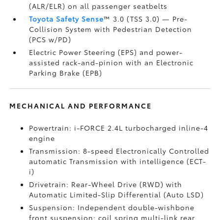
(ALR/ELR) on all passenger seatbelts
Toyota Safety Sense
™ 3.0 (TSS 3.0)
— Pre-
Collision System with Pedestrian Detection
(PCS w/PD)
Electric Power Steering (EPS) and power-
assisted rack-and-pinion with an Electronic
Parking Brake (EPB)
MECHANICAL AND PERFORMANCE
Powertrain: i-FORCE 2.4L turbocharged inline-4
engine
Transmission: 8-speed Electronically Controlled
automatic Transmission with intelligence (ECT-
i)
Drivetrain: Rear-Wheel Drive (RWD) with
Automatic Limited-Slip Differential (Auto LSD)
Suspension: Independent double-wishbone
front suspension; coil spring multi-link rear