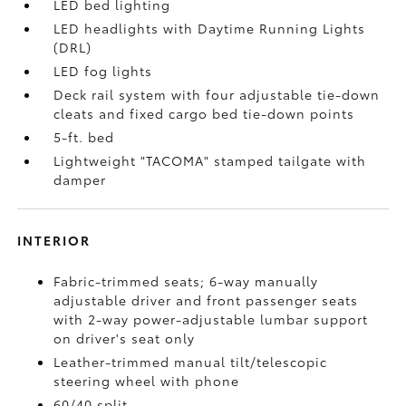
LED bed lighting
LED headlights with Daytime Running Lights
(DRL)
LED fog lights
Deck rail system with four adjustable tie-down
cleats and fixed cargo bed tie-down points
5-ft. bed
Lightweight "TACOMA" stamped tailgate with
damper
INTERIOR
Fabric-trimmed seats; 6-way manually
adjustable driver and front passenger seats
with 2-way power-adjustable lumbar support
on driver's seat only
Leather-trimmed manual tilt/telescopic
steering wheel with phone
60/40 split