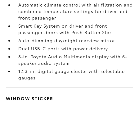
Automatic climate control with air filtration and
combined temperature settings for driver and
front passenger
Smart Key System on driver and front
passenger doors with Push Button Start
Auto-dimming day/night rearview mirror
Dual USB-C ports
with power delivery
8-in. Toyota Audio Multimedia display with 6-
speaker audio system
12.3-in. digital gauge cluster with selectable
gauges
WINDOW STICKER