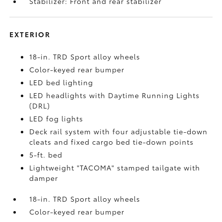
Stabilizer: Front and rear stabilizer
EXTERIOR
18-in. TRD Sport alloy wheels
Color-keyed rear bumper
LED bed lighting
LED headlights with Daytime Running Lights
(DRL)
LED fog lights
Deck rail system with four adjustable tie-down
cleats and fixed cargo bed tie-down points
5-ft. bed
Lightweight "TACOMA" stamped tailgate with
damper
18-in. TRD Sport alloy wheels
Color-keyed rear bumper