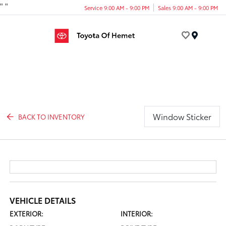
"
"
Service 9:00 AM - 9:00 PM
Sales 9:00 AM - 9:00 PM
Menu
Window Sticker
BACK TO INVENTORY
VEHICLE DETAILS
EXTERIOR:
INTERIOR: