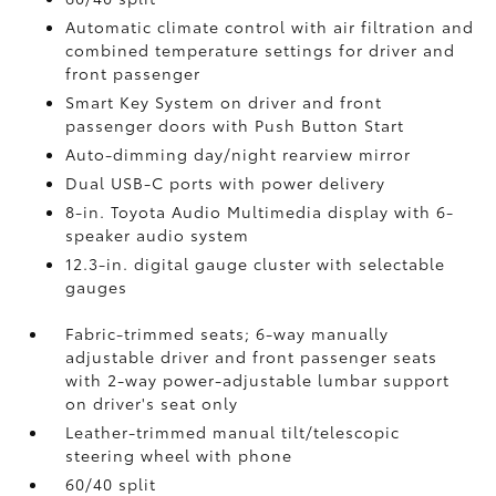
Automatic climate control with air filtration and
combined temperature settings for driver and
front passenger
Smart Key System on driver and front
passenger doors with Push Button Start
Auto-dimming day/night rearview mirror
Dual USB-C ports
with power delivery
8-in. Toyota Audio Multimedia display with 6-
speaker audio system
12.3-in. digital gauge cluster with selectable
gauges
Fabric-trimmed seats; 6-way manually
adjustable driver and front passenger seats
with 2-way power-adjustable lumbar support
on driver's seat only
Leather-trimmed manual tilt/telescopic
steering wheel with phone
60/40 split