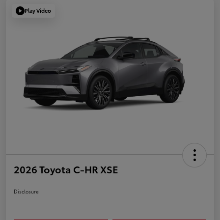
Play Video
2026 Toyota C-HR XSE
Disclosure