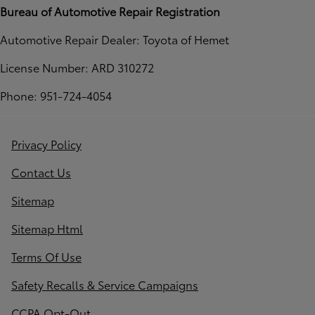
Bureau of Automotive Repair Registration
Automotive Repair Dealer: Toyota of Hemet
License Number: ARD 310272
Phone: 951-724-4054
Privacy Policy
Contact Us
Sitemap
Sitemap Html
Terms Of Use
Safety Recalls & Service Campaigns
CCPA Opt-Out