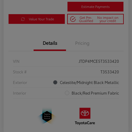
Estimate Payments
Get Pre-
No impact on
Value Your Trade
Qualified
your credit
Details
Pricing
VIN
JTDP4MCE5T3533420
Stock #
T3533420
Exterior
Celestite/Midnight Black Metallic
Interior
Black/Red Premium Fabric