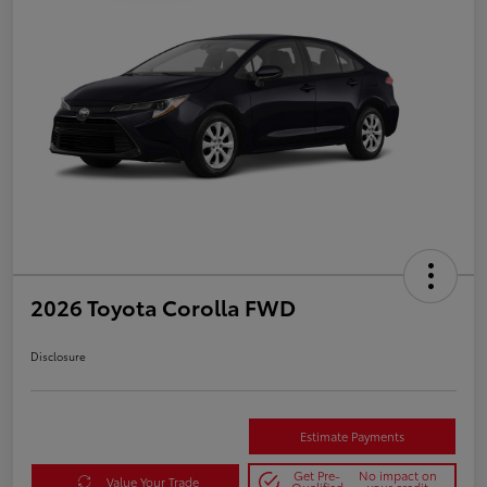
2026 Toyota Corolla FWD
Disclosure
Estimate Payments
Get Pre-
No impact on
Value Your Trade