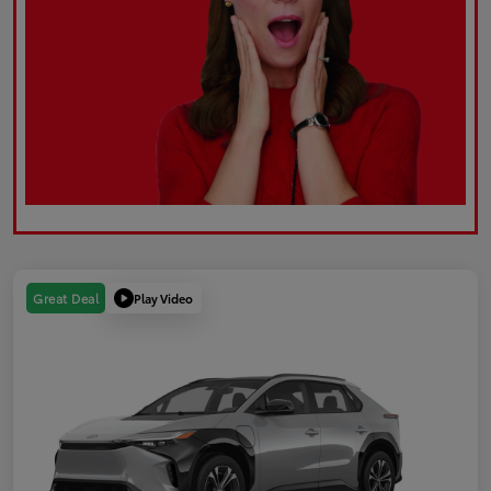
Play Video
Great Deal