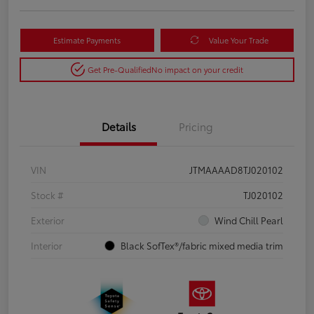
Estimate Payments
Value Your Trade
Get Pre-Qualified
No impact on your credit
Details
Pricing
VIN
JTMAAAAD8TJ020102
Stock #
TJ020102
Exterior
Wind Chill Pearl
Interior
Black SofTex®/fabric mixed media trim