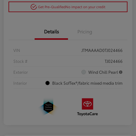
Get Pre-Qualified
No impact on your credit
Details
Pricing
VIN
JTMAAAAD0TJ024466
Stock #
TJ024466
Exterior
Wind Chill Pearl
Interior
Black SofTex®/fabric mixed media trim