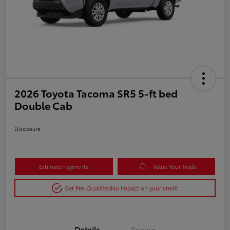
2026 Toyota Tacoma SR5 5-ft bed
Double Cab
Disclosure
Estimate Payments
Value Your Trade
Get Pre-Qualified
No impact on your credit
Details
Pricing