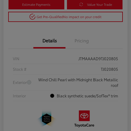
Estimate Payments
Value Your Trade
Get Pre-Qualified
No impact on your credit
Details
Pricing
VIN
JTMAAAAD9TJ020805
Stock #
TJ020805
Wind Chill Pearl with Midnight Black Metallic
Exterior
roof
Interior
Black synthetic suede/SofTex® trim