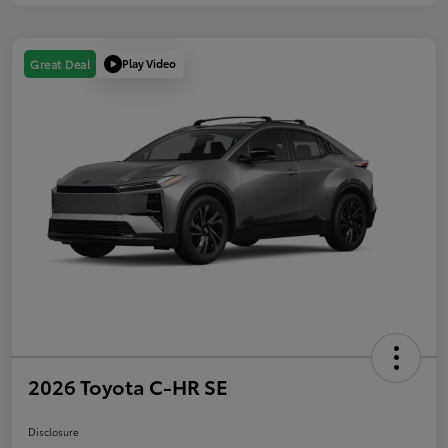
Play Video
Great Deal
2026 Toyota C-HR SE
Disclosure