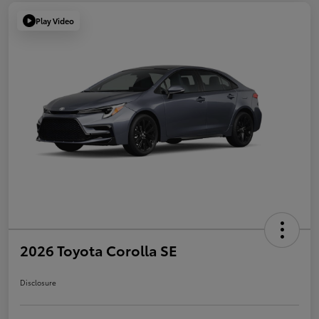
Play Video
2026 Toyota Corolla SE
Disclosure