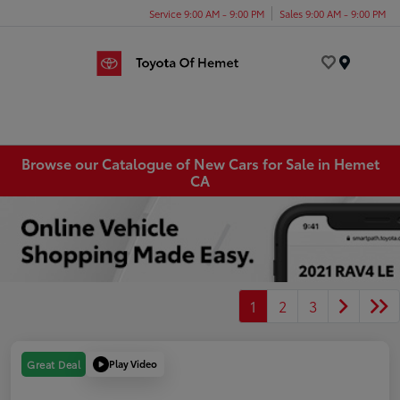
Service 9:00 AM - 9:00 PM
Sales 9:00 AM - 9:00 PM
Menu
Browse our Catalogue of New Cars for Sale in Hemet
CA
1
2
3
Play Video
Great Deal