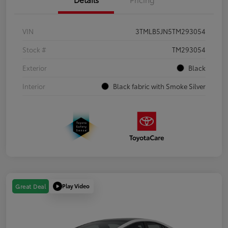
VIN
3TMLB5JN5TM293054
Stock #
TM293054
Exterior
Black
Interior
Black fabric with Smoke Silver
Play Video
Great Deal