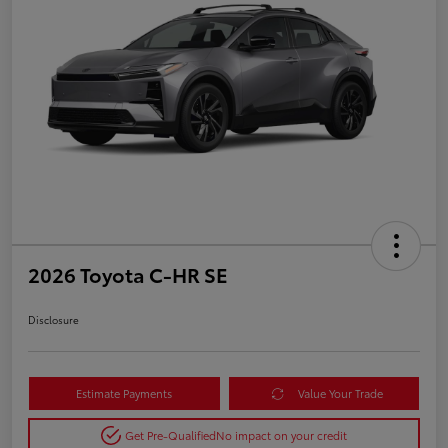
2026 Toyota C-HR SE
Disclosure
Estimate Payments
Value Your Trade
Get Pre-Qualified
No impact on your credit