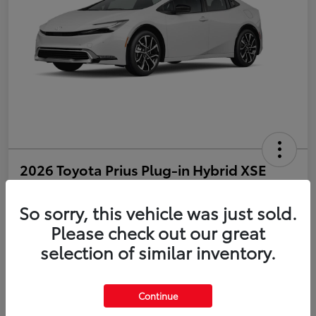
2026 Toyota Prius Plug-in Hybrid XSE
Disclosure
So sorry, this vehicle was just sold.
Please check out our great
selection of similar inventory.
Estimate Payments
Value Your Trade
Get Pre-Qualified
No impact on your credit
Continue