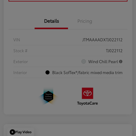
Details
Pricing
VIN
JTMAAAADXTJ022112
Stock #
TJ022112
Exterior
Wind Chill Pearl
Interior
Black SofTex®/fabric mixed media trim
Play Video