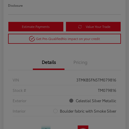
Disclosure
Estimate Payments
Value Your Trade
Get Pre-Qualified
No impact on your credit
Details
Pricing
VIN
3TMKB5FN5TM079816
Stock #
TM079816
Exterior
Celestial Silver Metallic
Interior
Boulder fabric with Smoke Silver