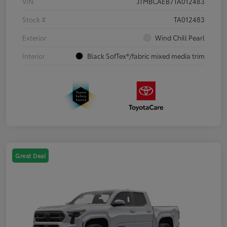
VIN
JTMBCAEB7TA012483
Stock #
TA012483
Exterior
Wind Chill Pearl
Interior
Black SofTex®/fabric mixed media trim
Great Deal