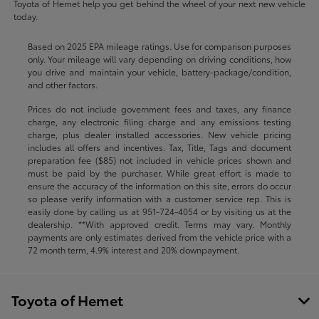
Toyota of Hemet help you get behind the wheel of your next new vehicle
today.
Based on 2025 EPA mileage ratings. Use for comparison purposes
only. Your mileage will vary depending on driving conditions, how
you drive and maintain your vehicle, battery-package/condition,
and other factors.
Prices do not include government fees and taxes, any finance
charge, any electronic filing charge and any emissions testing
charge, plus dealer installed accessories. New vehicle pricing
includes all offers and incentives. Tax, Title, Tags and document
preparation fee ($85) not included in vehicle prices shown and
must be paid by the purchaser. While great effort is made to
ensure the accuracy of the information on this site, errors do occur
so please verify information with a customer service rep. This is
easily done by calling us at
951-724-4054
or by visiting us at the
dealership. **With approved credit. Terms may vary. Monthly
payments are only estimates derived from the vehicle price with a
72 month term, 4.9% interest and 20% downpayment.
Toyota of Hemet