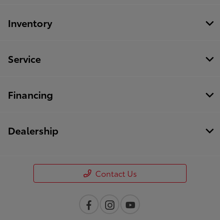
Inventory
Service
Financing
Dealership
Contact Us