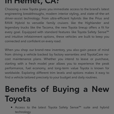
Choosing a new Toyota gives you immediate access to the brand's latest
engineering breakthroughs, modern interior styling, and state-of-the-art
driver-assist technology. From ultra-efficient hybrids like the Prius and
RAV4 Hybrid to versatile family cruisers like the Highlander and
legendary trucks like the Tacoma, the new Toyota lineup offers a fit for
every goal. Equipped with standard features like Toyota Safety Sense™
and intuitive infotainment options, these vehicles are built to keep you
connected and confident on every road.
When you shop our brand-new inventory, you also gain peace of mind
from driving a vehicle backed by factory warranties and ToyotaCare no-
cost maintenance plans. Whether you intend to lease or purchase,
starting with a fresh model year allows you to experience the peak
performance, fuel economy, and long-term value Toyota is known for
worldwide. Exploring different trim levels and options makes it easy to
find a vehicle tailored precisely to your budget and daily routines.
Benefits of Buying a New
Toyota
Access to the latest Toyota Safety Sense™ suite and hybrid
technology