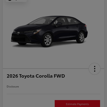
2026 Toyota Corolla FWD
Disclosure
Estimate Payments