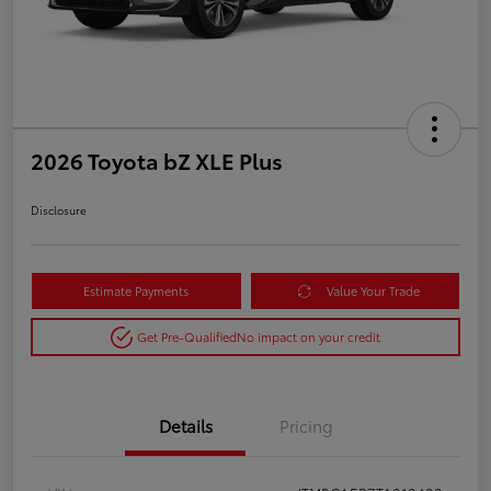
2026 Toyota bZ XLE Plus
Disclosure
Estimate Payments
Value Your Trade
Get Pre-Qualified
No impact on your credit
Details
Pricing