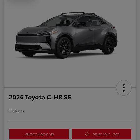
2026 Toyota C-HR SE
Disclosure
Estimate Payments
Value Your Trade