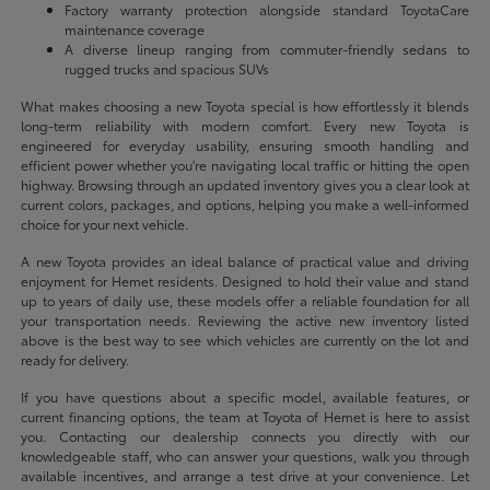
Factory warranty protection alongside standard ToyotaCare
maintenance coverage
A diverse lineup ranging from commuter-friendly sedans to
rugged trucks and spacious SUVs
What makes choosing a new Toyota special is how effortlessly it blends
long-term reliability with modern comfort. Every new Toyota is
engineered for everyday usability, ensuring smooth handling and
efficient power whether you're navigating local traffic or hitting the open
highway. Browsing through an updated inventory gives you a clear look at
current colors, packages, and options, helping you make a well-informed
choice for your next vehicle.
A new Toyota provides an ideal balance of practical value and driving
enjoyment for Hemet residents. Designed to hold their value and stand
up to years of daily use, these models offer a reliable foundation for all
your transportation needs. Reviewing the active new inventory listed
above is the best way to see which vehicles are currently on the lot and
ready for delivery.
If you have questions about a specific model, available features, or
current financing options, the team at Toyota of Hemet is here to assist
you. Contacting our dealership connects you directly with our
knowledgeable staff, who can answer your questions, walk you through
available incentives, and arrange a test drive at your convenience. Let