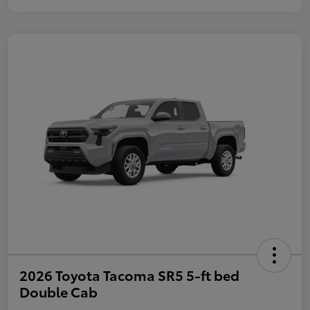
2026 Toyota Tacoma SR5 5-ft bed
Double Cab