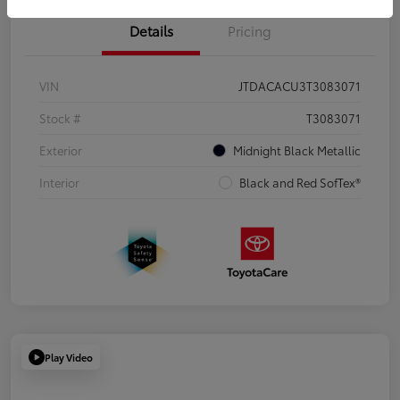
Details
Pricing
VIN
JTDACACU3T3083071
Stock #
T3083071
Exterior
Midnight Black Metallic
Interior
Black and Red SofTex®
Play Video