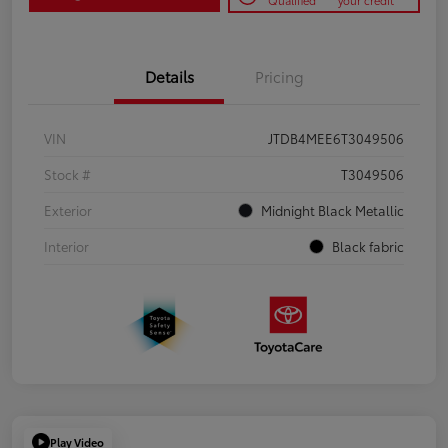
Qualified
your credit
Details
Pricing
VIN
JTDB4MEE6T3049506
Stock #
T3049506
Exterior
Midnight Black Metallic
Interior
Black fabric
Play Video