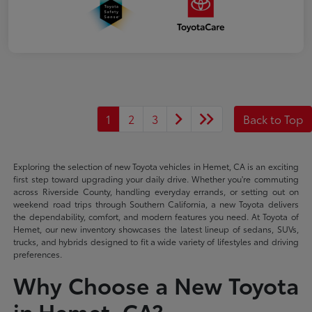
1
2
3
Back to Top
Exploring the selection of new Toyota vehicles in Hemet, CA is an exciting
first step toward upgrading your daily drive. Whether you're commuting
across Riverside County, handling everyday errands, or setting out on
weekend road trips through Southern California, a new Toyota delivers
the dependability, comfort, and modern features you need. At Toyota of
Hemet, our new inventory showcases the latest lineup of sedans, SUVs,
trucks, and hybrids designed to fit a wide variety of lifestyles and driving
preferences.
Why Choose a New Toyota
in Hemet, CA?