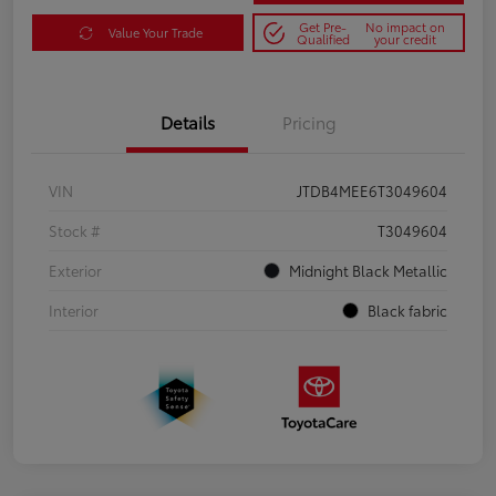
Get Pre-
No impact on
Value Your Trade
Qualified
your credit
Details
Pricing
VIN
JTDB4MEE6T3049604
Stock #
T3049604
Exterior
Midnight Black Metallic
Interior
Black fabric