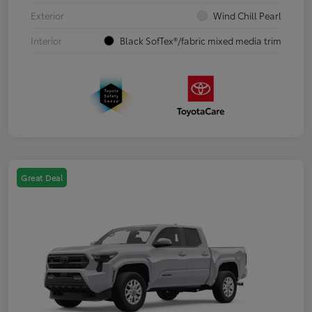
Exterior
Wind Chill Pearl
Interior
Black SofTex®/fabric mixed media trim
Great Deal