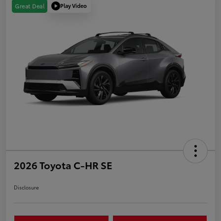
Play Video
Great Deal
2026 Toyota C-HR SE
Disclosure