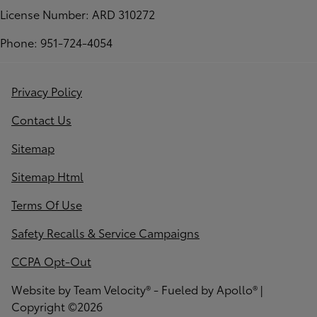
License Number: ARD 310272
Phone: 951-724-4054
Privacy Policy
Contact Us
Sitemap
Sitemap Html
Terms Of Use
Safety Recalls & Service Campaigns
CCPA Opt-Out
Website by
Team Velocity®
- Fueled by Apollo® |
Copyright ©2026