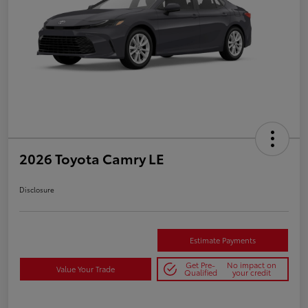
2026 Toyota Camry LE
Disclosure
Estimate Payments
Get Pre-
No impact on
Value Your Trade
Qualified
your credit