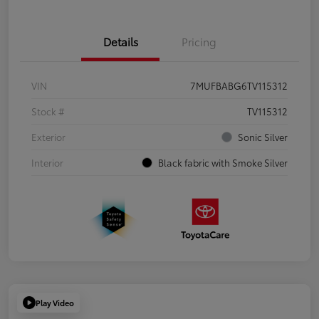
Details
Pricing
VIN
7MUFBABG6TV115312
Stock #
TV115312
Exterior
Sonic Silver
Interior
Black fabric with Smoke Silver
Play Video