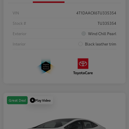
VIN
4T1DAACK6TU335354
Stock #
TU335354
Exterior
Wind Chill Pearl
Interior
Black leather trim
Play Video
Great Deal