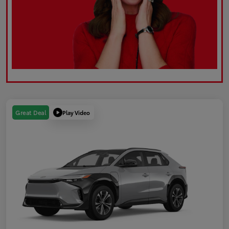
Play Video
Great Deal