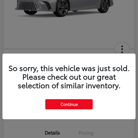
2026 Toyota Camry XSE
So sorry, this vehicle was just sold.
Disclosure
Please check out our great
selection of similar inventory.
Estimate Payments
Value Your Trade
Continue
Get Pre-Qualified
No impact on your credit
Details
Pricing