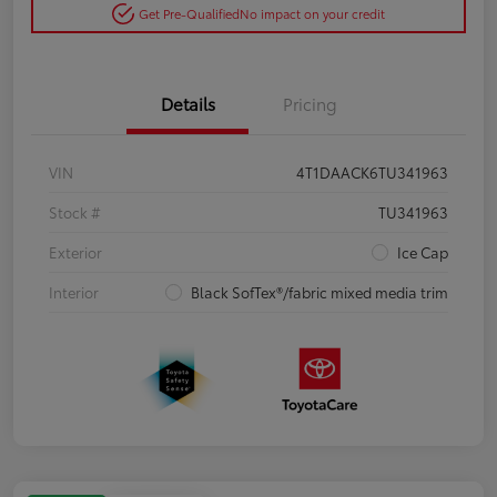
Get Pre-Qualified
No impact on your credit
Details
Pricing
VIN
4T1DAACK6TU341963
Stock #
TU341963
Exterior
Ice Cap
Interior
Black SofTex®/fabric mixed media trim