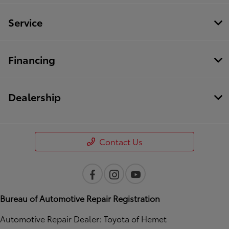
Service
Financing
Dealership
Contact Us
Bureau of Automotive Repair Registration
Automotive Repair Dealer: Toyota of Hemet