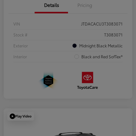
Details
Pricing
VIN
JTDACACU3T3083071
Stock #
T3083071
Exterior
Midnight Black Metallic
Interior
Black and Red SofTex®
Play Video