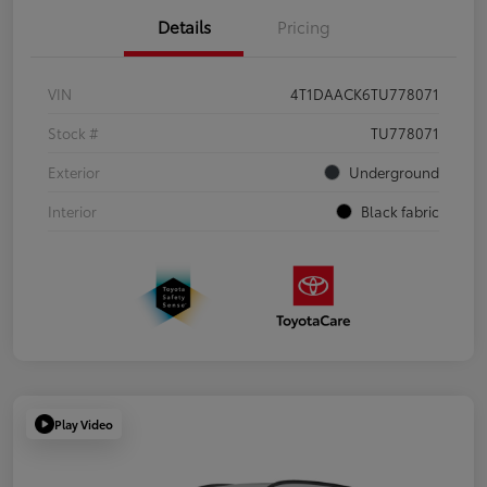
Details
Pricing
VIN
4T1DAACK6TU778071
Stock #
TU778071
Exterior
Underground
Interior
Black fabric
Play Video