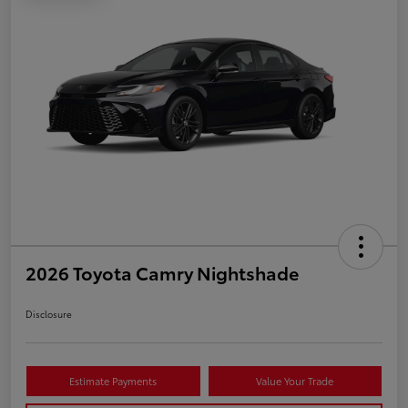
2026 Toyota Camry Nightshade
Disclosure
Estimate Payments
Value Your Trade