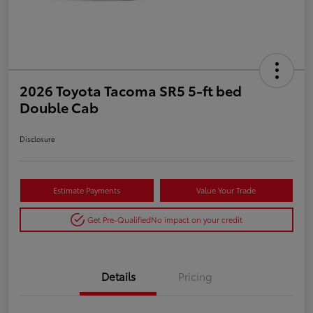
2026 Toyota Tacoma SR5 5-ft bed
Double Cab
Disclosure
Estimate Payments
Value Your Trade
Get Pre-Qualified
No impact on your credit
Details
Pricing