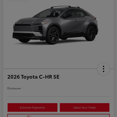
2026 Toyota C-HR SE
Disclosure
Estimate Payments
Value Your Trade