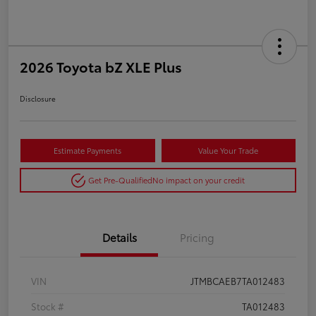
2026 Toyota bZ XLE Plus
Disclosure
Estimate Payments
Value Your Trade
Get Pre-Qualified
No impact on your credit
Details
Pricing
VIN
JTMBCAEB7TA012483
Stock #
TA012483