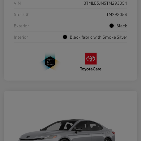
VIN
3TMLB5JN5TM293054
Stock #
TM293054
Exterior
Black
Interior
Black fabric with Smoke Silver