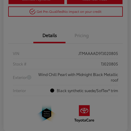
Get Pre-Qualified
No impact on your credit
Details
Pricing
VIN
JTMAAAAD9TJ020805
Stock #
TJ020805
Wind Chill Pearl with Midnight Black Metallic
Exterior
roof
Interior
Black synthetic suede/SofTex® trim