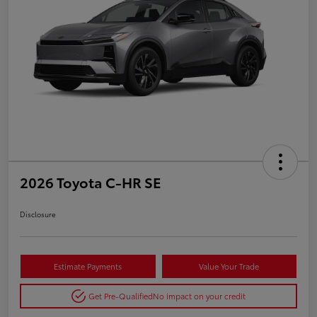
2026 Toyota C-HR SE
Disclosure
Estimate Payments
Value Your Trade
Get Pre-Qualified
No impact on your credit