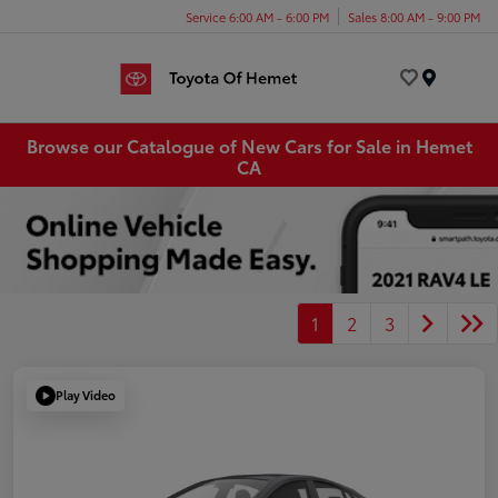
Service 6:00 AM - 6:00 PM
Sales 8:00 AM - 9:00 PM
Menu
Browse our Catalogue of New Cars for Sale in Hemet
CA
1
2
3
Play Video