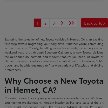
1
2
3
Back to Top
Exploring the selection of new Toyota vehicles in Hemet, CA is an exciting
first step toward upgrading your daily drive. Whether you're commuting
across Riverside County, handling everyday errands, or setting out on
weekend road trips through Southern California, a new Toyota delivers
the dependability, comfort, and modern features you need. At Toyota of
Hemet, our new inventory showcases the latest lineup of sedans, SUVs,
trucks, and hybrids designed to fit a wide variety of lifestyles and driving
preferences.
Why Choose a New Toyota
in Hemet, CA?
Choosing a new Toyota gives you immediate access to the brand's latest
engineering breakthroughs, modern interior styling, and state-of-the-art
driver-assist technology. From ultra-efficient hybrids like the Prius and