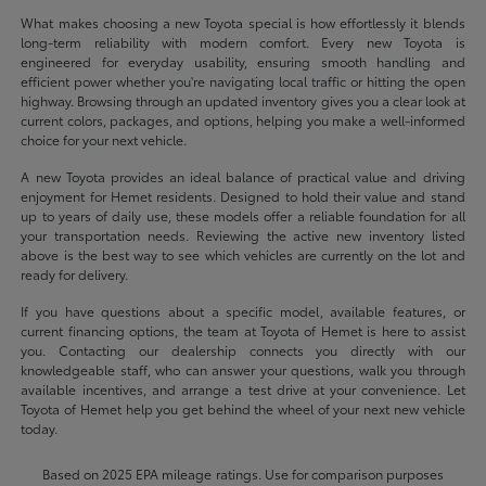
What makes choosing a new Toyota special is how effortlessly it blends
long-term reliability with modern comfort. Every new Toyota is
engineered for everyday usability, ensuring smooth handling and
efficient power whether you're navigating local traffic or hitting the open
highway. Browsing through an updated inventory gives you a clear look at
current colors, packages, and options, helping you make a well-informed
choice for your next vehicle.
A new Toyota provides an ideal balance of practical value and driving
enjoyment for Hemet residents. Designed to hold their value and stand
up to years of daily use, these models offer a reliable foundation for all
your transportation needs. Reviewing the active new inventory listed
above is the best way to see which vehicles are currently on the lot and
ready for delivery.
If you have questions about a specific model, available features, or
current financing options, the team at Toyota of Hemet is here to assist
you. Contacting our dealership connects you directly with our
knowledgeable staff, who can answer your questions, walk you through
available incentives, and arrange a test drive at your convenience. Let
Toyota of Hemet help you get behind the wheel of your next new vehicle
today.
Based on 2025 EPA mileage ratings. Use for comparison purposes