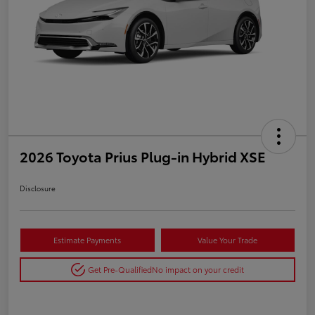
2026 Toyota Prius Plug-in Hybrid XSE
Disclosure
Estimate Payments
Value Your Trade
Get Pre-Qualified
No impact on your credit