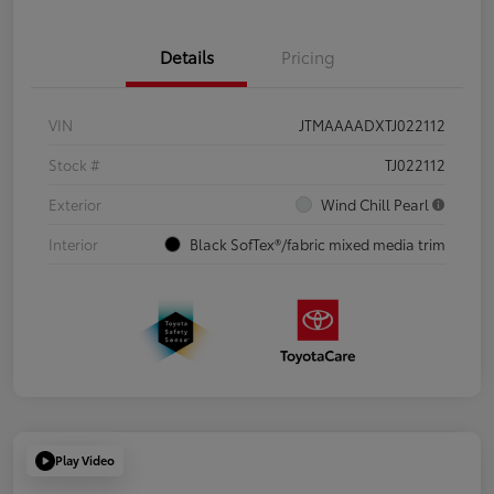
Details
Pricing
VIN
JTMAAAADXTJ022112
Stock #
TJ022112
Exterior
Wind Chill Pearl
Interior
Black SofTex®/fabric mixed media trim
Play Video