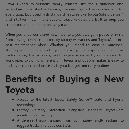
RAV4 Hybrid to versatile family cruisers like the Highlander and
legendary trucks like the Tacoma, the new Toyota lineup offers a fit for
every goal. Equipped with standard features like Toyota Safety Sense™
and intuitive infotainment options, these vehicles are built to keep you
connected and confident on every road.
When you shop our brand-new inventory, you also gain peace of mind
from driving a vehicle backed by factory warranties and ToyotaCare no-
cost maintenance plans. Whether you intend to lease or purchase,
starting with a fresh model year allows you to experience the peak
performance, fuel economy, and long-term value Toyota is known for
worldwide. Exploring different trim levels and options makes it easy to
find a vehicle tailored precisely to your budget and daily routines.
Benefits of Buying a New
Toyota
Access to the latest Toyota Safety Sense™ suite and hybrid
technology
Factory warranty protection alongside standard ToyotaCare
maintenance coverage
A diverse lineup ranging from commuter-friendly sedans to
rugged trucks and spacious SUVs