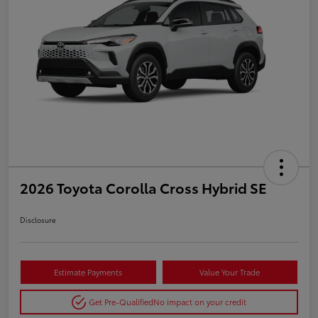
2026 Toyota Corolla Cross Hybrid SE
Disclosure
Estimate Payments
Value Your Trade
Get Pre-Qualified
No impact on your credit