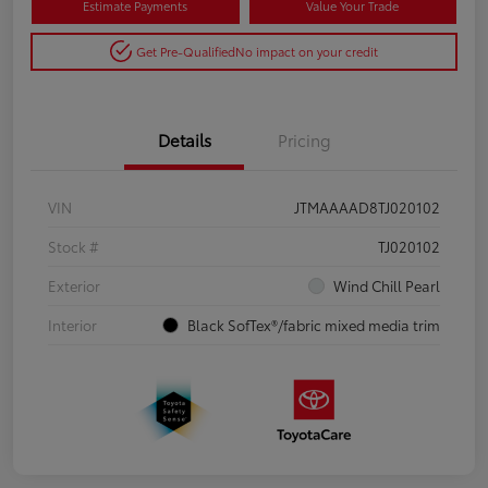
Estimate Payments
Value Your Trade
Get Pre-Qualified
No impact on your credit
Details
Pricing
VIN
JTMAAAAD8TJ020102
Stock #
TJ020102
Exterior
Wind Chill Pearl
Interior
Black SofTex®/fabric mixed media trim