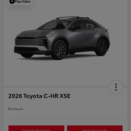
Play Video
2026 Toyota C-HR XSE
Disclosure
Estimate Payments
Value Your Trade