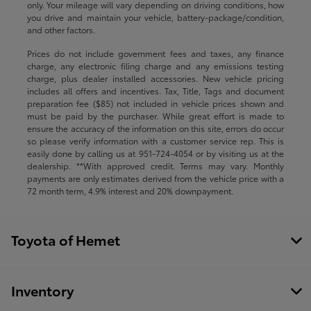
only. Your mileage will vary depending on driving conditions, how
you drive and maintain your vehicle, battery-package/condition,
and other factors.
Prices do not include government fees and taxes, any finance
charge, any electronic filing charge and any emissions testing
charge, plus dealer installed accessories. New vehicle pricing
includes all offers and incentives. Tax, Title, Tags and document
preparation fee ($85) not included in vehicle prices shown and
must be paid by the purchaser. While great effort is made to
ensure the accuracy of the information on this site, errors do occur
so please verify information with a customer service rep. This is
easily done by calling us at
951-724-4054
or by visiting us at the
dealership. **With approved credit. Terms may vary. Monthly
payments are only estimates derived from the vehicle price with a
72 month term, 4.9% interest and 20% downpayment.
Toyota of Hemet
Inventory