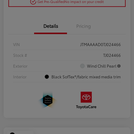
Get Pre-Qualified
No impact on your credit
Details
Pricing
VIN
JTMAAAAD0TJ024466
Stock #
TJ024466
Exterior
Wind Chill Pearl
Interior
Black SofTex®/fabric mixed media trim