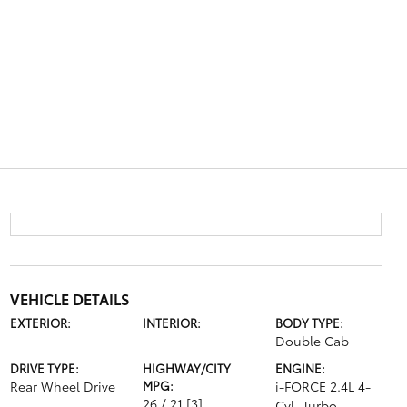
VEHICLE DETAILS
EXTERIOR:
INTERIOR:
BODY TYPE:
Double Cab
DRIVE TYPE:
HIGHWAY/CITY
ENGINE:
Rear Wheel Drive
MPG:
i-FORCE 2.4L 4-
26 / 21
[3]
Cyl. Turbo