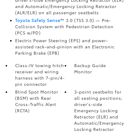
driver's-side Emergency Locking Retractor (ELR)
and Automatic/Emergency Locking Retractor
(ALR/ELR) on all passenger seatbelts
Toyota Safety Sense
™ 3.0 (TSS 3.0)
— Pre-
Collision System with Pedestrian Detection
(PCS w/PD)
Electric Power Steering (EPS) and power-
assisted rack-and-pinion with an Electronic
Parking Brake (EPB)
Class-IV towing hitch
Backup Guide
receiver and wiring
Monitor
harness with 7-pin/4-
pin connector
Blind Spot Monitor
3-point seatbelts for
(BSM)
with Rear
all seating positions;
Cross-Traffic Alert
driver's-side
(RCTA)
Emergency Locking
Retractor (ELR) and
Automatic/Emergency
Locking Retractor