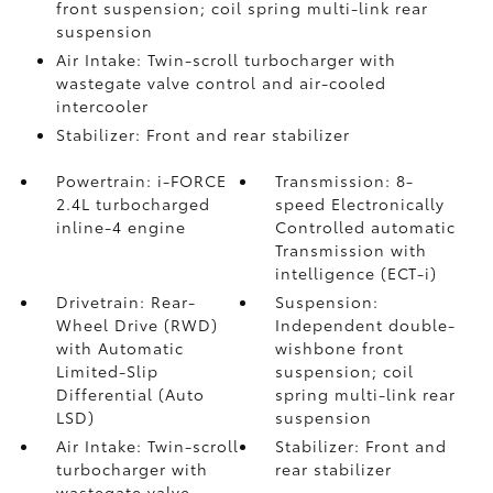
front suspension; coil spring multi-link rear
suspension
Air Intake: Twin-scroll turbocharger with
wastegate valve control and air-cooled
intercooler
Stabilizer: Front and rear stabilizer
Powertrain: i-FORCE
Transmission: 8-
2.4L turbocharged
speed Electronically
inline-4 engine
Controlled automatic
Transmission with
intelligence (ECT-i)
Drivetrain: Rear-
Suspension:
Wheel Drive (RWD)
Independent double-
with Automatic
wishbone front
Limited-Slip
suspension; coil
Differential (Auto
spring multi-link rear
LSD)
suspension
Air Intake: Twin-scroll
Stabilizer: Front and
turbocharger with
rear stabilizer
wastegate valve