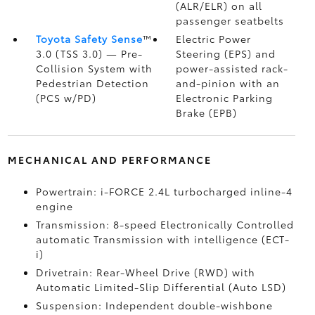
(ALR/ELR) on all
passenger seatbelts
Toyota Safety Sense
™
Electric Power
3.0 (TSS 3.0)
— Pre-
Steering (EPS) and
Collision System with
power-assisted rack-
Pedestrian Detection
and-pinion with an
(PCS w/PD)
Electronic Parking
Brake (EPB)
MECHANICAL AND PERFORMANCE
Powertrain: i-FORCE 2.4L turbocharged inline-4
engine
Transmission: 8-speed Electronically Controlled
automatic Transmission with intelligence (ECT-
i)
Drivetrain: Rear-Wheel Drive (RWD) with
Automatic Limited-Slip Differential (Auto LSD)
Suspension: Independent double-wishbone