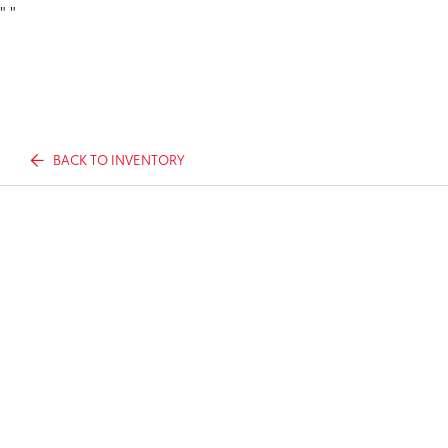
"
"
BACK TO INVENTORY