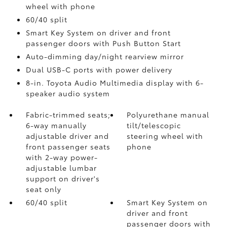
wheel with phone
60/40 split
Smart Key System on driver and front
passenger doors with Push Button Start
Auto-dimming day/night rearview mirror
Dual USB-C ports
with power delivery
8-in. Toyota Audio Multimedia display with 6-
speaker audio system
Fabric-trimmed seats;
Polyurethane manual
6-way manually
tilt/telescopic
adjustable driver and
steering wheel with
front passenger seats
phone
with 2-way power-
adjustable lumbar
support on driver's
seat only
60/40 split
Smart Key System on
driver and front
passenger doors with