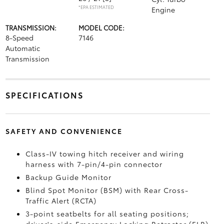
*EPA ESTIMATED
Engine
TRANSMISSION:
MODEL CODE:
8-Speed
7146
Automatic
Transmission
SPECIFICATIONS
SAFETY AND CONVENIENCE
Class-IV towing hitch receiver and wiring
harness with 7-pin/4-pin connector
Backup Guide Monitor
Blind Spot Monitor (BSM)
with Rear Cross-
Traffic Alert (RCTA)
3-point seatbelts for all seating positions;