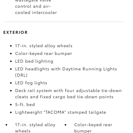
control and air-
cooled intercooler
EXTERIOR
17-in. styled alloy wheels
Color-keyed rear bumper
LED bed lighting
LED headlights with Daytime Running Lights
(DRL)
LED fog lights
Deck rail system with four adjustable tie-down
cleats and fixed cargo bed tie-down points
5-ft. bed
Lightweight "TACOMA" stamped tailgate
17-in. styled alloy
Color-keyed rear
wheels
bumper