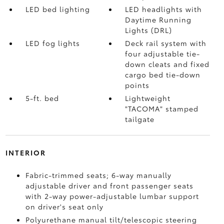
LED bed lighting
LED headlights with
Daytime Running
Lights (DRL)
LED fog lights
Deck rail system with
four adjustable tie-
down cleats and fixed
cargo bed tie-down
points
5-ft. bed
Lightweight
"TACOMA" stamped
tailgate
INTERIOR
Fabric-trimmed seats; 6-way manually
adjustable driver and front passenger seats
with 2-way power-adjustable lumbar support
on driver's seat only
Polyurethane manual tilt/telescopic steering