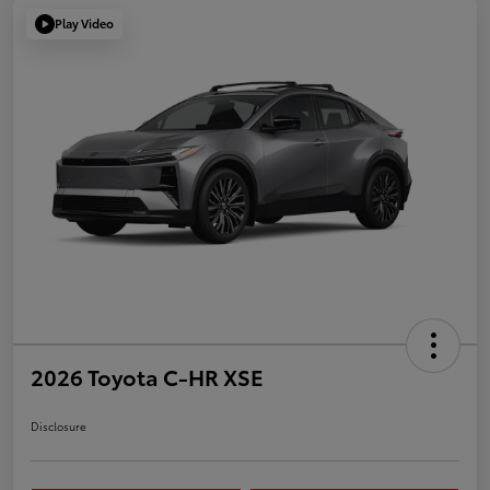
Play Video
2026 Toyota C-HR XSE
Disclosure