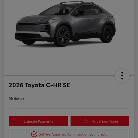
2026 Toyota C-HR SE
Disclosure
Estimate Payments
Value Your Trade
Get Pre-Qualified
No impact on your credit