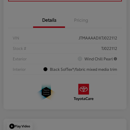
Details
Pricing
VIN
JTMAAAADXTJ022112
Stock #
TJ022112
Exterior
Wind Chill Pearl
Interior
Black SofTex®/fabric mixed media trim
Play Video