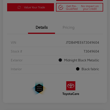
Get Pre-
No impact on
Value Your Trade
Qualified
your credit
Details
Pricing
VIN
JTDB4MEE6T3049604
Stock #
T3049604
Exterior
Midnight Black Metallic
Interior
Black fabric