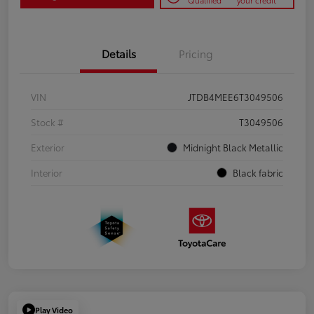
Qualified
your credit
Details
Pricing
VIN
JTDB4MEE6T3049506
Stock #
T3049506
Exterior
Midnight Black Metallic
Interior
Black fabric
Play Video