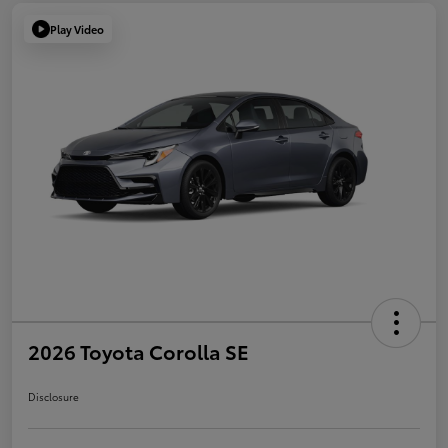
Play Video
2026 Toyota Corolla SE
Disclosure