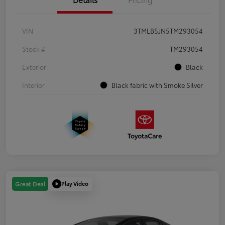
VIN
3TMLB5JN5TM293054
Stock #
TM293054
Exterior
Black
Interior
Black fabric with Smoke Silver
Play Video
Great Deal