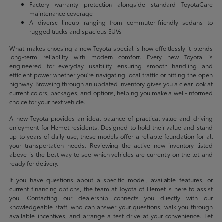
Factory warranty protection alongside standard ToyotaCare
maintenance coverage
A diverse lineup ranging from commuter-friendly sedans to
rugged trucks and spacious SUVs
What makes choosing a new Toyota special is how effortlessly it blends
long-term reliability with modern comfort. Every new Toyota is
engineered for everyday usability, ensuring smooth handling and
efficient power whether you're navigating local traffic or hitting the open
highway. Browsing through an updated inventory gives you a clear look at
current colors, packages, and options, helping you make a well-informed
choice for your next vehicle.
A new Toyota provides an ideal balance of practical value and driving
enjoyment for Hemet residents. Designed to hold their value and stand
up to years of daily use, these models offer a reliable foundation for all
your transportation needs. Reviewing the active new inventory listed
above is the best way to see which vehicles are currently on the lot and
ready for delivery.
If you have questions about a specific model, available features, or
current financing options, the team at Toyota of Hemet is here to assist
you. Contacting our dealership connects you directly with our
knowledgeable staff, who can answer your questions, walk you through
available incentives, and arrange a test drive at your convenience. Let