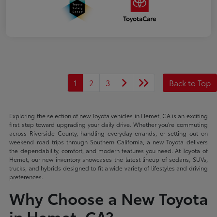
1
2
3
Back to Top
Exploring the selection of new Toyota vehicles in Hemet, CA is an exciting
first step toward upgrading your daily drive. Whether you're commuting
across Riverside County, handling everyday errands, or setting out on
weekend road trips through Southern California, a new Toyota delivers
the dependability, comfort, and modern features you need. At Toyota of
Hemet, our new inventory showcases the latest lineup of sedans, SUVs,
trucks, and hybrids designed to fit a wide variety of lifestyles and driving
preferences.
Why Choose a New Toyota
in Hemet, CA?