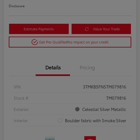
Disclosure
Estimate Payments
Value Your Trade
Get Pre-Qualified
No impact on your credit
Details
Pricing
VIN
3TMKB5FN5TM079816
Stock #
TM079816
Exterior
Celestial Silver Metallic
Interior
Boulder fabric with Smoke Silver