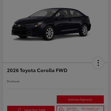
2026 Toyota Corolla FWD
Disclosure
Estimate Payments
Get Pre-
No impact on
Value Your Trade