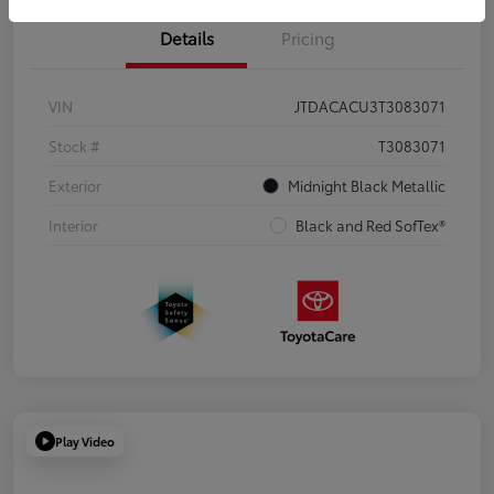
Details
Pricing
VIN
JTDACACU3T3083071
Stock #
T3083071
Exterior
Midnight Black Metallic
Interior
Black and Red SofTex®
Play Video