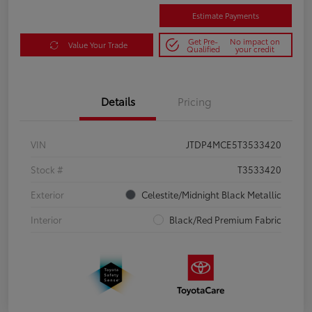
Estimate Payments
Get Pre-
No impact on
Value Your Trade
Qualified
your credit
Details
Pricing
VIN
JTDP4MCE5T3533420
Stock #
T3533420
Exterior
Celestite/Midnight Black Metallic
Interior
Black/Red Premium Fabric