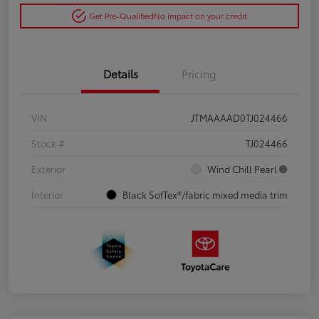
Get Pre-Qualified
No impact on your credit
Details
Pricing
VIN
JTMAAAAD0TJ024466
Stock #
TJ024466
Exterior
Wind Chill Pearl
Interior
Black SofTex®/fabric mixed media trim