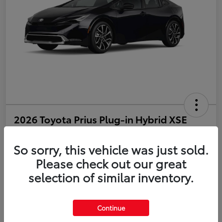
2026 Toyota Prius Plug-in Hybrid XSE
Disclosure
So sorry, this vehicle was just sold.
Please check out our great
selection of similar inventory.
Estimate Payments
Value Your Trade
Get Pre-Qualified
No impact on your credit
Continue