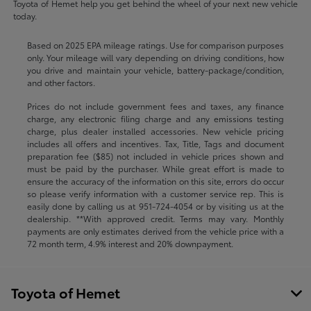
Toyota of Hemet help you get behind the wheel of your next new vehicle
today.
Based on 2025 EPA mileage ratings. Use for comparison purposes
only. Your mileage will vary depending on driving conditions, how
you drive and maintain your vehicle, battery-package/condition,
and other factors.
Prices do not include government fees and taxes, any finance
charge, any electronic filing charge and any emissions testing
charge, plus dealer installed accessories. New vehicle pricing
includes all offers and incentives. Tax, Title, Tags and document
preparation fee ($85) not included in vehicle prices shown and
must be paid by the purchaser. While great effort is made to
ensure the accuracy of the information on this site, errors do occur
so please verify information with a customer service rep. This is
easily done by calling us at
951-724-4054
or by visiting us at the
dealership. **With approved credit. Terms may vary. Monthly
payments are only estimates derived from the vehicle price with a
72 month term, 4.9% interest and 20% downpayment.
Toyota of Hemet