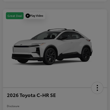
Play Video
Great Deal
2026 Toyota C-HR SE
Disclosure