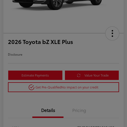
2026 Toyota bZ XLE Plus
Disclosure
Estimate Payments
Value Your Trade
Get Pre-Qualified
No impact on your credit
Details
Pricing