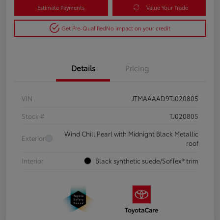
Estimate Payments
Value Your Trade
Get Pre-Qualified
No impact on your credit
Details
Pricing
VIN
JTMAAAAD9TJ020805
Stock #
TJ020805
Wind Chill Pearl with Midnight Black Metallic
Exterior
roof
Interior
Black synthetic suede/SofTex® trim