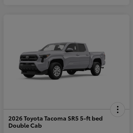
2026 Toyota Tacoma SR5 5-ft bed
Double Cab