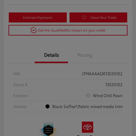
Estimate Payments
Value Your Trade
Get Pre-Qualified
No impact on your credit
Details
Pricing
VIN
JTMAAAAD8TJ020102
Stock #
TJ020102
Exterior
Wind Chill Pearl
Interior
Black SofTex®/fabric mixed media trim