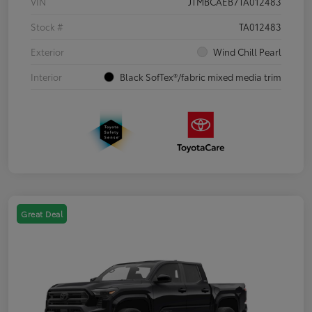
VIN
JTMBCAEB7TA012483
Stock #
TA012483
Exterior
Wind Chill Pearl
Interior
Black SofTex®/fabric mixed media trim
Great Deal