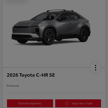
2026 Toyota C-HR SE
Disclosure
Estimate Payments
Value Your Trade