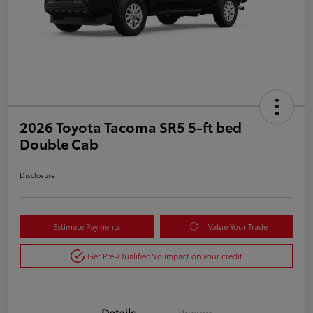
2026 Toyota Tacoma SR5 5-ft bed
Double Cab
Disclosure
Estimate Payments
Value Your Trade
Get Pre-Qualified
No impact on your credit
Details
Pricing