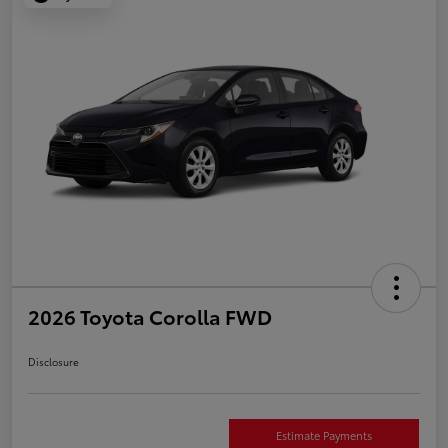
2026 Toyota Corolla FWD
Disclosure
Estimate Payments