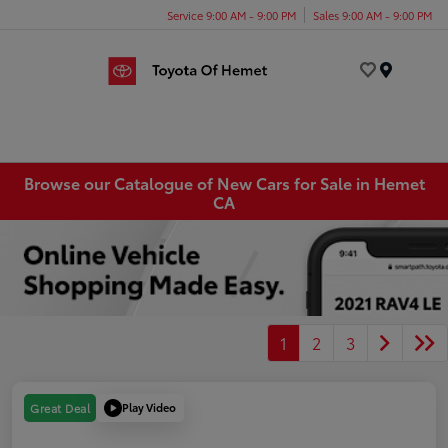
Service 9:00 AM - 9:00 PM
Sales 9:00 AM - 9:00 PM
Menu
Browse our Catalogue of New Cars for Sale in Hemet
CA
1
2
3
Play Video
Great Deal