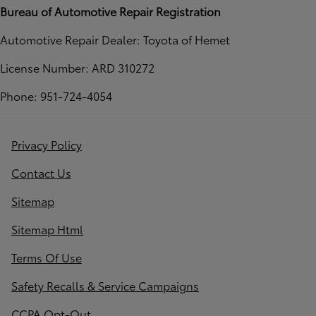
Bureau of Automotive Repair Registration
Automotive Repair Dealer: Toyota of Hemet
License Number: ARD 310272
Phone: 951-724-4054
Privacy Policy
Contact Us
Sitemap
Sitemap Html
Terms Of Use
Safety Recalls & Service Campaigns
CCPA Opt-Out