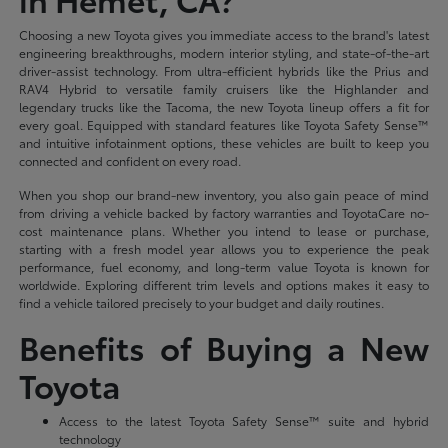
Choosing a new Toyota gives you immediate access to the brand's latest
engineering breakthroughs, modern interior styling, and state-of-the-art
driver-assist technology. From ultra-efficient hybrids like the Prius and
RAV4 Hybrid to versatile family cruisers like the Highlander and
legendary trucks like the Tacoma, the new Toyota lineup offers a fit for
every goal. Equipped with standard features like Toyota Safety Sense™
and intuitive infotainment options, these vehicles are built to keep you
connected and confident on every road.
When you shop our brand-new inventory, you also gain peace of mind
from driving a vehicle backed by factory warranties and ToyotaCare no-
cost maintenance plans. Whether you intend to lease or purchase,
starting with a fresh model year allows you to experience the peak
performance, fuel economy, and long-term value Toyota is known for
worldwide. Exploring different trim levels and options makes it easy to
find a vehicle tailored precisely to your budget and daily routines.
Benefits of Buying a New
Toyota
Access to the latest Toyota Safety Sense™ suite and hybrid
technology