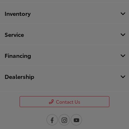
Inventory
Service
Financing
Dealership
Contact Us