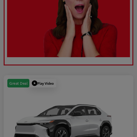
Play Video
Great Deal