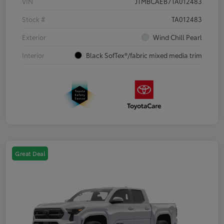
VIN
JTMBCAEB7TA012483
Stock #
TA012483
Exterior
Wind Chill Pearl
Interior
Black SofTex®/fabric mixed media trim
Great Deal