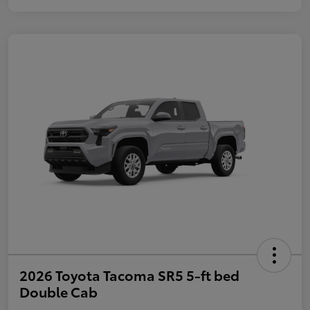
2026 Toyota Tacoma SR5 5-ft bed
Double Cab