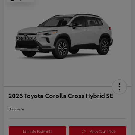
2026 Toyota Corolla Cross Hybrid SE
Disclosure
Estimate Payments
Value Your Trade