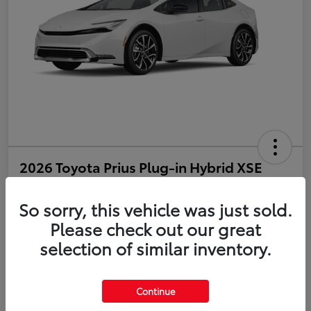
2026 Toyota Prius Plug-in Hybrid XSE
Disclosure
So sorry, this vehicle was just sold.
Please check out our great
selection of similar inventory.
Estimate Payments
Value Your Trade
Get Pre-Qualified
No impact on your credit
Continue