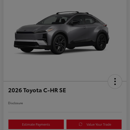
2026 Toyota C-HR SE
Disclosure
Estimate Payments
Value Your Trade