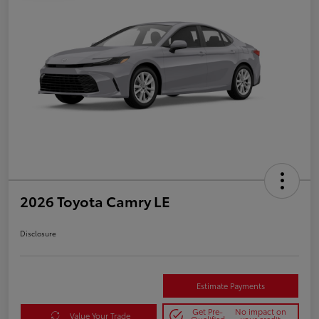
2026 Toyota Camry LE
Disclosure
Estimate Payments
Get Pre-
No impact on
Value Your Trade