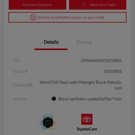
Estimate Payments
Value Your Trade
Get Pre-Qualified
No impact on your credit
Details
Pricing
VIN
JTMAAAAD9TJ020805
Stock #
TJ020805
Wind Chill Pearl with Midnight Black Metallic
Exterior
roof
Interior
Black synthetic suede/SofTex® trim