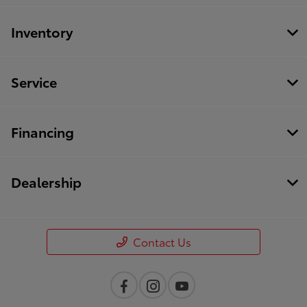
Inventory
Service
Financing
Dealership
Contact Us