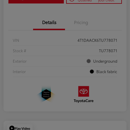
Qualified
your credit
Details
Pricing
VIN
4T1DAACK6TU778071
Stock #
TU778071
Exterior
Underground
Interior
Black fabric
Play Video