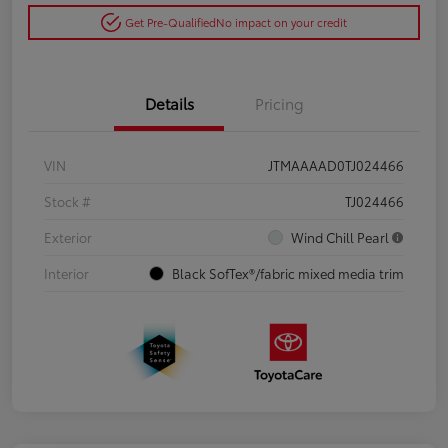
Get Pre-Qualified
No impact on your credit
Details
Pricing
VIN
JTMAAAAD0TJ024466
Stock #
TJ024466
Exterior
Wind Chill Pearl
Interior
Black SofTex®/fabric mixed media trim