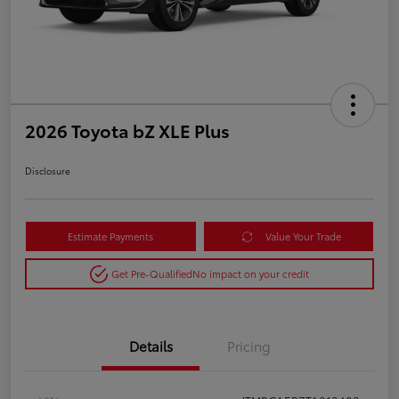
2026 Toyota bZ XLE Plus
Disclosure
Estimate Payments
Value Your Trade
Get Pre-Qualified
No impact on your credit
Details
Pricing