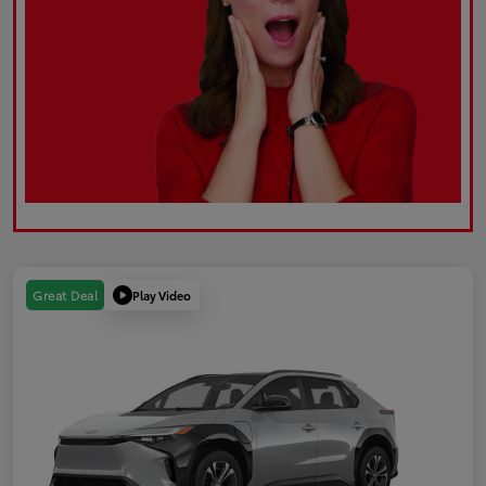
Play Video
Great Deal