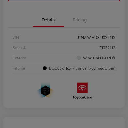
Details
Pricing
VIN
JTMAAAADXTJ022112
Stock #
TJ022112
Exterior
Wind Chill Pearl
Interior
Black SofTex®/fabric mixed media trim