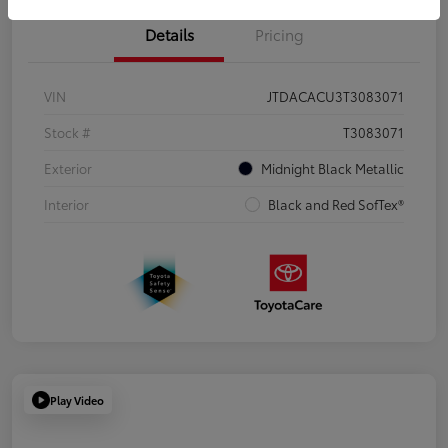
Details
Pricing
VIN
JTDACACU3T3083071
Stock #
T3083071
Exterior
Midnight Black Metallic
Interior
Black and Red SofTex®
Play Video