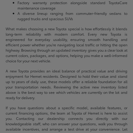
Factory warranty protection alongside standard ToyotaCare
maintenance coverage
A diverse lineup ranging from commuter-friendly sedans to
rugged trucks and spacious SUVs
What makes choosing a new Toyota special is how effortlessly it blends
long-term reliability with modern comfort. Every new Toyota is
engineered for everyday usability, ensuring smooth handling and
efficient power whether you're navigating local traffic or hitting the open
highway. Browsing through an updated inventory gives you a clear look at
current colors, packages, and options, helping you make a well-informed
choice for your next vehicle.
A new Toyota provides an ideal balance of practical value and driving
enjoyment for Hemet residents. Designed to hold their value and stand
up to years of daily use, these models offer a reliable foundation for all
your transportation needs. Reviewing the active new inventory listed
above is the best way to see which vehicles are currently on the lot and
ready for delivery.
If you have questions about a specific model, available features, or
current financing options, the team at Toyota of Hemet is here to assist
you. Contacting our dealership connects you directly with our
knowledgeable staff, who can answer your questions, walk you through
available incentives, and arrange a test drive at your convenience. Let