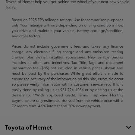
Toyota of Hemet help you get behind the wheel of your next new vehicle
today.
Based on 2025 EPA mileage ratings. Use for comparison purposes
only. Your mileage will vary depending on driving conditions, how
you drive and maintain your vehicle, battery-package/condition,
and other factors.
Prices do not include government fees and taxes, any finance
charge, any electronic filing charge and any emissions testing
charge, plus dealer installed accessories. New vehicle pricing
includes all offers and incentives. Tax, Title, Tags and document
preparation fee ($85) not included in vehicle prices shown and
must be paid by the purchaser. While great effort is made to
ensure the accuracy of the information on this site, errors do occur
so please verify information with a customer service rep. This is
easily done by calling us at
951-724-4054
or by visiting us at the
dealership. **With approved credit. Terms may vary. Monthly
payments are only estimates derived from the vehicle price with a
72 month term, 4.9% interest and 20% downpayment.
Toyota of Hemet