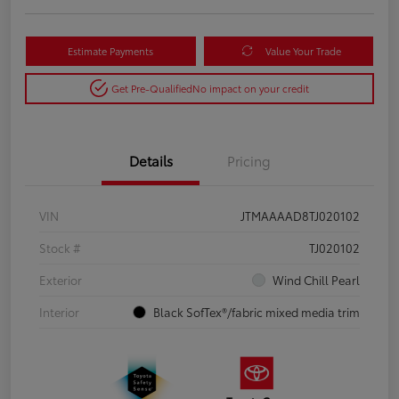
Estimate Payments
Value Your Trade
Get Pre-Qualified
No impact on your credit
Details
Pricing
VIN
JTMAAAAD8TJ020102
Stock #
TJ020102
Exterior
Wind Chill Pearl
Interior
Black SofTex®/fabric mixed media trim