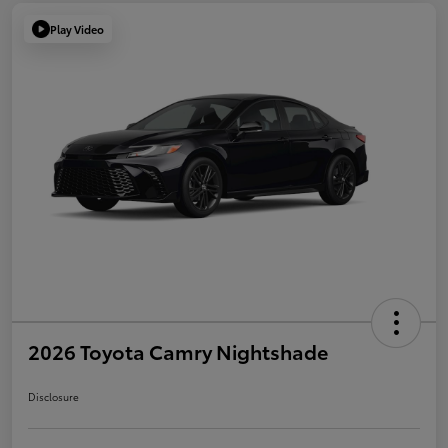
Play Video
2026 Toyota Camry Nightshade
Disclosure