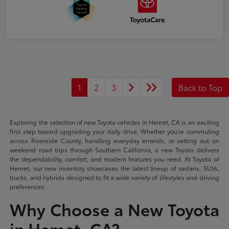
1
2
3
Back to Top
Exploring the selection of new Toyota vehicles in Hemet, CA is an exciting
first step toward upgrading your daily drive. Whether you're commuting
across Riverside County, handling everyday errands, or setting out on
weekend road trips through Southern California, a new Toyota delivers
the dependability, comfort, and modern features you need. At Toyota of
Hemet, our new inventory showcases the latest lineup of sedans, SUVs,
trucks, and hybrids designed to fit a wide variety of lifestyles and driving
preferences.
Why Choose a New Toyota
in Hemet, CA?