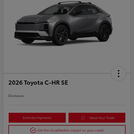
2026 Toyota C-HR SE
Disclosure
Estimate Payments
Value Your Trade
Get Pre-Qualified
No impact on your credit