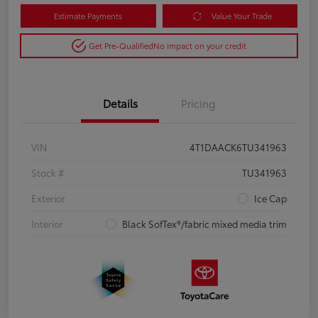
Estimate Payments
Value Your Trade
Get Pre-Qualified
No impact on your credit
Details
Pricing
VIN
4T1DAACK6TU341963
Stock #
TU341963
Exterior
Ice Cap
Interior
Black SofTex®/fabric mixed media trim