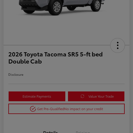
2026 Toyota Tacoma SR5 5-ft bed
Double Cab
Disclosure
Estimate Payments
Value Your Trade
Get Pre-Qualified
No impact on your credit
Details
Pricing