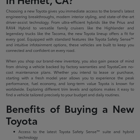
Choosing a new Toyota gives you immediate access to the brand's latest
engineering breakthroughs, modern interior styling, and state-of-the-art
driver-assist technology. From ultra-efficient hybrids like the Prius and
RAV4 Hybrid to versatile family cruisers like the Highlander and
legendary trucks like the Tacoma, the new Toyota lineup offers a fit for
every goal. Equipped with standard features like Toyota Safety Sense™
and intuitive infotainment options, these vehicles are built to keep you
connected and confident on every road.
When you shop our brand-new inventory, you also gain peace of mind
from driving a vehicle backed by factory warranties and ToyotaCare no-
cost maintenance plans. Whether you intend to lease or purchase,
starting with a fresh model year allows you to experience the peak
performance, fuel economy, and long-term value Toyota is known for
worldwide. Exploring different trim levels and options makes it easy to
find a vehicle tailored precisely to your budget and daily routines.
Benefits of Buying a New
Toyota
Access to the latest Toyota Safety Sense™ suite and hybrid
technology