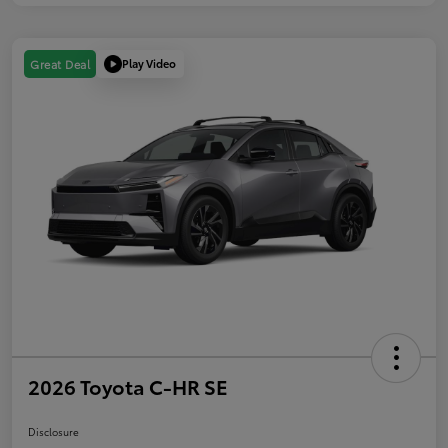
Play Video
Great Deal
2026 Toyota C-HR SE
Disclosure