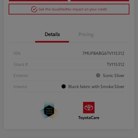
Get Pre-Qualified
No impact on your credit
Details
Pricing
VIN
7MUFBABG6TV115312
Stock #
TV115312
Exterior
Sonic Silver
Interior
Black fabric with Smoke Silver