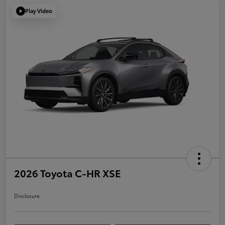
Play Video
2026 Toyota C-HR XSE
Disclosure