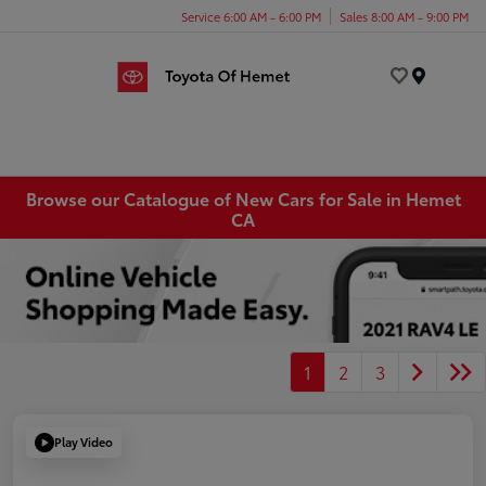
Service 6:00 AM - 6:00 PM
Sales 8:00 AM - 9:00 PM
Menu
Browse our Catalogue of New Cars for Sale in Hemet
CA
1
2
3
Play Video