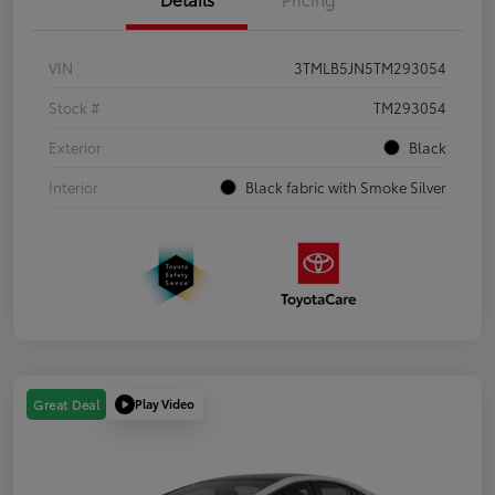
VIN
3TMLB5JN5TM293054
Stock #
TM293054
Exterior
Black
Interior
Black fabric with Smoke Silver
Play Video
Great Deal