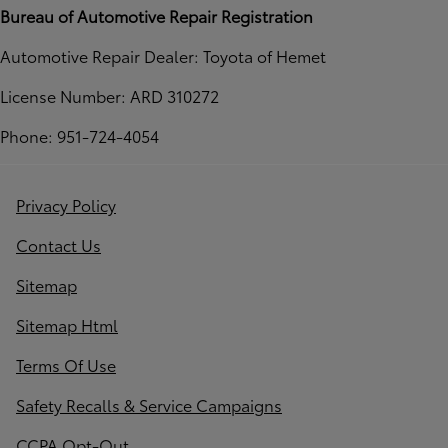
Bureau of Automotive Repair Registration
Automotive Repair Dealer: Toyota of Hemet
License Number: ARD 310272
Phone: 951-724-4054
Privacy Policy
Contact Us
Sitemap
Sitemap Html
Terms Of Use
Safety Recalls & Service Campaigns
CCPA Opt-Out