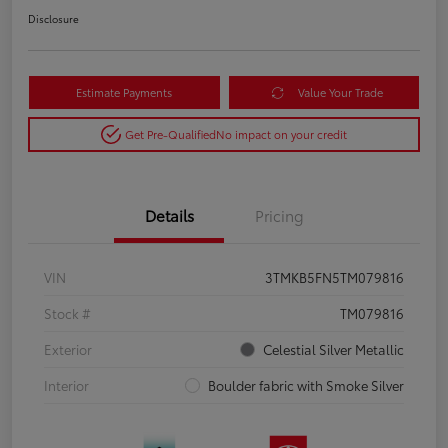
Disclosure
Estimate Payments
Value Your Trade
Get Pre-Qualified
No impact on your credit
Details
Pricing
VIN
3TMKB5FN5TM079816
Stock #
TM079816
Exterior
Celestial Silver Metallic
Interior
Boulder fabric with Smoke Silver