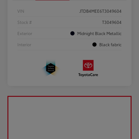
VIN
JTDB4MEE6T3049604
Stock #
T3049604
Exterior
Midnight Black Metallic
Interior
Black fabric