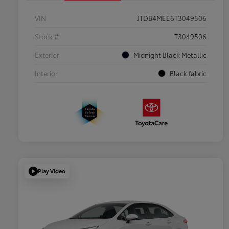
VIN
JTDB4MEE6T3049506
Stock #
T3049506
Exterior
Midnight Black Metallic
Interior
Black fabric
Play Video