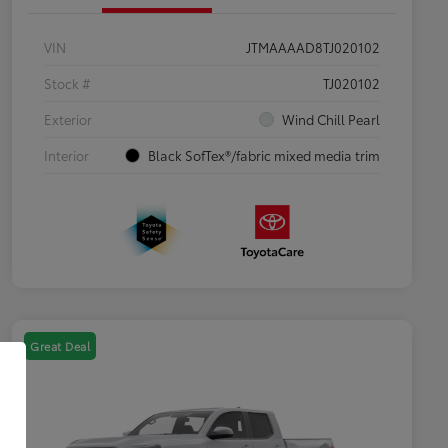
VIN
JTMAAAAD8TJ020102
Stock #
TJ020102
Exterior
Wind Chill Pearl
Interior
Black SofTex®/fabric mixed media trim
Great Deal