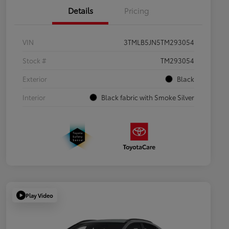
Details
Pricing
VIN
3TMLB5JN5TM293054
Stock #
TM293054
Exterior
Black
Interior
Black fabric with Smoke Silver
Play Video