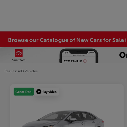
Browse our Catalogue of New Cars for Sale
Results: 403 Vehicles
Play Video
Great Deal