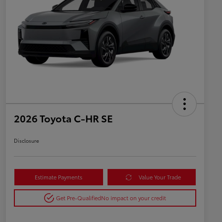
2026 Toyota C-HR SE
Disclosure
Estimate Payments
Value Your Trade
Get Pre-Qualified
No impact on your credit