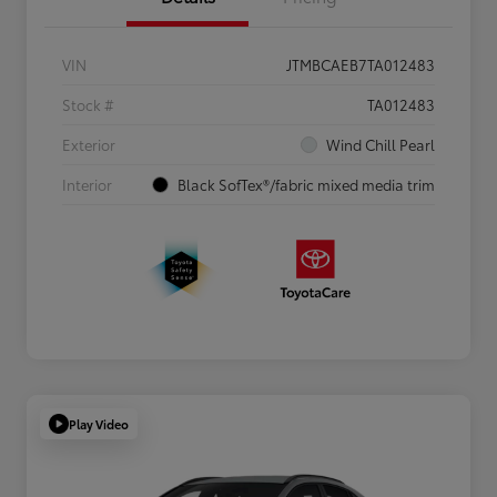
VIN
JTMBCAEB7TA012483
Stock #
TA012483
Exterior
Wind Chill Pearl
Interior
Black SofTex®/fabric mixed media trim
Play Video