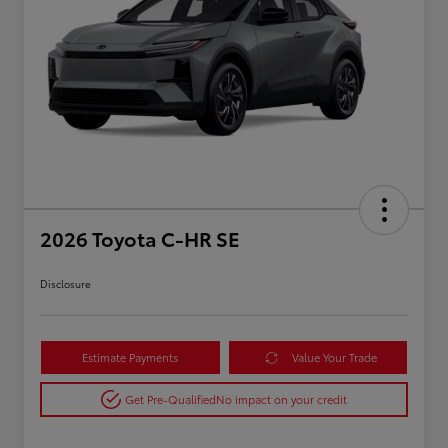
2026 Toyota C-HR SE
Disclosure
Estimate Payments
Value Your Trade
Get Pre-Qualified
No impact on your credit