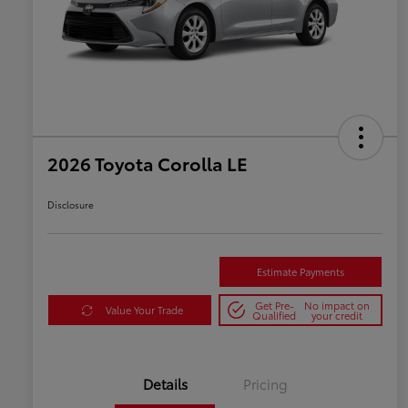
2026 Toyota Corolla LE
Disclosure
Estimate Payments
Get Pre-
No impact on
Value Your Trade
Qualified
your credit
Details
Pricing