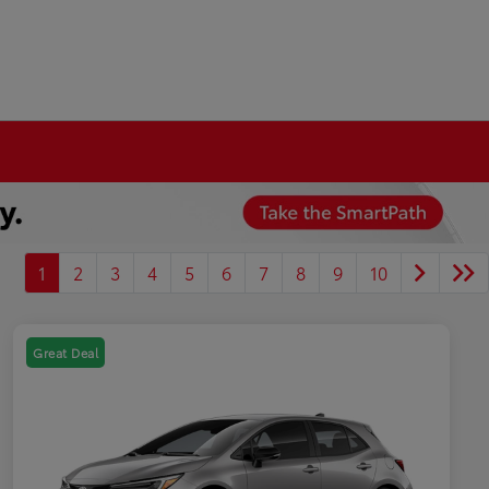
1
2
3
4
5
6
7
8
9
10
Great Deal