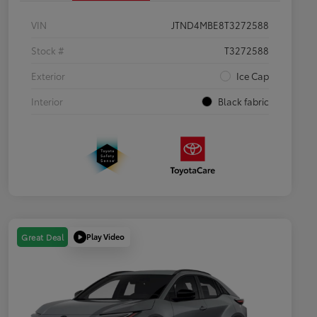
VIN
JTND4MBE8T3272588
Stock #
T3272588
Exterior
Ice Cap
Interior
Black fabric
Play Video
Great Deal