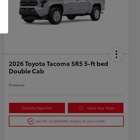
2026 Toyota Tacoma SR5 5-ft bed
Double Cab
Disclosure
Estimate Payments
Value Your Trade
Get Pre-Qualified
No impact on your credit