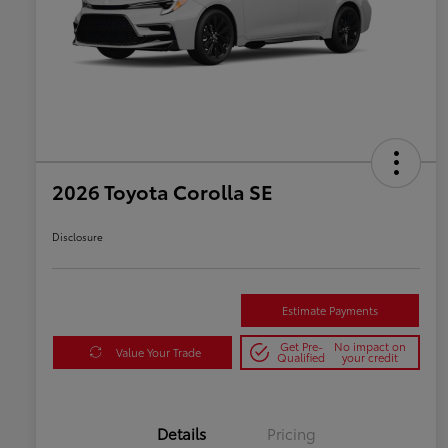
2026 Toyota Corolla SE
Disclosure
Estimate Payments
Get Pre-
No impact on
Value Your Trade
Qualified
your credit
Details
Pricing