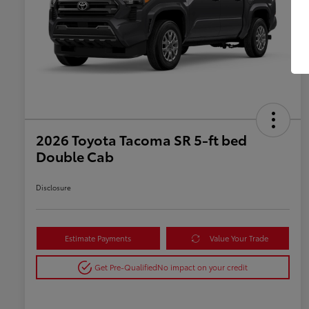
2026 Toyota Tacoma SR 5-ft bed
Double Cab
Disclosure
Estimate Payments
Value Your Trade
Get Pre-Qualified
No impact on your credit