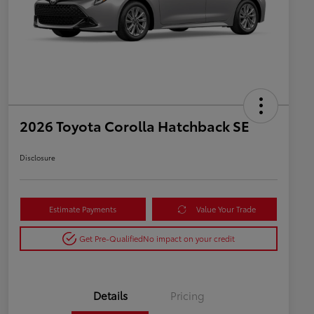
2026 Toyota Corolla Hatchback SE
Disclosure
Estimate Payments
Value Your Trade
Get Pre-Qualified
No impact on your credit
Details
Pricing