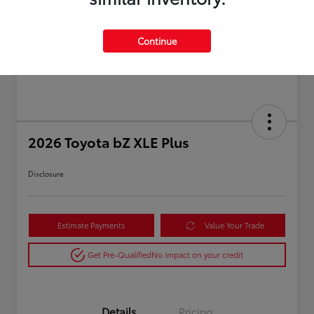
Continue
2026 Toyota bZ XLE Plus
Disclosure
Estimate Payments
Value Your Trade
Get Pre-Qualified
No impact on your credit
Details
Pricing