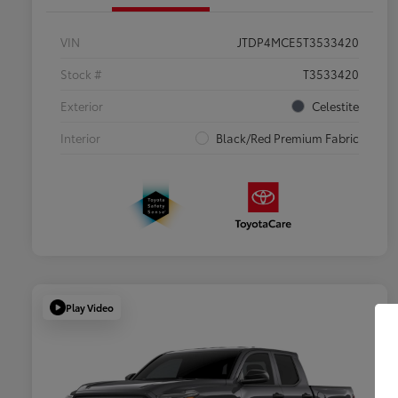
VIN
JTDP4MCE5T3533420
Stock #
T3533420
Exterior
Celestite
Interior
Black/Red Premium Fabric
Play Video