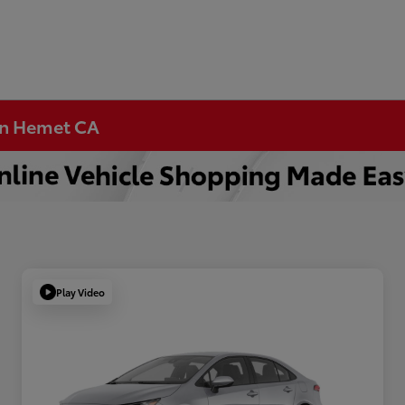
 in Hemet CA
Play Video