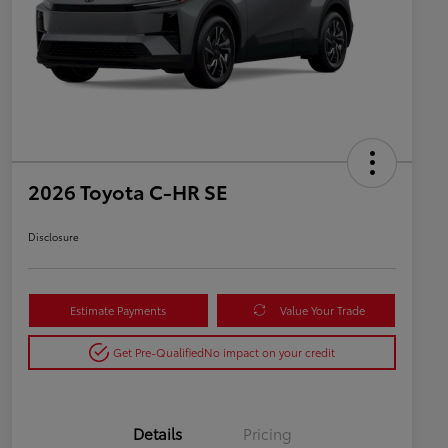
2026 Toyota C-HR SE
Disclosure
Estimate Payments
Value Your Trade
Get Pre-Qualified
No impact on your credit
Details
Pricing