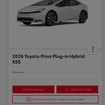
2026 Toyota Prius Plug-in Hybrid
XSE
Disclosure
Estimate Payments
Value Your Trade
Get Pre-Qualified
No impact on your credit