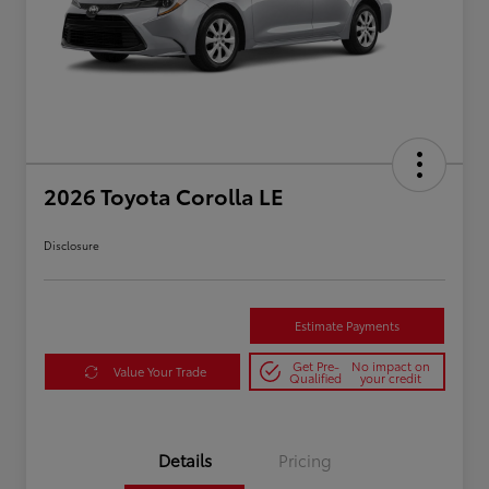
2026 Toyota Corolla LE
Disclosure
Estimate Payments
Get Pre-
No impact on
Value Your Trade
Qualified
your credit
Details
Pricing