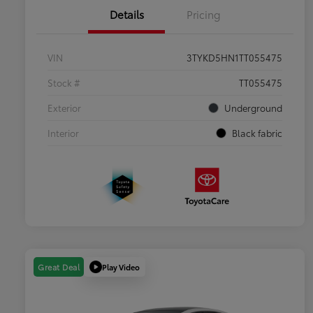
Details
Pricing
VIN
3TYKD5HN1TT055475
Stock #
TT055475
Exterior
Underground
Interior
Black fabric
Play Video
Great Deal