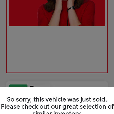
Play Video
Great Deal
So sorry, this vehicle was just sold.
Please check out our great selection of
similar inventory.