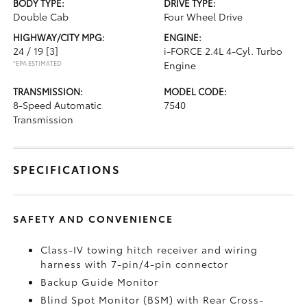
BODY TYPE:
DRIVE TYPE:
Double Cab
Four Wheel Drive
HIGHWAY/CITY MPG:
ENGINE:
24 / 19
[3]
i-FORCE 2.4L 4-Cyl. Turbo
*EPA ESTIMATED
Engine
TRANSMISSION:
MODEL CODE:
8-Speed Automatic
7540
Transmission
SPECIFICATIONS
SAFETY AND CONVENIENCE
Class-IV towing hitch receiver and wiring
harness with 7-pin/4-pin connector
Backup Guide Monitor
Blind Spot Monitor (BSM)
with Rear Cross-