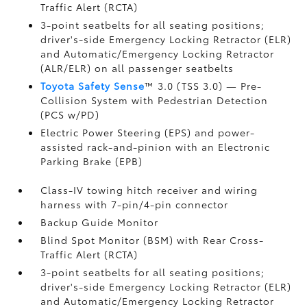
Traffic Alert (RCTA)
3-point seatbelts for all seating positions;
driver's-side Emergency Locking Retractor (ELR)
and Automatic/Emergency Locking Retractor
(ALR/ELR) on all passenger seatbelts
Toyota Safety Sense
™ 3.0 (TSS 3.0)
— Pre-
Collision System with Pedestrian Detection
(PCS w/PD)
Electric Power Steering (EPS) and power-
assisted rack-and-pinion with an Electronic
Parking Brake (EPB)
Class-IV towing hitch receiver and wiring
harness with 7-pin/4-pin connector
Backup Guide Monitor
Blind Spot Monitor (BSM)
with Rear Cross-
Traffic Alert (RCTA)
3-point seatbelts for all seating positions;
driver's-side Emergency Locking Retractor (ELR)
and Automatic/Emergency Locking Retractor