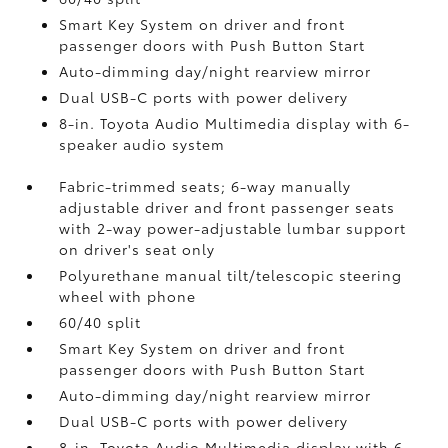
Smart Key System on driver and front
passenger doors with Push Button Start
Auto-dimming day/night rearview mirror
Dual USB-C ports
with power delivery
8-in. Toyota Audio Multimedia display with 6-
speaker audio system
Fabric-trimmed seats; 6-way manually
adjustable driver and front passenger seats
with 2-way power-adjustable lumbar support
on driver's seat only
Polyurethane manual tilt/telescopic steering
wheel with phone
60/40 split
Smart Key System on driver and front
passenger doors with Push Button Start
Auto-dimming day/night rearview mirror
Dual USB-C ports
with power delivery
8-in. Toyota Audio Multimedia display with 6-