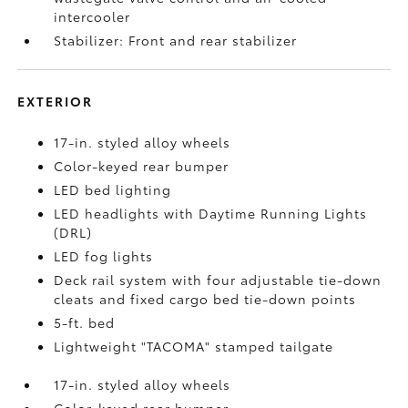
intercooler
Stabilizer: Front and rear stabilizer
EXTERIOR
17-in. styled alloy wheels
Color-keyed rear bumper
LED bed lighting
LED headlights with Daytime Running Lights
(DRL)
LED fog lights
Deck rail system with four adjustable tie-down
cleats and fixed cargo bed tie-down points
5-ft. bed
Lightweight "TACOMA" stamped tailgate
17-in. styled alloy wheels