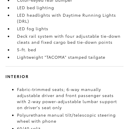
Color-keyed rear bumper
LED bed lighting
LED headlights with Daytime Running Lights
(DRL)
LED fog lights
Deck rail system with four adjustable tie-down
cleats and fixed cargo bed tie-down points
5-ft. bed
Lightweight "TACOMA" stamped tailgate
INTERIOR
Fabric-trimmed seats; 6-way manually
adjustable driver and front passenger seats
with 2-way power-adjustable lumbar support
on driver's seat only
Polyurethane manual tilt/telescopic steering
wheel with phone
60/40 split