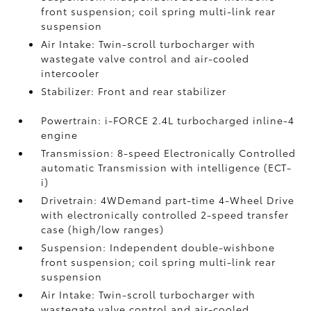
front suspension; coil spring multi-link rear
suspension
Air Intake: Twin-scroll turbocharger with
wastegate valve control and air-cooled
intercooler
Stabilizer: Front and rear stabilizer
Powertrain: i-FORCE 2.4L turbocharged inline-4
engine
Transmission: 8-speed Electronically Controlled
automatic Transmission with intelligence (ECT-
i)
Drivetrain: 4WDemand part-time 4-Wheel Drive
with electronically controlled 2-speed transfer
case (high/low ranges)
Suspension: Independent double-wishbone
front suspension; coil spring multi-link rear
suspension
Air Intake: Twin-scroll turbocharger with
wastegate valve control and air-cooled