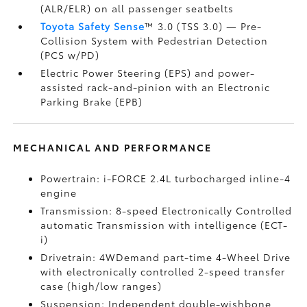
(ALR/ELR) on all passenger seatbelts
Toyota Safety Sense
™ 3.0 (TSS 3.0)
— Pre-
Collision System with Pedestrian Detection
(PCS w/PD)
Electric Power Steering (EPS) and power-
assisted rack-and-pinion with an Electronic
Parking Brake (EPB)
MECHANICAL AND PERFORMANCE
Powertrain: i-FORCE 2.4L turbocharged inline-4
engine
Transmission: 8-speed Electronically Controlled
automatic Transmission with intelligence (ECT-
i)
Drivetrain: 4WDemand part-time 4-Wheel Drive
with electronically controlled 2-speed transfer
case (high/low ranges)
Suspension: Independent double-wishbone