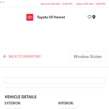
"
"
Service 9:00 AM - 9:00 PM
Sales 9:00 AM - 9:00 PM
Menu
Window Sticker
BACK TO INVENTORY
VEHICLE DETAILS
EXTERIOR:
INTERIOR: