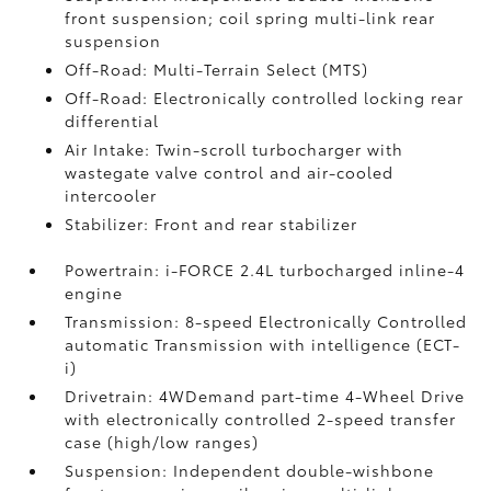
front suspension; coil spring multi-link rear
suspension
Off-Road: Multi-Terrain Select (MTS)
Off-Road: Electronically controlled locking rear
differential
Air Intake: Twin-scroll turbocharger with
wastegate valve control and air-cooled
intercooler
Stabilizer: Front and rear stabilizer
Powertrain: i-FORCE 2.4L turbocharged inline-4
engine
Transmission: 8-speed Electronically Controlled
automatic Transmission with intelligence (ECT-
i)
Drivetrain: 4WDemand part-time 4-Wheel Drive
with electronically controlled 2-speed transfer
case (high/low ranges)
Suspension: Independent double-wishbone