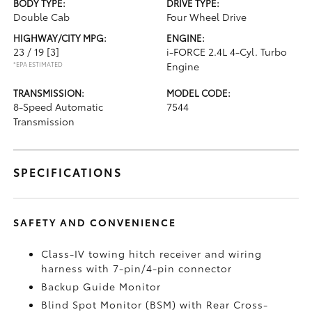
BODY TYPE:
DRIVE TYPE:
Double Cab
Four Wheel Drive
HIGHWAY/CITY MPG:
ENGINE:
23 / 19
[3]
i-FORCE 2.4L 4-Cyl. Turbo
*EPA ESTIMATED
Engine
TRANSMISSION:
MODEL CODE:
8-Speed Automatic
7544
Transmission
SPECIFICATIONS
SAFETY AND CONVENIENCE
Class-IV towing hitch receiver and wiring
harness with 7-pin/4-pin connector
Backup Guide Monitor
Blind Spot Monitor (BSM)
with Rear Cross-