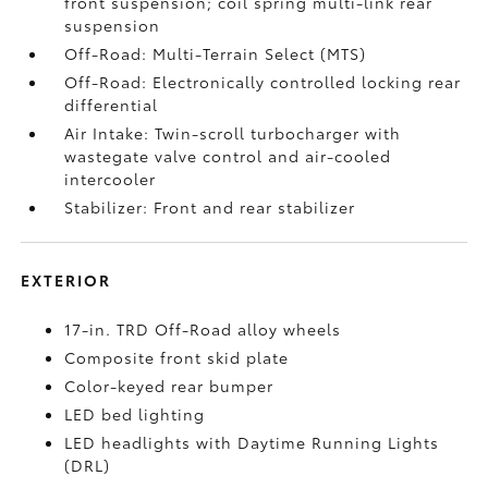
front suspension; coil spring multi-link rear
suspension
Off-Road: Multi-Terrain Select (MTS)
Off-Road: Electronically controlled locking rear
differential
Air Intake: Twin-scroll turbocharger with
wastegate valve control and air-cooled
intercooler
Stabilizer: Front and rear stabilizer
EXTERIOR
17-in. TRD Off-Road alloy wheels
Composite front skid plate
Color-keyed rear bumper
LED bed lighting
LED headlights with Daytime Running Lights
(DRL)