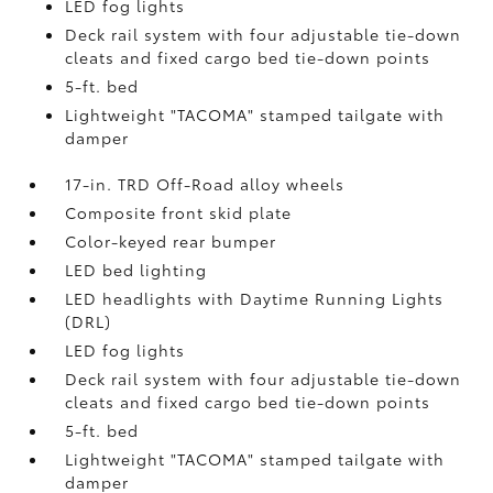
LED fog lights
Deck rail system with four adjustable tie-down
cleats and fixed cargo bed tie-down points
5-ft. bed
Lightweight "TACOMA" stamped tailgate with
damper
17-in. TRD Off-Road alloy wheels
Composite front skid plate
Color-keyed rear bumper
LED bed lighting
LED headlights with Daytime Running Lights
(DRL)
LED fog lights
Deck rail system with four adjustable tie-down
cleats and fixed cargo bed tie-down points
5-ft. bed
Lightweight "TACOMA" stamped tailgate with
damper