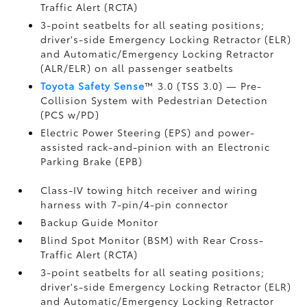
Traffic Alert (RCTA)
3-point seatbelts for all seating positions;
driver's-side Emergency Locking Retractor (ELR)
and Automatic/Emergency Locking Retractor
(ALR/ELR) on all passenger seatbelts
Toyota Safety Sense
™ 3.0 (TSS 3.0)
— Pre-
Collision System with Pedestrian Detection
(PCS w/PD)
Electric Power Steering (EPS) and power-
assisted rack-and-pinion with an Electronic
Parking Brake (EPB)
Class-IV towing hitch receiver and wiring
harness with 7-pin/4-pin connector
Backup Guide Monitor
Blind Spot Monitor (BSM)
with Rear Cross-
Traffic Alert (RCTA)
3-point seatbelts for all seating positions;
driver's-side Emergency Locking Retractor (ELR)
and Automatic/Emergency Locking Retractor