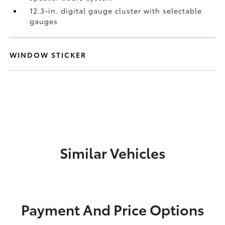
12.3-in. digital gauge cluster with selectable
gauges
WINDOW STICKER
Similar Vehicles
Payment And Price Options