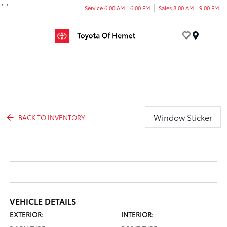
"
"
Service 6:00 AM - 6:00 PM
Sales 8:00 AM - 9:00 PM
Menu
Window Sticker
BACK TO INVENTORY
VEHICLE DETAILS
EXTERIOR:
INTERIOR: