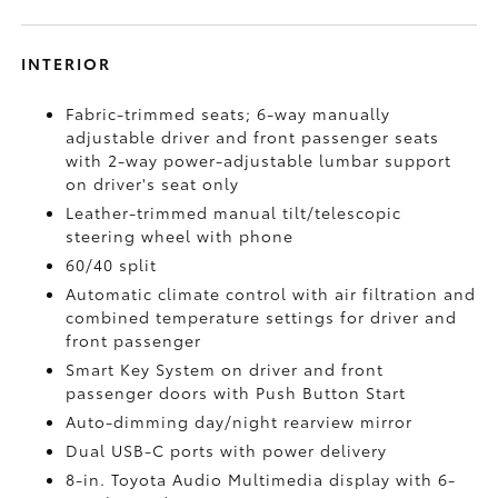
INTERIOR
Fabric-trimmed seats; 6-way manually
adjustable driver and front passenger seats
with 2-way power-adjustable lumbar support
on driver's seat only
Leather-trimmed manual tilt/telescopic
steering wheel with phone
60/40 split
Automatic climate control with air filtration and
combined temperature settings for driver and
front passenger
Smart Key System on driver and front
passenger doors with Push Button Start
Auto-dimming day/night rearview mirror
Dual USB-C ports
with power delivery
8-in. Toyota Audio Multimedia display with 6-