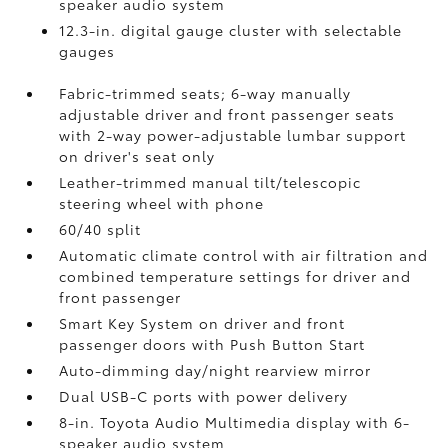
speaker audio system
12.3-in. digital gauge cluster with selectable
gauges
Fabric-trimmed seats; 6-way manually
adjustable driver and front passenger seats
with 2-way power-adjustable lumbar support
on driver's seat only
Leather-trimmed manual tilt/telescopic
steering wheel with phone
60/40 split
Automatic climate control with air filtration and
combined temperature settings for driver and
front passenger
Smart Key System on driver and front
passenger doors with Push Button Start
Auto-dimming day/night rearview mirror
Dual USB-C ports
with power delivery
8-in. Toyota Audio Multimedia display with 6-
speaker audio system