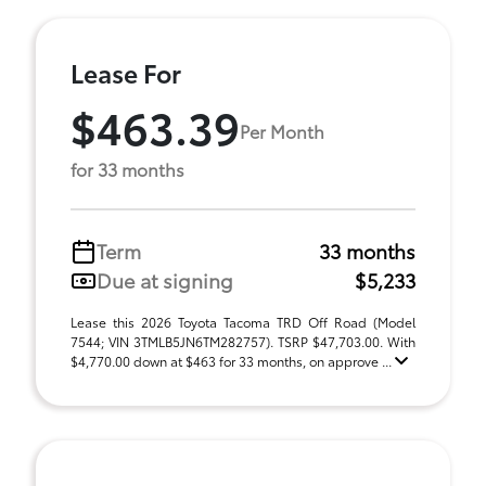
Lease For
$463.39
Per Month
for 33 months
Term
33 months
Due at signing
$5,233
Lease this 2026 Toyota Tacoma TRD Off Road (Model
7544; VIN 3TMLB5JN6TM282757). TSRP $47,703.00. With
$4,770.00 down at $463 for 33 months, on approve ...