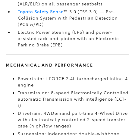
(ALR/ELR) on all passenger seatbelts
Toyota Safety Sense
™ 3.0 (TSS 3.0)
— Pre-
Collision System with Pedestrian Detection
(PCS w/PD)
Electric Power Steering (EPS) and power-
assisted rack-and-pinion with an Electronic
Parking Brake (EPB)
MECHANICAL AND PERFORMANCE
Powertrain: i-FORCE 2.4L turbocharged inline-4
engine
Transmission: 8-speed Electronically Controlled
automatic Transmission with intelligence (ECT-
i)
Drivetrain: 4WDemand part-time 4-Wheel Drive
with electronically controlled 2-speed transfer
case (high/low ranges)
Suspension: Independent double-wishbone