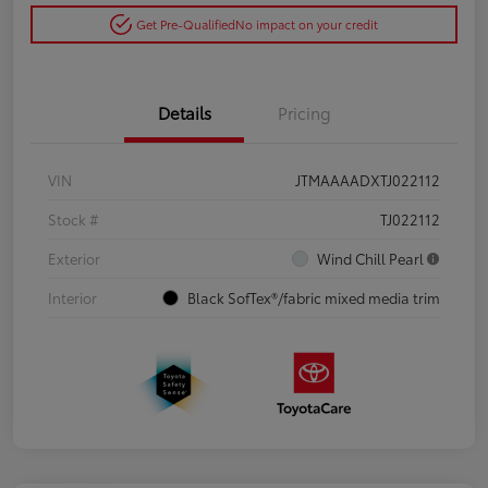
Get Pre-Qualified
No impact on your credit
Details
Pricing
VIN
JTMAAAADXTJ022112
Stock #
TJ022112
Exterior
Wind Chill Pearl
Interior
Black SofTex®/fabric mixed media trim