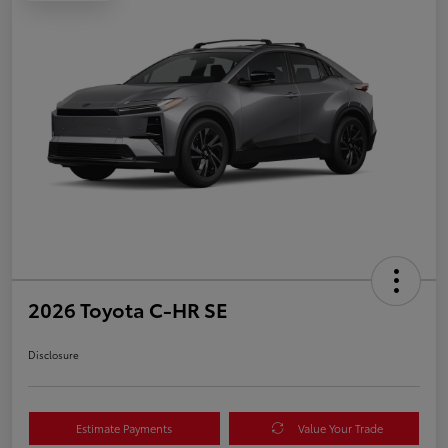
2026 Toyota C-HR SE
Disclosure
Estimate Payments
Value Your Trade