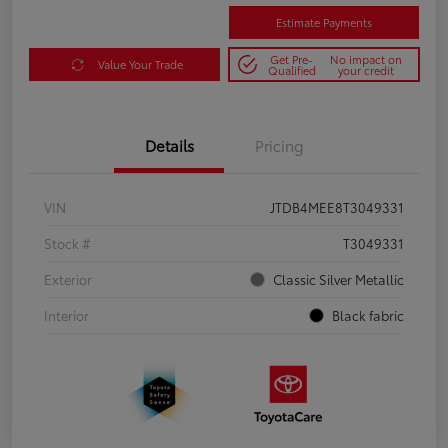
Estimate Payments
Get Pre-
No impact on
Value Your Trade
Qualified
your credit
Details
Pricing
VIN
JTDB4MEE8T3049331
Stock #
T3049331
Exterior
Classic Silver Metallic
Interior
Black fabric