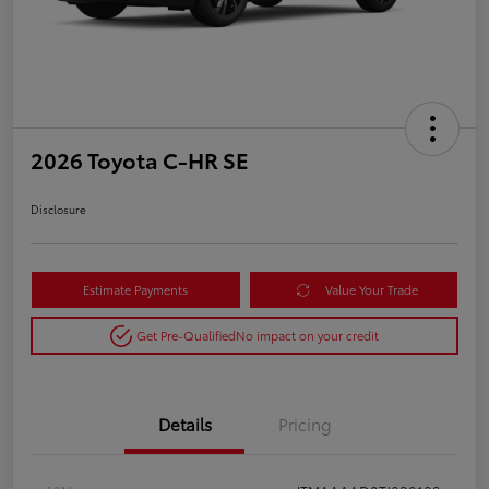
2026 Toyota C-HR SE
Disclosure
Estimate Payments
Value Your Trade
Get Pre-Qualified
No impact on your credit
Details
Pricing