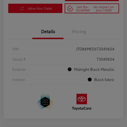
Get Pre-
No impact on
Value Your Trade
Qualified
your credit
Details
Pricing
VIN
JTDB4MEE6T3049604
Stock #
T3049604
Exterior
Midnight Black Metallic
Interior
Black fabric