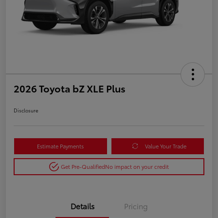
2026 Toyota bZ XLE Plus
Disclosure
Estimate Payments
Value Your Trade
Get Pre-Qualified
No impact on your credit
Details
Pricing