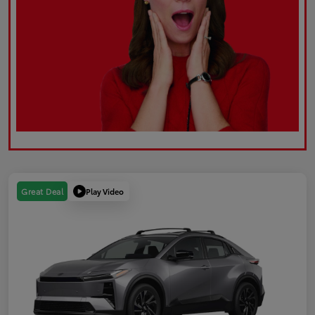
Play Video
Great Deal