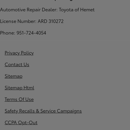
Automotive Repair Dealer: Toyota of Hemet
License Number: ARD 310272
Phone: 951-724-4054
Privacy Policy
Contact Us
Sitemap
Sitemap Html
Terms Of Use
Safety Recalls & Service Campaigns
CCPA Opt-Out