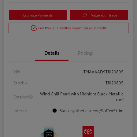
Estimate Payments
Value Your Trade
Get Pre-Qualified
No impact on your credit
Details
Pricing
VIN
JTMAAAAD9TJ020805
Stock #
TJ020805
Wind Chill Pearl with Midnight Black Metallic
Exterior
roof
Interior
Black synthetic suede/SofTex® trim