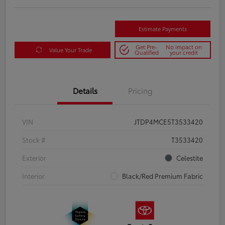
Estimate Payments
Get Pre-
No impact on
Value Your Trade
Qualified
your credit
Details
Pricing
VIN
JTDP4MCE5T3533420
Stock #
T3533420
Exterior
Celestite
Interior
Black/Red Premium Fabric