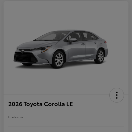
2026 Toyota Corolla LE
Disclosure