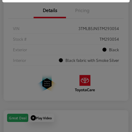
Details
Pricing
VIN
3TMLB5JN5TM293054
Stock #
TM293054
Exterior
Black
Interior
Black fabric with Smoke Silver
Play Video
Great Deal