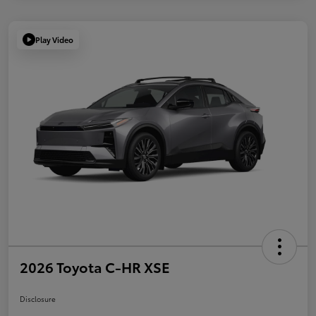
Play Video
2026 Toyota C-HR XSE
Disclosure