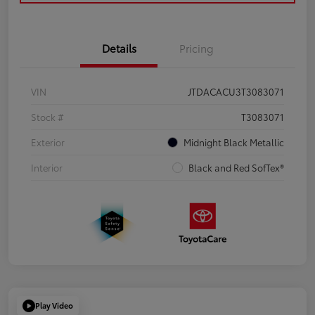
Details
Pricing
VIN
JTDACACU3T3083071
Stock #
T3083071
Exterior
Midnight Black Metallic
Interior
Black and Red SofTex®
Play Video