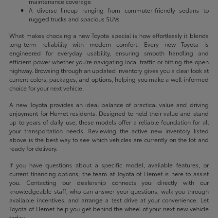
maintenance coverage
A diverse lineup ranging from commuter-friendly sedans to
rugged trucks and spacious SUVs
What makes choosing a new Toyota special is how effortlessly it blends
long-term reliability with modern comfort. Every new Toyota is
engineered for everyday usability, ensuring smooth handling and
efficient power whether you're navigating local traffic or hitting the open
highway. Browsing through an updated inventory gives you a clear look at
current colors, packages, and options, helping you make a well-informed
choice for your next vehicle.
A new Toyota provides an ideal balance of practical value and driving
enjoyment for Hemet residents. Designed to hold their value and stand
up to years of daily use, these models offer a reliable foundation for all
your transportation needs. Reviewing the active new inventory listed
above is the best way to see which vehicles are currently on the lot and
ready for delivery.
If you have questions about a specific model, available features, or
current financing options, the team at Toyota of Hemet is here to assist
you. Contacting our dealership connects you directly with our
knowledgeable staff, who can answer your questions, walk you through
available incentives, and arrange a test drive at your convenience. Let
Toyota of Hemet help you get behind the wheel of your next new vehicle
today.