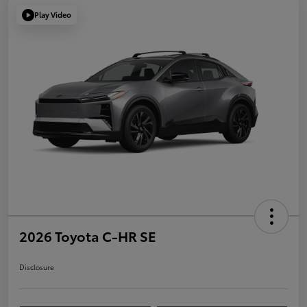
Play Video
2026 Toyota C-HR SE
Disclosure