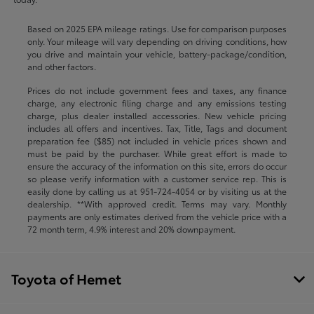
Based on 2025 EPA mileage ratings. Use for comparison purposes
only. Your mileage will vary depending on driving conditions, how
you drive and maintain your vehicle, battery-package/condition,
and other factors.
Prices do not include government fees and taxes, any finance
charge, any electronic filing charge and any emissions testing
charge, plus dealer installed accessories. New vehicle pricing
includes all offers and incentives. Tax, Title, Tags and document
preparation fee ($85) not included in vehicle prices shown and
must be paid by the purchaser. While great effort is made to
ensure the accuracy of the information on this site, errors do occur
so please verify information with a customer service rep. This is
easily done by calling us at
951-724-4054
or by visiting us at the
dealership. **With approved credit. Terms may vary. Monthly
payments are only estimates derived from the vehicle price with a
72 month term, 4.9% interest and 20% downpayment.
Toyota of Hemet