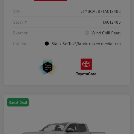
VIN
JTMBCAEB7TA012483
Stock #
TA012483
Exterior
Wind Chill Pearl
Interior
Black SofTex®/fabric mixed media trim
Great Deal