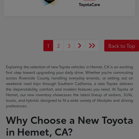
1
2
3
Back to Top
Exploring the selection of new Toyota vehicles in Hemet, CA is an exciting
first step toward upgrading your daily drive. Whether you're commuting
across Riverside County, handling everyday errands, or setting out on
weekend road trips through Southern California, a new Toyota delivers
the dependability, comfort, and modern features you need. At Toyota of
Hemet, our new inventory showcases the latest lineup of sedans, SUVs,
trucks, and hybrids designed to fit a wide variety of lifestyles and driving
preferences.
Why Choose a New Toyota
in Hemet, CA?