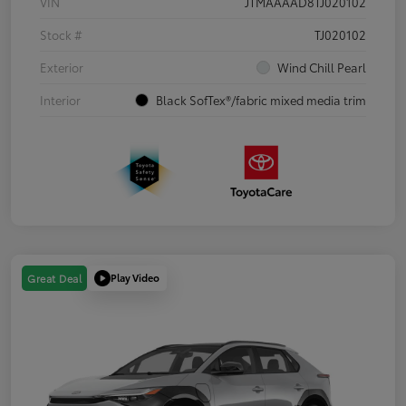
VIN
JTMAAAAD8TJ020102
Stock #
TJ020102
Exterior
Wind Chill Pearl
Interior
Black SofTex®/fabric mixed media trim
Play Video
Great Deal