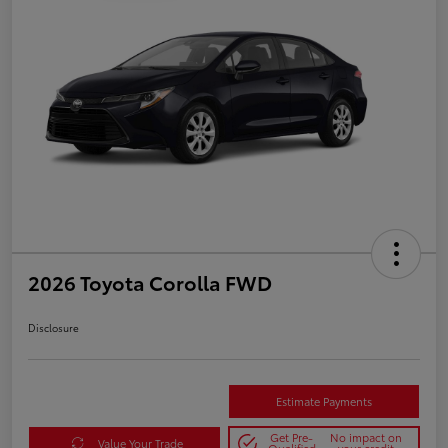
2026 Toyota Corolla FWD
Disclosure
Estimate Payments
Get Pre-
No impact on
Value Your Trade