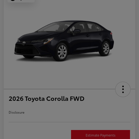
2026 Toyota Corolla FWD
Disclosure
Estimate Payments