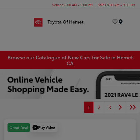
Service 6:00 AM - 5:00 PM
Sales 8:00 AM - 9:00 PM
Menu
Browse our Catalogue of New Cars for Sale in Hemet
CA
1
2
3
Play Video
Great Deal