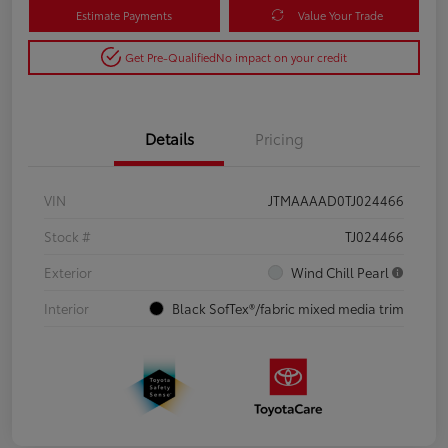
Estimate Payments
Value Your Trade
Get Pre-Qualified
No impact on your credit
Details
Pricing
VIN
JTMAAAAD0TJ024466
Stock #
TJ024466
Exterior
Wind Chill Pearl
Interior
Black SofTex®/fabric mixed media trim