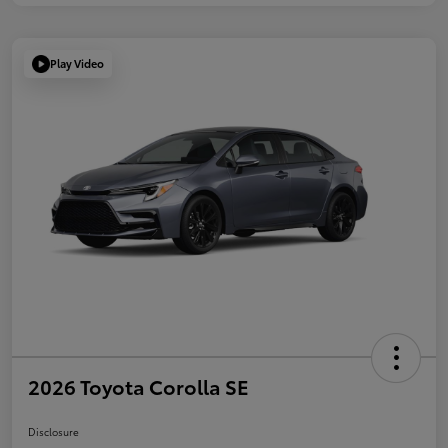
Play Video
2026 Toyota Corolla SE
Disclosure