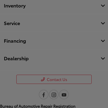
Inventory
Service
Financing
Dealership
Contact Us
Bureau of Automotive Repair Registration