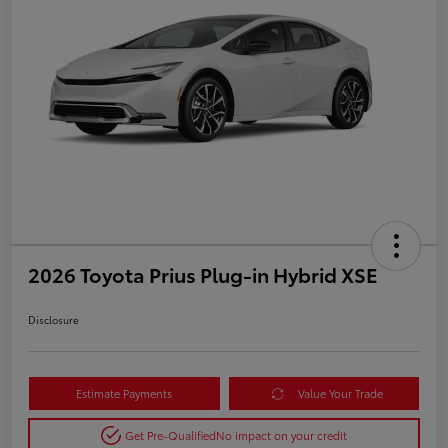
2026 Toyota Prius Plug-in Hybrid XSE
Disclosure
Estimate Payments
Value Your Trade
Get Pre-Qualified
No impact on your credit