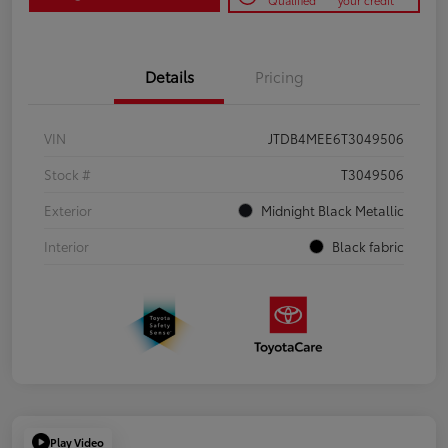
Qualified
your credit
Details
Pricing
VIN
JTDB4MEE6T3049506
Stock #
T3049506
Exterior
Midnight Black Metallic
Interior
Black fabric
Play Video