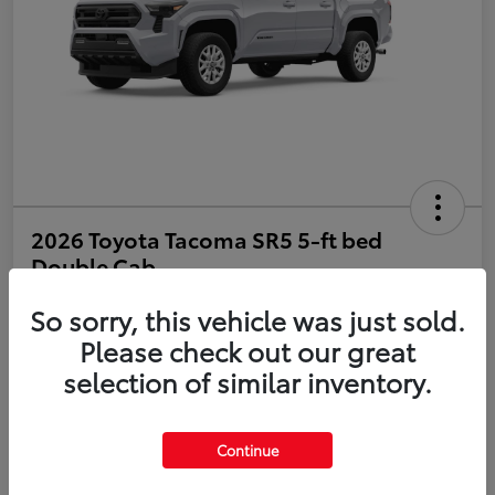
2026 Toyota Tacoma SR5 5-ft bed
Double Cab
So sorry, this vehicle was just sold.
Disclosure
Please check out our great
selection of similar inventory.
Estimate Payments
Value Your Trade
Get Pre-Qualified
No impact on your credit
Continue