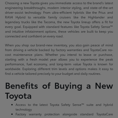
Choosing a new Toyota gives you immediate access to the brand's latest
engineering breakthroughs, modern interior styling, and state-of-the-art
driver-assist technology. From ultra-efficient hybrids like the Prius and
RAV4 Hybrid to versatile family cruisers like the Highlander and
legendary trucks like the Tacoma, the new Toyota lineup offers a fit for
every goal. Equipped with standard features like Toyota Safety Sense™
and intuitive infotainment options, these vehicles are built to keep you
connected and confident on every road.
When you shop our brand-new inventory, you also gain peace of mind
from driving a vehicle backed by factory warranties and ToyotaCare no-
cost maintenance plans. Whether you intend to lease or purchase,
starting with a fresh model year allows you to experience the peak
performance, fuel economy, and long-term value Toyota is known for
worldwide. Exploring different trim levels and options makes it easy to
find a vehicle tailored precisely to your budget and daily routines.
Benefits of Buying a New
Toyota
Access to the latest Toyota Safety Sense™ suite and hybrid
technology
Factory warranty protection alongside standard ToyotaCare