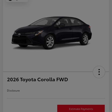
2026 Toyota Corolla FWD
Disclosure
Estimate Payments