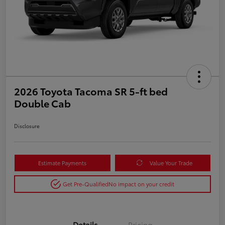
2026 Toyota Tacoma SR 5-ft bed
Double Cab
Disclosure
Estimate Payments
Value Your Trade
Get Pre-Qualified
No impact on your credit
Details
Pricing