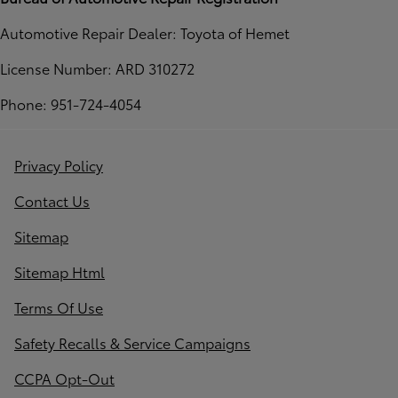
Automotive Repair Dealer: Toyota of Hemet
License Number: ARD 310272
Phone: 951-724-4054
Privacy Policy
Contact Us
Sitemap
Sitemap Html
Terms Of Use
Safety Recalls & Service Campaigns
CCPA Opt-Out