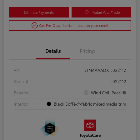
Estimate Payments
Value Your Trade
Get Pre-Qualified
No impact on your credit
Details
Pricing
VIN
JTMAAAADXTJ022112
Stock #
TJ022112
Exterior
Wind Chill Pearl
Interior
Black SofTex®/fabric mixed media trim