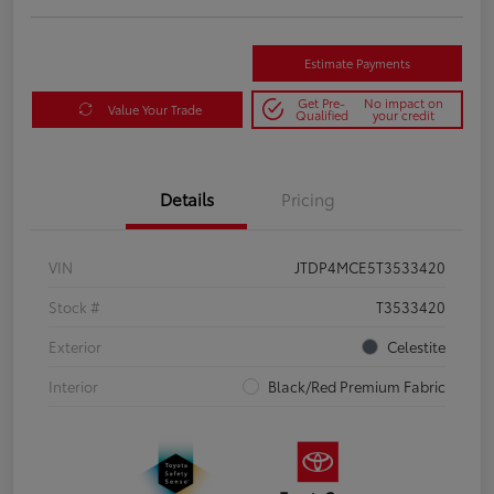
Estimate Payments
Get Pre-
No impact on
Value Your Trade
Qualified
your credit
Details
Pricing
VIN
JTDP4MCE5T3533420
Stock #
T3533420
Exterior
Celestite
Interior
Black/Red Premium Fabric