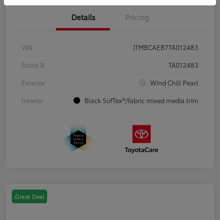
Details
Pricing
VIN
JTMBCAEB7TA012483
Stock #
TA012483
Exterior
Wind Chill Pearl
Interior
Black SofTex®/fabric mixed media trim
Great Deal