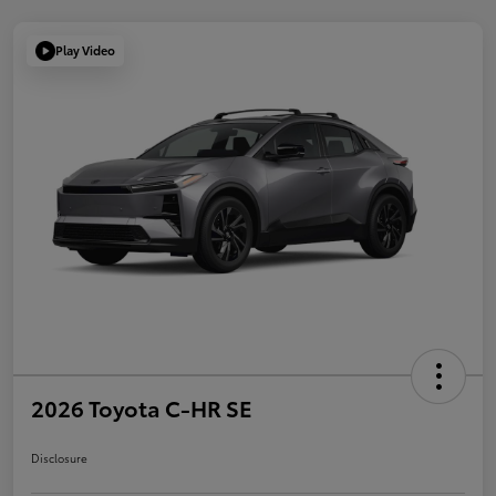
Play Video
2026 Toyota C-HR SE
Disclosure