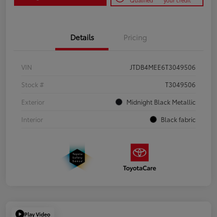
Qualified
your credit
Details
Pricing
VIN
JTDB4MEE6T3049506
Stock #
T3049506
Exterior
Midnight Black Metallic
Interior
Black fabric
Play Video