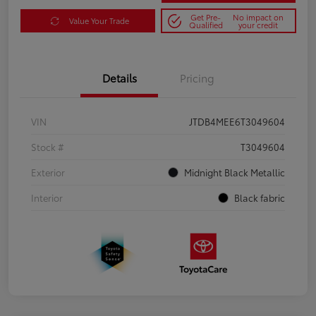
Get Pre-
No impact on
Value Your Trade
Qualified
your credit
Details
Pricing
VIN
JTDB4MEE6T3049604
Stock #
T3049604
Exterior
Midnight Black Metallic
Interior
Black fabric