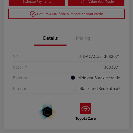
Estimate Payments
Value Your Trade
Get Pre-Qualified
No impact on your credit
Details
Pricing
VIN
JTDACACU3T3083071
Stock #
T3083071
Exterior
Midnight Black Metallic
Interior
Black and Red SofTex®