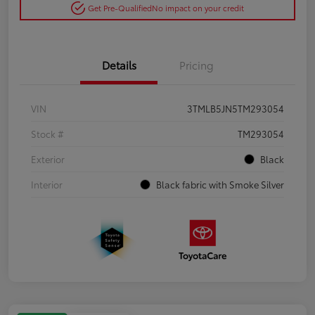
Get Pre-Qualified
No impact on your credit
Details
Pricing
VIN
3TMLB5JN5TM293054
Stock #
TM293054
Exterior
Black
Interior
Black fabric with Smoke Silver