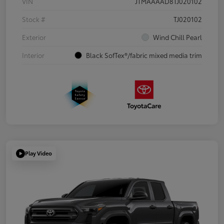
VIN
JTMAAAAD8TJ020102
Stock #
TJ020102
Exterior
Wind Chill Pearl
Interior
Black SofTex®/fabric mixed media trim
Play Video