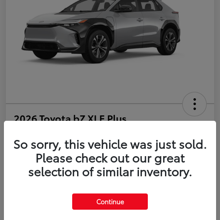
2026 Toyota bZ XLE Plus
So sorry, this vehicle was just sold.
Disclosure
Please check out our great
selection of similar inventory.
Estimate Payments
Value Your Trade
Get Pre-Qualified
No impact on your credit
Continue