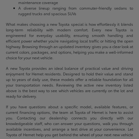
maintenance coverage
A diverse lineup ranging from commuter-friendly sedans to
rugged trucks and spacious SUVs
What makes choosing a new Toyota special is how effortlessly it blends
long-term reliability with modern comfort. Every new Toyota is
engineered for everyday usability, ensuring smooth handling and
efficient power whether you're navigating local traffic or hitting the open
highway. Browsing through an updated inventory gives you a clear look at
current colors, packages, and options, helping you make a well-informed
choice for your next vehicle.
A new Toyota provides an ideal balance of practical value and driving
enjoyment for Hemet residents. Designed to hold their value and stand
up to years of daily use, these models offer a reliable foundation for all
your transportation needs. Reviewing the active new inventory listed
above is the best way to see which vehicles are currently on the lot and
ready for delivery.
If you have questions about a specific model, available features, or
current financing options, the team at Toyota of Hemet is here to assist
you. Contacting our dealership connects you directly with our
knowledgeable staff, who can answer your questions, walk you through
available incentives, and arrange a test drive at your convenience. Let
Toyota of Hemet help you get behind the wheel of your next new vehicle