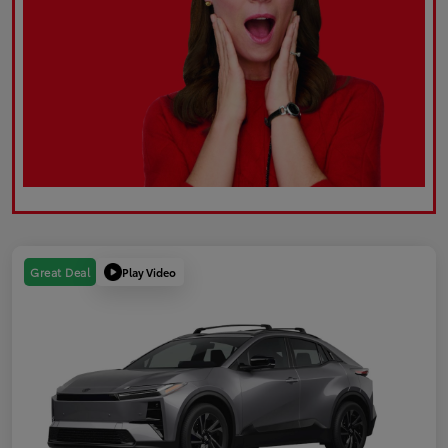
Play Video
Great Deal