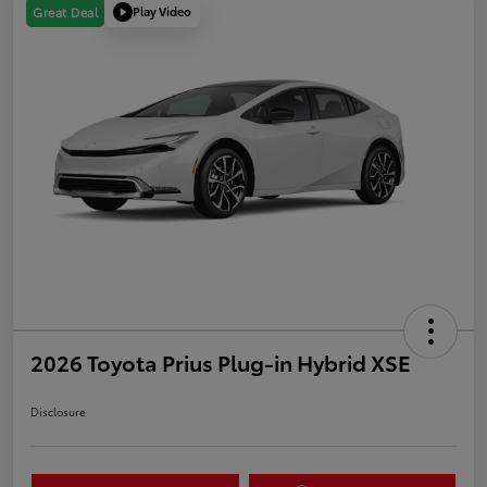
Play Video
Great Deal
2026 Toyota Prius Plug-in Hybrid XSE
Disclosure