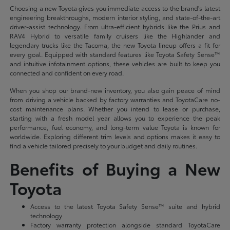
Choosing a new Toyota gives you immediate access to the brand's latest
engineering breakthroughs, modern interior styling, and state-of-the-art
driver-assist technology. From ultra-efficient hybrids like the Prius and
RAV4 Hybrid to versatile family cruisers like the Highlander and
legendary trucks like the Tacoma, the new Toyota lineup offers a fit for
every goal. Equipped with standard features like Toyota Safety Sense™
and intuitive infotainment options, these vehicles are built to keep you
connected and confident on every road.
When you shop our brand-new inventory, you also gain peace of mind
from driving a vehicle backed by factory warranties and ToyotaCare no-
cost maintenance plans. Whether you intend to lease or purchase,
starting with a fresh model year allows you to experience the peak
performance, fuel economy, and long-term value Toyota is known for
worldwide. Exploring different trim levels and options makes it easy to
find a vehicle tailored precisely to your budget and daily routines.
Benefits of Buying a New
Toyota
Access to the latest Toyota Safety Sense™ suite and hybrid
technology
Factory warranty protection alongside standard ToyotaCare