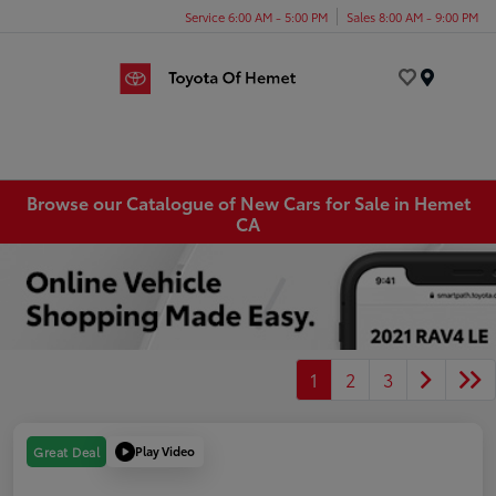
Service 6:00 AM - 5:00 PM
Sales 8:00 AM - 9:00 PM
Menu
Browse our Catalogue of New Cars for Sale in Hemet
CA
1
2
3
Play Video
Great Deal