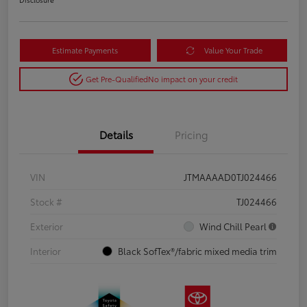
Estimate Payments
Value Your Trade
Get Pre-Qualified
No impact on your credit
Details
Pricing
VIN
JTMAAAAD0TJ024466
Stock #
TJ024466
Exterior
Wind Chill Pearl
Interior
Black SofTex®/fabric mixed media trim