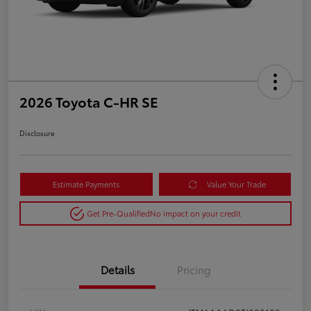
2026 Toyota C-HR SE
Disclosure
Estimate Payments
Value Your Trade
Get Pre-Qualified
No impact on your credit
Details
Pricing