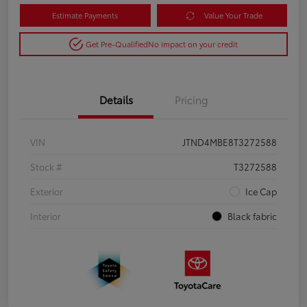
Estimate Payments
Value Your Trade
Get Pre-Qualified
No impact on your credit
Details
Pricing
VIN
JTND4MBE8T3272588
Stock #
T3272588
Exterior
Ice Cap
Interior
Black fabric