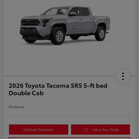
2026 Toyota Tacoma SR5 5-ft bed
Double Cab
Disclosure
Estimate Payments
Value Your Trade