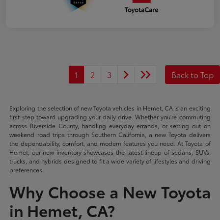
1
2
3
Back to Top
Exploring the selection of new Toyota vehicles in Hemet, CA is an exciting
first step toward upgrading your daily drive. Whether you're commuting
across Riverside County, handling everyday errands, or setting out on
weekend road trips through Southern California, a new Toyota delivers
the dependability, comfort, and modern features you need. At Toyota of
Hemet, our new inventory showcases the latest lineup of sedans, SUVs,
trucks, and hybrids designed to fit a wide variety of lifestyles and driving
preferences.
Why Choose a New Toyota
in Hemet, CA?