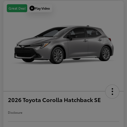
Play Video
Great Deal
2026 Toyota Corolla Hatchback SE
Disclosure