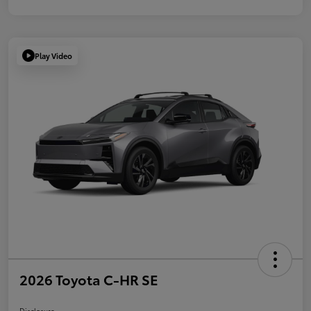
Play Video
2026 Toyota C-HR SE
Disclosure