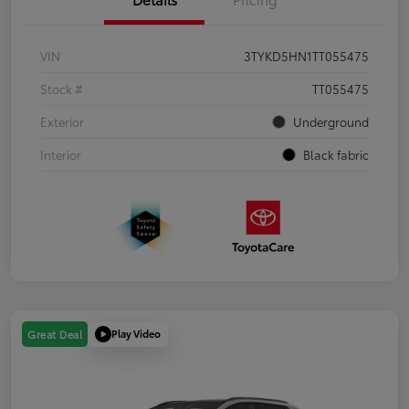
VIN
3TYKD5HN1TT055475
Stock #
TT055475
Exterior
Underground
Interior
Black fabric
Play Video
Great Deal