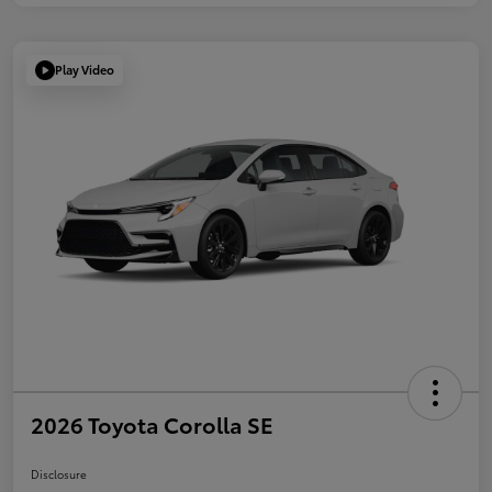
Play Video
2026 Toyota Corolla SE
Disclosure