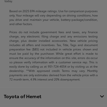
today.
Based on 2025 EPA mileage ratings. Use for comparison purposes
only. Your mileage will vary depending on driving conditions, how
you drive and maintain your vehicle, battery-package/condition,
and other factors.
Prices do not include government fees and taxes, any finance
charge, any electronic filing charge and any emissions testing
charge, plus dealer installed accessories. New vehicle pricing
includes all offers and incentives. Tax, Title, Tags and document
preparation fee ($85) not included in vehicle prices shown and
must be paid by the purchaser. While great effort is made to
ensure the accuracy of the information on this site, errors do occur
so please verify information with a customer service rep. This is
easily done by calling us at
951-724-4054
or by visiting us at the
dealership. **With approved credit. Terms may vary. Monthly
payments are only estimates derived from the vehicle price with a
72 month term, 4.9% interest and 20% downpayment.
Toyota of Hemet