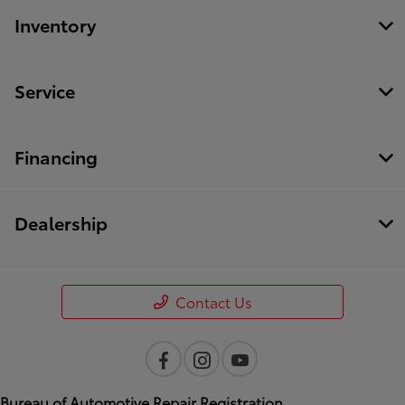
Inventory
Service
Financing
Dealership
Contact Us
Bureau of Automotive Repair Registration