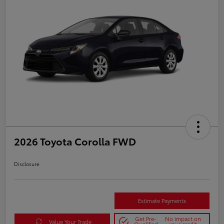
2026 Toyota Corolla FWD
Disclosure
Estimate Payments
Get Pre-
No impact on
Value Your Trade