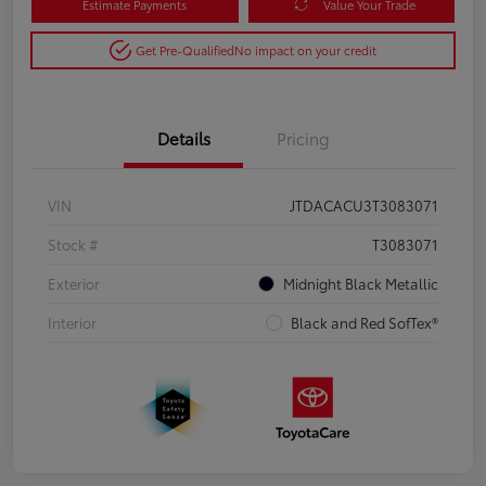
Estimate Payments
Value Your Trade
Get Pre-Qualified
No impact on your credit
Details
Pricing
VIN
JTDACACU3T3083071
Stock #
T3083071
Exterior
Midnight Black Metallic
Interior
Black and Red SofTex®