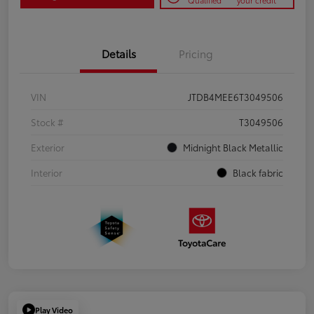
Qualified
your credit
Details
Pricing
VIN
JTDB4MEE6T3049506
Stock #
T3049506
Exterior
Midnight Black Metallic
Interior
Black fabric
Play Video