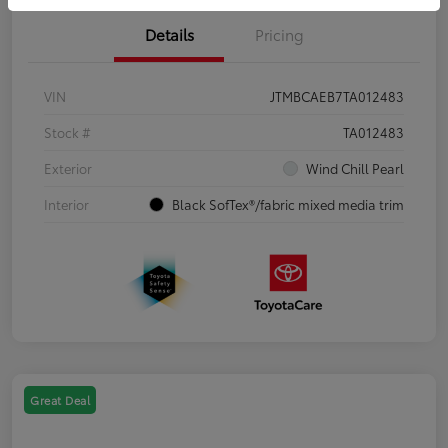
Details
Pricing
VIN
JTMBCAEB7TA012483
Stock #
TA012483
Exterior
Wind Chill Pearl
Interior
Black SofTex®/fabric mixed media trim
Great Deal