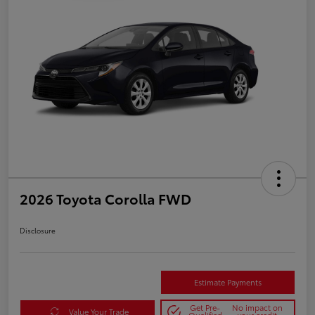
2026 Toyota Corolla FWD
Disclosure
Estimate Payments
Get Pre-
No impact on
Value Your Trade