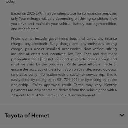
today.
Based on 2025 EPA mileage ratings. Use for comparison purposes
only. Your mileage will vary depending on driving conditions, how
you drive and maintain your vehicle, battery-package/condition,
and other factors.
Prices do not include government fees and taxes, any finance
charge, any electronic filing charge and any emissions testing
charge, plus dealer installed accessories. New vehicle pricing
includes all offers and incentives. Tax, Title, Tags and document
preparation fee ($85) not included in vehicle prices shown and
must be paid by the purchaser. While great effort is made to
ensure the accuracy of the information on this site, errors do occur
so please verify information with a customer service rep. This is
easily done by calling us at
951-724-4054
or by visiting us at the
dealership. **With approved credit. Terms may vary. Monthly
payments are only estimates derived from the vehicle price with a
72 month term, 4.9% interest and 20% downpayment.
Toyota of Hemet