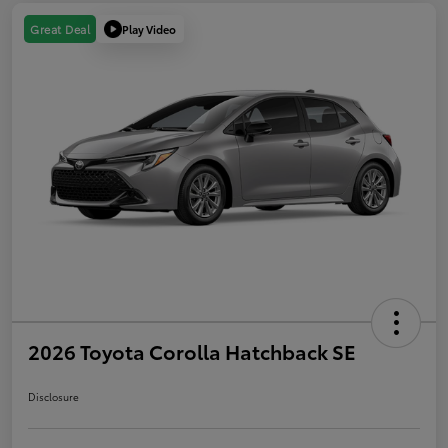
Play Video
Great Deal
2026 Toyota Corolla Hatchback SE
Disclosure