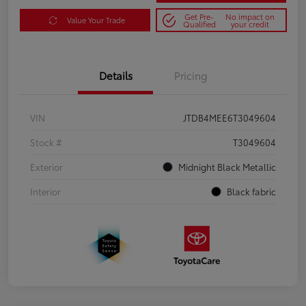
Get Pre-
No impact on
Value Your Trade
Qualified
your credit
Details
Pricing
VIN
JTDB4MEE6T3049604
Stock #
T3049604
Exterior
Midnight Black Metallic
Interior
Black fabric