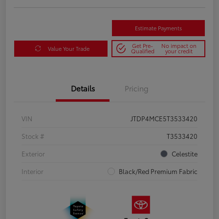
Estimate Payments
Get Pre-
No impact on
Value Your Trade
Qualified
your credit
Details
Pricing
VIN
JTDP4MCE5T3533420
Stock #
T3533420
Exterior
Celestite
Interior
Black/Red Premium Fabric