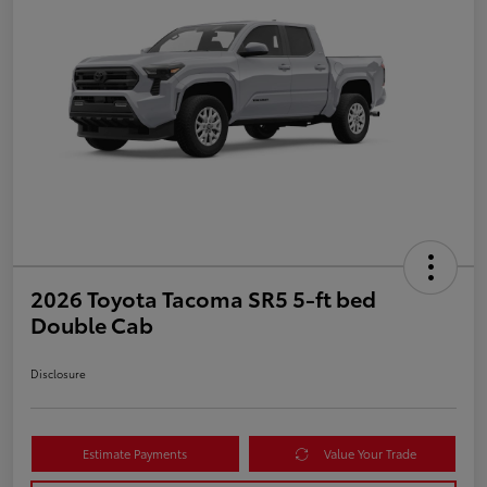
2026 Toyota Tacoma SR5 5-ft bed
Double Cab
Disclosure
Estimate Payments
Value Your Trade