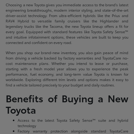
Choosing a new Toyota gives you immediate access to the brand's latest
engineering breakthroughs, modern interior styling, and state-of-the-art
driver-assist technology. From ultra-efficient hybrids like the Prius and
RAV4 Hybrid to versatile family cruisers like the Highlander and
legendary trucks like the Tacoma, the new Toyota lineup offers a fit for
every goal. Equipped with standard features like Toyota Safety Sense™
and intuitive infotainment options, these vehicles are built to keep you
connected and confident on every road.
When you shop our brand-new inventory, you also gain peace of mind
from driving a vehicle backed by factory warranties and ToyotaCare no-
cost maintenance plans. Whether you intend to lease or purchase,
starting with a fresh model year allows you to experience the peak
performance, fuel economy, and long-term value Toyota is known for
worldwide. Exploring different trim levels and options makes it easy to
find a vehicle tailored precisely to your budget and daily routines.
Benefits of Buying a New
Toyota
Access to the latest Toyota Safety Sense™ suite and hybrid
technology
Factory warranty protection alongside standard ToyotaCare