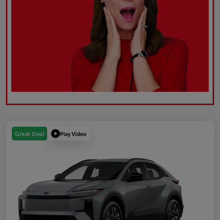
Play Video
Great Deal