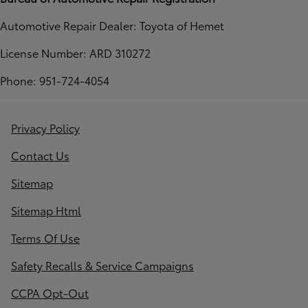
Automotive Repair Dealer: Toyota of Hemet
License Number: ARD 310272
Phone: 951-724-4054
Privacy Policy
Contact Us
Sitemap
Sitemap Html
Terms Of Use
Safety Recalls & Service Campaigns
CCPA Opt-Out