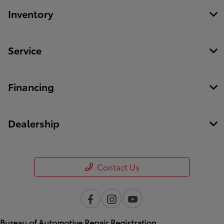
Inventory
Service
Financing
Dealership
Contact Us
Bureau of Automotive Repair Registration