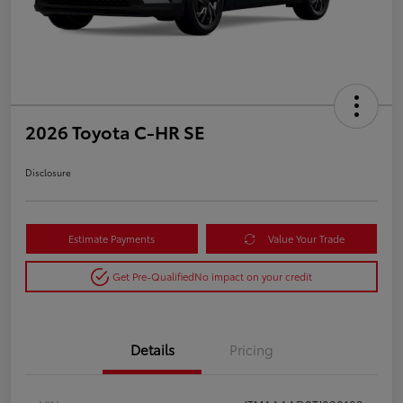
2026 Toyota C-HR SE
Disclosure
Estimate Payments
Value Your Trade
Get Pre-Qualified
No impact on your credit
Details
Pricing