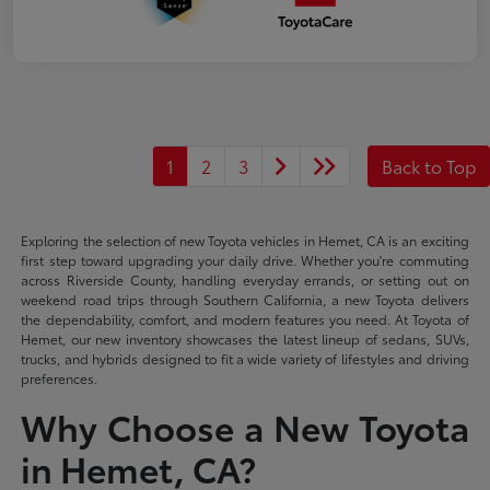
1
2
3
Back to Top
Exploring the selection of new Toyota vehicles in Hemet, CA is an exciting
first step toward upgrading your daily drive. Whether you're commuting
across Riverside County, handling everyday errands, or setting out on
weekend road trips through Southern California, a new Toyota delivers
the dependability, comfort, and modern features you need. At Toyota of
Hemet, our new inventory showcases the latest lineup of sedans, SUVs,
trucks, and hybrids designed to fit a wide variety of lifestyles and driving
preferences.
Why Choose a New Toyota
in Hemet, CA?