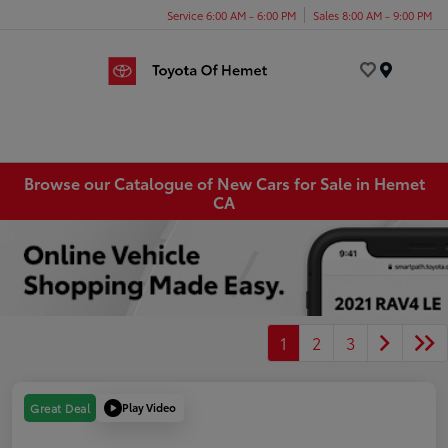
Service 6:00 AM - 6:00 PM
Sales 8:00 AM - 9:00 PM
Menu
Browse our Catalogue of New Cars for Sale in Hemet
CA
1
2
3
Play Video
Great Deal