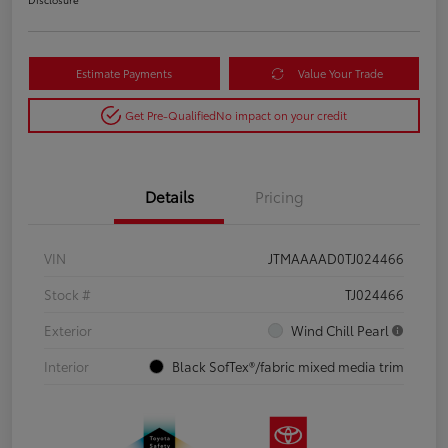
Estimate Payments
Value Your Trade
Get Pre-Qualified
No impact on your credit
Details
Pricing
VIN
JTMAAAAD0TJ024466
Stock #
TJ024466
Exterior
Wind Chill Pearl
Interior
Black SofTex®/fabric mixed media trim