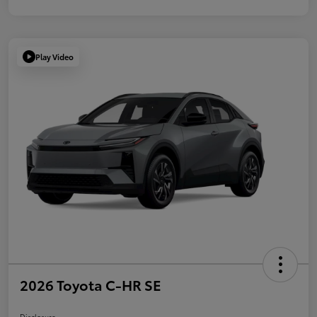
Play Video
2026 Toyota C-HR SE
Disclosure