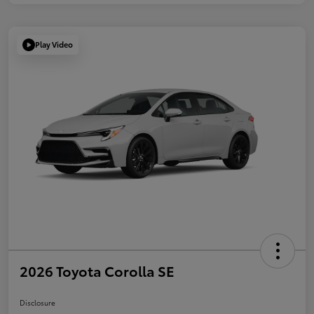
Play Video
2026 Toyota Corolla SE
Disclosure