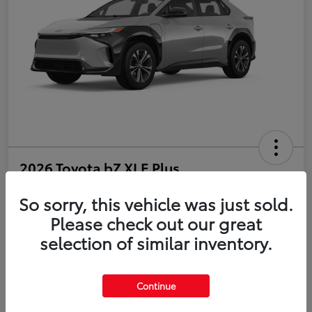
2026 Toyota bZ XLE Plus
So sorry, this vehicle was just sold.
Disclosure
Please check out our great
selection of similar inventory.
Estimate Payments
Value Your Trade
Get Pre-Qualified
No impact on your credit
Continue