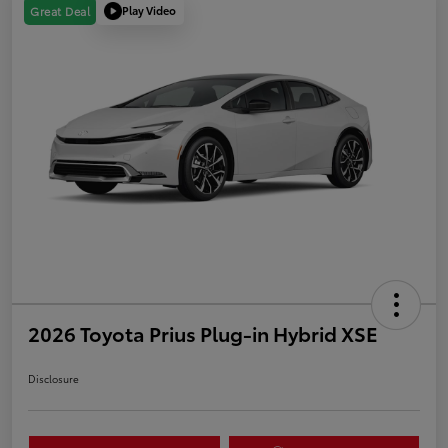
Play Video
Great Deal
2026 Toyota Prius Plug-in Hybrid XSE
Disclosure