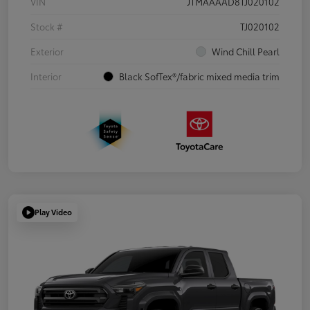
VIN
JTMAAAAD8TJ020102
Stock #
TJ020102
Exterior
Wind Chill Pearl
Interior
Black SofTex®/fabric mixed media trim
Play Video