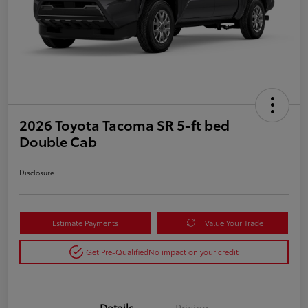
2026 Toyota Tacoma SR 5-ft bed
Double Cab
Disclosure
Estimate Payments
Value Your Trade
Get Pre-Qualified
No impact on your credit
Details
Pricing