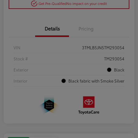
Get Pre-Qualified
No impact on your credit
Details
Pricing
VIN
3TMLB5JN5TM293054
Stock #
TM293054
Exterior
Black
Interior
Black fabric with Smoke Silver