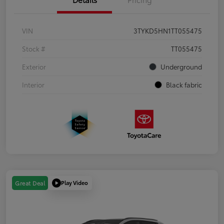
VIN
3TYKD5HN1TT055475
Stock #
TT055475
Exterior
Underground
Interior
Black fabric
Play Video
Great Deal