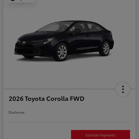
2026 Toyota Corolla FWD
Disclosure
Estimate Payments