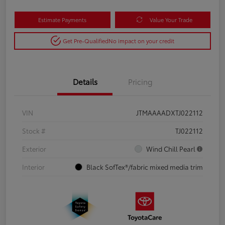
Estimate Payments
Value Your Trade
Get Pre-Qualified
No impact on your credit
Details
Pricing
VIN
JTMAAAADXTJ022112
Stock #
TJ022112
Exterior
Wind Chill Pearl
Interior
Black SofTex®/fabric mixed media trim