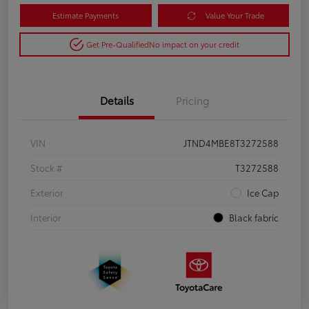
Estimate Payments
Value Your Trade
Get Pre-Qualified
No impact on your credit
Details
Pricing
VIN
JTND4MBE8T3272588
Stock #
T3272588
Exterior
Ice Cap
Interior
Black fabric