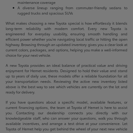
maintenance coverage
A diverse lineup ranging from commuter-friendly sedans to
rugged trucks and spacious SUVs
What makes choosing a new Toyota special is how effortlessly it blends
long-term reliability with modern comfort. Every new Toyota is
engineered for everyday usability, ensuring smooth handling and
efficient power whether you're navigating local traffic or hitting the open
highway. Browsing through an updated inventory gives you a clear look at
current colors, packages, and options, helping you make a well-informed
choice for your next vehicle.
A new Toyota provides an ideal balance of practical value and driving
enjoyment for Hemet residents. Designed to hold their value and stand
up to years of daily use, these models offer a reliable foundation for all
your transportation needs. Reviewing the active new inventory listed
above is the best way to see which vehicles are currently on the lot and
ready for delivery.
If you have questions about a specific model, available features, or
current financing options, the team at Toyota of Hemet is here to assist
you. Contacting our dealership connects you directly with our
knowledgeable staff, who can answer your questions, walk you through
available incentives, and arrange a test drive at your convenience. Let
Toyota of Hemet help you get behind the wheel of your next new vehicle