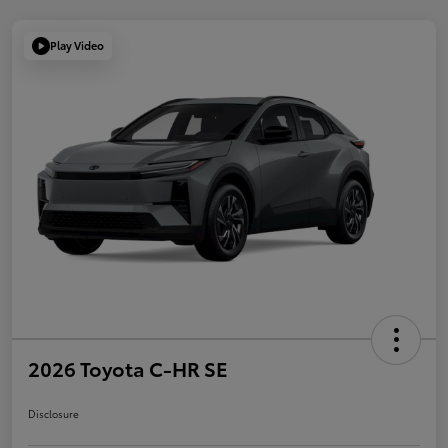
Play Video
2026 Toyota C-HR SE
Disclosure