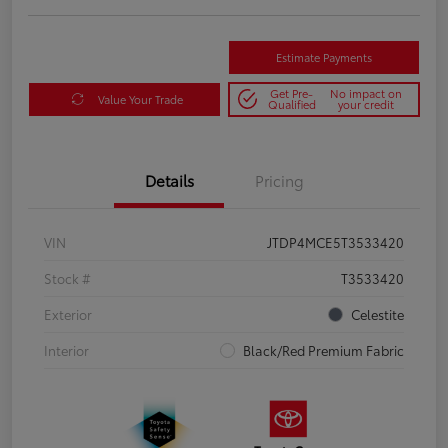
Estimate Payments
Get Pre-
No impact on
Value Your Trade
Qualified
your credit
Details
Pricing
VIN
JTDP4MCE5T3533420
Stock #
T3533420
Exterior
Celestite
Interior
Black/Red Premium Fabric