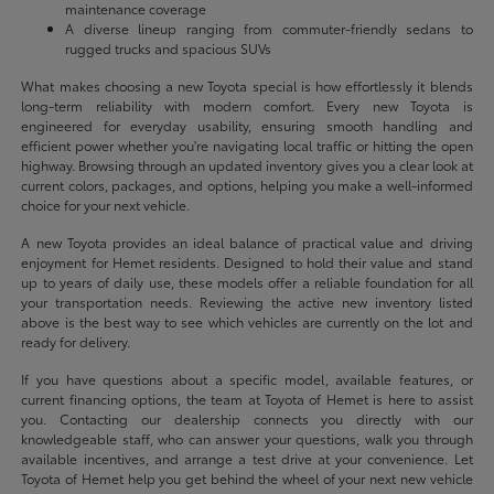
maintenance coverage
A diverse lineup ranging from commuter-friendly sedans to
rugged trucks and spacious SUVs
What makes choosing a new Toyota special is how effortlessly it blends
long-term reliability with modern comfort. Every new Toyota is
engineered for everyday usability, ensuring smooth handling and
efficient power whether you're navigating local traffic or hitting the open
highway. Browsing through an updated inventory gives you a clear look at
current colors, packages, and options, helping you make a well-informed
choice for your next vehicle.
A new Toyota provides an ideal balance of practical value and driving
enjoyment for Hemet residents. Designed to hold their value and stand
up to years of daily use, these models offer a reliable foundation for all
your transportation needs. Reviewing the active new inventory listed
above is the best way to see which vehicles are currently on the lot and
ready for delivery.
If you have questions about a specific model, available features, or
current financing options, the team at Toyota of Hemet is here to assist
you. Contacting our dealership connects you directly with our
knowledgeable staff, who can answer your questions, walk you through
available incentives, and arrange a test drive at your convenience. Let
Toyota of Hemet help you get behind the wheel of your next new vehicle