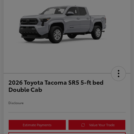
2026 Toyota Tacoma SR5 5-ft bed
Double Cab
Disclosure
Estimate Payments
Value Your Trade