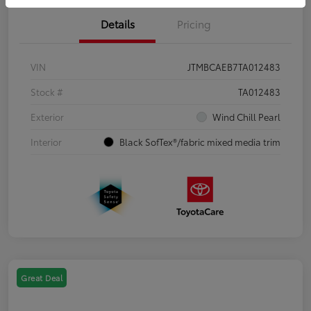
Details
Pricing
VIN
JTMBCAEB7TA012483
Stock #
TA012483
Exterior
Wind Chill Pearl
Interior
Black SofTex®/fabric mixed media trim
Great Deal