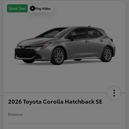
Play Video
Great Deal
2026 Toyota Corolla Hatchback SE
Disclosure