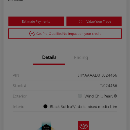
Estimate Payments
Value Your Trade
Get Pre-Qualified
No impact on your credit
Details
Pricing
VIN
JTMAAAAD0TJ024466
Stock #
TJ024466
Exterior
Wind Chill Pearl
Interior
Black SofTex®/fabric mixed media trim