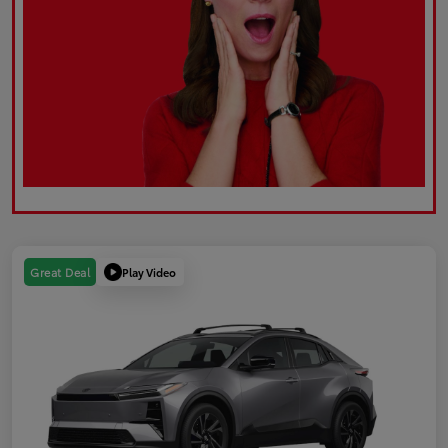
Play Video
Great Deal