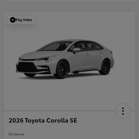
Play Video
2026 Toyota Corolla SE
Disclosure