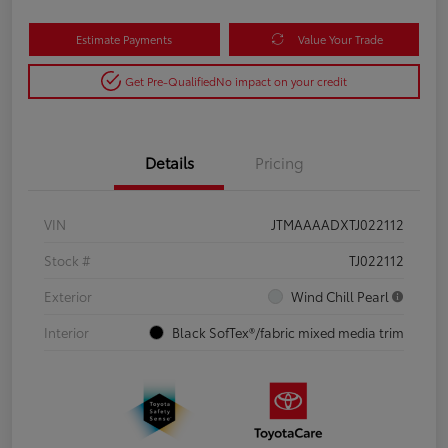
Estimate Payments
Value Your Trade
Get Pre-Qualified
No impact on your credit
Details
Pricing
VIN
JTMAAAADXTJ022112
Stock #
TJ022112
Exterior
Wind Chill Pearl
Interior
Black SofTex®/fabric mixed media trim