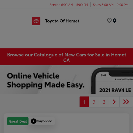
Service 6:00 AM - 5:00 PM
Sales 8:00 AM - 9:00 PM
Menu
Browse our Catalogue of New Cars for Sale in Hemet
CA
1
2
3
Play Video
Great Deal