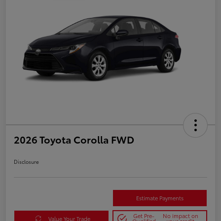
2026 Toyota Corolla FWD
Disclosure
Estimate Payments
Get Pre-
No impact on
Value Your Trade