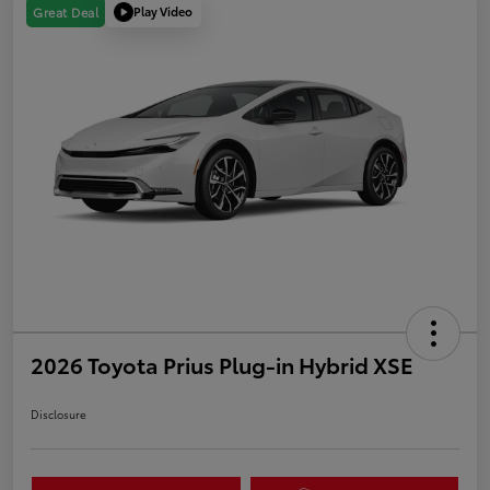
Play Video
Great Deal
2026 Toyota Prius Plug-in Hybrid XSE
Disclosure