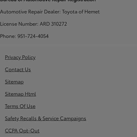
Automotive Repair Dealer: Toyota of Hemet
License Number: ARD 310272
Phone: 951-724-4054
Privacy Policy
Contact Us
Sitemap
Sitemap Html
Terms Of Use
Safety Recalls & Service Campaigns
CCPA Opt-Out