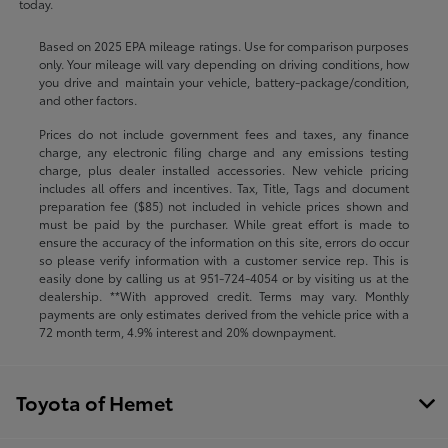
today.
Based on 2025 EPA mileage ratings. Use for comparison purposes
only. Your mileage will vary depending on driving conditions, how
you drive and maintain your vehicle, battery-package/condition,
and other factors.
Prices do not include government fees and taxes, any finance
charge, any electronic filing charge and any emissions testing
charge, plus dealer installed accessories. New vehicle pricing
includes all offers and incentives. Tax, Title, Tags and document
preparation fee ($85) not included in vehicle prices shown and
must be paid by the purchaser. While great effort is made to
ensure the accuracy of the information on this site, errors do occur
so please verify information with a customer service rep. This is
easily done by calling us at
951-724-4054
or by visiting us at the
dealership. **With approved credit. Terms may vary. Monthly
payments are only estimates derived from the vehicle price with a
72 month term, 4.9% interest and 20% downpayment.
Toyota of Hemet