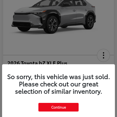
2026 Toyota bZ XLE Plus
So sorry, this vehicle was just sold.
Disclosure
Please check out our great
selection of similar inventory.
Estimate Payments
Value Your Trade
Get Pre-Qualified
No impact on your credit
Continue