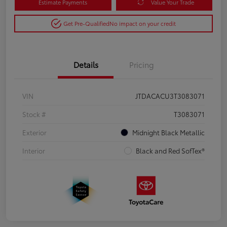
Estimate Payments
Value Your Trade
Get Pre-Qualified
No impact on your credit
Details
Pricing
VIN
JTDACACU3T3083071
Stock #
T3083071
Exterior
Midnight Black Metallic
Interior
Black and Red SofTex®