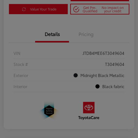
Get Pre-
No impact on
Value Your Trade
Qualified
your credit
Details
Pricing
VIN
JTDB4MEE6T3049604
Stock #
T3049604
Exterior
Midnight Black Metallic
Interior
Black fabric