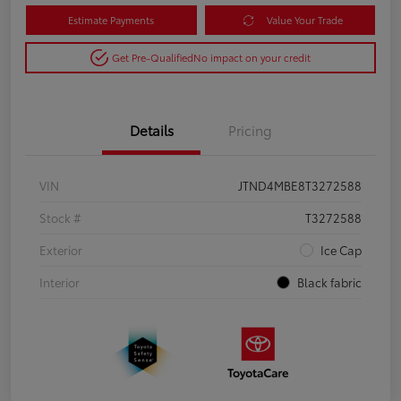
Estimate Payments
Value Your Trade
Get Pre-Qualified
No impact on your credit
Details
Pricing
VIN
JTND4MBE8T3272588
Stock #
T3272588
Exterior
Ice Cap
Interior
Black fabric