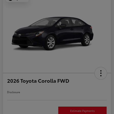
2026 Toyota Corolla FWD
Disclosure
Estimate Payments