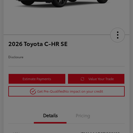
2026 Toyota C-HR SE
Disclosure
Estimate Payments
Value Your Trade
Get Pre-Qualified
No impact on your credit
Details
Pricing