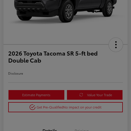
2026 Toyota Tacoma SR 5-ft bed
Double Cab
Disclosure
Estimate Payments
Value Your Trade
Get Pre-Qualified
No impact on your credit
Details
Pricing