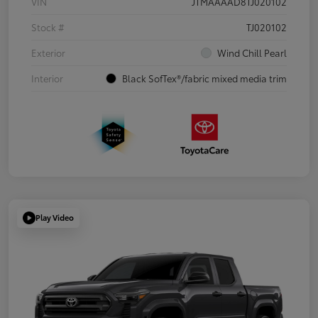
VIN
JTMAAAAD8TJ020102
Stock #
TJ020102
Exterior
Wind Chill Pearl
Interior
Black SofTex®/fabric mixed media trim
Play Video