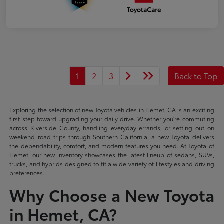
1
2
3
Back to Top
Exploring the selection of new Toyota vehicles in Hemet, CA is an exciting
first step toward upgrading your daily drive. Whether you're commuting
across Riverside County, handling everyday errands, or setting out on
weekend road trips through Southern California, a new Toyota delivers
the dependability, comfort, and modern features you need. At Toyota of
Hemet, our new inventory showcases the latest lineup of sedans, SUVs,
trucks, and hybrids designed to fit a wide variety of lifestyles and driving
preferences.
Why Choose a New Toyota
in Hemet, CA?