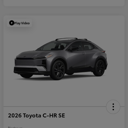
Play Video
2026 Toyota C-HR SE
Disclosure