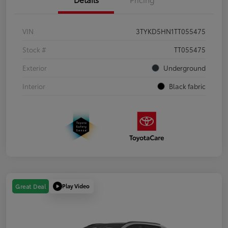
VIN
3TYKD5HN1TT055475
Stock #
TT055475
Exterior
Underground
Interior
Black fabric
Play Video
Great Deal