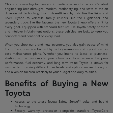
Choosing a new Toyota gives you immediate access to the brand's latest
engineering breakthroughs, modern interior styling, and state-of-the-art
driver-assist technology. From ultra-efficient hybrids like the Prius and
RAV4 Hybrid to versatile family cruisers like the Highlander and
legendary trucks like the Tacoma, the new Toyota lineup offers a fit for
every goal. Equipped with standard features like Toyota Safety Sense™
and intuitive infotainment options, these vehicles are built to keep you
connected and confident on every road.
When you shop our brand-new inventory, you also gain peace of mind
from driving a vehicle backed by factory warranties and ToyotaCare no-
cost maintenance plans. Whether you intend to lease or purchase,
starting with a fresh model year allows you to experience the peak
performance, fuel economy, and long-term value Toyota is known for
worldwide. Exploring different trim levels and options makes it easy to
find a vehicle tailored precisely to your budget and daily routines.
Benefits of Buying a New
Toyota
Access to the latest Toyota Safety Sense™ suite and hybrid
technology
Factory warranty protection alongside standard ToyotaCare