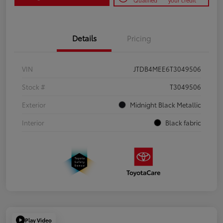
Qualified
your credit
Details
Pricing
VIN
JTDB4MEE6T3049506
Stock #
T3049506
Exterior
Midnight Black Metallic
Interior
Black fabric
Play Video