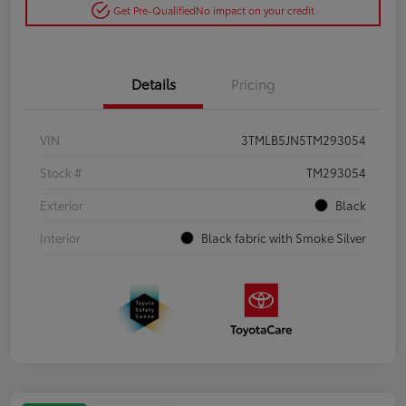
Get Pre-Qualified
No impact on your credit
Details
Pricing
VIN
3TMLB5JN5TM293054
Stock #
TM293054
Exterior
Black
Interior
Black fabric with Smoke Silver