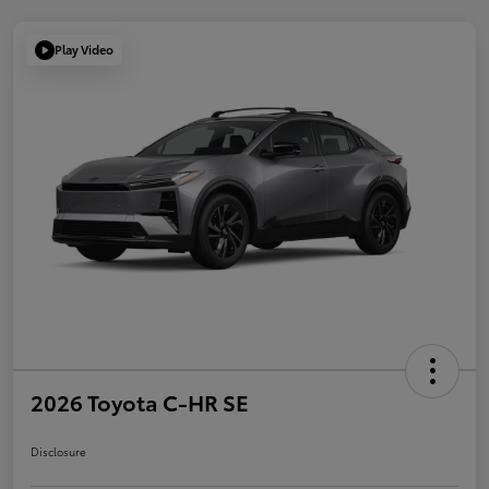
Play Video
2026 Toyota C-HR SE
Disclosure