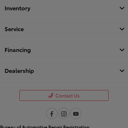
Inventory
Service
Financing
Dealership
Contact Us
Bureau of Automotive Repair Registration