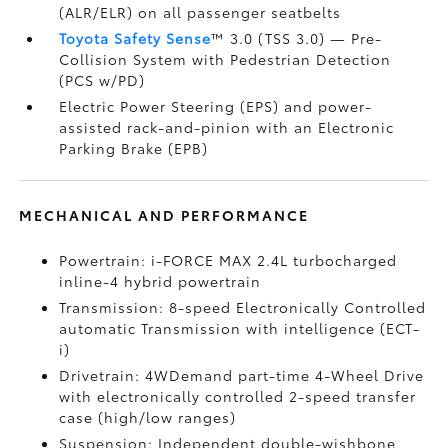
(ALR/ELR) on all passenger seatbelts
Toyota Safety Sense
™ 3.0 (TSS 3.0)
— Pre-
Collision System with Pedestrian Detection
(PCS w/PD)
Electric Power Steering (EPS) and power-
assisted rack-and-pinion with an Electronic
Parking Brake (EPB)
MECHANICAL AND PERFORMANCE
Powertrain: i-FORCE MAX 2.4L turbocharged
inline-4 hybrid powertrain
Transmission: 8-speed Electronically Controlled
automatic Transmission with intelligence (ECT-
i)
Drivetrain: 4WDemand part-time 4-Wheel Drive
with electronically controlled 2-speed transfer
case (high/low ranges)
Suspension: Independent double-wishbone