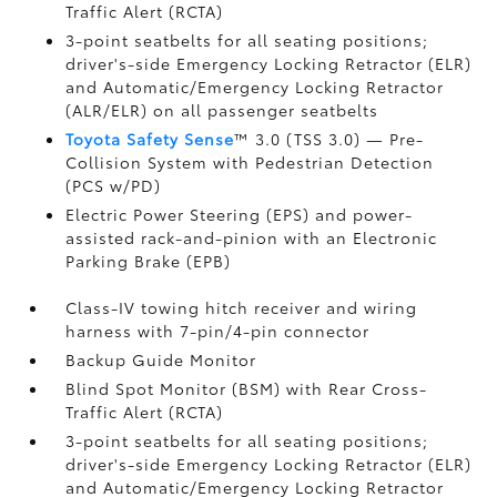
Traffic Alert (RCTA)
3-point seatbelts for all seating positions;
driver's-side Emergency Locking Retractor (ELR)
and Automatic/Emergency Locking Retractor
(ALR/ELR) on all passenger seatbelts
Toyota Safety Sense
™ 3.0 (TSS 3.0)
— Pre-
Collision System with Pedestrian Detection
(PCS w/PD)
Electric Power Steering (EPS) and power-
assisted rack-and-pinion with an Electronic
Parking Brake (EPB)
Class-IV towing hitch receiver and wiring
harness with 7-pin/4-pin connector
Backup Guide Monitor
Blind Spot Monitor (BSM)
with Rear Cross-
Traffic Alert (RCTA)
3-point seatbelts for all seating positions;
driver's-side Emergency Locking Retractor (ELR)
and Automatic/Emergency Locking Retractor