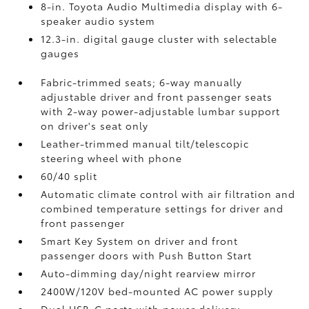
8-in. Toyota Audio Multimedia display with 6-
speaker audio system
12.3-in. digital gauge cluster with selectable
gauges
Fabric-trimmed seats; 6-way manually
adjustable driver and front passenger seats
with 2-way power-adjustable lumbar support
on driver's seat only
Leather-trimmed manual tilt/telescopic
steering wheel with phone
60/40 split
Automatic climate control with air filtration and
combined temperature settings for driver and
front passenger
Smart Key System on driver and front
passenger doors with Push Button Start
Auto-dimming day/night rearview mirror
2400W/120V
bed-mounted AC power supply