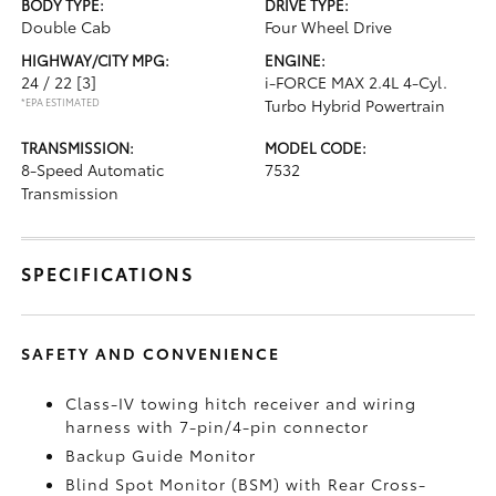
BODY TYPE:
DRIVE TYPE:
Double Cab
Four Wheel Drive
HIGHWAY/CITY MPG:
ENGINE:
24 / 22
[3]
i-FORCE MAX 2.4L 4-Cyl.
*EPA ESTIMATED
Turbo Hybrid Powertrain
TRANSMISSION:
MODEL CODE:
8-Speed Automatic
7532
Transmission
SPECIFICATIONS
SAFETY AND CONVENIENCE
Class-IV towing hitch receiver and wiring
harness with 7-pin/4-pin connector
Backup Guide Monitor
Blind Spot Monitor (BSM)
with Rear Cross-