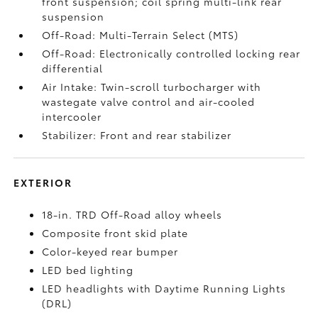
front suspension; coil spring multi-link rear
suspension
Off-Road: Multi-Terrain Select (MTS)
Off-Road: Electronically controlled locking rear
differential
Air Intake: Twin-scroll turbocharger with
wastegate valve control and air-cooled
intercooler
Stabilizer: Front and rear stabilizer
EXTERIOR
18-in. TRD Off-Road alloy wheels
Composite front skid plate
Color-keyed rear bumper
LED bed lighting
LED headlights with Daytime Running Lights
(DRL)