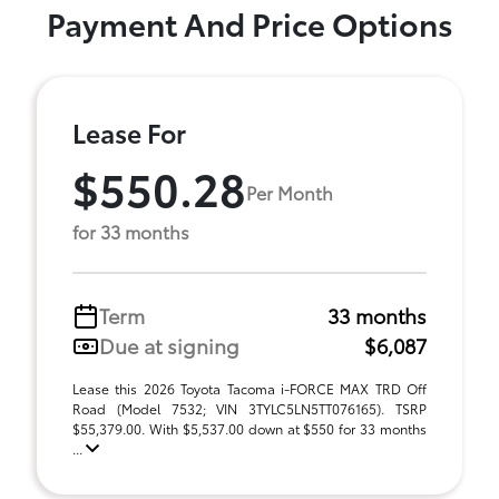
Payment And Price Options
Lease For
$550.28
Per Month
for 33 months
Term
33 months
Due at signing
$6,087
Lease this 2026 Toyota Tacoma i-FORCE MAX TRD Off
Road (Model 7532; VIN 3TYLC5LN5TT076165). TSRP
$55,379.00. With $5,537.00 down at $550 for 33 months
...