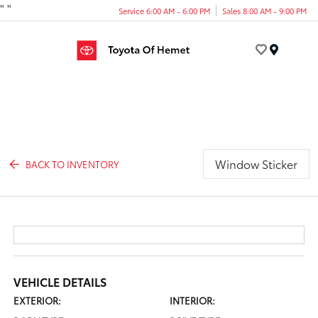
"
"
Service 6:00 AM - 6:00 PM
Sales 8:00 AM - 9:00 PM
Menu
Window Sticker
BACK TO INVENTORY
VEHICLE DETAILS
EXTERIOR:
INTERIOR: