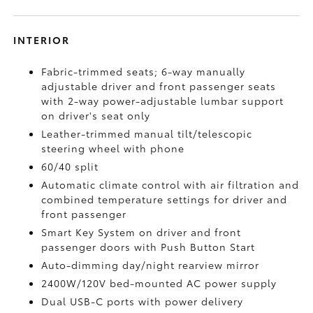
INTERIOR
Fabric-trimmed seats; 6-way manually
adjustable driver and front passenger seats
with 2-way power-adjustable lumbar support
on driver's seat only
Leather-trimmed manual tilt/telescopic
steering wheel with phone
60/40 split
Automatic climate control with air filtration and
combined temperature settings for driver and
front passenger
Smart Key System on driver and front
passenger doors with Push Button Start
Auto-dimming day/night rearview mirror
2400W/120V
bed-mounted AC power supply
Dual USB-C ports
with power delivery