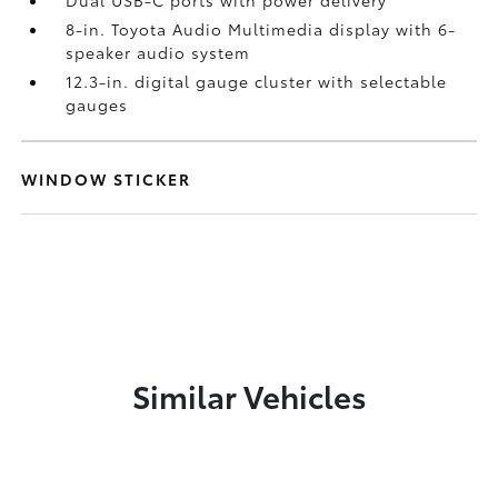
Dual USB-C ports
with power delivery
8-in. Toyota Audio Multimedia display with 6-
speaker audio system
12.3-in. digital gauge cluster with selectable
gauges
WINDOW STICKER
Similar Vehicles