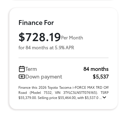
Finance For
$728.19
Per Month
for 84 months at 5.9% APR
Term
84 months
Down payment
$5,537
Finance this 2026 Toyota Tacoma i-FORCE MAX TRD Off
Road (Model 7532, VIN 3TYLC5LN5TT076165). TSRP
$55,379.00. Selling price $55,464.00, with $5,537.0 ...