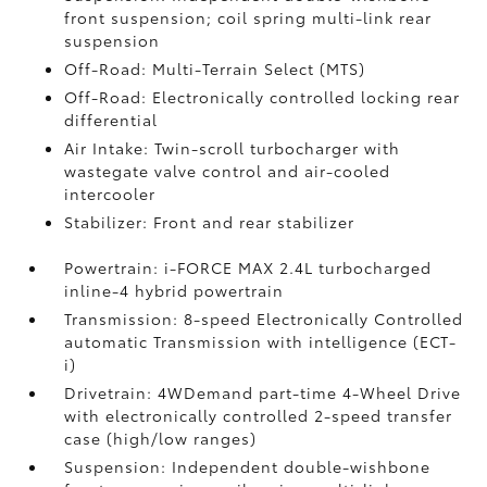
front suspension; coil spring multi-link rear
suspension
Off-Road: Multi-Terrain Select (MTS)
Off-Road: Electronically controlled locking rear
differential
Air Intake: Twin-scroll turbocharger with
wastegate valve control and air-cooled
intercooler
Stabilizer: Front and rear stabilizer
Powertrain: i-FORCE MAX 2.4L turbocharged
inline-4 hybrid powertrain
Transmission: 8-speed Electronically Controlled
automatic Transmission with intelligence (ECT-
i)
Drivetrain: 4WDemand part-time 4-Wheel Drive
with electronically controlled 2-speed transfer
case (high/low ranges)
Suspension: Independent double-wishbone