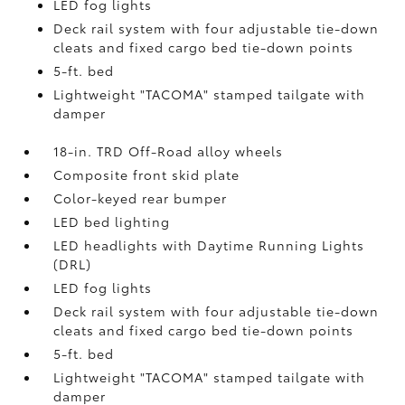
LED fog lights
Deck rail system with four adjustable tie-down
cleats and fixed cargo bed tie-down points
5-ft. bed
Lightweight "TACOMA" stamped tailgate with
damper
18-in. TRD Off-Road alloy wheels
Composite front skid plate
Color-keyed rear bumper
LED bed lighting
LED headlights with Daytime Running Lights
(DRL)
LED fog lights
Deck rail system with four adjustable tie-down
cleats and fixed cargo bed tie-down points
5-ft. bed
Lightweight "TACOMA" stamped tailgate with
damper