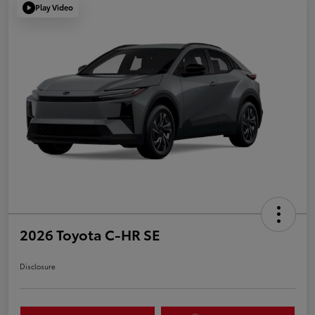
Play Video
2026 Toyota C-HR SE
Disclosure