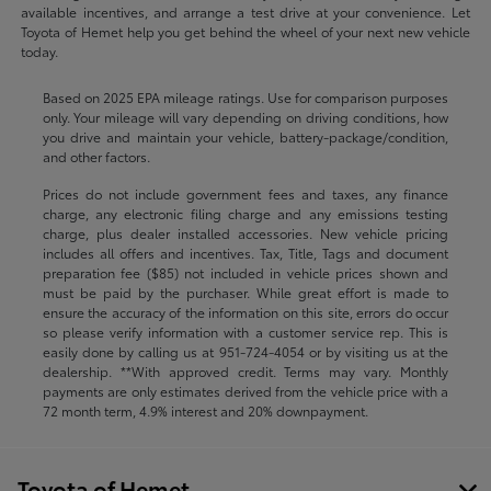
available incentives, and arrange a test drive at your convenience. Let
Toyota of Hemet help you get behind the wheel of your next new vehicle
today.
Based on 2025 EPA mileage ratings. Use for comparison purposes
only. Your mileage will vary depending on driving conditions, how
you drive and maintain your vehicle, battery-package/condition,
and other factors.
Prices do not include government fees and taxes, any finance
charge, any electronic filing charge and any emissions testing
charge, plus dealer installed accessories. New vehicle pricing
includes all offers and incentives. Tax, Title, Tags and document
preparation fee ($85) not included in vehicle prices shown and
must be paid by the purchaser. While great effort is made to
ensure the accuracy of the information on this site, errors do occur
so please verify information with a customer service rep. This is
easily done by calling us at
951-724-4054
or by visiting us at the
dealership. **With approved credit. Terms may vary. Monthly
payments are only estimates derived from the vehicle price with a
72 month term, 4.9% interest and 20% downpayment.
Toyota of Hemet