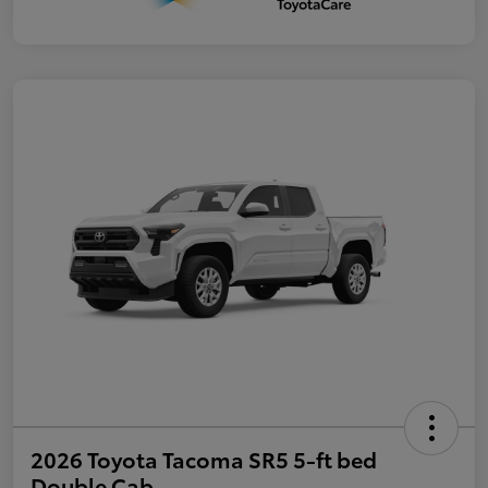
2026 Toyota Tacoma SR5 5-ft bed
Double Cab