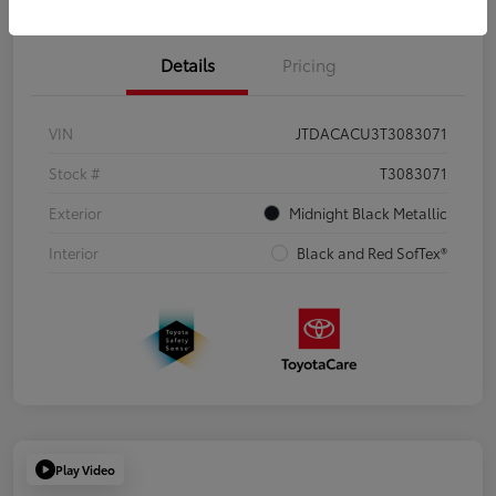
Details
Pricing
VIN
JTDACACU3T3083071
Stock #
T3083071
Exterior
Midnight Black Metallic
Interior
Black and Red SofTex®
Play Video