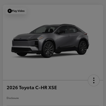
Play Video
2026 Toyota C-HR XSE
Disclosure