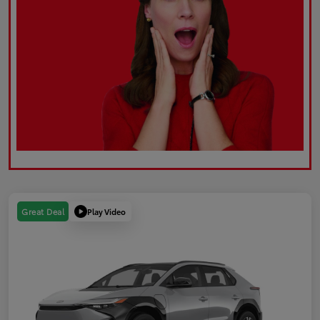
Play Video
Great Deal