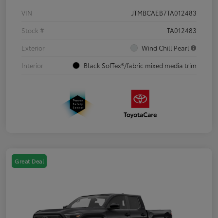
VIN
JTMBCAEB7TA012483
Stock #
TA012483
Exterior
Wind Chill Pearl
Interior
Black SofTex®/fabric mixed media trim
Great Deal