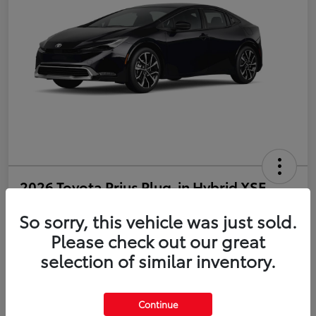
2026 Toyota Prius Plug-in Hybrid XSE
So sorry, this vehicle was just sold.
Disclosure
Please check out our great
selection of similar inventory.
Estimate Payments
Value Your Trade
Get Pre-Qualified
No impact on your credit
Continue