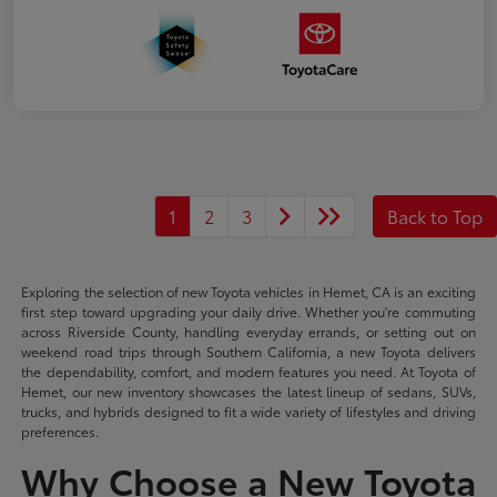
1
2
3
Back to Top
Exploring the selection of new Toyota vehicles in Hemet, CA is an exciting
first step toward upgrading your daily drive. Whether you're commuting
across Riverside County, handling everyday errands, or setting out on
weekend road trips through Southern California, a new Toyota delivers
the dependability, comfort, and modern features you need. At Toyota of
Hemet, our new inventory showcases the latest lineup of sedans, SUVs,
trucks, and hybrids designed to fit a wide variety of lifestyles and driving
preferences.
Why Choose a New Toyota