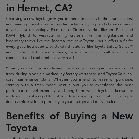
in Hemet, CA?
Choosing a new Toyota gives you immediate access to the brand's latest
engineering breakthroughs, modern interior styling, and state-of-the-art
driver-assist technology. From ultra-efficient hybrids like the Prius and
RAV4 Hybrid to versatile family cruisers like the Highlander and
legendary trucks like the Tacoma, the new Toyota lineup offers a fit for
every goal. Equipped with standard features like Toyota Safety Sense™
and intuitive infotainment options, these vehicles are built to keep you
connected and confident on every road.
When you shop our brand-new inventory, you also gain peace of mind
from driving a vehicle backed by factory warranties and ToyotaCare no-
cost maintenance plans. Whether you intend to lease or purchase,
starting with a fresh model year allows you to experience the peak
performance, fuel economy, and long-term value Toyota is known for
worldwide. Exploring different trim levels and options makes it easy to
find a vehicle tailored precisely to your budget and daily routines.
Benefits of Buying a New
Toyota
Access to the latest Toyota Safety Sense™ suite and hybrid