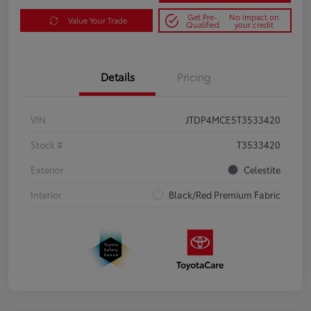
Get Pre-
No impact on
Value Your Trade
Qualified
your credit
Details
Pricing
VIN
JTDP4MCE5T3533420
Stock #
T3533420
Exterior
Celestite
Interior
Black/Red Premium Fabric