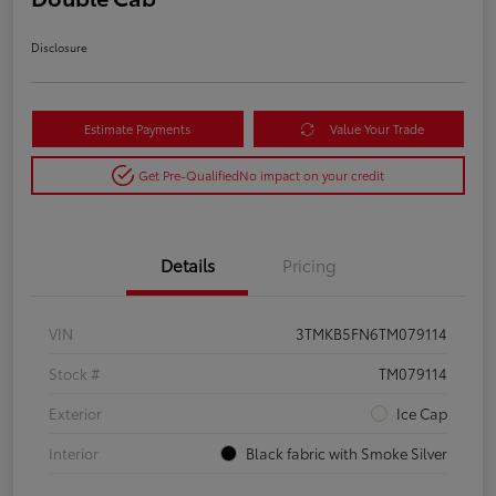
Disclosure
Estimate Payments
Value Your Trade
Get Pre-Qualified
No impact on your credit
Details
Pricing
VIN
3TMKB5FN6TM079114
Stock #
TM079114
Exterior
Ice Cap
Interior
Black fabric with Smoke Silver