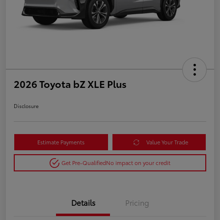
2026 Toyota bZ XLE Plus
Disclosure
Estimate Payments
Value Your Trade
Get Pre-Qualified
No impact on your credit
Details
Pricing