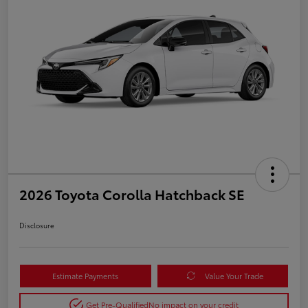
2026 Toyota Corolla Hatchback SE
Disclosure
Estimate Payments
Value Your Trade
Get Pre-Qualified
No impact on your credit