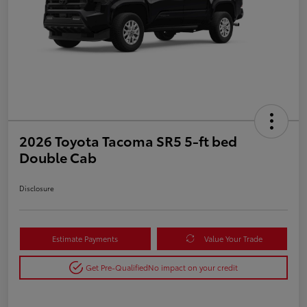
2026 Toyota Tacoma SR5 5-ft bed
Double Cab
Disclosure
Estimate Payments
Value Your Trade
Get Pre-Qualified
No impact on your credit