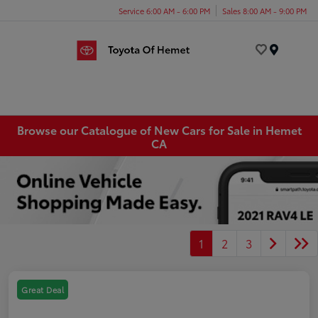
Service 6:00 AM - 6:00 PM
Sales 8:00 AM - 9:00 PM
Menu
Browse our Catalogue of New Cars for Sale in Hemet
CA
1
2
3
Great Deal