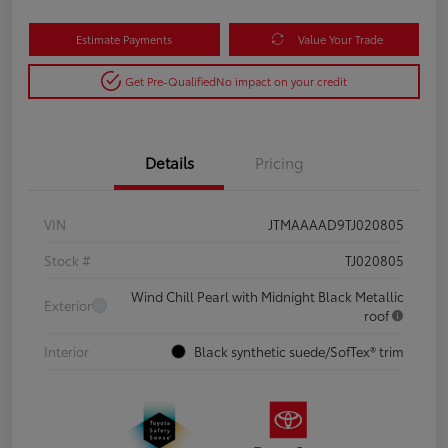
Estimate Payments
Value Your Trade
Get Pre-Qualified
No impact on your credit
Details
Pricing
VIN
JTMAAAAD9TJ020805
Stock #
TJ020805
Wind Chill Pearl with Midnight Black Metallic
Exterior
roof
Interior
Black synthetic suede/SofTex® trim