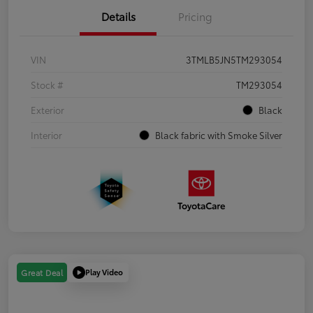
Details
Pricing
VIN
3TMLB5JN5TM293054
Stock #
TM293054
Exterior
Black
Interior
Black fabric with Smoke Silver
Play Video
Great Deal