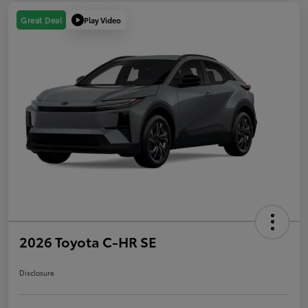
Play Video
Great Deal
2026 Toyota C-HR SE
Disclosure