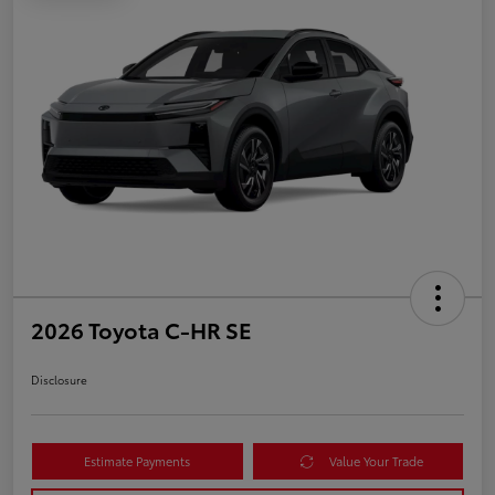
2026 Toyota C-HR SE
Disclosure
Estimate Payments
Value Your Trade