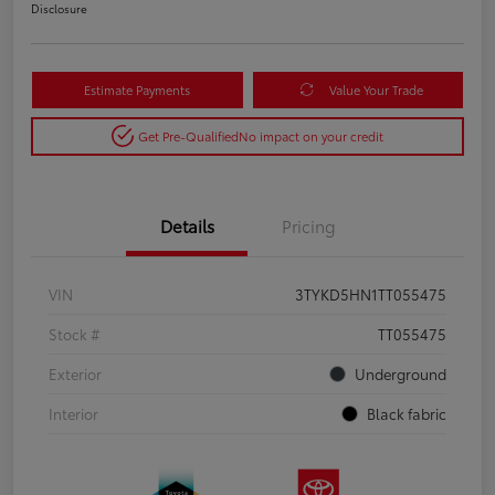
Disclosure
Estimate Payments
Value Your Trade
Get Pre-Qualified
No impact on your credit
Details
Pricing
VIN
3TYKD5HN1TT055475
Stock #
TT055475
Exterior
Underground
Interior
Black fabric