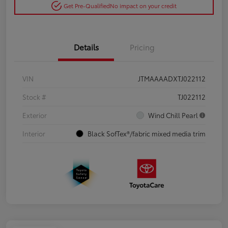
Get Pre-Qualified
No impact on your credit
Details
Pricing
VIN
JTMAAAADXTJ022112
Stock #
TJ022112
Exterior
Wind Chill Pearl
Interior
Black SofTex®/fabric mixed media trim