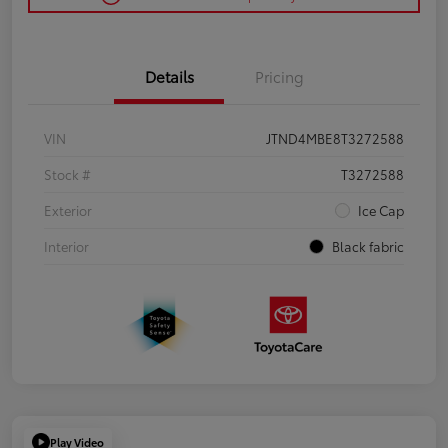
Details
Pricing
VIN
JTND4MBE8T3272588
Stock #
T3272588
Exterior
Ice Cap
Interior
Black fabric
Play Video