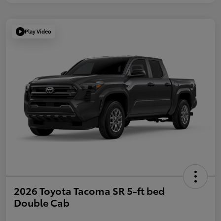
Play Video
2026 Toyota Tacoma SR 5-ft bed
Double Cab