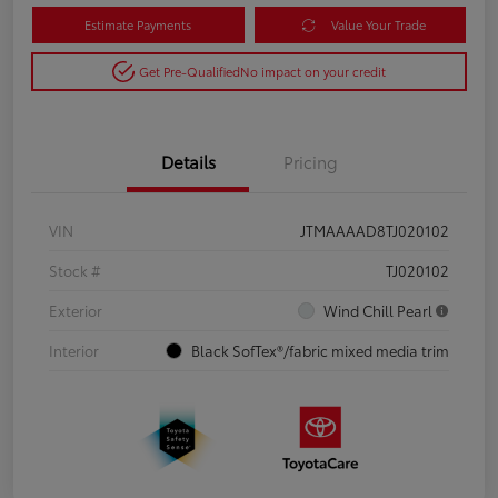
Estimate Payments
Value Your Trade
Get Pre-Qualified
No impact on your credit
Details
Pricing
VIN
JTMAAAAD8TJ020102
Stock #
TJ020102
Exterior
Wind Chill Pearl
Interior
Black SofTex®/fabric mixed media trim