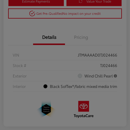
Estimate Payments
Value Your Trade
Get Pre-Qualified
No impact on your credit
Details
Pricing
VIN
JTMAAAAD0TJ024466
Stock #
TJ024466
Exterior
Wind Chill Pearl
Interior
Black SofTex®/fabric mixed media trim