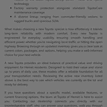
technology
Factory warranty protection alongside standard ToyotaCare
maintenance coverage
A diverse lineup ranging from commuter-friendly sedans to
rugged trucks and spacious SUVs
What makes choosing a new Toyota special is how effortlessly it blends
long-term reliability with modern comfort. Every new Toyota is
engineered for everyday usability, ensuring smooth handling and
efficient power whether you're navigating local traffic or hitting the open
highway. Browsing through an updated inventory gives you a clear look at
current colors, packages, and options, helping you make a well-informed
choice for your next vehicle.
A new Toyota provides an ideal balance of practical value and driving
enjoyment for Hemet residents. Designed to hold their value and stand
up to years of daily use, these models offer a reliable foundation for all
your transportation needs. Reviewing the active new inventory listed
above is the best way to see which vehicles are currently on the lot and
ready for delivery.
If you have questions about a specific model, available features, or
current financing options, the team at Toyota of Hemet is here to assist
you. Contacting our dealership connects you directly with our
knowledgeable staff, who can answer your questions, walk you through