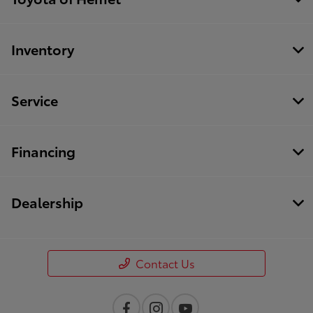
Inventory
Service
Financing
Dealership
Contact Us