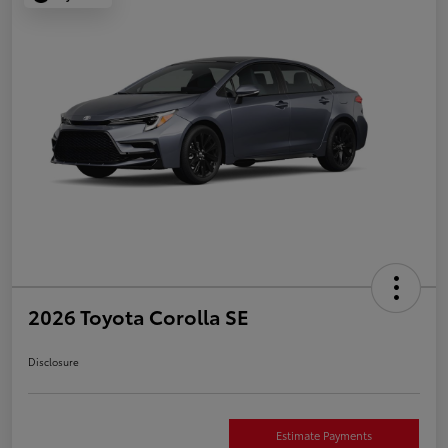
2026 Toyota Corolla SE
Disclosure
Estimate Payments