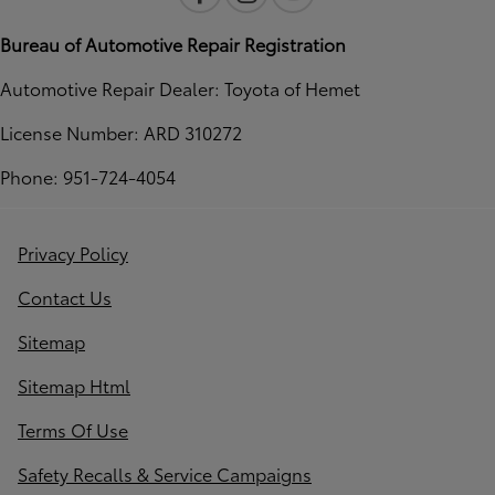
Bureau of Automotive Repair Registration
Automotive Repair Dealer: Toyota of Hemet
License Number: ARD 310272
Phone: 951-724-4054
Privacy Policy
Contact Us
Sitemap
Sitemap Html
Terms Of Use
Safety Recalls & Service Campaigns