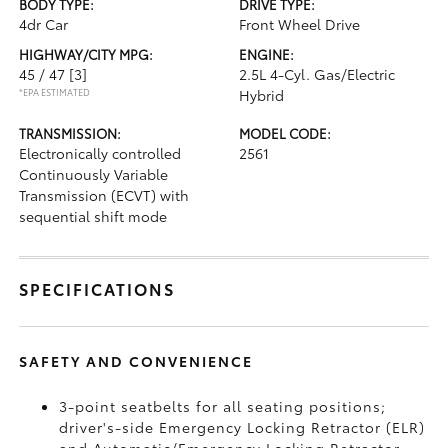
BODY TYPE:
DRIVE TYPE:
4dr Car
Front Wheel Drive
HIGHWAY/CITY MPG:
ENGINE:
45 / 47
[3]
2.5L 4-Cyl. Gas/Electric
*EPA ESTIMATED
Hybrid
TRANSMISSION:
MODEL CODE:
Electronically controlled
2561
Continuously Variable
Transmission (ECVT) with
sequential shift mode
SPECIFICATIONS
SAFETY AND CONVENIENCE
3-point seatbelts for all seating positions;
driver's-side Emergency Locking Retractor (ELR)