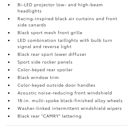
Bi-LED projector low- and high-beam
headlights
Racing-inspired black air curtains and front
side canards
Black sport mesh front grille
LED combination taillights with bulb turn
signal and reverse light
Black rear sport lower diffuser
Sport side rocker panels
Color-keyed rear spoiler
Black window trim
Color-keyed outside door handles
Acoustic noise-reducing front windshield
18-in. multi-spoke black-finished alloy wheels
Washer-linked intermittent windshield wipers
Black rear "CAMRY" lettering