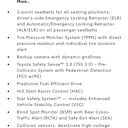
More...
3-point seatbelts for all seating positions;
driver's-side Emergency Locking Retractor (ELR)
and Automatic/Emergency Locking Retractor
(ALR/ELR) on all passenger seatbelts
Tire Pressure Monitor System (TPMS)
with direct
pressure readout and individual tire location
alert
Backup camera with dynamic gridlines
Toyota Safety Sense™ 3.0 (TSS 3.0)
– Pre-
Collision System with Pedestrian Detection
(PCS w/PD)
Predictive Fuel-Efficient Drive
Hill Start Assist Control (HAC)
Star Safety System™ — includes Enhanced
Vehicle Stability Control (VSC)
Blind Spot Monitor (BSM)
with Rear Cross-
Traffic Alert (RCTA)
and Safe Exit Alert (SEA)
Collision sensors: deactivate high-voltage