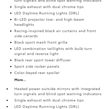
turn signals and blind spot warning indicators
Single exhaust with dual chrome tips
LED Daytime Running Lights (DRL)
Bi-LED projector low- and high-beam
headlights
Racing-inspired black air curtains and front
side canards
Black sport mesh front grille
LED combination taillights with bulb turn
signal and reverse light
Black rear sport lower diffuser
Sport side rocker panels
Color-keyed rear spoiler
More...
Heated power outside mirrors with integrated
turn signals and blind spot warning indicators
Single exhaust with dual chrome tips
LED Daytime Running Lights (DRL)