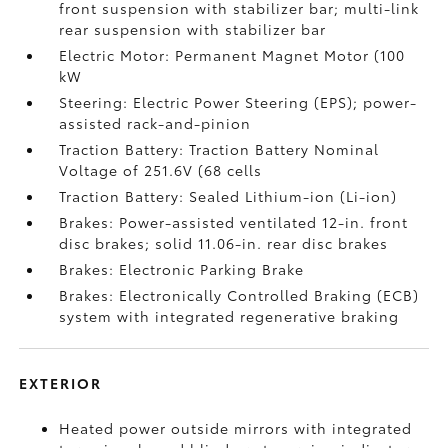
front suspension with stabilizer bar; multi-link
rear suspension with stabilizer bar
Electric Motor: Permanent Magnet Motor (100
kW
Steering: Electric Power Steering (EPS); power-
assisted rack-and-pinion
Traction Battery: Traction Battery Nominal
Voltage of 251.6V (68 cells
Traction Battery: Sealed Lithium-ion (Li-ion)
Brakes: Power-assisted ventilated 12-in. front
disc brakes; solid 11.06-in. rear disc brakes
Brakes: Electronic Parking Brake
Brakes: Electronically Controlled Braking (ECB)
system with integrated regenerative braking
EXTERIOR
Heated power outside mirrors with integrated