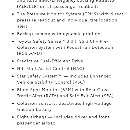
and Automatic/Emergency Locking Retractor
(ALR/ELR) on all passenger seatbelts
Tire Pressure Monitor System (TPMS)
with direct
pressure readout and individual tire location
alert
Backup camera with dynamic gridlines
Toyota Safety Sense™ 3.0 (TSS 3.0)
– Pre-
Collision System with Pedestrian Detection
(PCS w/PD)
Predictive Fuel-Efficient Drive
Hill Start Assist Control (HAC)
Star Safety System™ — includes Enhanced
Vehicle Stability Control (VSC)
Blind Spot Monitor (BSM)
with Rear Cross-
Traffic Alert (RCTA)
and Safe Exit Alert (SEA)
Collision sensors: deactivate high-voltage
traction battery
Eight airbags
— includes driver and front
passenger airbag