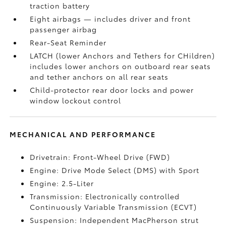
traction battery
Eight airbags
— includes driver and front
passenger airbag
Rear-Seat Reminder
LATCH (lower Anchors and Tethers for CHildren)
includes lower anchors on outboard rear seats
and tether anchors on all rear seats
Child-protector rear door locks and power
window lockout control
MECHANICAL AND PERFORMANCE
Drivetrain: Front-Wheel Drive (FWD)
Engine: Drive Mode Select (DMS) with Sport
Engine: 2.5-Liter
Transmission: Electronically controlled
Continuously Variable Transmission (ECVT)
Suspension: Independent MacPherson strut