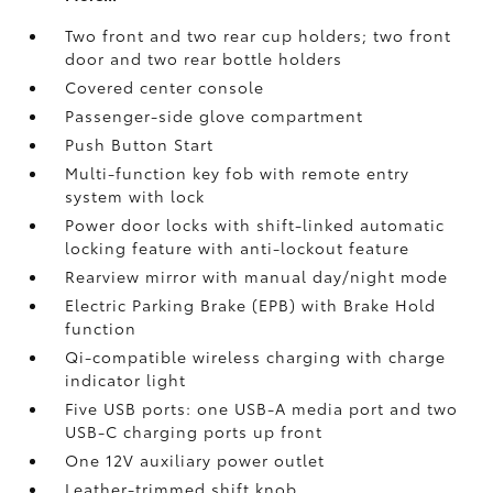
Two front and two rear cup holders; two front
door and two rear bottle holders
Covered center console
Passenger-side glove compartment
Push Button Start
Multi-function key fob with remote entry
system with lock
Power door locks with shift-linked automatic
locking feature with anti-lockout feature
Rearview mirror with manual day/night mode
Electric Parking Brake (EPB)
with Brake Hold
function
Qi-compatible wireless charging with charge
indicator light
Five USB ports:
one USB-A media port and two
USB-C charging ports up front
One 12V auxiliary power outlet
Leather-trimmed shift knob