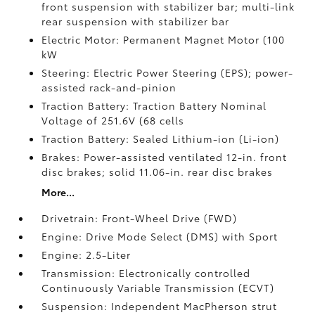
front suspension with stabilizer bar; multi-link
rear suspension with stabilizer bar
Electric Motor: Permanent Magnet Motor (100
kW
Steering: Electric Power Steering (EPS); power-
assisted rack-and-pinion
Traction Battery: Traction Battery Nominal
Voltage of 251.6V (68 cells
Traction Battery: Sealed Lithium-ion (Li-ion)
Brakes: Power-assisted ventilated 12-in. front
disc brakes; solid 11.06-in. rear disc brakes
More...
Drivetrain: Front-Wheel Drive (FWD)
Engine: Drive Mode Select (DMS) with Sport
Engine: 2.5-Liter
Transmission: Electronically controlled
Continuously Variable Transmission (ECVT)
Suspension: Independent MacPherson strut