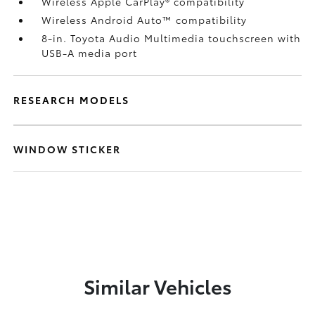
Wireless Apple CarPlay®
compatibility
Wireless Android Auto™
compatibility
8-in. Toyota Audio Multimedia touchscreen with
USB-A media port
RESEARCH MODELS
WINDOW STICKER
Similar Vehicles