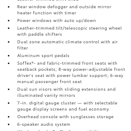
Rear window defogger and outside mirror
heater function with timer
Power windows with auto up/down
Leather-trimmed tilt/telescopic steering wheel
with paddle shifters
Dual zone automatic climate control with air
filter
Aluminum sport pedals
SofTex®- and fabric-trimmed front seats with
seatback pockets; 8-way power-adjustable front
driver's seat with power lumbar support; 6-way
manual passenger front seat
Dual sun visors with sliding extensions and
illuminated vanity mirrors
7-in. digital gauge cluster — with selectable
gauge display screens and fuel economy
Overhead console with sunglasses storage
6-speaker audio system