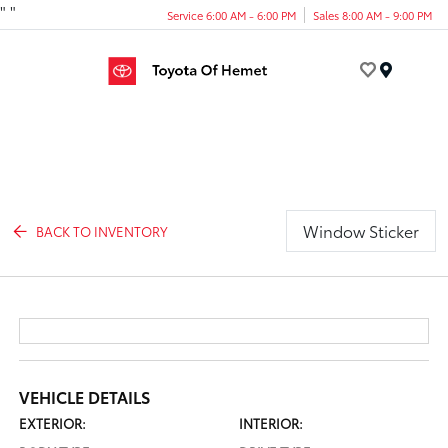
"
"
Service 6:00 AM - 6:00 PM
Sales 8:00 AM - 9:00 PM
Menu
Window Sticker
BACK TO INVENTORY
VEHICLE DETAILS
EXTERIOR:
INTERIOR: