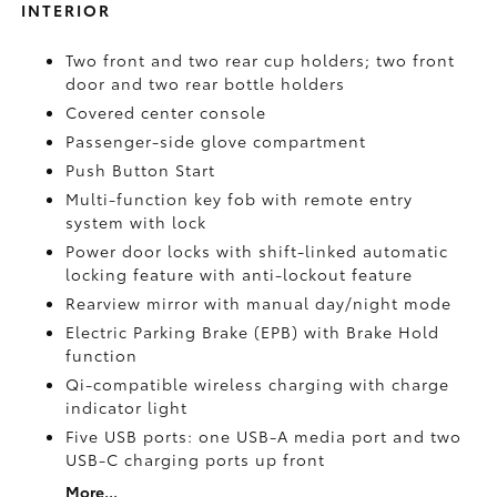
INTERIOR
Two front and two rear cup holders; two front
door and two rear bottle holders
Covered center console
Passenger-side glove compartment
Push Button Start
Multi-function key fob with remote entry
system with lock
Power door locks with shift-linked automatic
locking feature with anti-lockout feature
Rearview mirror with manual day/night mode
Electric Parking Brake (EPB)
with Brake Hold
function
Qi-compatible wireless charging with charge
indicator light
Five USB ports:
one USB-A media port and two
USB-C charging ports up front
More...