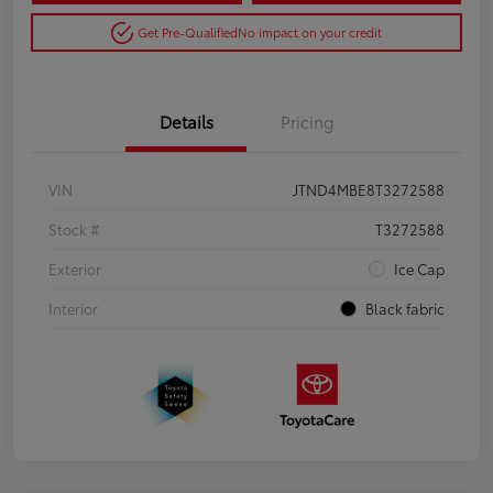
Get Pre-Qualified
No impact on your credit
Details
Pricing
VIN
JTND4MBE8T3272588
Stock #
T3272588
Exterior
Ice Cap
Interior
Black fabric