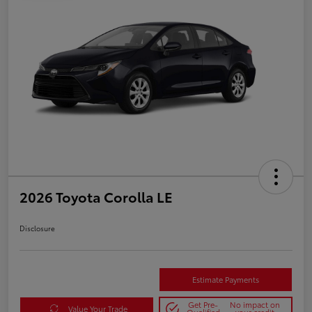
2026 Toyota Corolla LE
Disclosure
Estimate Payments
Get Pre-
No impact on
Value Your Trade