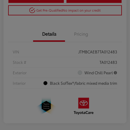
Get Pre-Qualified
No impact on your credit
Details
Pricing
VIN
JTMBCAEB7TA012483
Stock #
TA012483
Exterior
Wind Chill Pearl
Interior
Black SofTex®/fabric mixed media trim