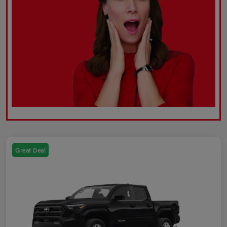
Great Deal