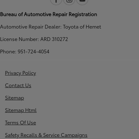
Bureau of Automotive Repair Registration
Automotive Repair Dealer: Toyota of Hemet
License Number: ARD 310272
Phone: 951-724-4054
Privacy Policy
Contact Us
Sitemap
Sitemap Html
Terms Of Use
Safety Recalls & Service Campaigns