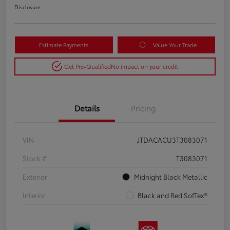
Disclosure
Estimate Payments
Value Your Trade
Get Pre-Qualified
No impact on your credit
Details
Pricing
VIN
JTDACACU3T3083071
Stock #
T3083071
Exterior
Midnight Black Metallic
Interior
Black and Red SofTex®