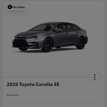
Play Video
2026 Toyota Corolla SE
Disclosure