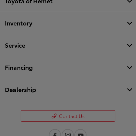
Toyota of Hemet
Inventory
Service
Financing
Dealership
Contact Us