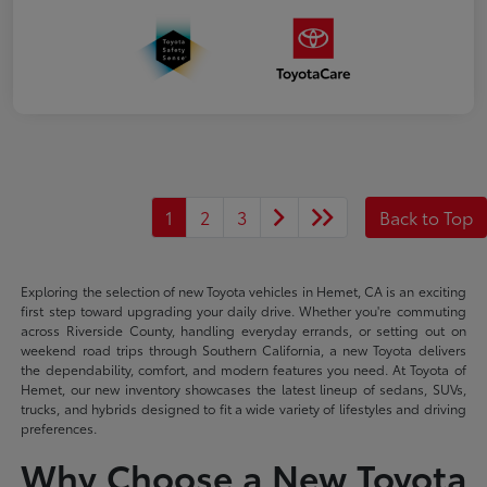
1
2
3
Back to Top
Exploring the selection of new Toyota vehicles in Hemet, CA is an exciting
first step toward upgrading your daily drive. Whether you're commuting
across Riverside County, handling everyday errands, or setting out on
weekend road trips through Southern California, a new Toyota delivers
the dependability, comfort, and modern features you need. At Toyota of
Hemet, our new inventory showcases the latest lineup of sedans, SUVs,
trucks, and hybrids designed to fit a wide variety of lifestyles and driving
preferences.
Why Choose a New Toyota