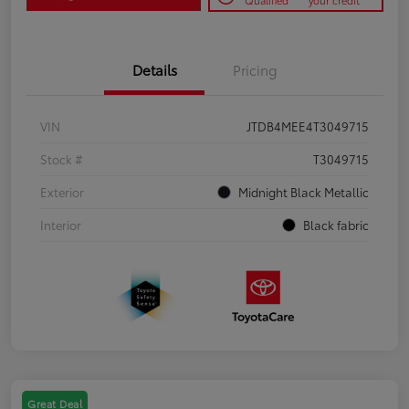
Qualified
your credit
Details
Pricing
VIN
JTDB4MEE4T3049715
Stock #
T3049715
Exterior
Midnight Black Metallic
Interior
Black fabric
Great Deal