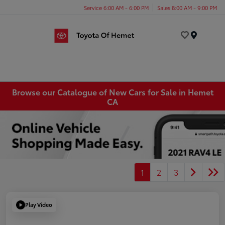
Service 6:00 AM - 6:00 PM
Sales 8:00 AM - 9:00 PM
Menu
Browse our Catalogue of New Cars for Sale in Hemet
CA
1
2
3
Play Video