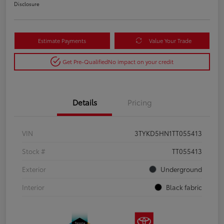
Disclosure
Estimate Payments
Value Your Trade
Get Pre-Qualified
No impact on your credit
Details
Pricing
VIN
3TYKD5HN1TT055413
Stock #
TT055413
Exterior
Underground
Interior
Black fabric