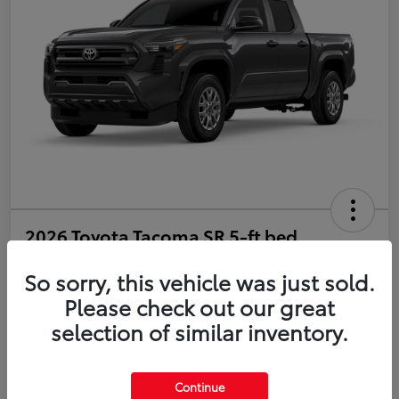
2026 Toyota Tacoma SR 5-ft bed
Double Cab
So sorry, this vehicle was just sold.
Disclosure
Please check out our great
selection of similar inventory.
Estimate Payments
Value Your Trade
Continue