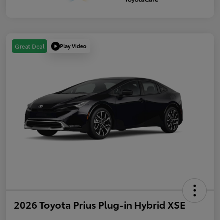
Play Video
Great Deal
2026 Toyota Prius Plug-in Hybrid XSE