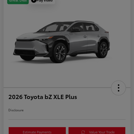
Great Deal
2026 Toyota bZ XLE Plus
Disclosure
Estimate Payments
Value Your Trade