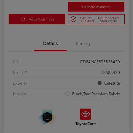
Estimate Payments
Get Pre-
No impact on
Value Your Trade
Qualified
your credit
Details
Pricing
VIN
JTDP4MCE5T3533420
Stock #
T3533420
Exterior
Celestite
Interior
Black/Red Premium Fabric