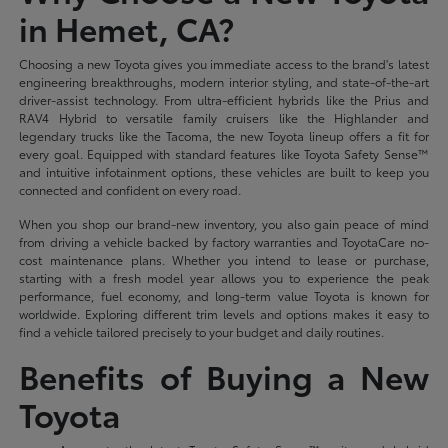
in Hemet, CA?
Choosing a new Toyota gives you immediate access to the brand's latest
engineering breakthroughs, modern interior styling, and state-of-the-art
driver-assist technology. From ultra-efficient hybrids like the Prius and
RAV4 Hybrid to versatile family cruisers like the Highlander and
legendary trucks like the Tacoma, the new Toyota lineup offers a fit for
every goal. Equipped with standard features like Toyota Safety Sense™
and intuitive infotainment options, these vehicles are built to keep you
connected and confident on every road.
When you shop our brand-new inventory, you also gain peace of mind
from driving a vehicle backed by factory warranties and ToyotaCare no-
cost maintenance plans. Whether you intend to lease or purchase,
starting with a fresh model year allows you to experience the peak
performance, fuel economy, and long-term value Toyota is known for
worldwide. Exploring different trim levels and options makes it easy to
find a vehicle tailored precisely to your budget and daily routines.
Benefits of Buying a New
Toyota