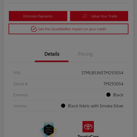
Estimate Payments
Value Your Trade
Get Pre-Qualified
No impact on your credit
Details
Pricing
VIN
3TMLB5JN5TM293054
Stock #
TM293054
Exterior
Black
Interior
Black fabric with Smoke Silver