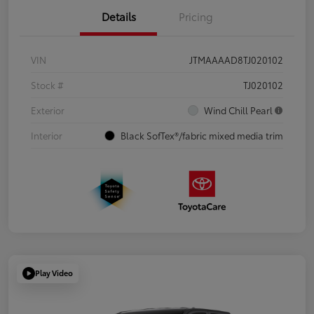
Details
Pricing
VIN
JTMAAAAD8TJ020102
Stock #
TJ020102
Exterior
Wind Chill Pearl
Interior
Black SofTex®/fabric mixed media trim
Play Video