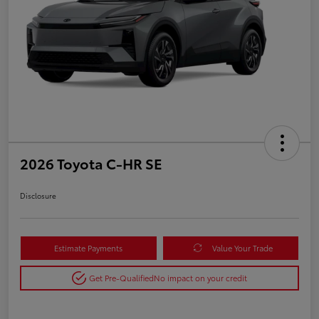
2026 Toyota C-HR SE
Disclosure
Estimate Payments
Value Your Trade
Get Pre-Qualified
No impact on your credit