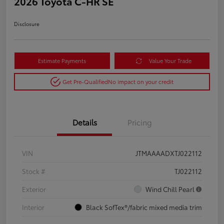
2026 Toyota C-HR SE
Disclosure
Estimate Payments
Value Your Trade
Get Pre-Qualified
No impact on your credit
Details
Pricing
VIN
JTMAAAADXTJ022112
Stock #
TJ022112
Exterior
Wind Chill Pearl
Interior
Black SofTex®/fabric mixed media trim