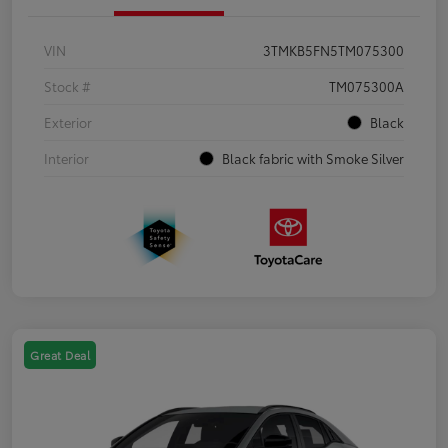
VIN
3TMKB5FN5TM075300
Stock #
TM075300A
Exterior
Black
Interior
Black fabric with Smoke Silver
Great Deal