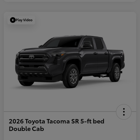
Play Video
2026 Toyota Tacoma SR 5-ft bed
Double Cab