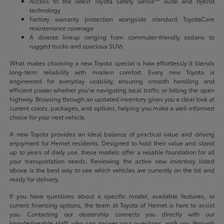
Access to the latest Toyota Safety Sense™ suite and hybrid
technology
Factory warranty protection alongside standard ToyotaCare
maintenance coverage
A diverse lineup ranging from commuter-friendly sedans to
rugged trucks and spacious SUVs
What makes choosing a new Toyota special is how effortlessly it blends
long-term reliability with modern comfort. Every new Toyota is
engineered for everyday usability, ensuring smooth handling and
efficient power whether you're navigating local traffic or hitting the open
highway. Browsing through an updated inventory gives you a clear look at
current colors, packages, and options, helping you make a well-informed
choice for your next vehicle.
A new Toyota provides an ideal balance of practical value and driving
enjoyment for Hemet residents. Designed to hold their value and stand
up to years of daily use, these models offer a reliable foundation for all
your transportation needs. Reviewing the active new inventory listed
above is the best way to see which vehicles are currently on the lot and
ready for delivery.
If you have questions about a specific model, available features, or
current financing options, the team at Toyota of Hemet is here to assist
you. Contacting our dealership connects you directly with our
knowledgeable staff, who can answer your questions, walk you through