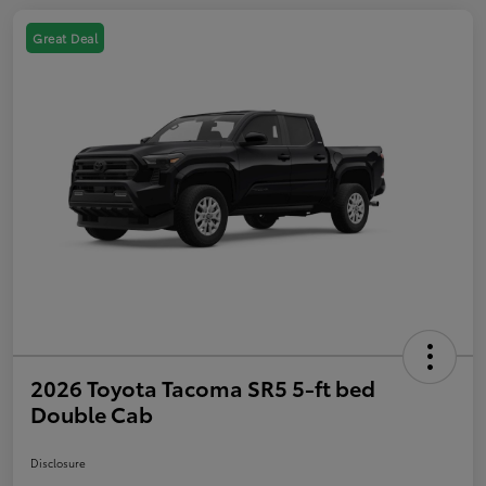
Great Deal
2026 Toyota Tacoma SR5 5-ft bed
Double Cab
Disclosure