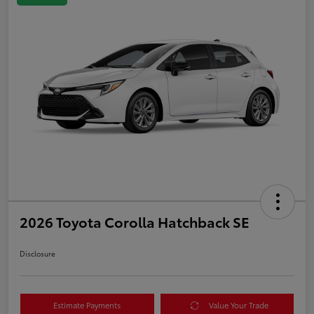
2026 Toyota Corolla Hatchback SE
Disclosure
Estimate Payments
Value Your Trade