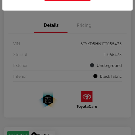
Get Pre-Qualified
No impact on your credit
Details
Pricing
VIN
3TYKD5HN1TT055475
Stock #
TT055475
Exterior
Underground
Interior
Black fabric
Play Video