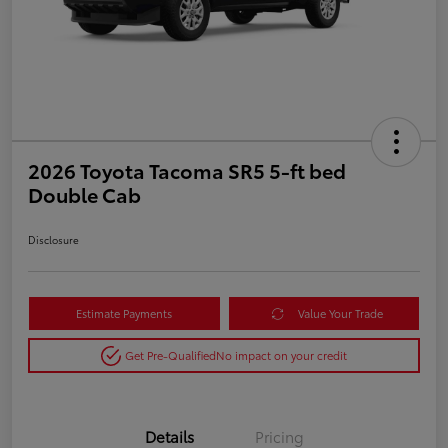
2026 Toyota Tacoma SR5 5-ft bed
Double Cab
Disclosure
Estimate Payments
Value Your Trade
Get Pre-Qualified
No impact on your credit
Details
Pricing