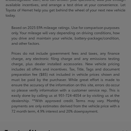
available incentives, and arrange a test drive at your convenience. Let
Toyota of Hemet help you get behind the wheel of your next new vehicle
today.
Based on 2025 EPA mileage ratings. Use for comparison purposes
only. Your mileage will vary depending on driving conditions, how
you drive and maintain your vehicle, battery-package/condition,
and other factors.
Prices do not include government fees and taxes, any finance
charge, any electronic filing charge and any emissions testing
charge, plus dealer installed accessories. New vehicle pricing
includes all offers and incentives. Tax, Title, Tags and document
preparation fee ($85) not included in vehicle prices shown and
must be paid by the purchaser. While great effort is made to
ensure the accuracy of the information on this site, errors do occur
so please verify information with a customer service rep. This is
easily done by calling us at
951-724-4054
or by visiting us at the
dealership. **With approved credit. Terms may vary. Monthly
payments are only estimates derived from the vehicle price with a
72 month term, 4.9% interest and 20% downpayment.