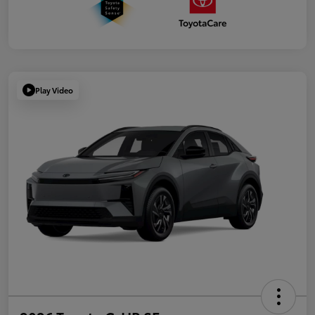
Play Video