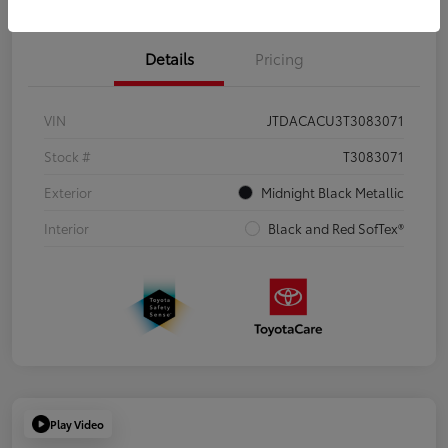
Details
Pricing
VIN
JTDACACU3T3083071
Stock #
T3083071
Exterior
Midnight Black Metallic
Interior
Black and Red SofTex®
Play Video