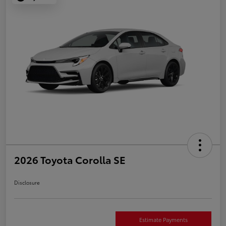
2026 Toyota Corolla SE
Disclosure
Estimate Payments