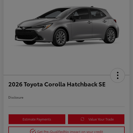
2026 Toyota Corolla Hatchback SE
Disclosure
Estimate Payments
Value Your Trade
Get Pre-Qualified
No impact on your credit