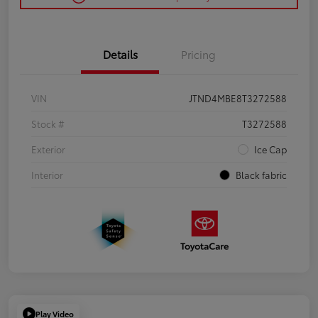
Details
Pricing
VIN
JTND4MBE8T3272588
Stock #
T3272588
Exterior
Ice Cap
Interior
Black fabric
Play Video