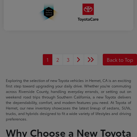
1
2
3
Back to Top
Exploring the selection of new Toyota vehicles in Hemet, CA is an exciting
first step toward upgrading your daily drive. Whether you're commuting
across Riverside County, handling everyday errands, or setting out on
weekend road trips through Southern California, a new Toyota delivers
the dependability, comfort, and modern features you need. At Toyota of
Hemet, our new inventory showcases the latest lineup of sedans, SUVs,
trucks, and hybrids designed to fit a wide variety of lifestyles and driving
preferences.
Why Choose a New Toyota