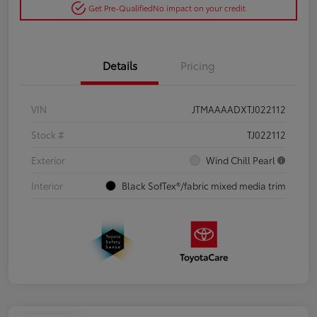
Get Pre-Qualified
No impact on your credit
Details
Pricing
VIN
JTMAAAADXTJ022112
Stock #
TJ022112
Exterior
Wind Chill Pearl
Interior
Black SofTex®/fabric mixed media trim