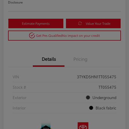
Disclosure
Estimate Payments
Value Your Trade
Get Pre-Qualified
No impact on your credit
Details
Pricing
VIN
3TYKD5HN1TT055475
Stock #
TT055475
Exterior
Underground
Interior
Black fabric