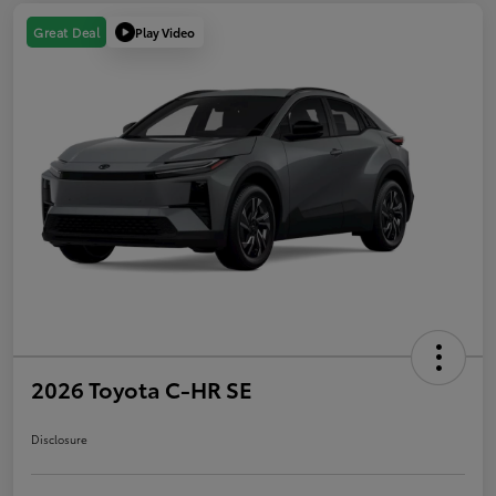
Play Video
Great Deal
2026 Toyota C-HR SE
Disclosure