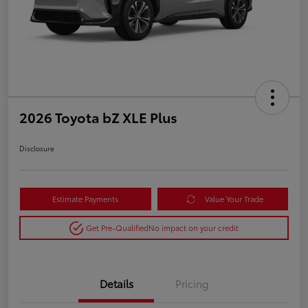
2026 Toyota bZ XLE Plus
Disclosure
Estimate Payments
Value Your Trade
Get Pre-Qualified
No impact on your credit
Details
Pricing