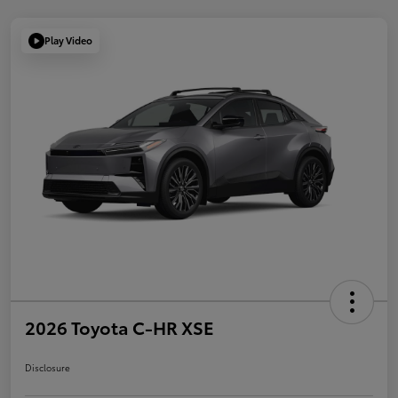
Play Video
2026 Toyota C-HR XSE
Disclosure