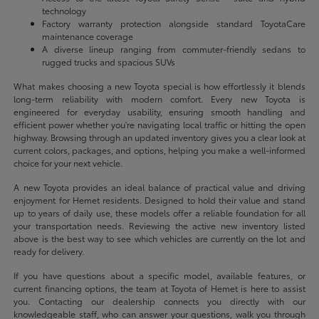
technology
Factory warranty protection alongside standard ToyotaCare
maintenance coverage
A diverse lineup ranging from commuter-friendly sedans to
rugged trucks and spacious SUVs
What makes choosing a new Toyota special is how effortlessly it blends
long-term reliability with modern comfort. Every new Toyota is
engineered for everyday usability, ensuring smooth handling and
efficient power whether you're navigating local traffic or hitting the open
highway. Browsing through an updated inventory gives you a clear look at
current colors, packages, and options, helping you make a well-informed
choice for your next vehicle.
A new Toyota provides an ideal balance of practical value and driving
enjoyment for Hemet residents. Designed to hold their value and stand
up to years of daily use, these models offer a reliable foundation for all
your transportation needs. Reviewing the active new inventory listed
above is the best way to see which vehicles are currently on the lot and
ready for delivery.
If you have questions about a specific model, available features, or
current financing options, the team at Toyota of Hemet is here to assist
you. Contacting our dealership connects you directly with our
knowledgeable staff, who can answer your questions, walk you through