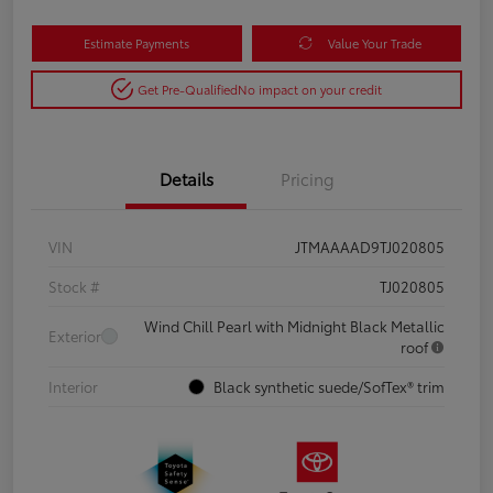
Estimate Payments
Value Your Trade
Get Pre-Qualified
No impact on your credit
Details
Pricing
VIN
JTMAAAAD9TJ020805
Stock #
TJ020805
Wind Chill Pearl with Midnight Black Metallic
Exterior
roof
Interior
Black synthetic suede/SofTex® trim