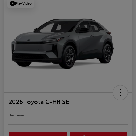
Play Video
2026 Toyota C-HR SE
Disclosure