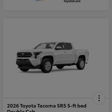
2026 Toyota Tacoma SR5 5-ft bed
Double Cab