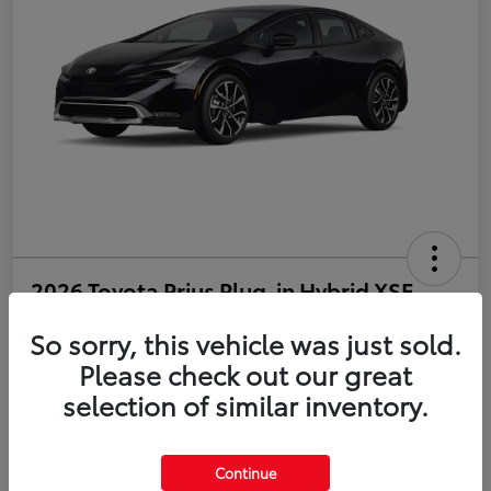
2026 Toyota Prius Plug-in Hybrid XSE
So sorry, this vehicle was just sold.
Disclosure
Please check out our great
selection of similar inventory.
Estimate Payments
Value Your Trade
Get Pre-Qualified
No impact on your credit
Continue