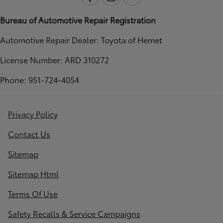
Bureau of Automotive Repair Registration
Automotive Repair Dealer: Toyota of Hemet
License Number: ARD 310272
Phone: 951-724-4054
Privacy Policy
Contact Us
Sitemap
Sitemap Html
Terms Of Use
Safety Recalls & Service Campaigns