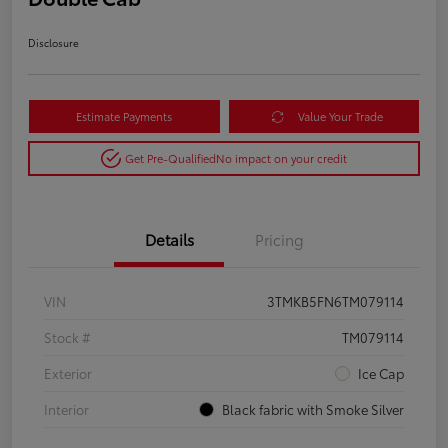
Disclosure
Estimate Payments
Value Your Trade
Get Pre-Qualified
No impact on your credit
Details
Pricing
VIN
3TMKB5FN6TM079114
Stock #
TM079114
Exterior
Ice Cap
Interior
Black fabric with Smoke Silver