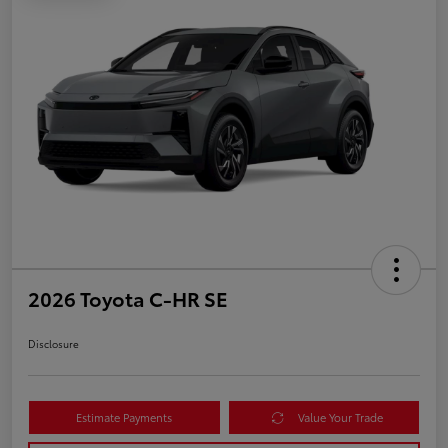
2026 Toyota C-HR SE
Disclosure
Estimate Payments
Value Your Trade