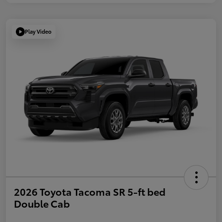
Play Video
2026 Toyota Tacoma SR 5-ft bed
Double Cab