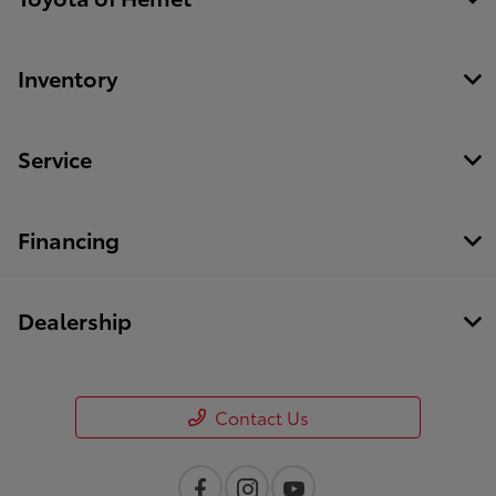
Inventory
Service
Financing
Dealership
Contact Us