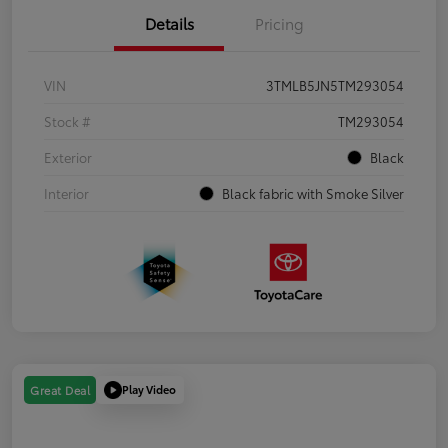
Details
Pricing
VIN
3TMLB5JN5TM293054
Stock #
TM293054
Exterior
Black
Interior
Black fabric with Smoke Silver
Play Video
Great Deal