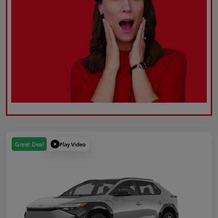
Play Video
Great Deal