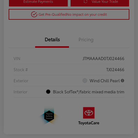
Estimate Payments
Value Your Trade
Get Pre-Qualified
No impact on your credit
Details
Pricing
VIN
JTMAAAAD0TJ024466
Stock #
TJ024466
Exterior
Wind Chill Pearl
Interior
Black SofTex®/fabric mixed media trim