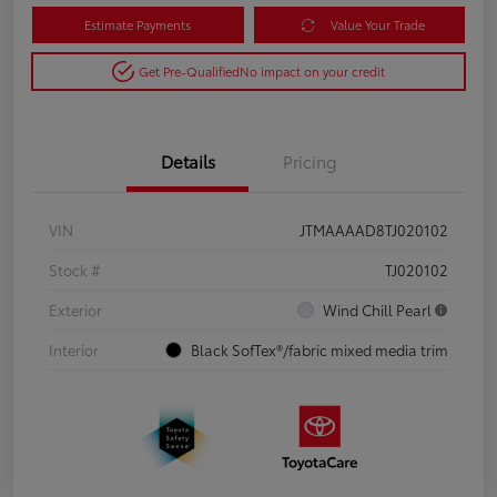
Estimate Payments
Value Your Trade
Get Pre-Qualified
No impact on your credit
Details
Pricing
VIN
JTMAAAAD8TJ020102
Stock #
TJ020102
Exterior
Wind Chill Pearl
Interior
Black SofTex®/fabric mixed media trim