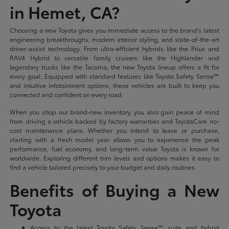
in Hemet, CA?
Choosing a new Toyota gives you immediate access to the brand's latest
engineering breakthroughs, modern interior styling, and state-of-the-art
driver-assist technology. From ultra-efficient hybrids like the Prius and
RAV4 Hybrid to versatile family cruisers like the Highlander and
legendary trucks like the Tacoma, the new Toyota lineup offers a fit for
every goal. Equipped with standard features like Toyota Safety Sense™
and intuitive infotainment options, these vehicles are built to keep you
connected and confident on every road.
When you shop our brand-new inventory, you also gain peace of mind
from driving a vehicle backed by factory warranties and ToyotaCare no-
cost maintenance plans. Whether you intend to lease or purchase,
starting with a fresh model year allows you to experience the peak
performance, fuel economy, and long-term value Toyota is known for
worldwide. Exploring different trim levels and options makes it easy to
find a vehicle tailored precisely to your budget and daily routines.
Benefits of Buying a New
Toyota
Access to the latest Toyota Safety Sense™ suite and hybrid