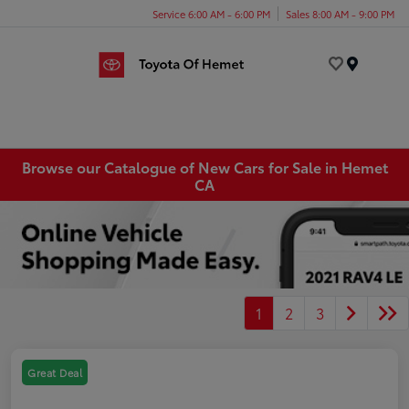
Service 6:00 AM - 6:00 PM
Sales 8:00 AM - 9:00 PM
Menu
Browse our Catalogue of New Cars for Sale in Hemet
CA
1
2
3
Great Deal