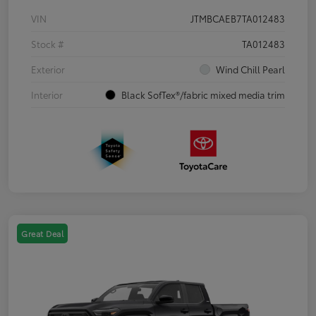
VIN
JTMBCAEB7TA012483
Stock #
TA012483
Exterior
Wind Chill Pearl
Interior
Black SofTex®/fabric mixed media trim
Great Deal