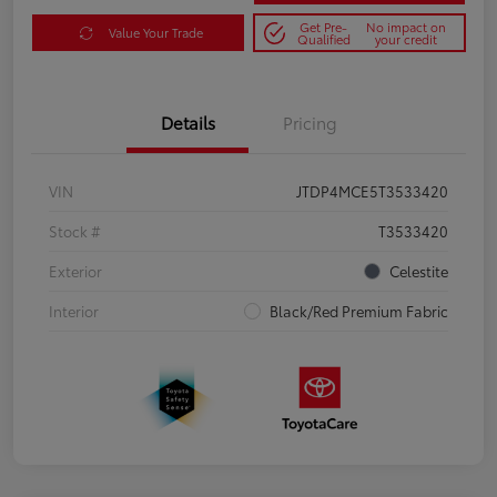
Get Pre-
No impact on
Value Your Trade
Qualified
your credit
Details
Pricing
VIN
JTDP4MCE5T3533420
Stock #
T3533420
Exterior
Celestite
Interior
Black/Red Premium Fabric