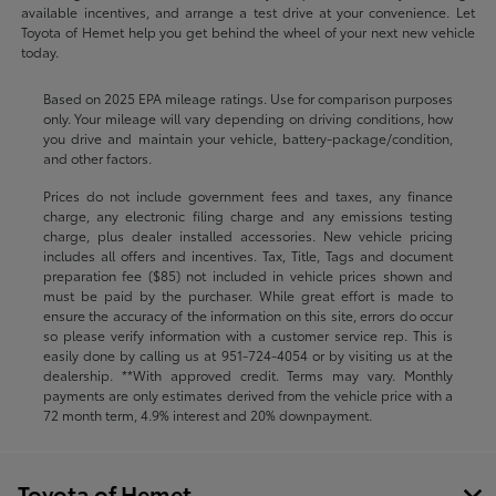
available incentives, and arrange a test drive at your convenience. Let
Toyota of Hemet help you get behind the wheel of your next new vehicle
today.
Based on 2025 EPA mileage ratings. Use for comparison purposes
only. Your mileage will vary depending on driving conditions, how
you drive and maintain your vehicle, battery-package/condition,
and other factors.
Prices do not include government fees and taxes, any finance
charge, any electronic filing charge and any emissions testing
charge, plus dealer installed accessories. New vehicle pricing
includes all offers and incentives. Tax, Title, Tags and document
preparation fee ($85) not included in vehicle prices shown and
must be paid by the purchaser. While great effort is made to
ensure the accuracy of the information on this site, errors do occur
so please verify information with a customer service rep. This is
easily done by calling us at
951-724-4054
or by visiting us at the
dealership. **With approved credit. Terms may vary. Monthly
payments are only estimates derived from the vehicle price with a
72 month term, 4.9% interest and 20% downpayment.
Toyota of Hemet