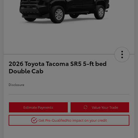
2026 Toyota Tacoma SR5 5-ft bed
Double Cab
Disclosure
Estimate Payments
Value Your Trade
Get Pre-Qualified
No impact on your credit