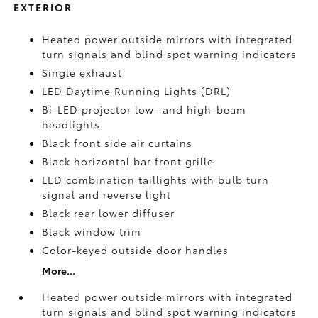
EXTERIOR
Heated power outside mirrors with integrated
turn signals and blind spot warning indicators
Single exhaust
LED Daytime Running Lights (DRL)
Bi-LED projector low- and high-beam
headlights
Black front side air curtains
Black horizontal bar front grille
LED combination taillights with bulb turn
signal and reverse light
Black rear lower diffuser
Black window trim
Color-keyed outside door handles
More...
Heated power outside mirrors with integrated
turn signals and blind spot warning indicators