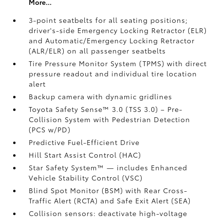
More...
3-point seatbelts for all seating positions;
driver's-side Emergency Locking Retractor (ELR)
and Automatic/Emergency Locking Retractor
(ALR/ELR) on all passenger seatbelts
Tire Pressure Monitor System (TPMS)
with direct
pressure readout and individual tire location
alert
Backup camera with dynamic gridlines
Toyota Safety Sense™ 3.0 (TSS 3.0)
– Pre-
Collision System with Pedestrian Detection
(PCS w/PD)
Predictive Fuel-Efficient Drive
Hill Start Assist Control (HAC)
Star Safety System™ — includes Enhanced
Vehicle Stability Control (VSC)
Blind Spot Monitor (BSM)
with Rear Cross-
Traffic Alert (RCTA)
and Safe Exit Alert (SEA)
Collision sensors: deactivate high-voltage