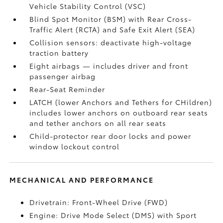
Vehicle Stability Control (VSC)
Blind Spot Monitor (BSM)
with Rear Cross-
Traffic Alert (RCTA)
and Safe Exit Alert (SEA)
Collision sensors: deactivate high-voltage
traction battery
Eight airbags
— includes driver and front
passenger airbag
Rear-Seat Reminder
LATCH (lower Anchors and Tethers for CHildren)
includes lower anchors on outboard rear seats
and tether anchors on all rear seats
Child-protector rear door locks and power
window lockout control
MECHANICAL AND PERFORMANCE
Drivetrain: Front-Wheel Drive (FWD)
Engine: Drive Mode Select (DMS) with Sport