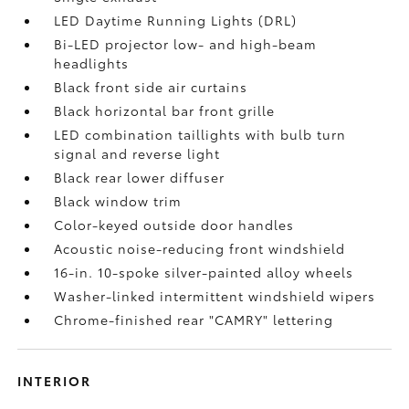
LED Daytime Running Lights (DRL)
Bi-LED projector low- and high-beam
headlights
Black front side air curtains
Black horizontal bar front grille
LED combination taillights with bulb turn
signal and reverse light
Black rear lower diffuser
Black window trim
Color-keyed outside door handles
Acoustic noise-reducing front windshield
16-in. 10-spoke silver-painted alloy wheels
Washer-linked intermittent windshield wipers
Chrome-finished rear "CAMRY" lettering
INTERIOR