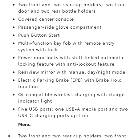
Two front and two rear cup holders; two front
door and two rear bottle holders
Covered center console
Passenger-side glove compartment
Push Button Start
Multi-function key fob with remote entry
system with lock
Power door locks with shift-linked automatic
locking feature with anti-lockout feature
Rearview mirror with manual day/night mode
Electric Parking Brake (EPB)
with Brake Hold
function
Qi-compatible wireless charging with charge
indicator light
Five USB ports:
one USB-A media port and two
USB-C charging ports up front
More...
Two front and two rear cup holders; two front