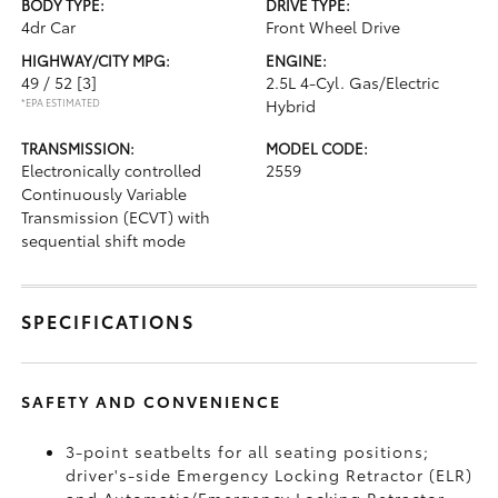
BODY TYPE:
DRIVE TYPE:
4dr Car
Front Wheel Drive
HIGHWAY/CITY MPG:
ENGINE:
49 / 52
[3]
2.5L 4-Cyl. Gas/Electric
*EPA ESTIMATED
Hybrid
TRANSMISSION:
MODEL CODE:
Electronically controlled
2559
Continuously Variable
Transmission (ECVT) with
sequential shift mode
SPECIFICATIONS
SAFETY AND CONVENIENCE
3-point seatbelts for all seating positions;
driver's-side Emergency Locking Retractor (ELR)