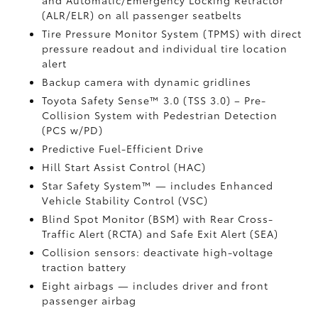
and Automatic/Emergency Locking Retractor
(ALR/ELR) on all passenger seatbelts
Tire Pressure Monitor System (TPMS)
with direct
pressure readout and individual tire location
alert
Backup camera with dynamic gridlines
Toyota Safety Sense™ 3.0 (TSS 3.0)
– Pre-
Collision System with Pedestrian Detection
(PCS w/PD)
Predictive Fuel-Efficient Drive
Hill Start Assist Control (HAC)
Star Safety System™ — includes Enhanced
Vehicle Stability Control (VSC)
Blind Spot Monitor (BSM)
with Rear Cross-
Traffic Alert (RCTA)
and Safe Exit Alert (SEA)
Collision sensors: deactivate high-voltage
traction battery
Eight airbags
— includes driver and front
passenger airbag