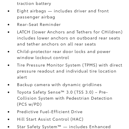
traction battery
Eight airbags
— includes driver and front
passenger airbag
Rear-Seat Reminder
LATCH (lower Anchors and Tethers for CHildren)
includes lower anchors on outboard rear seats
and tether anchors on all rear seats
Child-protector rear door locks and power
window lockout control
Tire Pressure Monitor System (TPMS)
with direct
pressure readout and individual tire location
alert
Backup camera with dynamic gridlines
Toyota Safety Sense™ 3.0 (TSS 3.0)
– Pre-
Collision System with Pedestrian Detection
(PCS w/PD)
Predictive Fuel-Efficient Drive
Hill Start Assist Control (HAC)
Star Safety System™ — includes Enhanced