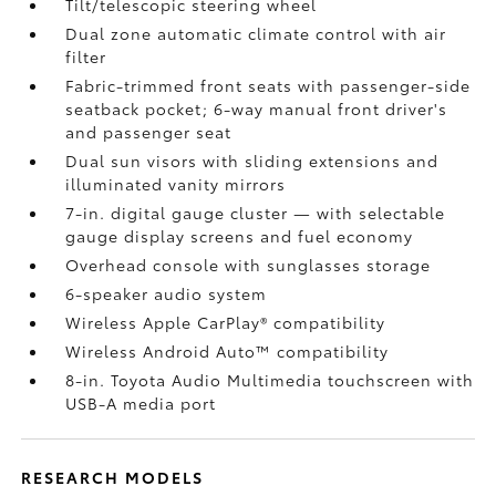
Tilt/telescopic steering wheel
Dual zone automatic climate control with air
filter
Fabric-trimmed front seats with passenger-side
seatback pocket; 6-way manual front driver's
and passenger seat
Dual sun visors with sliding extensions and
illuminated vanity mirrors
7-in. digital gauge cluster — with selectable
gauge display screens and fuel economy
Overhead console with sunglasses storage
6-speaker audio system
Wireless Apple CarPlay®
compatibility
Wireless Android Auto™
compatibility
8-in. Toyota Audio Multimedia touchscreen with
USB-A media port
RESEARCH MODELS