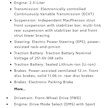
Engine: 2.5-Liter
Transmission: Electronically controlled
Continuously Variable Transmission (ECVT)
Suspension: Independent MacPherson strut
front suspension with stabilizer bar; multi-link
rear suspension with stabilizer bar and front
strut tower bracing
Steering: Electric Power Steering (EPS); power-
assisted rack-and-pinion
Traction Battery: Traction Battery Nominal
Voltage of 251.6V (68 cells
Traction Battery: Sealed Lithium-ion (Li-ion)
Brakes: Power-assisted ventilated 12-in. front
disc brakes; solid 11.06-in. rear disc brakes
Brakes: Electronic Parking Brake
More...
Drivetrain: Front-Wheel Drive (FWD)
Engine: Drive Mode Select (DMS) with Sport