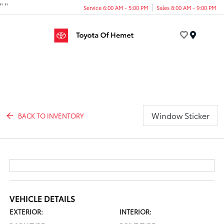
"
"
Service 6:00 AM - 5:00 PM
Sales 8:00 AM - 9:00 PM
Menu
Window Sticker
BACK TO INVENTORY
VEHICLE DETAILS
EXTERIOR:
INTERIOR: