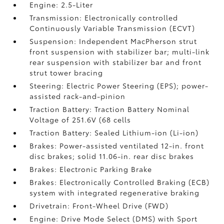
Engine: 2.5-Liter
Transmission: Electronically controlled
Continuously Variable Transmission (ECVT)
Suspension: Independent MacPherson strut
front suspension with stabilizer bar; multi-link
rear suspension with stabilizer bar and front
strut tower bracing
Steering: Electric Power Steering (EPS); power-
assisted rack-and-pinion
Traction Battery: Traction Battery Nominal
Voltage of 251.6V (68 cells
Traction Battery: Sealed Lithium-ion (Li-ion)
Brakes: Power-assisted ventilated 12-in. front
disc brakes; solid 11.06-in. rear disc brakes
Brakes: Electronic Parking Brake
Brakes: Electronically Controlled Braking (ECB)
system with integrated regenerative braking
Drivetrain: Front-Wheel Drive (FWD)
Engine: Drive Mode Select (DMS) with Sport