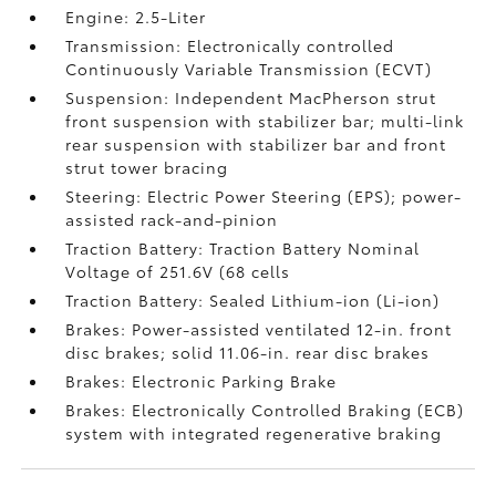
Engine: 2.5-Liter
Transmission: Electronically controlled
Continuously Variable Transmission (ECVT)
Suspension: Independent MacPherson strut
front suspension with stabilizer bar; multi-link
rear suspension with stabilizer bar and front
strut tower bracing
Steering: Electric Power Steering (EPS); power-
assisted rack-and-pinion
Traction Battery: Traction Battery Nominal
Voltage of 251.6V (68 cells
Traction Battery: Sealed Lithium-ion (Li-ion)
Brakes: Power-assisted ventilated 12-in. front
disc brakes; solid 11.06-in. rear disc brakes
Brakes: Electronic Parking Brake
Brakes: Electronically Controlled Braking (ECB)
system with integrated regenerative braking