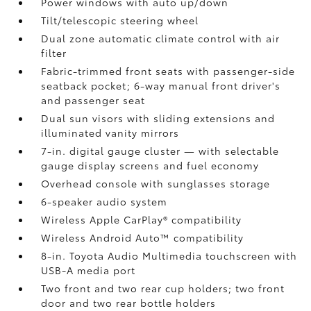
Power windows with auto up/down
Tilt/telescopic steering wheel
Dual zone automatic climate control with air
filter
Fabric-trimmed front seats with passenger-side
seatback pocket; 6-way manual front driver's
and passenger seat
Dual sun visors with sliding extensions and
illuminated vanity mirrors
7-in. digital gauge cluster — with selectable
gauge display screens and fuel economy
Overhead console with sunglasses storage
6-speaker audio system
Wireless Apple CarPlay®
compatibility
Wireless Android Auto™
compatibility
8-in. Toyota Audio Multimedia touchscreen with
USB-A media port
Two front and two rear cup holders; two front
door and two rear bottle holders