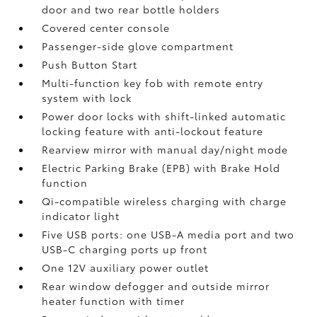
door and two rear bottle holders
Covered center console
Passenger-side glove compartment
Push Button Start
Multi-function key fob with remote entry
system with lock
Power door locks with shift-linked automatic
locking feature with anti-lockout feature
Rearview mirror with manual day/night mode
Electric Parking Brake (EPB)
with Brake Hold
function
Qi-compatible wireless charging with charge
indicator light
Five USB ports:
one USB-A media port and two
USB-C charging ports up front
One 12V auxiliary power outlet
Rear window defogger and outside mirror
heater function with timer