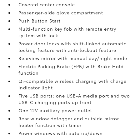
Covered center console
Passenger-side glove compartment
Push Button Start
Multi-function key fob with remote entry
system with lock
Power door locks with shift-linked automatic
locking feature with anti-lockout feature
Rearview mirror with manual day/night mode
Electric Parking Brake (EPB)
with Brake Hold
function
Qi-compatible wireless charging with charge
indicator light
Five USB ports:
one USB-A media port and two
USB-C charging ports up front
One 12V auxiliary power outlet
Rear window defogger and outside mirror
heater function with timer
Power windows with auto up/down