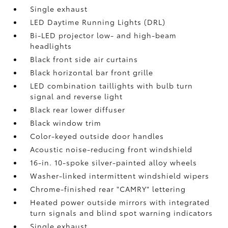
Single exhaust
LED Daytime Running Lights (DRL)
Bi-LED projector low- and high-beam
headlights
Black front side air curtains
Black horizontal bar front grille
LED combination taillights with bulb turn
signal and reverse light
Black rear lower diffuser
Black window trim
Color-keyed outside door handles
Acoustic noise-reducing front windshield
16-in. 10-spoke silver-painted alloy wheels
Washer-linked intermittent windshield wipers
Chrome-finished rear "CAMRY" lettering
Heated power outside mirrors with integrated
turn signals and blind spot warning indicators
Single exhaust