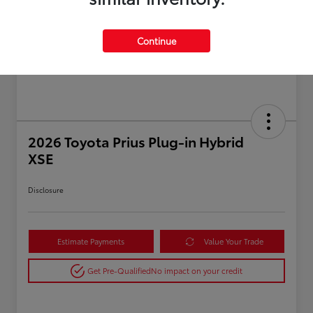
Continue
2026 Toyota Prius Plug-in Hybrid
XSE
Disclosure
Estimate Payments
Value Your Trade
Get Pre-Qualified
No impact on your credit