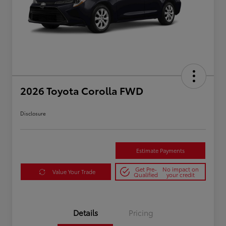
2026 Toyota Corolla FWD
Disclosure
Estimate Payments
Get Pre-
No impact on
Value Your Trade
Qualified
your credit
Details
Pricing