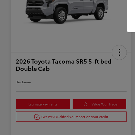
2026 Toyota Tacoma SR5 5-ft bed
Double Cab
Disclosure
Estimate Payments
Value Your Trade
Get Pre-Qualified
No impact on your credit