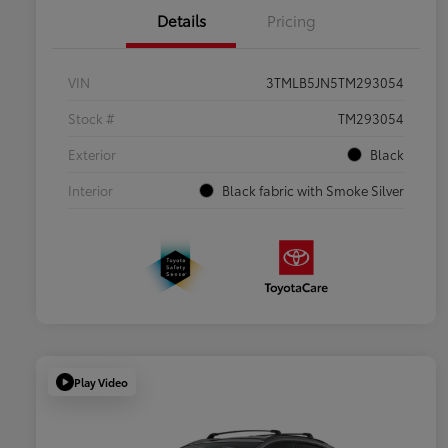
Details
Pricing
VIN
3TMLB5JN5TM293054
Stock #
TM293054
Exterior
Black
Interior
Black fabric with Smoke Silver
Play Video