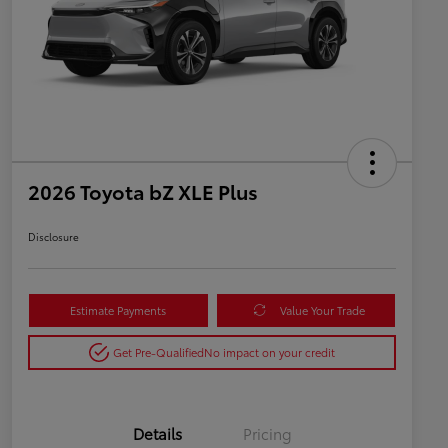
2026 Toyota bZ XLE Plus
Disclosure
Estimate Payments
Value Your Trade
Get Pre-Qualified
No impact on your credit
Details
Pricing