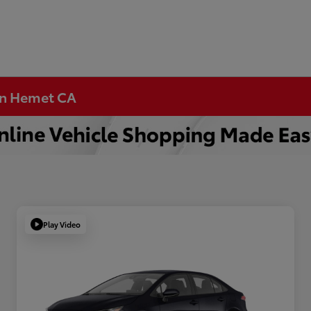
 in Hemet CA
Play Video