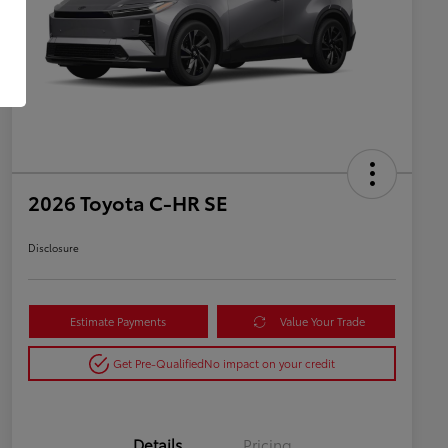
2026 Toyota C-HR SE
Disclosure
Estimate Payments
Value Your Trade
Get Pre-Qualified
No impact on your credit
Details
Pricing