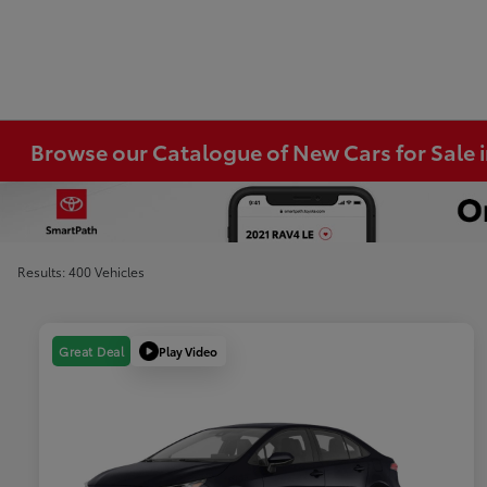
Browse our Catalogue of New Cars for Sale
Results: 400 Vehicles
Play Video
Great Deal