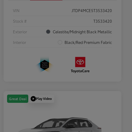
VIN
JTDP4MCE5T3533420
Stock #
T3533420
Exterior
Celestite/Midnight Black Metallic
Interior
Black/Red Premium Fabric
Play Video
Great Deal