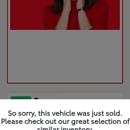
Play Video
Great Deal
So sorry, this vehicle was just sold.
Please check out our great selection of
similar inventory.