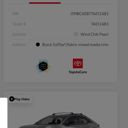
VIN
JTMBCAEB7TA012483
Stock #
TA012483
Exterior
Wind Chill Pearl
Interior
Black SofTex®/fabric mixed media trim
Play Video