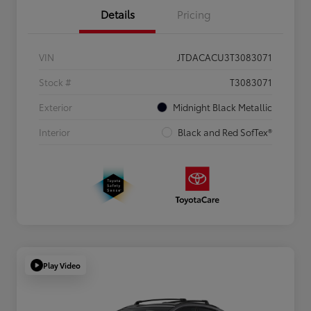
Details
Pricing
VIN
JTDACACU3T3083071
Stock #
T3083071
Exterior
Midnight Black Metallic
Interior
Black and Red SofTex®
Play Video