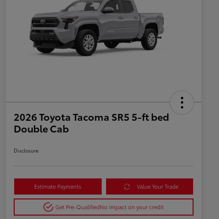
2026 Toyota Tacoma SR5 5-ft bed
Double Cab
Disclosure
Estimate Payments
Value Your Trade
Get Pre-Qualified
No impact on your credit