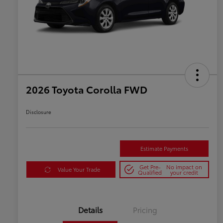
2026 Toyota Corolla FWD
Disclosure
Estimate Payments
Get Pre-
No impact on
Value Your Trade
Qualified
your credit
Details
Pricing