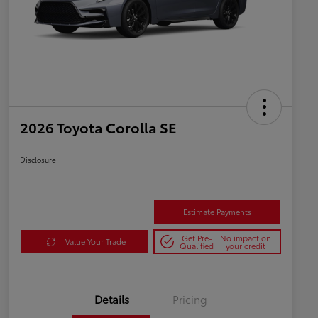
2026 Toyota Corolla SE
Disclosure
Estimate Payments
Get Pre-
No impact on
Value Your Trade
Qualified
your credit
Details
Pricing