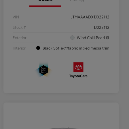
VIN
JTMAAAADXTJ022112
Stock #
TJ022112
Exterior
Wind Chill Pearl
Interior
Black SofTex®/fabric mixed media trim