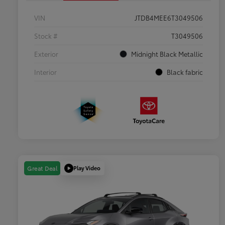
VIN
JTDB4MEE6T3049506
Stock #
T3049506
Exterior
Midnight Black Metallic
Interior
Black fabric
Play Video
Great Deal