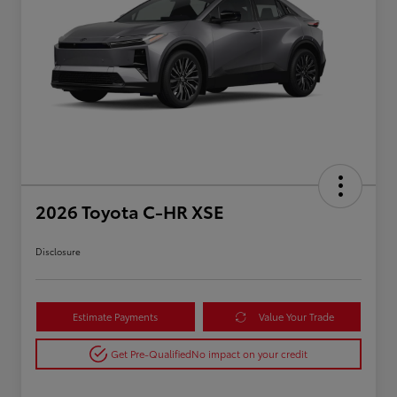
2026 Toyota C-HR XSE
Disclosure
Estimate Payments
Value Your Trade
Get Pre-Qualified
No impact on your credit