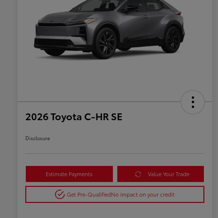
2026 Toyota C-HR SE
Disclosure
Estimate Payments
Value Your Trade
Get Pre-Qualified
No impact on your credit