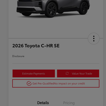
2026 Toyota C-HR SE
Disclosure
Estimate Payments
Value Your Trade
Get Pre-Qualified
No impact on your credit
Details
Pricing