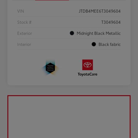
VIN
JTDB4MEE6T3049604
Stock #
T3049604
Exterior
Midnight Black Metallic
Interior
Black fabric