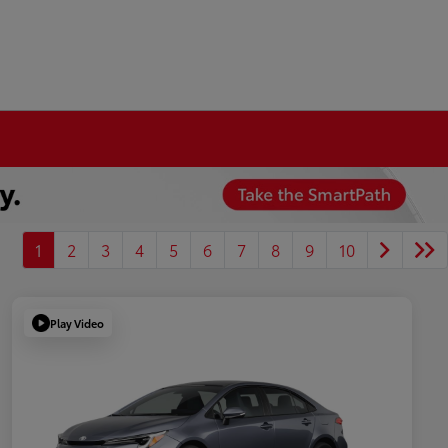
1
2
3
4
5
6
7
8
9
10
Play Video