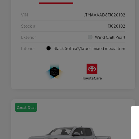
VIN
JTMAAAAD8TJ020102
Stock #
TJ020102
Exterior
Wind Chill Pearl
Interior
Black SofTex®/fabric mixed media trim
Great Deal