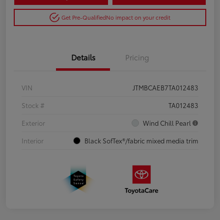
Get Pre-Qualified
No impact on your credit
Details
Pricing
VIN
JTMBCAEB7TA012483
Stock #
TA012483
Exterior
Wind Chill Pearl
Interior
Black SofTex®/fabric mixed media trim