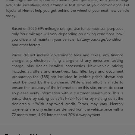
available incentives, and arrange a test drive at your convenience. Let
Toyota of Hemet help you get behind the wheel of your next new vehicle
today.
Based on 2025 EPA mileage ratings. Use for comparison purposes
only. Your mileage will vary depending on driving conditions, how
you drive and maintain your vehicle, battery-package/condition,
and other factors.
Prices do not include government fees and taxes, any finance
charge, any electronic filing charge and any emissions testing
charge, plus dealer installed accessories. New vehicle pricing
includes all offers and incentives. Tax, Title, Tags and document
preparation fee ($85) not included in vehicle prices shown and
must be paid by the purchaser. While great effort is made to
ensure the accuracy of the information on this site, errors do occur
so please verify information with a customer service rep. This is
easily done by calling us at
951-724-4054
or by visiting us at the
dealership. **With approved credit. Terms may vary. Monthly
payments are only estimates derived from the vehicle price with a
72 month term, 4.9% interest and 20% downpayment.