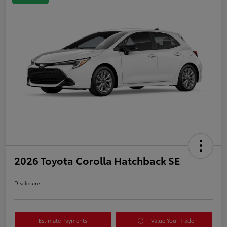
2026 Toyota Corolla Hatchback SE
Disclosure
Estimate Payments
Value Your Trade