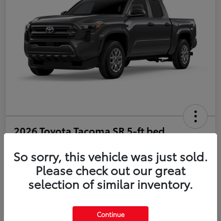
2026 Toyota Tacoma SR 5-ft bed
Double Cab
So sorry, this vehicle was just sold.
Disclosure
Please check out our great
selection of similar inventory.
Estimate Payments
Value Your Trade
Continue