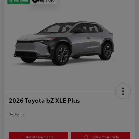
Great Deal
2026 Toyota bZ XLE Plus
Disclosure
Estimate Payments
Value Your Trade