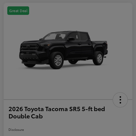
Great Deal
2026 Toyota Tacoma SR5 5-ft bed
Double Cab
Disclosure