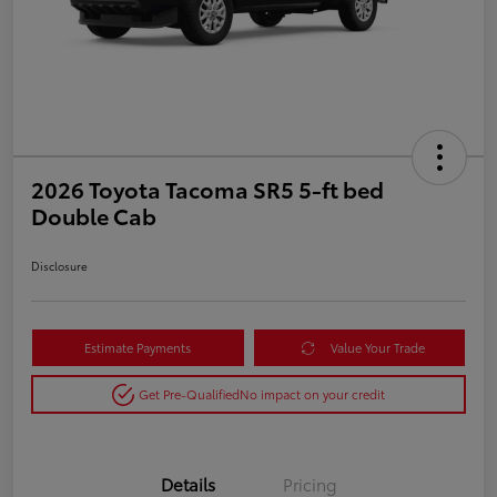
2026 Toyota Tacoma SR5 5-ft bed
Double Cab
Disclosure
Estimate Payments
Value Your Trade
Get Pre-Qualified
No impact on your credit
Details
Pricing