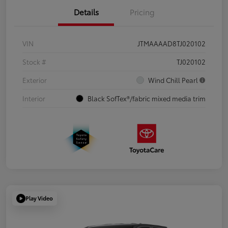
Details
Pricing
VIN
JTMAAAAD8TJ020102
Stock #
TJ020102
Exterior
Wind Chill Pearl
Interior
Black SofTex®/fabric mixed media trim
Play Video