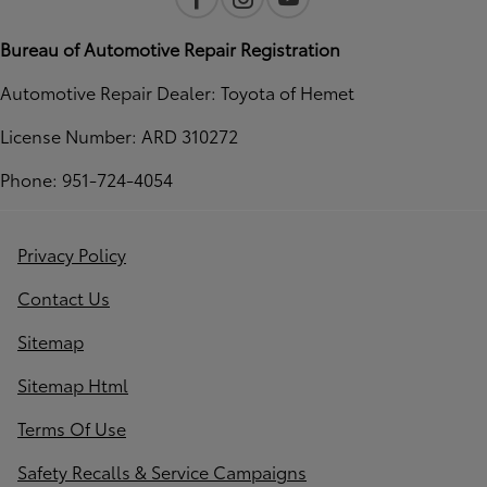
Bureau of Automotive Repair Registration
Automotive Repair Dealer: Toyota of Hemet
License Number: ARD 310272
Phone: 951-724-4054
Privacy Policy
Contact Us
Sitemap
Sitemap Html
Terms Of Use
Safety Recalls & Service Campaigns