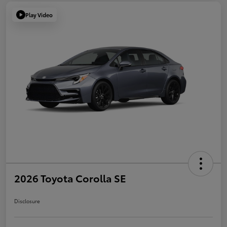
Play Video
2026 Toyota Corolla SE
Disclosure