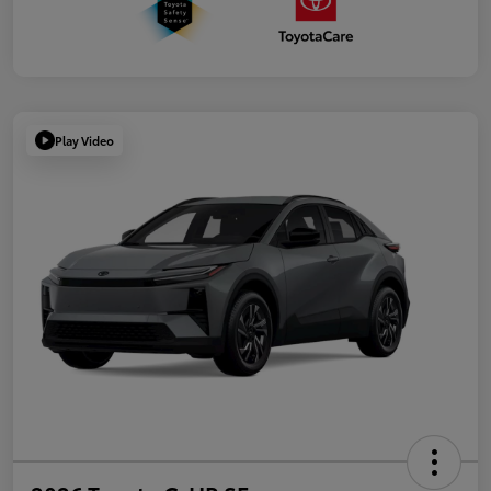
Play Video