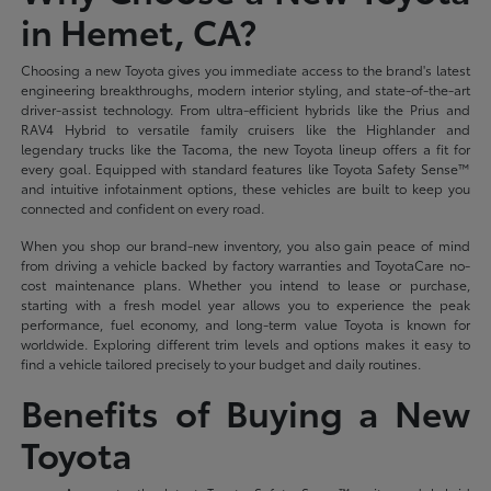
in Hemet, CA?
Choosing a new Toyota gives you immediate access to the brand's latest
engineering breakthroughs, modern interior styling, and state-of-the-art
driver-assist technology. From ultra-efficient hybrids like the Prius and
RAV4 Hybrid to versatile family cruisers like the Highlander and
legendary trucks like the Tacoma, the new Toyota lineup offers a fit for
every goal. Equipped with standard features like Toyota Safety Sense™
and intuitive infotainment options, these vehicles are built to keep you
connected and confident on every road.
When you shop our brand-new inventory, you also gain peace of mind
from driving a vehicle backed by factory warranties and ToyotaCare no-
cost maintenance plans. Whether you intend to lease or purchase,
starting with a fresh model year allows you to experience the peak
performance, fuel economy, and long-term value Toyota is known for
worldwide. Exploring different trim levels and options makes it easy to
find a vehicle tailored precisely to your budget and daily routines.
Benefits of Buying a New
Toyota