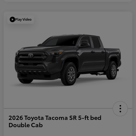
Play Video
2026 Toyota Tacoma SR 5-ft bed
Double Cab