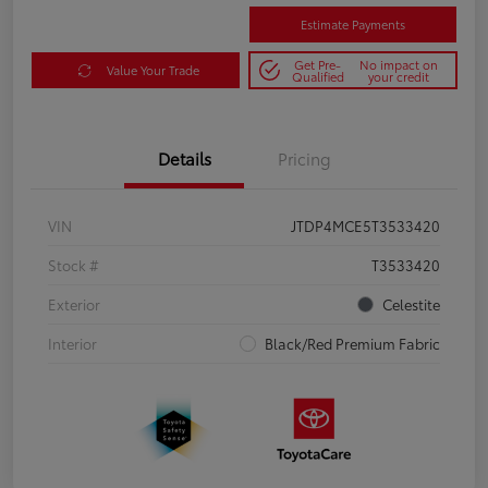
Estimate Payments
Get Pre-
No impact on
Value Your Trade
Qualified
your credit
Details
Pricing
VIN
JTDP4MCE5T3533420
Stock #
T3533420
Exterior
Celestite
Interior
Black/Red Premium Fabric