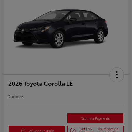
2026 Toyota Corolla LE
Disclosure
Estimate Payments
Get Pre-
No impact on
Value Your Trade