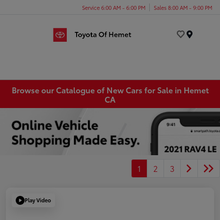
Service 6:00 AM - 6:00 PM
Sales 8:00 AM - 9:00 PM
Menu
Browse our Catalogue of New Cars for Sale in Hemet
CA
1
2
3
Play Video