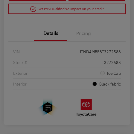
Get Pre-Qualified
No impact on your credit
Details
Pricing
VIN
JTND4MBE8T3272588
Stock #
T3272588
Exterior
Ice Cap
Interior
Black fabric