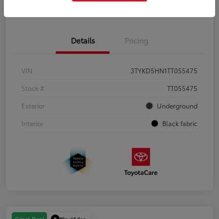
Get Pre-Qualified
No impact on your credit
Details
Pricing
VIN
3TYKD5HN1TT055475
Stock #
TT055475
Exterior
Underground
Interior
Black fabric
Play Video