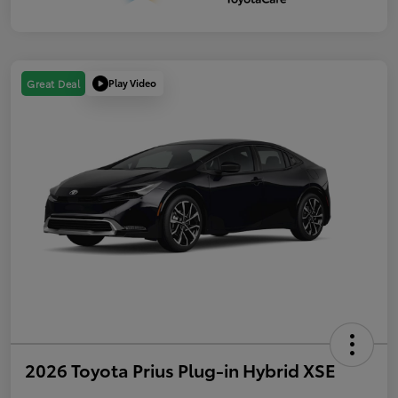
Play Video
Great Deal
2026 Toyota Prius Plug-in Hybrid XSE