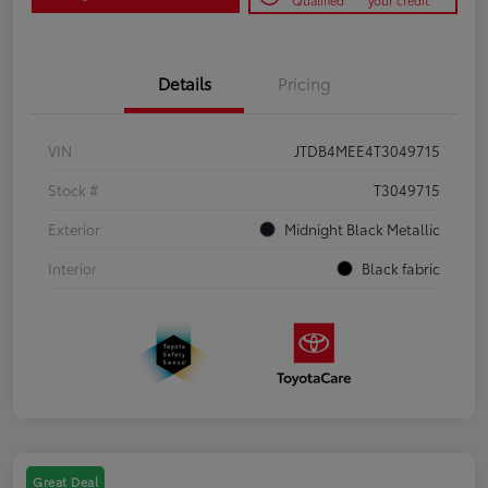
Qualified
your credit
Details
Pricing
VIN
JTDB4MEE4T3049715
Stock #
T3049715
Exterior
Midnight Black Metallic
Interior
Black fabric
Great Deal