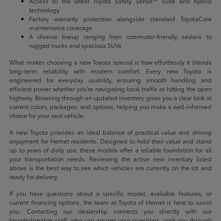
Access to the latest Toyota Safety Sense™ suite and hybrid
technology
Factory warranty protection alongside standard ToyotaCare
maintenance coverage
A diverse lineup ranging from commuter-friendly sedans to
rugged trucks and spacious SUVs
What makes choosing a new Toyota special is how effortlessly it blends
long-term reliability with modern comfort. Every new Toyota is
engineered for everyday usability, ensuring smooth handling and
efficient power whether you're navigating local traffic or hitting the open
highway. Browsing through an updated inventory gives you a clear look at
current colors, packages, and options, helping you make a well-informed
choice for your next vehicle.
A new Toyota provides an ideal balance of practical value and driving
enjoyment for Hemet residents. Designed to hold their value and stand
up to years of daily use, these models offer a reliable foundation for all
your transportation needs. Reviewing the active new inventory listed
above is the best way to see which vehicles are currently on the lot and
ready for delivery.
If you have questions about a specific model, available features, or
current financing options, the team at Toyota of Hemet is here to assist
you. Contacting our dealership connects you directly with our
knowledgeable staff, who can answer your questions, walk you through