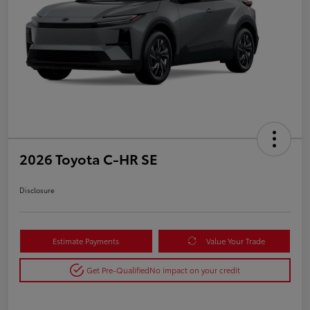
2026 Toyota C-HR SE
Disclosure
Estimate Payments
Value Your Trade
Get Pre-Qualified
No impact on your credit