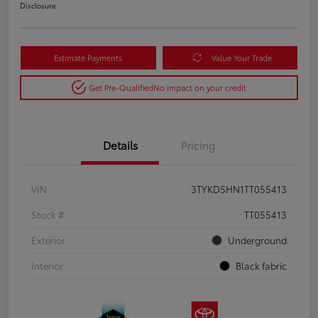
Disclosure
Estimate Payments
Value Your Trade
Get Pre-Qualified
No impact on your credit
Details
Pricing
VIN
3TYKD5HN1TT055413
Stock #
TT055413
Exterior
Underground
Interior
Black fabric