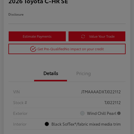
2026 Toyota C-HR SE
Disclosure
Estimate Payments
Value Your Trade
Get Pre-Qualified
No impact on your credit
Details
Pricing
VIN
JTMAAAADXTJ022112
Stock #
TJ022112
Exterior
Wind Chill Pearl
Interior
Black SofTex®/fabric mixed media trim