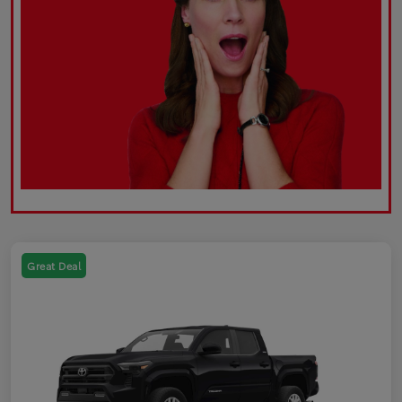
Great Deal