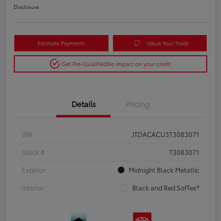
Disclosure
Estimate Payments
Value Your Trade
Get Pre-Qualified
No impact on your credit
Details
Pricing
VIN
JTDACACU3T3083071
Stock #
T3083071
Exterior
Midnight Black Metallic
Interior
Black and Red SofTex®