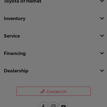
Toyota of Hemet
Inventory
Service
Financing
Dealership
Contact Us