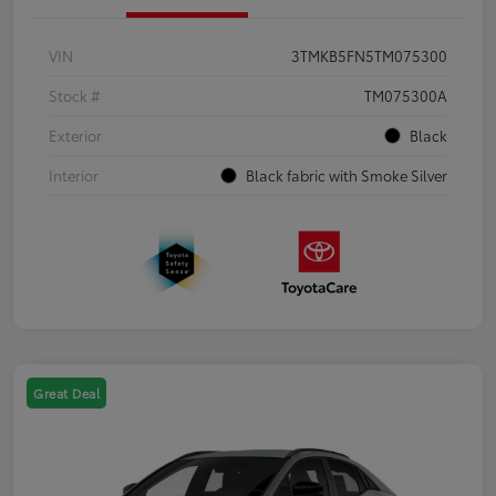
VIN
3TMKB5FN5TM075300
Stock #
TM075300A
Exterior
Black
Interior
Black fabric with Smoke Silver
Great Deal