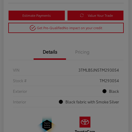
Estimate Payments
Value Your Trade
Get Pre-Qualified
No impact on your credit
Details
Pricing
VIN
3TMLB5JN5TM293054
Stock #
TM293054
Exterior
Black
Interior
Black fabric with Smoke Silver