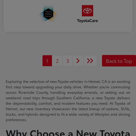
1
2
3
Back to Top
Exploring the selection of new Toyota vehicles in Hemet, CA is an exciting
first step toward upgrading your daily drive. Whether you're commuting
across Riverside County, handling everyday errands, or setting out on
weekend road trips through Southern California, a new Toyota delivers
the dependability, comfort, and modern features you need. At Toyota of
Hemet, our new inventory showcases the latest lineup of sedans, SUVs,
trucks, and hybrids designed to fit a wide variety of lifestyles and driving
preferences.
Why Choose a New Toyota