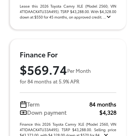
Lease this 2026 Toyota Camry XLE (Model 2560; VIN
4T1DAACK4TU33A495). TSRP $43,288.00. With $4,328.00
down at $550 for 45 months, on approved credit. ...
Finance For
$569.74
Per Month
for 84 months at 5.9% APR
Term
84 months
Down payment
$4,328
Finance this 2026 Toyota Camry XLE (Model 2560, VIN
4T1DAACK4TU33A495). TSRP $43,288.00. Selling price
$43,373.00, with $4,328.00 down at $570 for 84 ...