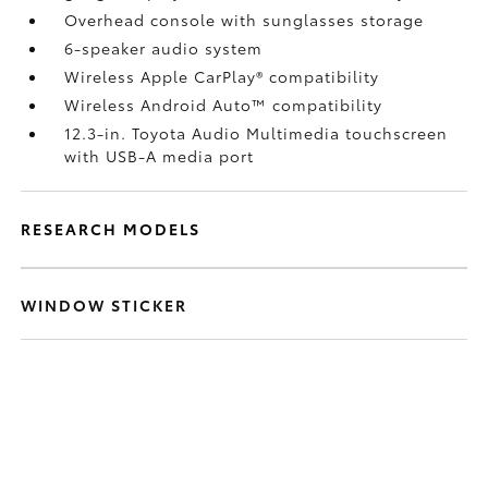
Overhead console with sunglasses storage
6-speaker audio system
Wireless Apple CarPlay®
compatibility
Wireless Android Auto™
compatibility
12.3-in. Toyota Audio Multimedia touchscreen
with USB-A media port
RESEARCH MODELS
WINDOW STICKER