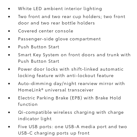
White LED ambient interior lighting
Two front and two rear cup holders; two front
door and two rear bottle holders
Covered center console
Passenger-side glove compartment
Push Button Start
Smart Key System on front doors and trunk with
Push Button Start
Power door locks with shift-linked automatic
locking feature with anti-lockout feature
Auto-dimming day/night rearview mirror with
HomeLink®
universal transceiver
Electric Parking Brake (EPB)
with Brake Hold
function
Qi-compatible wireless charging with charge
indicator light
Five USB ports:
one USB-A media port and two
USB-C charging ports up front