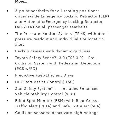
More...
3-point seatbelts for all seating positions;
driver's-side Emergency Locking Retractor (ELR)
and Automatic/Emergency Locking Retractor
(ALR/ELR) on all passenger seatbelts
Tire Pressure Monitor System (TPMS)
with direct
pressure readout and individual tire location
alert
Backup camera with dynamic gridlines
Toyota Safety Sense™ 3.0 (TSS 3.0)
– Pre-
Collision System with Pedestrian Detection
(PCS w/PD)
Predictive Fuel-Efficient Drive
Hill Start Assist Control (HAC)
Star Safety System™ — includes Enhanced
Vehicle Stability Control (VSC)
Blind Spot Monitor (BSM)
with Rear Cross-
Traffic Alert (RCTA)
and Safe Exit Alert (SEA)
Collision sensors: deactivate high-voltage