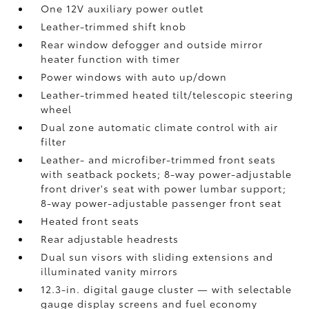
One 12V auxiliary power outlet
Leather-trimmed shift knob
Rear window defogger and outside mirror
heater function with timer
Power windows with auto up/down
Leather-trimmed heated tilt/telescopic steering
wheel
Dual zone automatic climate control with air
filter
Leather- and microfiber-trimmed front seats
with seatback pockets; 8-way power-adjustable
front driver's seat with power lumbar support;
8-way power-adjustable passenger front seat
Heated front seats
Rear adjustable headrests
Dual sun visors with sliding extensions and
illuminated vanity mirrors
12.3-in. digital gauge cluster — with selectable
gauge display screens and fuel economy