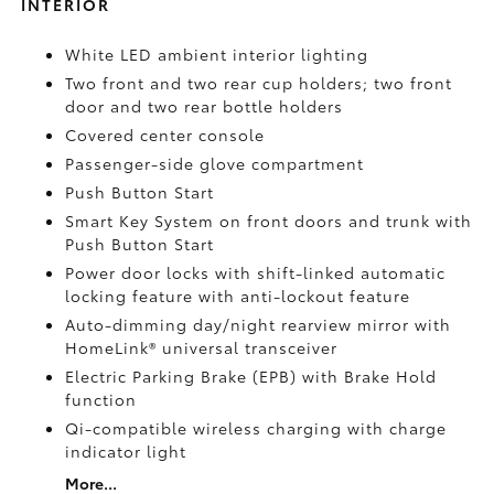
INTERIOR
White LED ambient interior lighting
Two front and two rear cup holders; two front
door and two rear bottle holders
Covered center console
Passenger-side glove compartment
Push Button Start
Smart Key System on front doors and trunk with
Push Button Start
Power door locks with shift-linked automatic
locking feature with anti-lockout feature
Auto-dimming day/night rearview mirror with
HomeLink®
universal transceiver
Electric Parking Brake (EPB)
with Brake Hold
function
Qi-compatible wireless charging with charge
indicator light
More...