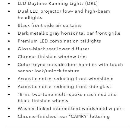
LED Daytime Running Lights (DRL)
Dual LED projector low- and high-beam
headlights
Black front side air curtains
Dark metallic gray horizontal bar front grille
Premium LED combination taillights
Gloss-black rear lower diffuser
Chrome-finished window trim
Color-keyed outside door handles with touch-
sensor lock/unlock feature
Acoustic noise-reducing front windshield
Acoustic noise-reducing front side glass
18-in. two-tone multi-spoke machined and
black-finished wheels
Washer-linked intermittent windshield wipers
Chrome-finished rear "CAMRY" lettering