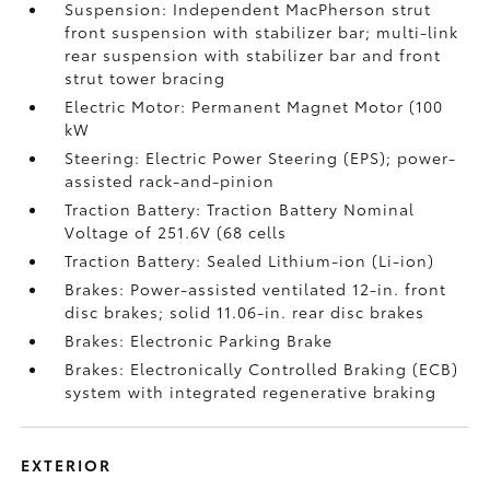
Suspension: Independent MacPherson strut
front suspension with stabilizer bar; multi-link
rear suspension with stabilizer bar and front
strut tower bracing
Electric Motor: Permanent Magnet Motor (100
kW
Steering: Electric Power Steering (EPS); power-
assisted rack-and-pinion
Traction Battery: Traction Battery Nominal
Voltage of 251.6V (68 cells
Traction Battery: Sealed Lithium-ion (Li-ion)
Brakes: Power-assisted ventilated 12-in. front
disc brakes; solid 11.06-in. rear disc brakes
Brakes: Electronic Parking Brake
Brakes: Electronically Controlled Braking (ECB)
system with integrated regenerative braking
EXTERIOR