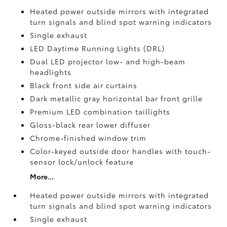
Heated power outside mirrors with integrated
turn signals and blind spot warning indicators
Single exhaust
LED Daytime Running Lights (DRL)
Dual LED projector low- and high-beam
headlights
Black front side air curtains
Dark metallic gray horizontal bar front grille
Premium LED combination taillights
Gloss-black rear lower diffuser
Chrome-finished window trim
Color-keyed outside door handles with touch-
sensor lock/unlock feature
More...
Heated power outside mirrors with integrated
turn signals and blind spot warning indicators
Single exhaust