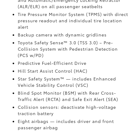
and Automatic/Emergency Locking Retractor
(ALR/ELR) on all passenger seatbelts
Tire Pressure Monitor System (TPMS)
with direct
pressure readout and individual tire location
alert
Backup camera with dynamic gridlines
Toyota Safety Sense™ 3.0 (TSS 3.0)
– Pre-
Collision System with Pedestrian Detection
(PCS w/PD)
Predictive Fuel-Efficient Drive
Hill Start Assist Control (HAC)
Star Safety System™ — includes Enhanced
Vehicle Stability Control (VSC)
Blind Spot Monitor (BSM)
with Rear Cross-
Traffic Alert (RCTA)
and Safe Exit Alert (SEA)
Collision sensors: deactivate high-voltage
traction battery
Eight airbags
— includes driver and front
passenger airbag