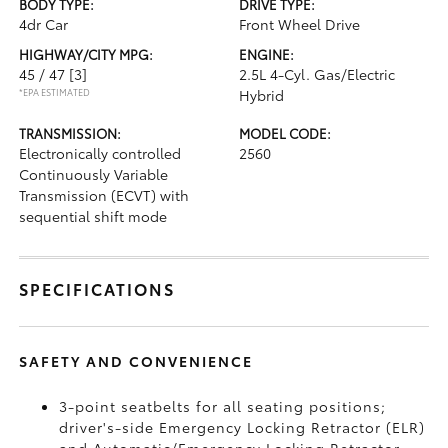
BODY TYPE:
DRIVE TYPE:
4dr Car
Front Wheel Drive
HIGHWAY/CITY MPG:
ENGINE:
45 / 47
[3]
2.5L 4-Cyl. Gas/Electric
*EPA ESTIMATED
Hybrid
TRANSMISSION:
MODEL CODE:
Electronically controlled
2560
Continuously Variable
Transmission (ECVT) with
sequential shift mode
SPECIFICATIONS
SAFETY AND CONVENIENCE
3-point seatbelts for all seating positions;
driver's-side Emergency Locking Retractor (ELR)