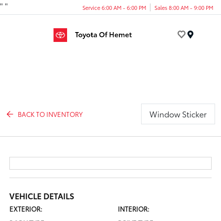
"
"
Service 6:00 AM - 6:00 PM
Sales 8:00 AM - 9:00 PM
Menu
Window Sticker
BACK TO INVENTORY
VEHICLE DETAILS
EXTERIOR:
INTERIOR: