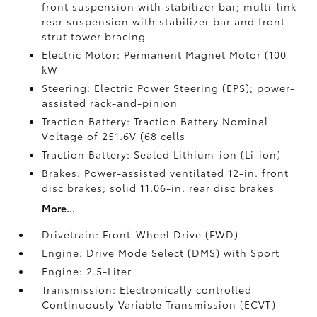
front suspension with stabilizer bar; multi-link
rear suspension with stabilizer bar and front
strut tower bracing
Electric Motor: Permanent Magnet Motor (100
kW
Steering: Electric Power Steering (EPS); power-
assisted rack-and-pinion
Traction Battery: Traction Battery Nominal
Voltage of 251.6V (68 cells
Traction Battery: Sealed Lithium-ion (Li-ion)
Brakes: Power-assisted ventilated 12-in. front
disc brakes; solid 11.06-in. rear disc brakes
More...
Drivetrain: Front-Wheel Drive (FWD)
Engine: Drive Mode Select (DMS) with Sport
Engine: 2.5-Liter
Transmission: Electronically controlled
Continuously Variable Transmission (ECVT)