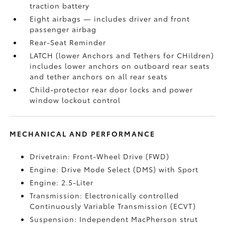
traction battery
Eight airbags
— includes driver and front
passenger airbag
Rear-Seat Reminder
LATCH (lower Anchors and Tethers for CHildren)
includes lower anchors on outboard rear seats
and tether anchors on all rear seats
Child-protector rear door locks and power
window lockout control
MECHANICAL AND PERFORMANCE
Drivetrain: Front-Wheel Drive (FWD)
Engine: Drive Mode Select (DMS) with Sport
Engine: 2.5-Liter
Transmission: Electronically controlled
Continuously Variable Transmission (ECVT)
Suspension: Independent MacPherson strut