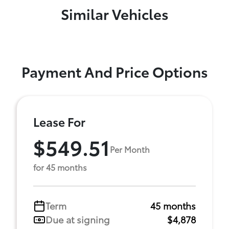
Similar Vehicles
Payment And Price Options
Lease For
$549.51
Per Month
for 45 months
Term
45 months
Due at signing
$4,878