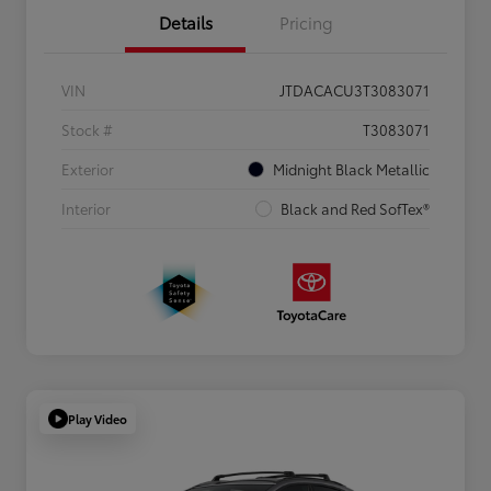
Details
Pricing
VIN
JTDACACU3T3083071
Stock #
T3083071
Exterior
Midnight Black Metallic
Interior
Black and Red SofTex®
Play Video