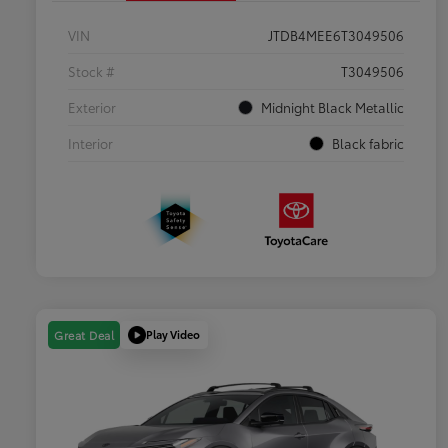
VIN
JTDB4MEE6T3049506
Stock #
T3049506
Exterior
Midnight Black Metallic
Interior
Black fabric
Play Video
Great Deal