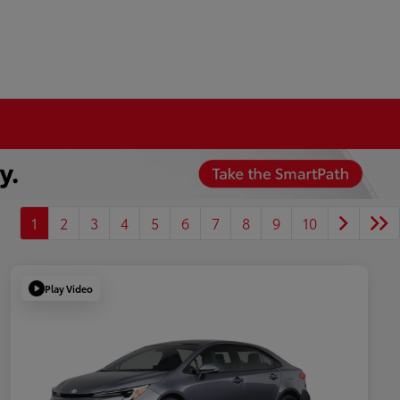
1
2
3
4
5
6
7
8
9
10
Play Video