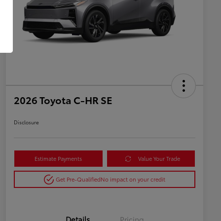
2026 Toyota C-HR SE
Disclosure
Estimate Payments
Value Your Trade
Get Pre-Qualified
No impact on your credit
Details
Pricing