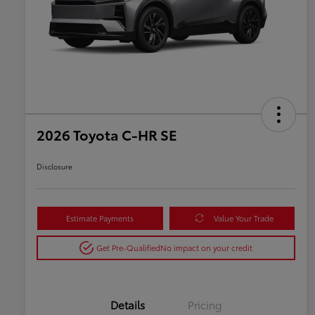
2026 Toyota C-HR SE
Disclosure
Estimate Payments
Value Your Trade
Get Pre-Qualified
No impact on your credit
Details
Pricing