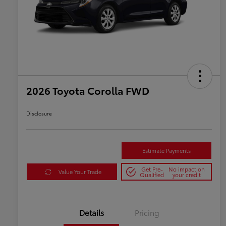
2026 Toyota Corolla FWD
Disclosure
Estimate Payments
Get Pre-
No impact on
Value Your Trade
Qualified
your credit
Details
Pricing