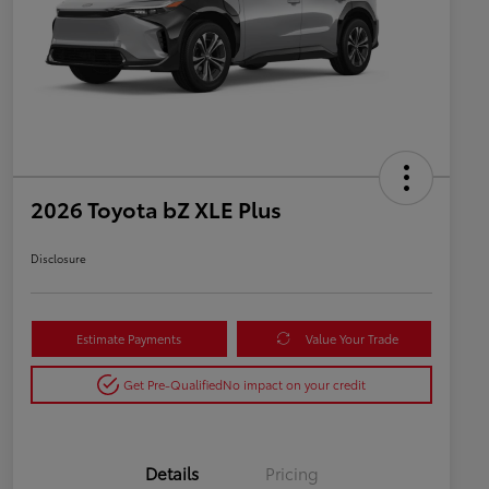
2026 Toyota bZ XLE Plus
Disclosure
Estimate Payments
Value Your Trade
Get Pre-Qualified
No impact on your credit
Details
Pricing