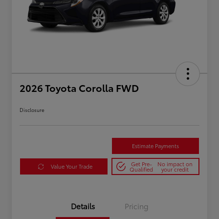
2026 Toyota Corolla FWD
Disclosure
Estimate Payments
Get Pre-
No impact on
Value Your Trade
Qualified
your credit
Details
Pricing