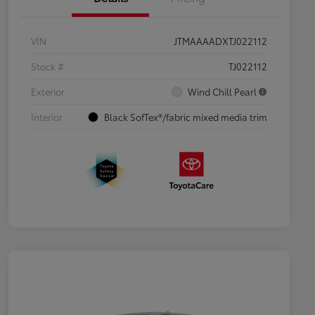
VIN
JTMAAAADXTJ022112
Stock #
TJ022112
Exterior
Wind Chill Pearl
Interior
Black SofTex®/fabric mixed media trim