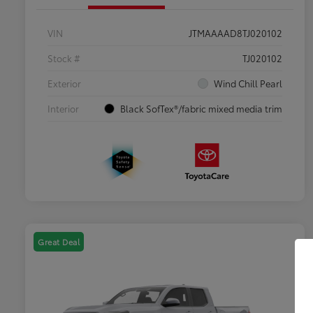
VIN
JTMAAAAD8TJ020102
Stock #
TJ020102
Exterior
Wind Chill Pearl
Interior
Black SofTex®/fabric mixed media trim
Great Deal