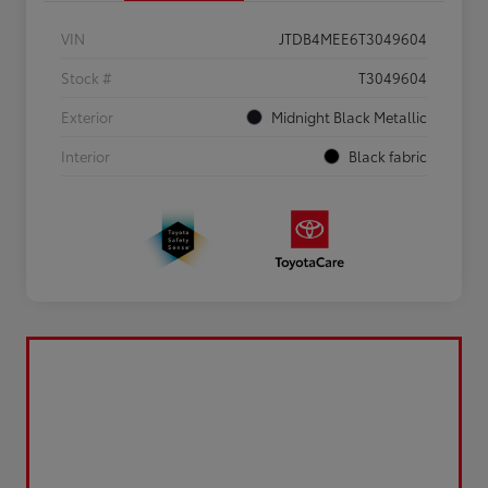
VIN
JTDB4MEE6T3049604
Stock #
T3049604
Exterior
Midnight Black Metallic
Interior
Black fabric