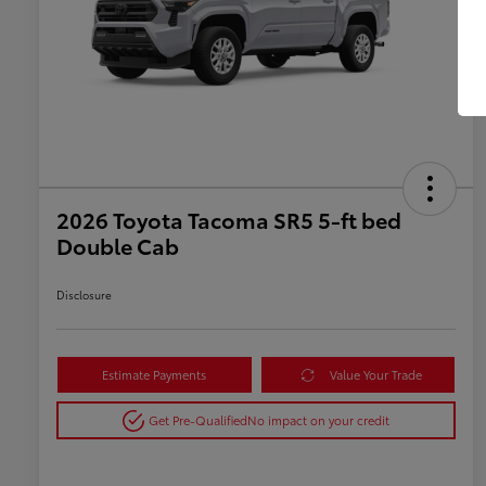
2026 Toyota Tacoma SR5 5-ft bed
Double Cab
Disclosure
Estimate Payments
Value Your Trade
Get Pre-Qualified
No impact on your credit