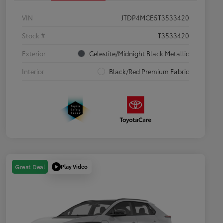
VIN
JTDP4MCE5T3533420
Stock #
T3533420
Exterior
Celestite/Midnight Black Metallic
Interior
Black/Red Premium Fabric
Play Video
Great Deal