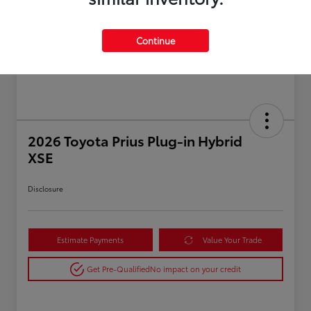
Continue
2026 Toyota Prius Plug-in Hybrid
XSE
Disclosure
Estimate Payments
Value Your Trade
Get Pre-Qualified
No impact on your credit