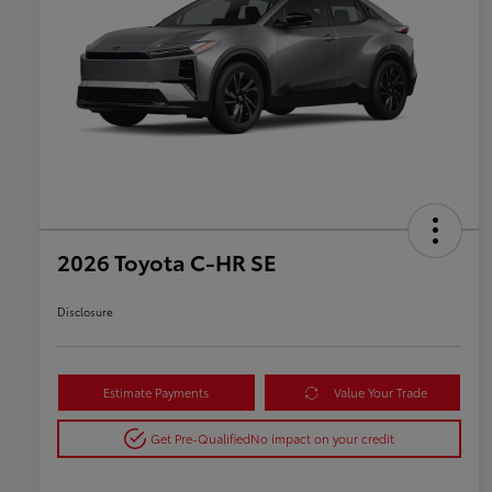
2026 Toyota C-HR SE
Disclosure
Estimate Payments
Value Your Trade
Get Pre-Qualified
No impact on your credit