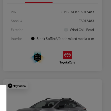
VIN
JTMBCAEB7TA012483
Stock #
TA012483
Exterior
Wind Chill Pearl
Interior
Black SofTex®/fabric mixed media trim
Play Video