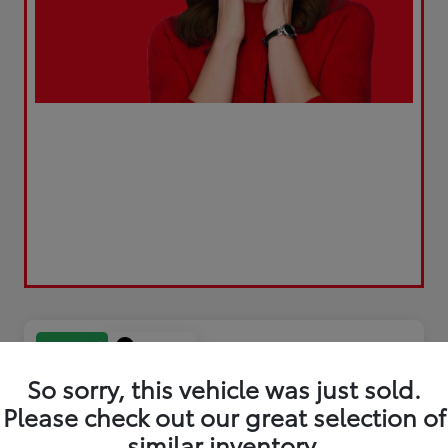
Play Video
Great Deal
So sorry, this vehicle was just sold.
Please check out our great selection of
similar inventory.