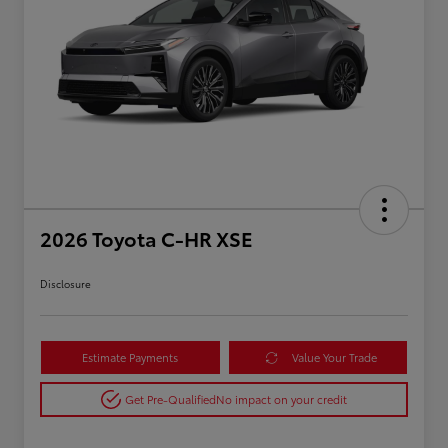
2026 Toyota C-HR XSE
Disclosure
Estimate Payments
Value Your Trade
Get Pre-Qualified
No impact on your credit