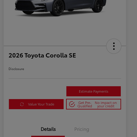
2026 Toyota Corolla SE
Disclosure
Estimate Payments
Get Pre-
No impact on
Value Your Trade
Qualified
your credit
Details
Pricing