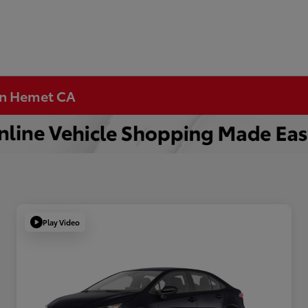
 in Hemet CA
Play Video