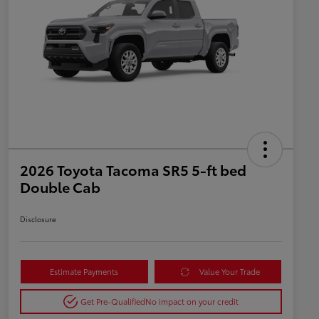
2026 Toyota Tacoma SR5 5-ft bed
Double Cab
Disclosure
Estimate Payments
Value Your Trade
Get Pre-Qualified
No impact on your credit