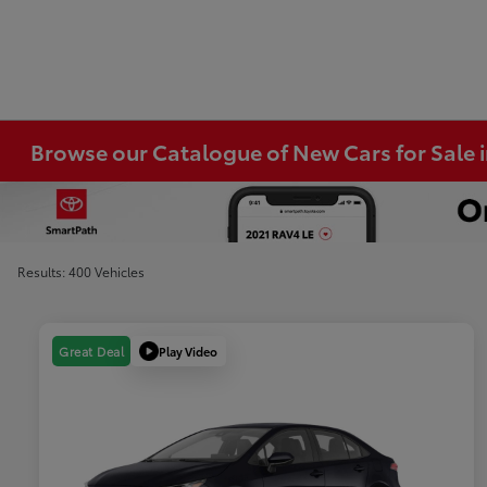
Browse our Catalogue of New Cars for Sale
Results: 400 Vehicles
Play Video
Great Deal