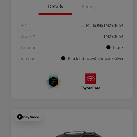
Details
Pricing
VIN
3TMLB5JN5TM293054
Stock #
TM293054
Exterior
Black
Interior
Black fabric with Smoke Silver
Play Video