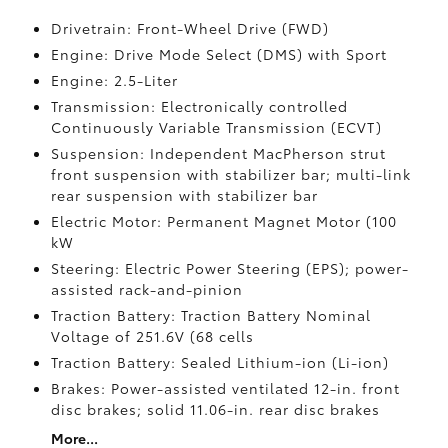
Drivetrain: Front-Wheel Drive (FWD)
Engine: Drive Mode Select (DMS) with Sport
Engine: 2.5-Liter
Transmission: Electronically controlled
Continuously Variable Transmission (ECVT)
Suspension: Independent MacPherson strut
front suspension with stabilizer bar; multi-link
rear suspension with stabilizer bar
Electric Motor: Permanent Magnet Motor (100
kW
Steering: Electric Power Steering (EPS); power-
assisted rack-and-pinion
Traction Battery: Traction Battery Nominal
Voltage of 251.6V (68 cells
Traction Battery: Sealed Lithium-ion (Li-ion)
Brakes: Power-assisted ventilated 12-in. front
disc brakes; solid 11.06-in. rear disc brakes
More...