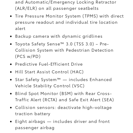
and Automatic/Emergency Locking Retractor
(ALR/ELR) on all passenger seatbelts
Tire Pressure Monitor System (TPMS)
with direct
pressure readout and individual tire location
alert
Backup camera with dynamic gridlines
Toyota Safety Sense™ 3.0 (TSS 3.0)
– Pre-
Collision System with Pedestrian Detection
(PCS w/PD)
Predictive Fuel-Efficient Drive
Hill Start Assist Control (HAC)
Star Safety System™ — includes Enhanced
Vehicle Stability Control (VSC)
Blind Spot Monitor (BSM)
with Rear Cross-
Traffic Alert (RCTA)
and Safe Exit Alert (SEA)
Collision sensors: deactivate high-voltage
traction battery
Eight airbags
— includes driver and front
passenger airbag