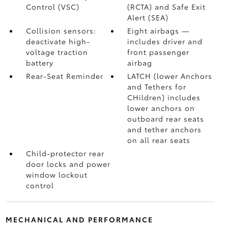
Control (VSC)
(RCTA)
and Safe Exit
Alert (SEA)
Collision sensors:
Eight airbags
—
deactivate high-
includes driver and
voltage traction
front passenger
battery
airbag
Rear-Seat Reminder
LATCH (lower Anchors
and Tethers for
CHildren) includes
lower anchors on
outboard rear seats
and tether anchors
on all rear seats
Child-protector rear
door locks and power
window lockout
control
MECHANICAL AND PERFORMANCE