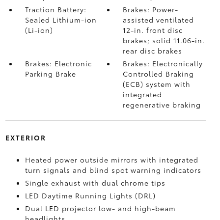
Traction Battery:
Brakes: Power-
Sealed Lithium-ion
assisted ventilated
(Li-ion)
12-in. front disc
brakes; solid 11.06-in.
rear disc brakes
Brakes: Electronic
Brakes: Electronically
Parking Brake
Controlled Braking
(ECB) system with
integrated
regenerative braking
EXTERIOR
Heated power outside mirrors with integrated
turn signals and blind spot warning indicators
Single exhaust with dual chrome tips
LED Daytime Running Lights (DRL)
Dual LED projector low- and high-beam
headlights