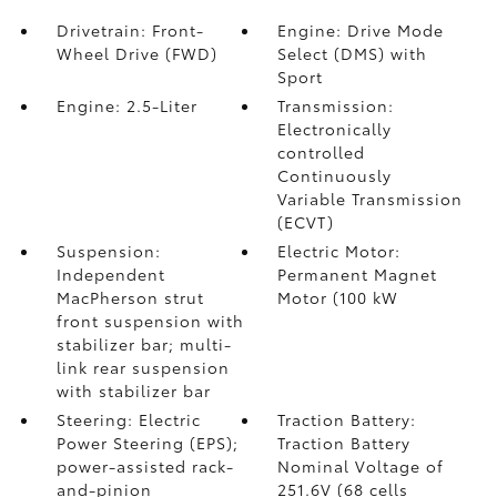
Drivetrain: Front-
Engine: Drive Mode
Wheel Drive (FWD)
Select (DMS) with
Sport
Engine: 2.5-Liter
Transmission:
Electronically
controlled
Continuously
Variable Transmission
(ECVT)
Suspension:
Electric Motor:
Independent
Permanent Magnet
MacPherson strut
Motor (100 kW
front suspension with
stabilizer bar; multi-
link rear suspension
with stabilizer bar
Steering: Electric
Traction Battery:
Power Steering (EPS);
Traction Battery
power-assisted rack-
Nominal Voltage of
and-pinion
251.6V (68 cells