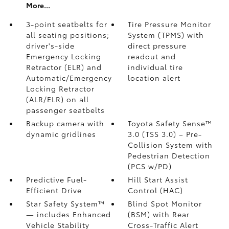
More...
3-point seatbelts for
Tire Pressure Monitor
all seating positions;
System (TPMS)
with
driver's-side
direct pressure
Emergency Locking
readout and
Retractor (ELR) and
individual tire
Automatic/Emergency
location alert
Locking Retractor
(ALR/ELR) on all
passenger seatbelts
Backup camera with
Toyota Safety Sense™
dynamic gridlines
3.0 (TSS 3.0)
– Pre-
Collision System with
Pedestrian Detection
(PCS w/PD)
Predictive Fuel-
Hill Start Assist
Efficient Drive
Control (HAC)
Star Safety System™
Blind Spot Monitor
— includes Enhanced
(BSM)
with Rear
Vehicle Stability
Cross-Traffic Alert