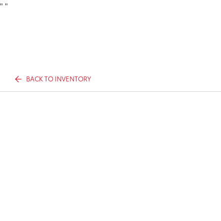
"
"
BACK TO INVENTORY