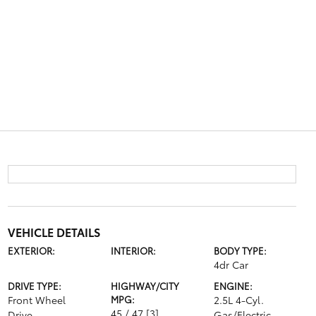
VEHICLE DETAILS
EXTERIOR:
INTERIOR:
BODY TYPE:
4dr Car
DRIVE TYPE:
HIGHWAY/CITY
ENGINE:
Front Wheel
MPG:
2.5L 4-Cyl.
45 / 47
[3]
Drive
Gas/Electric