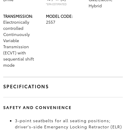
*EPA ESTIMATED
Hybrid
TRANSMISSION:
MODEL CODE:
Electronically
2557
controlled
Continuously
Variable
Transmission
(ECVT) with
sequential shift
mode
SPECIFICATIONS
SAFETY AND CONVENIENCE
3-point seatbelts for all seating positions;
driver's-side Emergency Locking Retractor (ELR)