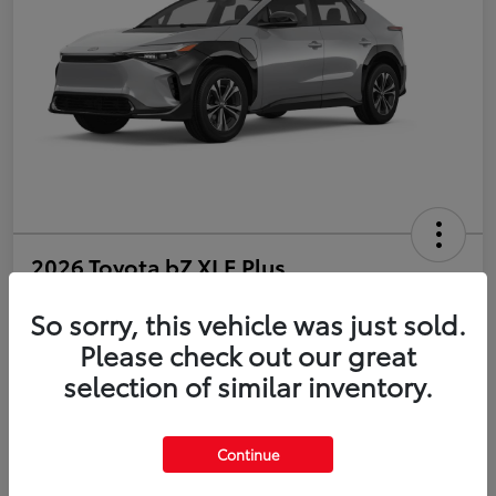
2026 Toyota bZ XLE Plus
So sorry, this vehicle was just sold.
Disclosure
Please check out our great
selection of similar inventory.
Estimate Payments
Value Your Trade
Get Pre-Qualified
No impact on your credit
Continue