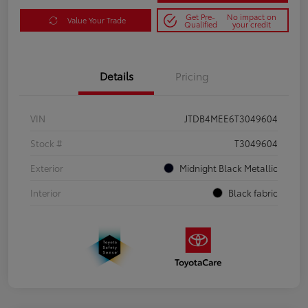
Get Pre-
No impact on
Value Your Trade
Qualified
your credit
Details
Pricing
VIN
JTDB4MEE6T3049604
Stock #
T3049604
Exterior
Midnight Black Metallic
Interior
Black fabric