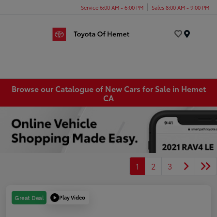
Service 6:00 AM - 6:00 PM
Sales 8:00 AM - 9:00 PM
Menu
Browse our Catalogue of New Cars for Sale in Hemet
CA
1
2
3
Play Video
Great Deal