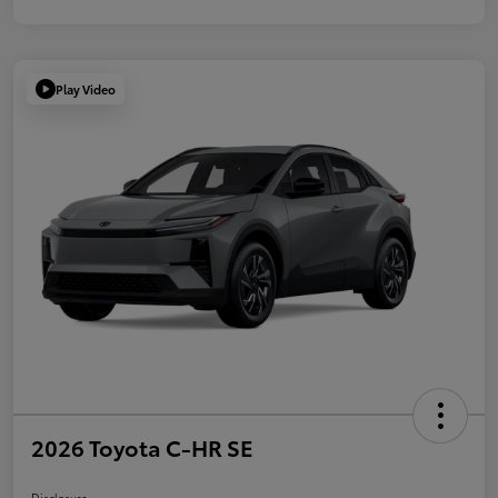
Play Video
2026 Toyota C-HR SE
Disclosure