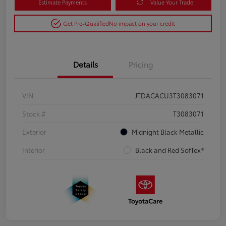
Estimate Payments
Value Your Trade
Get Pre-Qualified
No impact on your credit
Details
Pricing
VIN
JTDACACU3T3083071
Stock #
T3083071
Exterior
Midnight Black Metallic
Interior
Black and Red SofTex®