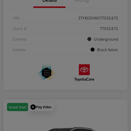
VIN
3TYKD5HN1TT055475
Stock #
TT055475
Exterior
Underground
Interior
Black fabric
Play Video
Great Deal