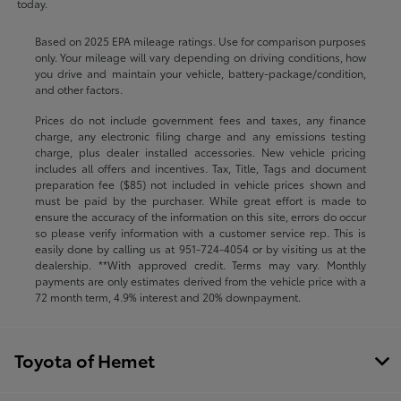
today.
Based on 2025 EPA mileage ratings. Use for comparison purposes
only. Your mileage will vary depending on driving conditions, how
you drive and maintain your vehicle, battery-package/condition,
and other factors.
Prices do not include government fees and taxes, any finance
charge, any electronic filing charge and any emissions testing
charge, plus dealer installed accessories. New vehicle pricing
includes all offers and incentives. Tax, Title, Tags and document
preparation fee ($85) not included in vehicle prices shown and
must be paid by the purchaser. While great effort is made to
ensure the accuracy of the information on this site, errors do occur
so please verify information with a customer service rep. This is
easily done by calling us at
951-724-4054
or by visiting us at the
dealership. **With approved credit. Terms may vary. Monthly
payments are only estimates derived from the vehicle price with a
72 month term, 4.9% interest and 20% downpayment.
Toyota of Hemet