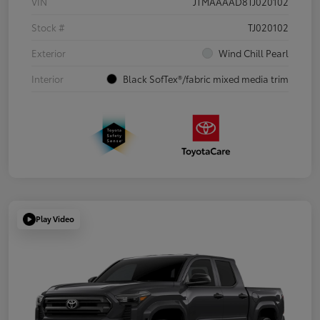
VIN
JTMAAAAD8TJ020102
Stock #
TJ020102
Exterior
Wind Chill Pearl
Interior
Black SofTex®/fabric mixed media trim
Play Video