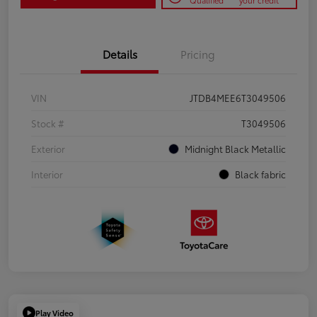
Qualified
your credit
Details
Pricing
VIN
JTDB4MEE6T3049506
Stock #
T3049506
Exterior
Midnight Black Metallic
Interior
Black fabric
Play Video