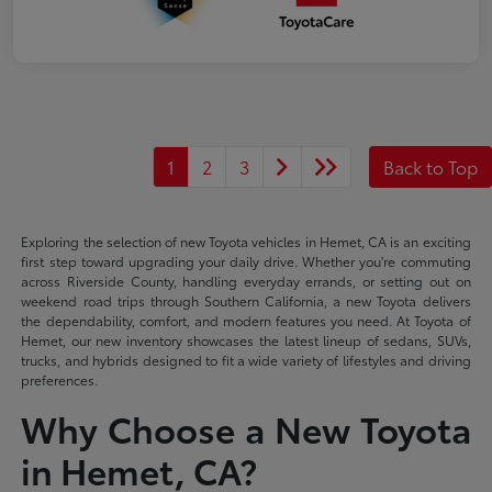
1
2
3
Back to Top
Exploring the selection of new Toyota vehicles in Hemet, CA is an exciting
first step toward upgrading your daily drive. Whether you're commuting
across Riverside County, handling everyday errands, or setting out on
weekend road trips through Southern California, a new Toyota delivers
the dependability, comfort, and modern features you need. At Toyota of
Hemet, our new inventory showcases the latest lineup of sedans, SUVs,
trucks, and hybrids designed to fit a wide variety of lifestyles and driving
preferences.
Why Choose a New Toyota
in Hemet, CA?