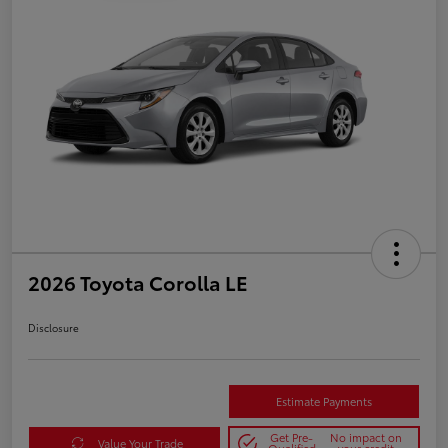
2026 Toyota Corolla LE
Disclosure
Estimate Payments
Get Pre-
No impact on
Value Your Trade