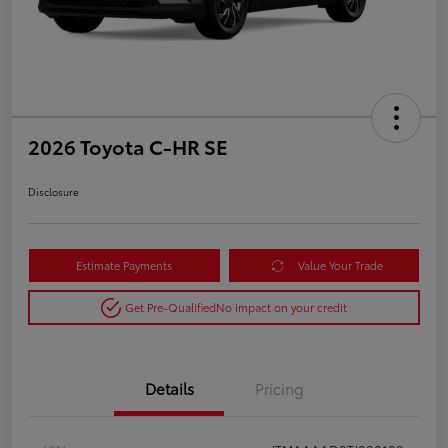
2026 Toyota C-HR SE
Disclosure
Estimate Payments
Value Your Trade
Get Pre-Qualified
No impact on your credit
Details
Pricing