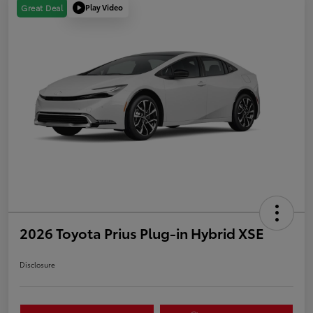
Play Video
Great Deal
2026 Toyota Prius Plug-in Hybrid XSE
Disclosure