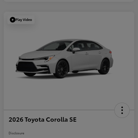
Play Video
2026 Toyota Corolla SE
Disclosure