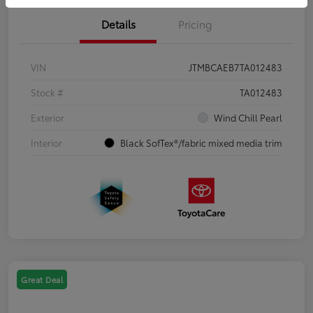
Details
Pricing
VIN
JTMBCAEB7TA012483
Stock #
TA012483
Exterior
Wind Chill Pearl
Interior
Black SofTex®/fabric mixed media trim
Great Deal