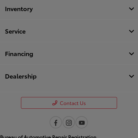
Inventory
Service
Financing
Dealership
Contact Us
Bureau of Automotive Repair Registration