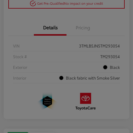
Get Pre-Qualified
No impact on your credit
Details
Pricing
VIN
3TMLB5JN5TM293054
Stock #
TM293054
Exterior
Black
Interior
Black fabric with Smoke Silver