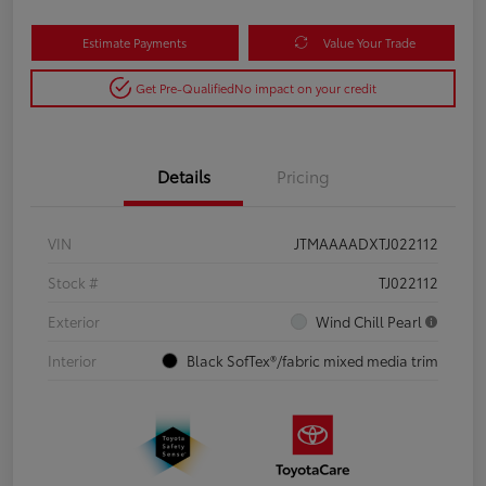
Estimate Payments
Value Your Trade
Get Pre-Qualified
No impact on your credit
Details
Pricing
VIN
JTMAAAADXTJ022112
Stock #
TJ022112
Exterior
Wind Chill Pearl
Interior
Black SofTex®/fabric mixed media trim