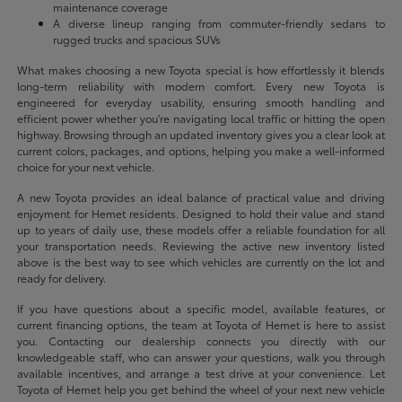
maintenance coverage
A diverse lineup ranging from commuter-friendly sedans to
rugged trucks and spacious SUVs
What makes choosing a new Toyota special is how effortlessly it blends
long-term reliability with modern comfort. Every new Toyota is
engineered for everyday usability, ensuring smooth handling and
efficient power whether you're navigating local traffic or hitting the open
highway. Browsing through an updated inventory gives you a clear look at
current colors, packages, and options, helping you make a well-informed
choice for your next vehicle.
A new Toyota provides an ideal balance of practical value and driving
enjoyment for Hemet residents. Designed to hold their value and stand
up to years of daily use, these models offer a reliable foundation for all
your transportation needs. Reviewing the active new inventory listed
above is the best way to see which vehicles are currently on the lot and
ready for delivery.
If you have questions about a specific model, available features, or
current financing options, the team at Toyota of Hemet is here to assist
you. Contacting our dealership connects you directly with our
knowledgeable staff, who can answer your questions, walk you through
available incentives, and arrange a test drive at your convenience. Let
Toyota of Hemet help you get behind the wheel of your next new vehicle