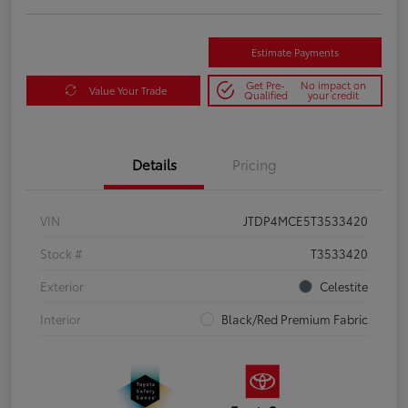
Estimate Payments
Get Pre-
No impact on
Value Your Trade
Qualified
your credit
Details
Pricing
VIN
JTDP4MCE5T3533420
Stock #
T3533420
Exterior
Celestite
Interior
Black/Red Premium Fabric