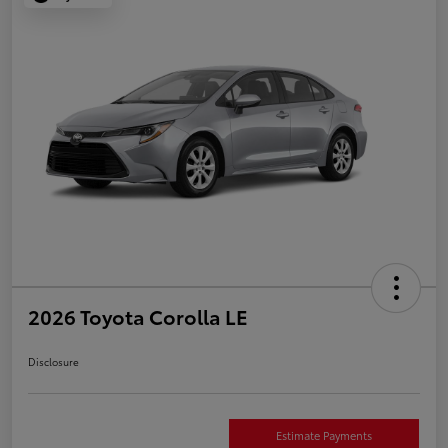
2026 Toyota Corolla LE
Disclosure
Estimate Payments