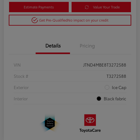
Estimate Payments
Value Your Trade
Get Pre-Qualified
No impact on your credit
Details
Pricing
VIN
JTND4MBE8T3272588
Stock #
T3272588
Exterior
Ice Cap
Interior
Black fabric