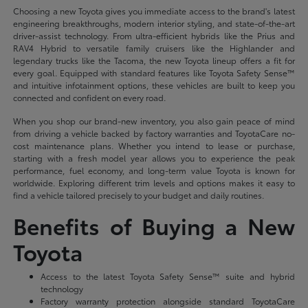
Choosing a new Toyota gives you immediate access to the brand's latest
engineering breakthroughs, modern interior styling, and state-of-the-art
driver-assist technology. From ultra-efficient hybrids like the Prius and
RAV4 Hybrid to versatile family cruisers like the Highlander and
legendary trucks like the Tacoma, the new Toyota lineup offers a fit for
every goal. Equipped with standard features like Toyota Safety Sense™
and intuitive infotainment options, these vehicles are built to keep you
connected and confident on every road.
When you shop our brand-new inventory, you also gain peace of mind
from driving a vehicle backed by factory warranties and ToyotaCare no-
cost maintenance plans. Whether you intend to lease or purchase,
starting with a fresh model year allows you to experience the peak
performance, fuel economy, and long-term value Toyota is known for
worldwide. Exploring different trim levels and options makes it easy to
find a vehicle tailored precisely to your budget and daily routines.
Benefits of Buying a New
Toyota
Access to the latest Toyota Safety Sense™ suite and hybrid
technology
Factory warranty protection alongside standard ToyotaCare