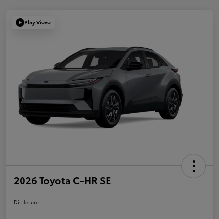
Play Video
2026 Toyota C-HR SE
Disclosure