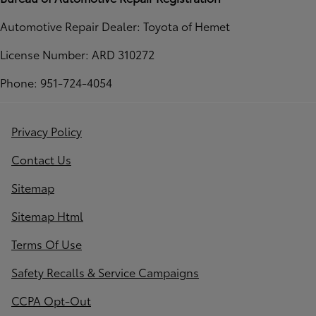
Automotive Repair Dealer: Toyota of Hemet
License Number: ARD 310272
Phone: 951-724-4054
Privacy Policy
Contact Us
Sitemap
Sitemap Html
Terms Of Use
Safety Recalls & Service Campaigns
CCPA Opt-Out