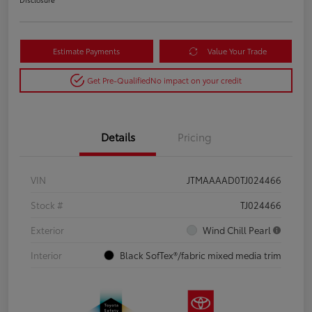
Estimate Payments
Value Your Trade
Get Pre-Qualified
No impact on your credit
Details
Pricing
VIN
JTMAAAAD0TJ024466
Stock #
TJ024466
Exterior
Wind Chill Pearl
Interior
Black SofTex®/fabric mixed media trim