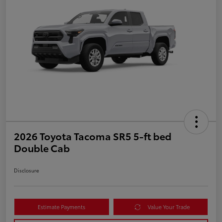
2026 Toyota Tacoma SR5 5-ft bed
Double Cab
Disclosure
Estimate Payments
Value Your Trade