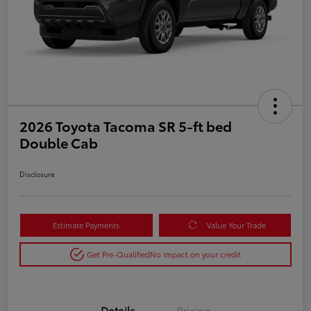
2026 Toyota Tacoma SR 5-ft bed
Double Cab
Disclosure
Estimate Payments
Value Your Trade
Get Pre-Qualified
No impact on your credit
Details
Pricing