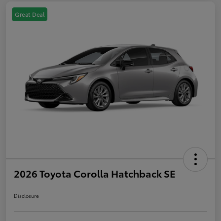
Great Deal
2026 Toyota Corolla Hatchback SE
Disclosure