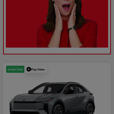
Play Video
Great Deal