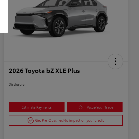
2026 Toyota bZ XLE Plus
Disclosure
Estimate Payments
Value Your Trade
Get Pre-Qualified
No impact on your credit