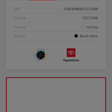
VIN
JTND4MBE8T3272588
Stock #
T3272588
Exterior
Ice Cap
Interior
Black fabric