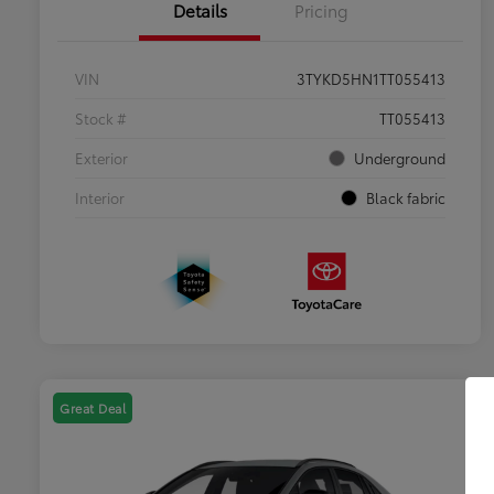
Details
Pricing
VIN
3TYKD5HN1TT055413
Stock #
TT055413
Exterior
Underground
Interior
Black fabric
Great Deal