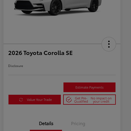
2026 Toyota Corolla SE
Disclosure
Estimate Payments
Get Pre-
No impact on
Value Your Trade
Qualified
your credit
Details
Pricing