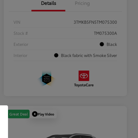
Details
Pricing
VIN
3TMKB5FN5TM075300
Stock #
TM075300A
Exterior
Black
Interior
Black fabric with Smoke Silver
Play Video
Great Deal