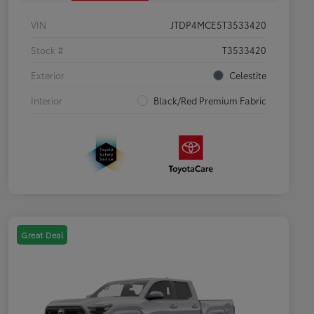
VIN
JTDP4MCE5T3533420
Stock #
T3533420
Exterior
Celestite
Interior
Black/Red Premium Fabric
Great Deal