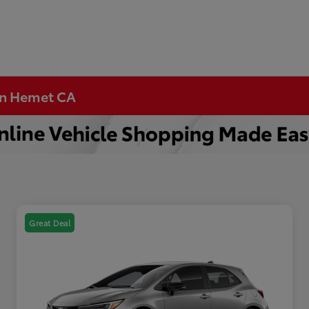
 in Hemet CA
Great Deal