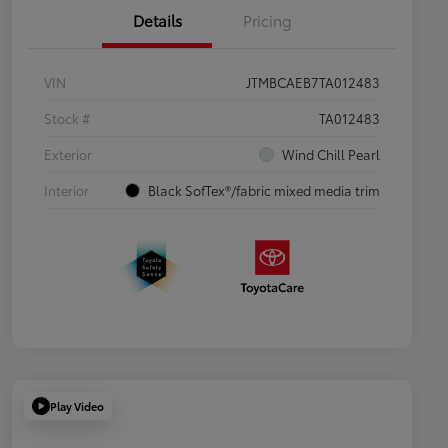
Details
Pricing
VIN
JTMBCAEB7TA012483
Stock #
TA012483
Exterior
Wind Chill Pearl
Interior
Black SofTex®/fabric mixed media trim
Play Video