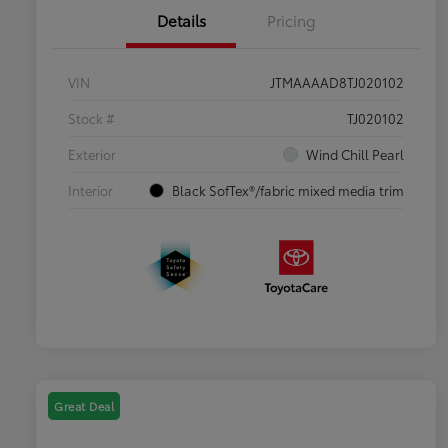
Details
Pricing
VIN
JTMAAAAD8TJ020102
Stock #
TJ020102
Exterior
Wind Chill Pearl
Interior
Black SofTex®/fabric mixed media trim
Great Deal