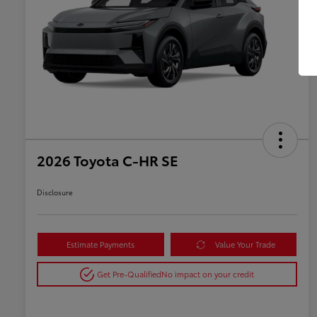
2026 Toyota C-HR SE
Disclosure
Estimate Payments
Value Your Trade
Get Pre-Qualified
No impact on your credit