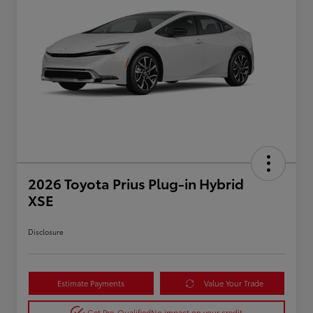
2026 Toyota Prius Plug-in Hybrid
XSE
Disclosure
Estimate Payments
Value Your Trade
Get Pre-Qualified
No impact on your credit