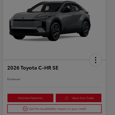
2026 Toyota C-HR SE
Disclosure
Estimate Payments
Value Your Trade
Get Pre-Qualified
No impact on your credit