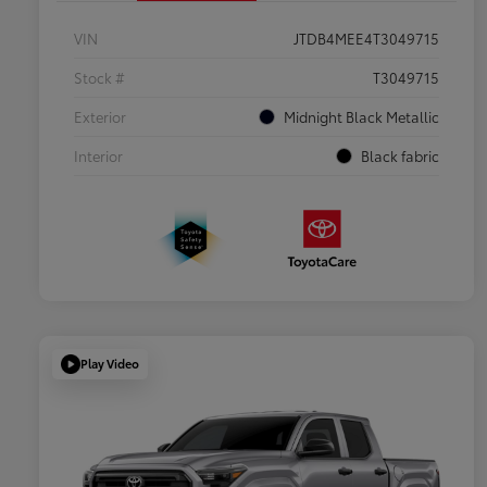
VIN
JTDB4MEE4T3049715
Stock #
T3049715
Exterior
Midnight Black Metallic
Interior
Black fabric
Play Video