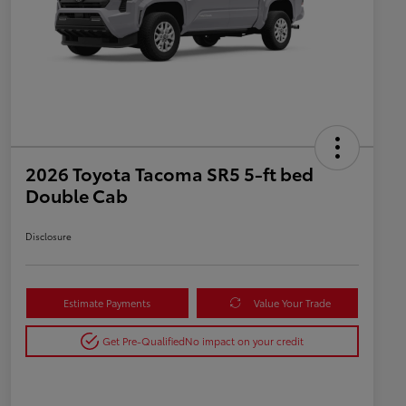
2026 Toyota Tacoma SR5 5-ft bed
Double Cab
Disclosure
Estimate Payments
Value Your Trade
Get Pre-Qualified
No impact on your credit