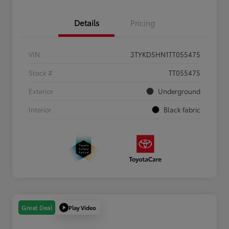
Details
Pricing
VIN
3TYKD5HN1TT055475
Stock #
TT055475
Exterior
Underground
Interior
Black fabric
Play Video
Great Deal