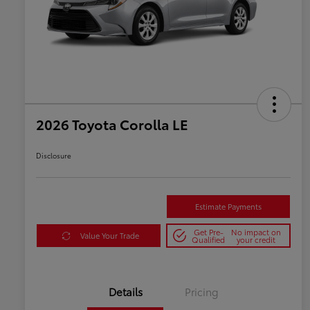
2026 Toyota Corolla LE
Disclosure
Estimate Payments
Get Pre-
No impact on
Value Your Trade
Qualified
your credit
Details
Pricing