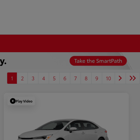
1
2
3
4
5
6
7
8
9
10
Play Video