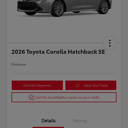
2026 Toyota Corolla Hatchback SE
Disclosure
Estimate Payments
Value Your Trade
Get Pre-Qualified
No impact on your credit
Details
Pricing