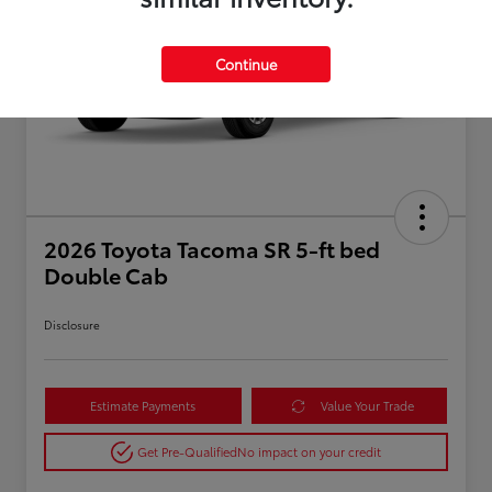
Continue
2026 Toyota Tacoma SR 5-ft bed
Double Cab
Disclosure
Estimate Payments
Value Your Trade
Get Pre-Qualified
No impact on your credit