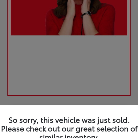
Play Video
So sorry, this vehicle was just sold.
Please check out our great selection of
similar inventory.