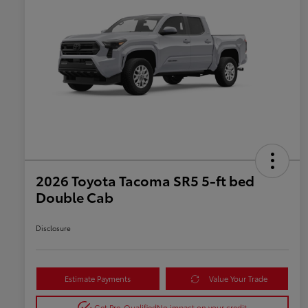
2026 Toyota Tacoma SR5 5-ft bed
Double Cab
Disclosure
Estimate Payments
Value Your Trade
Get Pre-Qualified
No impact on your credit