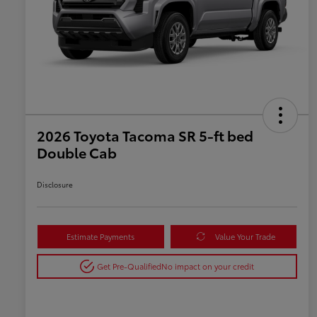
2026 Toyota Tacoma SR 5-ft bed
Double Cab
Disclosure
Estimate Payments
Value Your Trade
Get Pre-Qualified
No impact on your credit