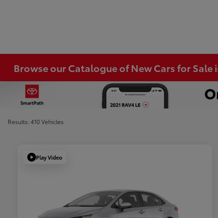
Browse our Catalogue of New Cars for Sale
Results: 410 Vehicles
Play Video