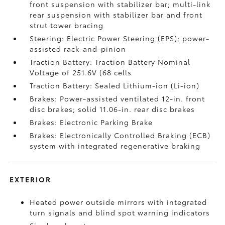
front suspension with stabilizer bar; multi-link
rear suspension with stabilizer bar and front
strut tower bracing
Steering: Electric Power Steering (EPS); power-
assisted rack-and-pinion
Traction Battery: Traction Battery Nominal
Voltage of 251.6V (68 cells
Traction Battery: Sealed Lithium-ion (Li-ion)
Brakes: Power-assisted ventilated 12-in. front
disc brakes; solid 11.06-in. rear disc brakes
Brakes: Electronic Parking Brake
Brakes: Electronically Controlled Braking (ECB)
system with integrated regenerative braking
EXTERIOR
Heated power outside mirrors with integrated
turn signals and blind spot warning indicators