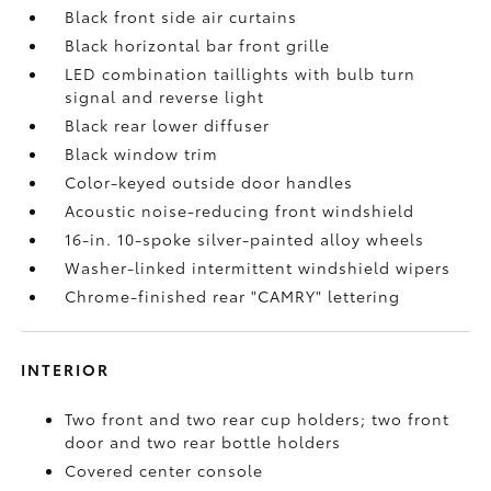
Black front side air curtains
Black horizontal bar front grille
LED combination taillights with bulb turn
signal and reverse light
Black rear lower diffuser
Black window trim
Color-keyed outside door handles
Acoustic noise-reducing front windshield
16-in. 10-spoke silver-painted alloy wheels
Washer-linked intermittent windshield wipers
Chrome-finished rear "CAMRY" lettering
INTERIOR
Two front and two rear cup holders; two front
door and two rear bottle holders
Covered center console