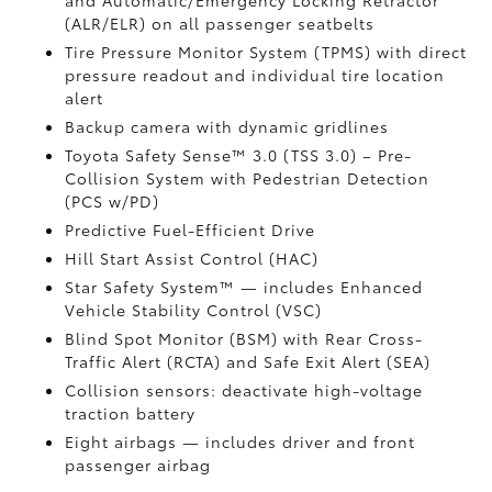
and Automatic/Emergency Locking Retractor
(ALR/ELR) on all passenger seatbelts
Tire Pressure Monitor System (TPMS)
with direct
pressure readout and individual tire location
alert
Backup camera with dynamic gridlines
Toyota Safety Sense™ 3.0 (TSS 3.0)
– Pre-
Collision System with Pedestrian Detection
(PCS w/PD)
Predictive Fuel-Efficient Drive
Hill Start Assist Control (HAC)
Star Safety System™ — includes Enhanced
Vehicle Stability Control (VSC)
Blind Spot Monitor (BSM)
with Rear Cross-
Traffic Alert (RCTA)
and Safe Exit Alert (SEA)
Collision sensors: deactivate high-voltage
traction battery
Eight airbags
— includes driver and front
passenger airbag