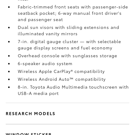
Fabric-trimmed front seats with passenger-side
seatback pocket; 6-way manual front driver's
and passenger seat
Dual sun visors with sliding extensions and
illuminated vanity mirrors
7-in. digital gauge cluster — with selectable
gauge display screens and fuel economy
Overhead console with sunglasses storage
6-speaker audio system
Wireless Apple CarPlay®
compatibility
Wireless Android Auto™
compatibility
8-in. Toyota Audio Multimedia touchscreen with
USB-A media port
RESEARCH MODELS
WINDOW STICKER