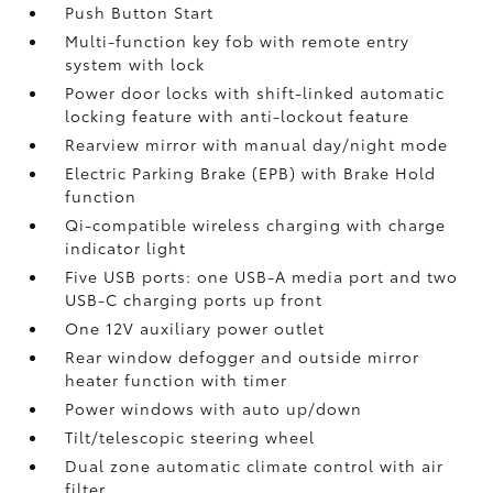
Push Button Start
Multi-function key fob with remote entry
system with lock
Power door locks with shift-linked automatic
locking feature with anti-lockout feature
Rearview mirror with manual day/night mode
Electric Parking Brake (EPB)
with Brake Hold
function
Qi-compatible wireless charging with charge
indicator light
Five USB ports:
one USB-A media port and two
USB-C charging ports up front
One 12V auxiliary power outlet
Rear window defogger and outside mirror
heater function with timer
Power windows with auto up/down
Tilt/telescopic steering wheel
Dual zone automatic climate control with air
filter