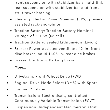
front suspension with stabilizer bar; multi-link
rear suspension with stabilizer bar and front
strut tower bracing
Steering: Electric Power Steering (EPS); power-
assisted rack-and-pinion
Traction Battery: Traction Battery Nominal
Voltage of 251.6V (68 cells
Traction Battery: Sealed Lithium-ion (Li-ion)
Brakes: Power-assisted ventilated 12-in. front
disc brakes; solid 11.06-in. rear disc brakes
Brakes: Electronic Parking Brake
More...
Drivetrain: Front-Wheel Drive (FWD)
Engine: Drive Mode Select (DMS) with Sport
Engine: 2.5-Liter
Transmission: Electronically controlled
Continuously Variable Transmission (ECVT)
Suspension: Independent MacPherson strut