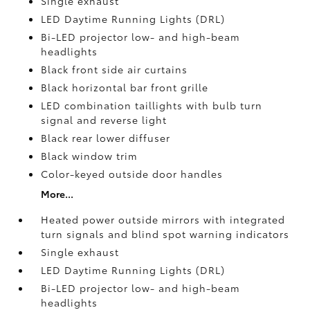
Single exhaust
LED Daytime Running Lights (DRL)
Bi-LED projector low- and high-beam
headlights
Black front side air curtains
Black horizontal bar front grille
LED combination taillights with bulb turn
signal and reverse light
Black rear lower diffuser
Black window trim
Color-keyed outside door handles
More...
Heated power outside mirrors with integrated
turn signals and blind spot warning indicators
Single exhaust
LED Daytime Running Lights (DRL)
Bi-LED projector low- and high-beam
headlights