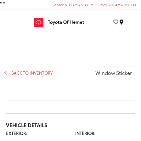
"
"
Service 6:00 AM - 5:00 PM
Sales 8:00 AM - 9:00 PM
Menu
Window Sticker
BACK TO INVENTORY
VEHICLE DETAILS
EXTERIOR:
INTERIOR: