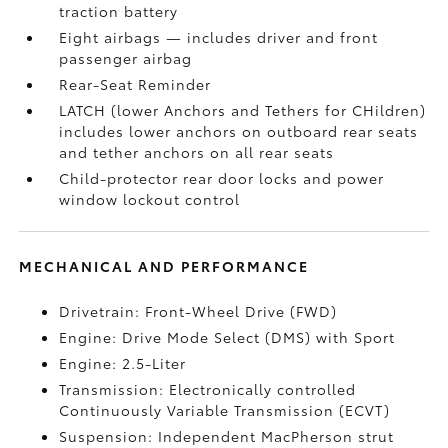
traction battery
Eight airbags
— includes driver and front
passenger airbag
Rear-Seat Reminder
LATCH (lower Anchors and Tethers for CHildren)
includes lower anchors on outboard rear seats
and tether anchors on all rear seats
Child-protector rear door locks and power
window lockout control
MECHANICAL AND PERFORMANCE
Drivetrain: Front-Wheel Drive (FWD)
Engine: Drive Mode Select (DMS) with Sport
Engine: 2.5-Liter
Transmission: Electronically controlled
Continuously Variable Transmission (ECVT)
Suspension: Independent MacPherson strut