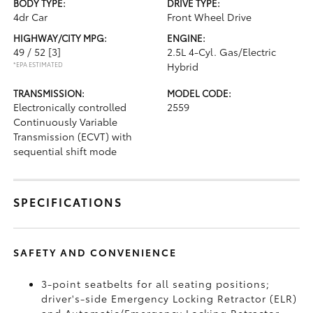
BODY TYPE:
DRIVE TYPE:
4dr Car
Front Wheel Drive
HIGHWAY/CITY MPG:
ENGINE:
49 / 52
[3]
2.5L 4-Cyl. Gas/Electric
*EPA ESTIMATED
Hybrid
TRANSMISSION:
MODEL CODE:
Electronically controlled
2559
Continuously Variable
Transmission (ECVT) with
sequential shift mode
SPECIFICATIONS
SAFETY AND CONVENIENCE
3-point seatbelts for all seating positions;
driver's-side Emergency Locking Retractor (ELR)