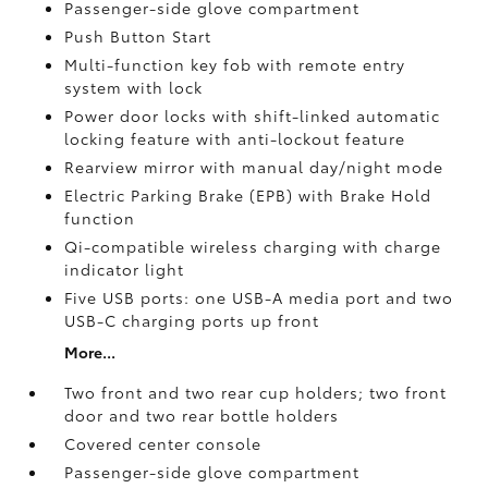
Passenger-side glove compartment
Push Button Start
Multi-function key fob with remote entry
system with lock
Power door locks with shift-linked automatic
locking feature with anti-lockout feature
Rearview mirror with manual day/night mode
Electric Parking Brake (EPB)
with Brake Hold
function
Qi-compatible wireless charging with charge
indicator light
Five USB ports:
one USB-A media port and two
USB-C charging ports up front
More...
Two front and two rear cup holders; two front
door and two rear bottle holders
Covered center console
Passenger-side glove compartment