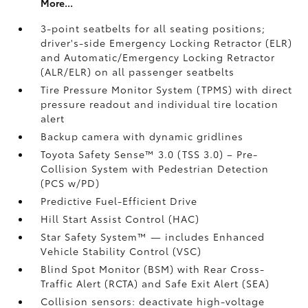
More...
3-point seatbelts for all seating positions;
driver's-side Emergency Locking Retractor (ELR)
and Automatic/Emergency Locking Retractor
(ALR/ELR) on all passenger seatbelts
Tire Pressure Monitor System (TPMS)
with direct
pressure readout and individual tire location
alert
Backup camera with dynamic gridlines
Toyota Safety Sense™ 3.0 (TSS 3.0)
– Pre-
Collision System with Pedestrian Detection
(PCS w/PD)
Predictive Fuel-Efficient Drive
Hill Start Assist Control (HAC)
Star Safety System™ — includes Enhanced
Vehicle Stability Control (VSC)
Blind Spot Monitor (BSM)
with Rear Cross-
Traffic Alert (RCTA)
and Safe Exit Alert (SEA)
Collision sensors: deactivate high-voltage